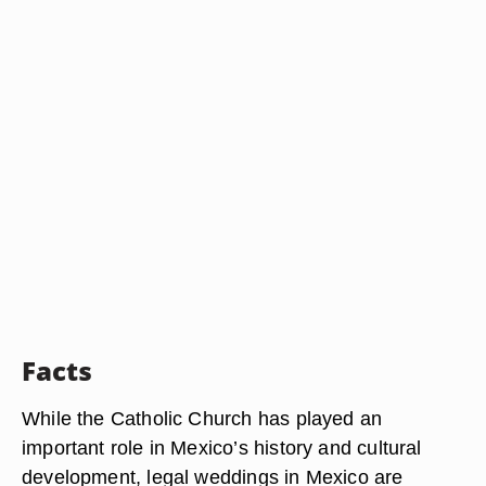
Facts
While the Catholic Church has played an
important role in Mexico’s history and cultural
development, legal weddings in Mexico are