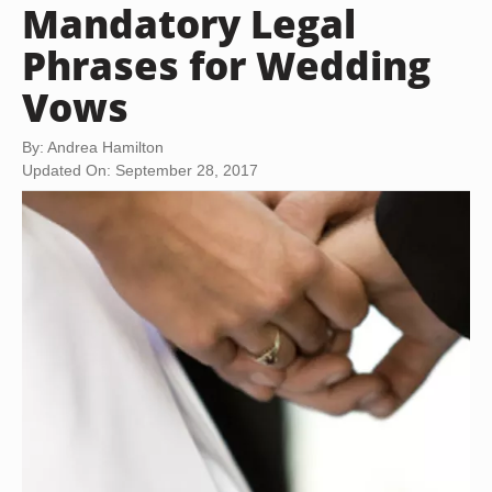
Mandatory Legal
Phrases for Wedding
Vows
By: Andrea Hamilton
Updated On: September 28, 2017