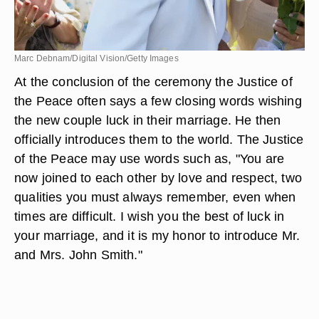
Marc Debnam/Digital Vision/Getty Images
At the conclusion of the ceremony the Justice of
the Peace often says a few closing words wishing
the new couple luck in their marriage. He then
officially introduces them to the world. The Justice
of the Peace may use words such as, "You are
now joined to each other by love and respect, two
qualities you must always remember, even when
times are difficult. I wish you the best of luck in
your marriage, and it is my honor to introduce Mr.
and Mrs. John Smith."