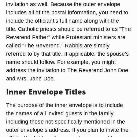
invitation as well. Because the outer envelope
includes all of the postal information, you need to
include the officiant's full name along with the
title. Catholic priests should be referred to as "The
Reverend Father" while Protestant ministers are
called "The Reverend." Rabbis are simply
referred to by that title. If applicable, the spouse's
name should follow. For example, you might
address the invitation to The Reverend John Doe
and Mrs. Jane Doe.
Inner Envelope Titles
The purpose of the inner envelope is to include
the names of all invited guests in the family,
including those not specifically mentioned in the
outer envelope’s address. If you plan to invite the