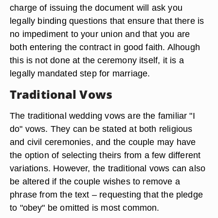
charge of issuing the document will ask you
legally binding questions that ensure that there is
no impediment to your union and that you are
both entering the contract in good faith. Alhough
this is not done at the ceremony itself, it is a
legally mandated step for marriage.
Traditional Vows
The traditional wedding vows are the familiar "I
do" vows. They can be stated at both religious
and civil ceremonies, and the couple may have
the option of selecting theirs from a few different
variations. However, the traditional vows can also
be altered if the couple wishes to remove a
phrase from the text – requesting that the pledge
to "obey" be omitted is most common.