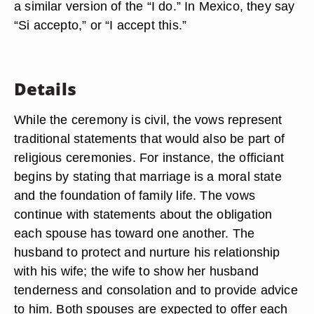
a similar version of the “I do.” In Mexico, they say
“Si accepto,” or “I accept this.”
Details
While the ceremony is civil, the vows represent
traditional statements that would also be part of
religious ceremonies. For instance, the officiant
begins by stating that marriage is a moral state
and the foundation of family life. The vows
continue with statements about the obligation
each spouse has toward one another. The
husband to protect and nurture his relationship
with his wife; the wife to show her husband
tenderness and consolation and to provide advice
to him. Both spouses are expected to offer each