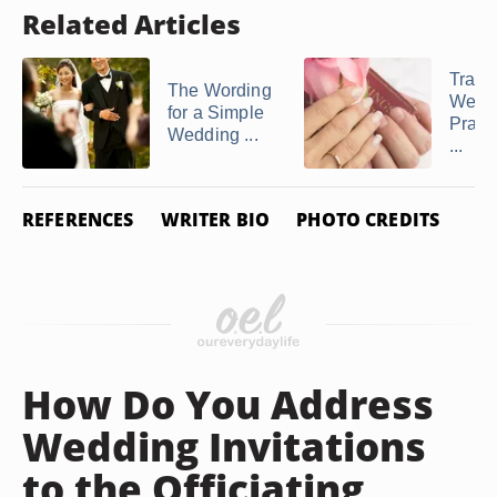
Related Articles
Tradit
The Wording
Wedd
for a Simple
Praye
Wedding ...
...
REFERENCES
WRITER BIO
PHOTO CREDITS
How Do You Address
Wedding Invitations
to the Officiating