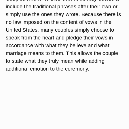
include the traditional phrases after their own or
simply use the ones they wrote. Because there is
no law imposed on the content of vows in the
United States, many couples simply choose to
speak from the heart and pledge their vows in
accordance with what they believe and what
marriage means to them. This allows the couple
to state what they truly mean while adding
additional emotion to the ceremony.