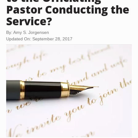
Pastor Conducting the
Service?
By: Amy S. Jorgensen
Updated On: September 28, 2017