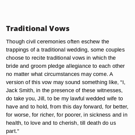
Traditional Vows
Though civil ceremonies often eschew the
trappings of a traditional wedding, some couples
choose to recite traditional vows in which the
bride and groom pledge allegiance to each other
no matter what circumstances may come. A
version of this vow may sound something like, "I,
Jack Smith, in the presence of these witnesses,
do take you, Jill, to be my lawful wedded wife to
have and to hold, from this day forward, for better,
for worse, for richer, for poorer, in sickness and in
health, to love and to cherish, till death do us
part."