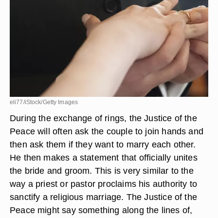
eli77/iStock/Getty Images
During the exchange of rings, the Justice of the
Peace will often ask the couple to join hands and
then ask them if they want to marry each other.
He then makes a statement that officially unites
the bride and groom. This is very similar to the
way a priest or pastor proclaims his authority to
sanctify a religious marriage. The Justice of the
Peace might say something along the lines of,