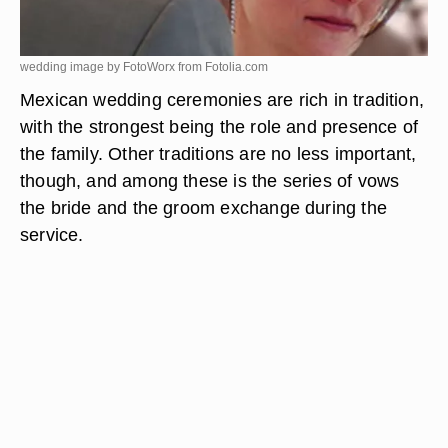
wedding image by FotoWorx from
Fotolia.com
Mexican wedding ceremonies are rich in tradition,
with the strongest being the role and presence of
the family. Other traditions are no less important,
though, and among these is the series of vows
the bride and the groom exchange during the
service.