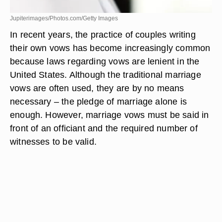
Jupiterimages/Photos.com/Getty Images
In recent years, the practice of couples writing
their own vows has become increasingly common
because laws regarding vows are lenient in the
United States. Although the traditional marriage
vows are often used, they are by no means
necessary – the pledge of marriage alone is
enough. However, marriage vows must be said in
front of an officiant and the required number of
witnesses to be valid.