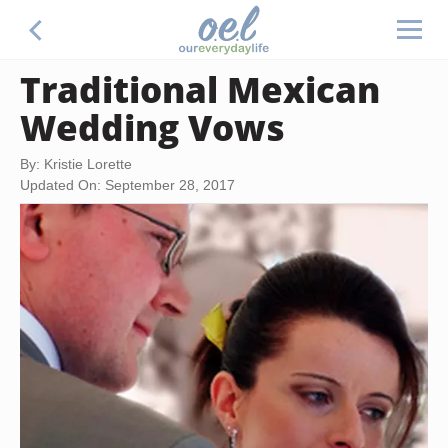
Traditional Mexican
Wedding Vows
By: Kristie Lorette
Updated On: September 28, 2017