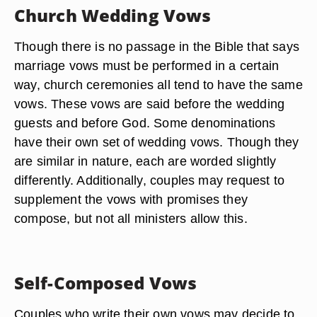
Church Wedding Vows
Though there is no passage in the Bible that says
marriage vows must be performed in a certain
way, church ceremonies all tend to have the same
vows. These vows are said before the wedding
guests and before God. Some denominations
have their own set of wedding vows. Though they
are similar in nature, each are worded slightly
differently. Additionally, couples may request to
supplement the vows with promises they
compose, but not all ministers allow this.
Self-Composed Vows
Couples who write their own vows may decide to