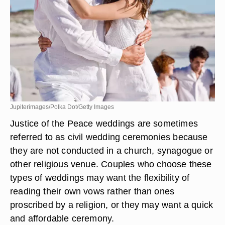
Jupiterimages/Polka Dot/Getty Images
Justice of the Peace weddings are sometimes
referred to as civil wedding ceremonies because
they are not conducted in a church, synagogue or
other religious venue. Couples who choose these
types of weddings may want the flexibility of
reading their own vows rather than ones
proscribed by a religion, or they may want a quick
and affordable ceremony.