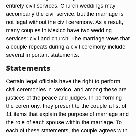
entirely civil services. Church weddings may
accompany the civil service, but the marriage is
not legal without the civil ceremony. As a result,
many couples in Mexico have two wedding
services: civil and church. The marriage vows that
a couple repeats during a civil ceremony include
several important statements.
Statements
Certain legal officials have the right to perform
civil ceremonies in Mexico, and among these are
justices of the peace and judges. In performing
the ceremony, they present to the couple a list of
11 items that explain the purpose of marriage and
the role of each spouse within the marriage. To
each of these statements, the couple agrees with