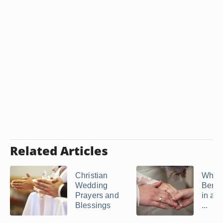
Related Articles
Christian
What 
Wedding
Bened
Prayers and
in a 
Blessings
...