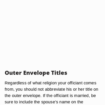
Outer Envelope Titles
Regardless of what religion your officiant comes
from, you should not abbreviate his or her title on
the outer envelope. If the officiant is married, be
sure to include the spouse’s name on the