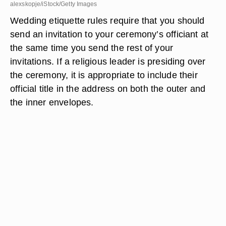
alexskopje/iStock/Getty Images
Wedding etiquette rules require that you should
send an invitation to your ceremony’s officiant at
the same time you send the rest of your
invitations. If a religious leader is presiding over
the ceremony, it is appropriate to include their
official title in the address on both the outer and
the inner envelopes.