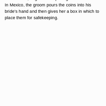
In Mexico, the groom pours the coins into his
bride’s hand and then gives her a box in which to
place them for safekeeping.