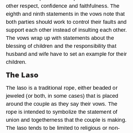
other respect, confidence and faithfulness. The
eighth and ninth statements in the vows note that
both parties should work to control their faults and
support each other instead of insulting each other.
The vows wrap up with statements about the
blessing of children and the responsibility that
husband and wife have to set an example for their
children.
The Laso
The laso is a traditional rope, either beaded or
jeweled (or both, in some cases) that is placed
around the couple as they say their vows. The
rope is intended to symbolize the statement of
union and togetherness that the couple is making.
The laso tends to be limited to religious or non-