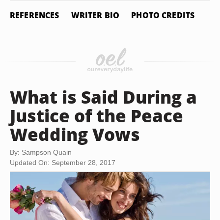
REFERENCES
WRITER BIO
PHOTO CREDITS
What is Said During a
Justice of the Peace
Wedding Vows
By: Sampson Quain
Updated On: September 28, 2017