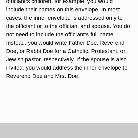
officiant’s children, for example, you would
include their names on this envelope. In most
cases, the inner envelope is addressed only to
the officiant or to the officiant and spouse. You do
not need to include the officiant’s full name.
Instead, you would write Father Doe, Reverend
Doe, or Rabbi Doe for a Catholic, Protestant, or
Jewish pastor, respectively. If the spouse is also
invited, you would address the inner envelope to
Reverend Doe and Mrs. Doe.