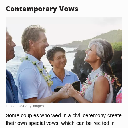
Contemporary Vows
Fuse/Fuse/Getty Images
Some couples who wed in a civil ceremony create
their own special vows, which can be recited in