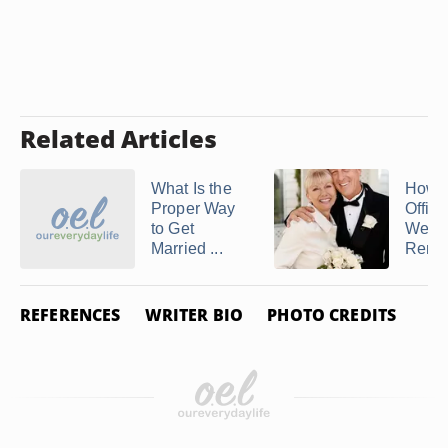
Related Articles
What Is the
How t
Proper Way
Offici
to Get
Wedd
Married ...
Rene
REFERENCES
WRITER BIO
PHOTO CREDITS