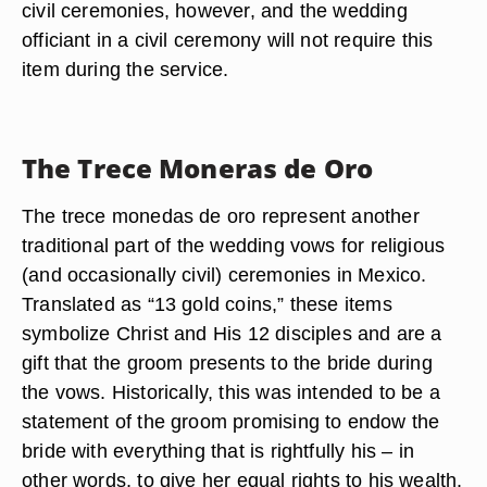
civil ceremonies, however, and the wedding
officiant in a civil ceremony will not require this
item during the service.
The Trece Moneras de Oro
The trece monedas de oro represent another
traditional part of the wedding vows for religious
(and occasionally civil) ceremonies in Mexico.
Translated as “13 gold coins,” these items
symbolize Christ and His 12 disciples and are a
gift that the groom presents to the bride during
the vows. Historically, this was intended to be a
statement of the groom promising to endow the
bride with everything that is rightfully his – in
other words, to give her equal rights to his wealth.