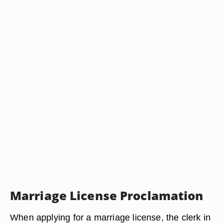
Marriage License Proclamation
When applying for a marriage license, the clerk in