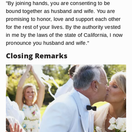
"By joining hands, you are consenting to be
bound together as husband and wife. You are
promising to honor, love and support each other
for the rest of your lives. By the authority vested
in me by the laws of the state of California, I now
pronounce you husband and wife."
Closing Remarks