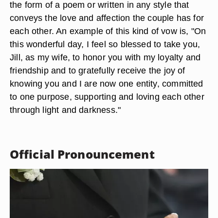
the form of a poem or written in any style that
conveys the love and affection the couple has for
each other. An example of this kind of vow is, "On
this wonderful day, I feel so blessed to take you,
Jill, as my wife, to honor you with my loyalty and
friendship and to gratefully receive the joy of
knowing you and I are now one entity, committed
to one purpose, supporting and loving each other
through light and darkness."
Official Pronouncement