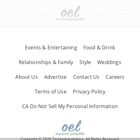
Events & Entertaining
Food & Drink
Relationships & Family
Style
Weddings
About Us
Advertise
Contact Us
Careers
Terms of Use
Privacy Policy
CA Do Not Sell My Personal Information
Copyright © 2026 TechnologyAdvice, All Rights Reserved.