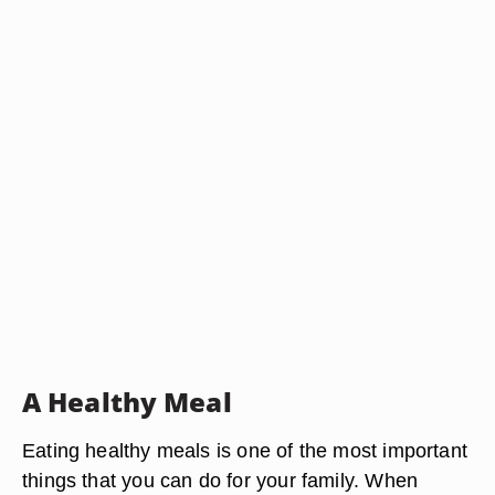
A Healthy Meal
Eating healthy meals is one of the most important
things that you can do for your family. When