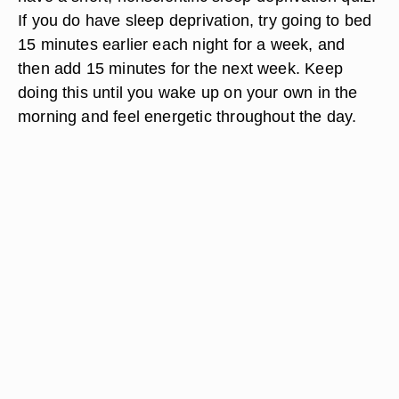
If you do have sleep deprivation, try going to bed
15 minutes earlier each night for a week, and
then add 15 minutes for the next week. Keep
doing this until you wake up on your own in the
morning and feel energetic throughout the day.