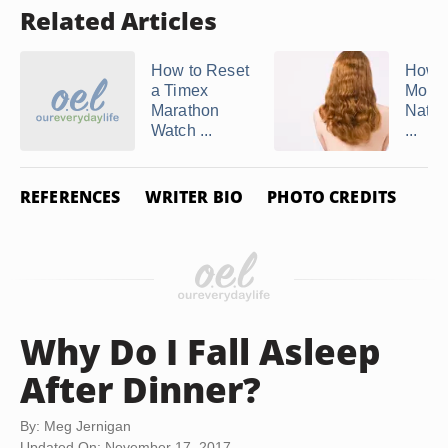
Related Articles
How to Reset
How t
a Timex
More 
Marathon
Natura
Watch ...
...
REFERENCES
WRITER BIO
PHOTO CREDITS
Why Do I Fall Asleep
After Dinner?
By: Meg Jernigan
Updated On: November 17, 2017