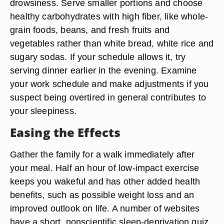
drowsiness. Serve smaller portions and choose
healthy carbohydrates with high fiber, like whole-
grain foods, beans, and fresh fruits and
vegetables rather than white bread, white rice and
sugary sodas. If your schedule allows it, try
serving dinner earlier in the evening. Examine
your work schedule and make adjustments if you
suspect being overtired in general contributes to
your sleepiness.
Easing the Effects
Gather the family for a walk immediately after
your meal. Half an hour of low-impact exercise
keeps you wakeful and has other added health
benefits, such as possible weight loss and an
improved outlook on life. A number of websites
have a short, nonscientific sleep-deprivation quiz.