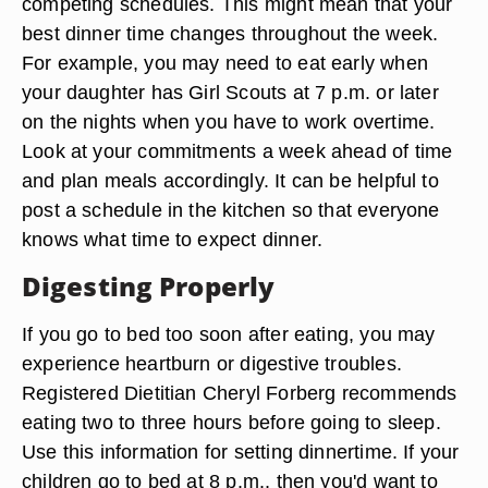
competing schedules. This might mean that your
best dinner time changes throughout the week.
For example, you may need to eat early when
your daughter has Girl Scouts at 7 p.m. or later
on the nights when you have to work overtime.
Look at your commitments a week ahead of time
and plan meals accordingly. It can be helpful to
post a schedule in the kitchen so that everyone
knows what time to expect dinner.
Digesting Properly
If you go to bed too soon after eating, you may
experience heartburn or digestive troubles.
Registered Dietitian Cheryl Forberg recommends
eating two to three hours before going to sleep.
Use this information for setting dinnertime. If your
children go to bed at 8 p.m., then you'd want to