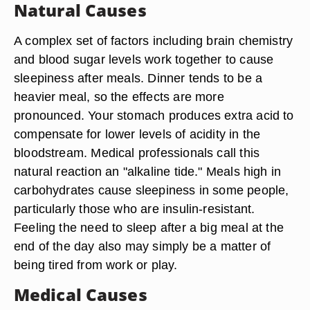
Natural Causes
A complex set of factors including brain chemistry
and blood sugar levels work together to cause
sleepiness after meals. Dinner tends to be a
heavier meal, so the effects are more
pronounced. Your stomach produces extra acid to
compensate for lower levels of acidity in the
bloodstream. Medical professionals call this
natural reaction an "alkaline tide." Meals high in
carbohydrates cause sleepiness in some people,
particularly those who are insulin-resistant.
Feeling the need to sleep after a big meal at the
end of the day also may simply be a matter of
being tired from work or play.
Medical Causes