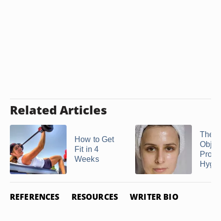
Related Articles
The
How to Get
Objec
Fit in 4
Prope
Weeks
Hygi
REFERENCES
RESOURCES
WRITER BIO