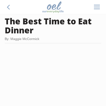
The Best Time to Eat
Dinner
By: Maggie McCormick