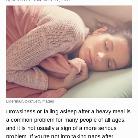
Liderina/iStock/GettyImages
Drowsiness or falling asleep after a heavy meal is
a common problem for many people of all ages,
and it is not usually a sign of a more serious
problem. If you're not into taking naps after