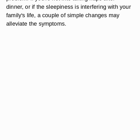
dinner, or if the sleepiness is interfering with your
family's life, a couple of simple changes may
alleviate the symptoms.