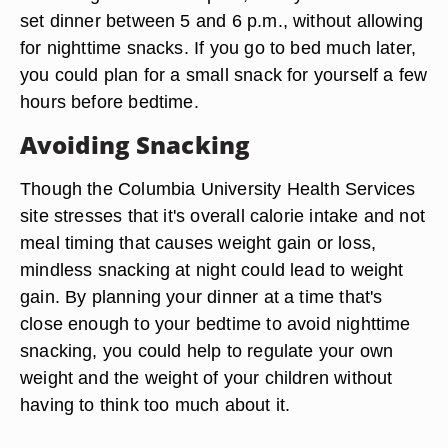
set dinner between 5 and 6 p.m., without allowing
for nighttime snacks. If you go to bed much later,
you could plan for a small snack for yourself a few
hours before bedtime.
Avoiding Snacking
Though the Columbia University Health Services
site stresses that it's overall calorie intake and not
meal timing that causes weight gain or loss,
mindless snacking at night could lead to weight
gain. By planning your dinner at a time that's
close enough to your bedtime to avoid nighttime
snacking, you could help to regulate your own
weight and the weight of your children without
having to think too much about it.