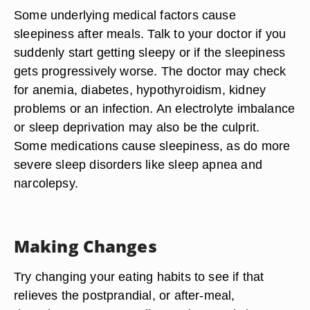
Some underlying medical factors cause
sleepiness after meals. Talk to your doctor if you
suddenly start getting sleepy or if the sleepiness
gets progressively worse. The doctor may check
for anemia, diabetes, hypothyroidism, kidney
problems or an infection. An electrolyte imbalance
or sleep deprivation may also be the culprit.
Some medications cause sleepiness, as do more
severe sleep disorders like sleep apnea and
narcolepsy.
Making Changes
Try changing your eating habits to see if that
relieves the postprandial, or after-meal,