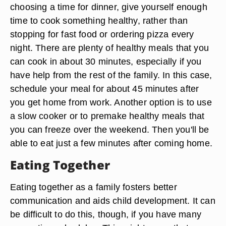
choosing a time for dinner, give yourself enough
time to cook something healthy, rather than
stopping for fast food or ordering pizza every
night. There are plenty of healthy meals that you
can cook in about 30 minutes, especially if you
have help from the rest of the family. In this case,
schedule your meal for about 45 minutes after
you get home from work. Another option is to use
a slow cooker or to premake healthy meals that
you can freeze over the weekend. Then you'll be
able to eat just a few minutes after coming home.
Eating Together
Eating together as a family fosters better
communication and aids child development. It can
be difficult to do this, though, if you have many