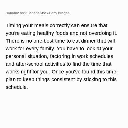
BananaStock/BananaStock/Getty Images
Timing your meals correctly can ensure that
you're eating healthy foods and not overdoing it.
There is no one best time to eat dinner that will
work for every family. You have to look at your
personal situation, factoring in work schedules
and after-school activities to find the time that
works right for you. Once you've found this time,
plan to keep things consistent by sticking to this
schedule.