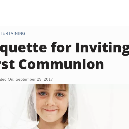
TERTAINING
iquette for Invitin
irst Communion
ted On: September 29, 2017