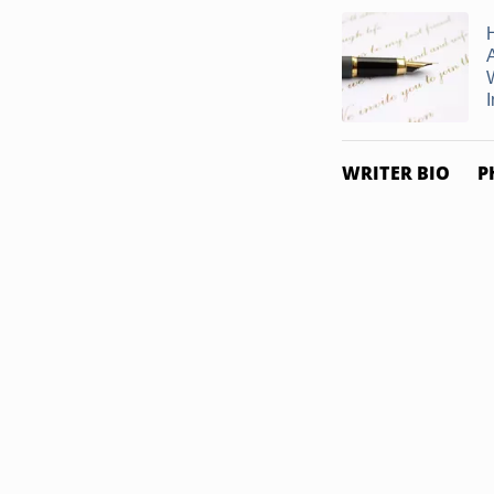
I
WRITER BIO
P