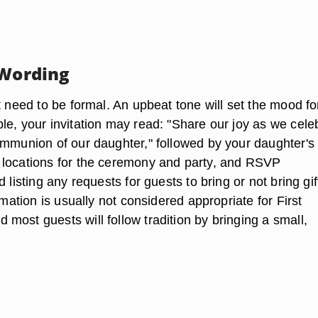
 Wording
t need to be formal. An upbeat tone will set the mood fo
le, your invitation may read: "Share our joy as we cele
ommunion of our daughter," followed by your daughter's
locations for the ceremony and party, and RSVP
 listing any requests for guests to bring or not bring gif
ormation is usually not considered appropriate for First
most guests will follow tradition by bringing a small,