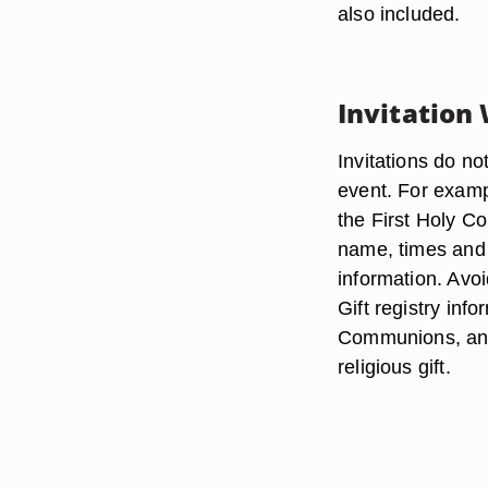
also included.
Invitation
Invitations do no
event. For examp
the First Holy C
name, times and 
information. Avoid
Gift registry inf
Communions, and 
religious gift.