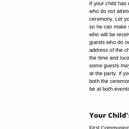
If your child has
who do not attend
ceremony. Let yo
so he can make s
who will be rece
guests who do no
address of the ch
the time and loca
some guests may
at the party. If 
both the ceremony
be at both event
Your Child'
First Communions 