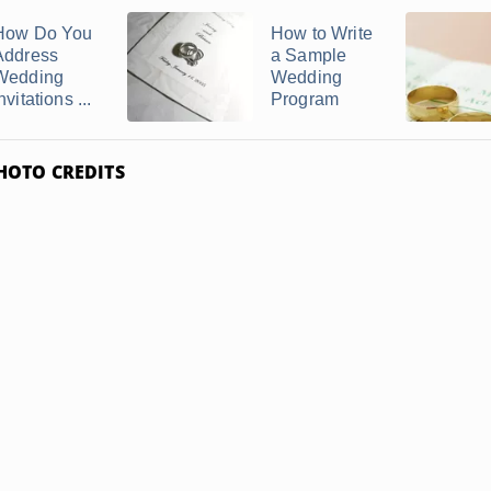
How Do You
How to Write
Address
a Sample
Wedding
Wedding
nvitations ...
Program
HOTO CREDITS