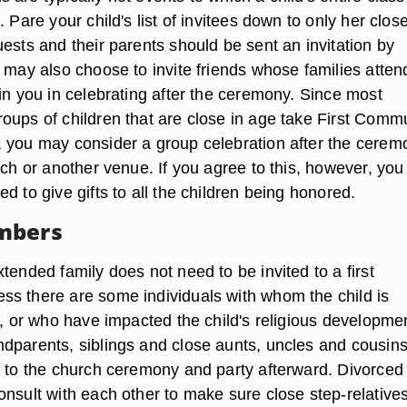
. Pare your child's list of invitees down to only her clos
ests and their parents should be sent an invitation by
 may also choose to invite friends whose families atten
in you in celebrating after the ceremony. Since most
oups of children that are close in age take First Comm
 you may consider a group celebration after the cerem
rch or another venue. If you agree to this, however, you
d to give gifts to all the children being honored.
mbers
tended family does not need to be invited to a first
s there are some individuals with whom the child is
e, or who have impacted the child's religious developme
dparents, siblings and close aunts, uncles and cousin
d to the church ceremony and party afterward. Divorced
onsult with each other to make sure close step-relative