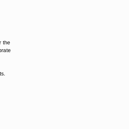
r the
brate
ts.