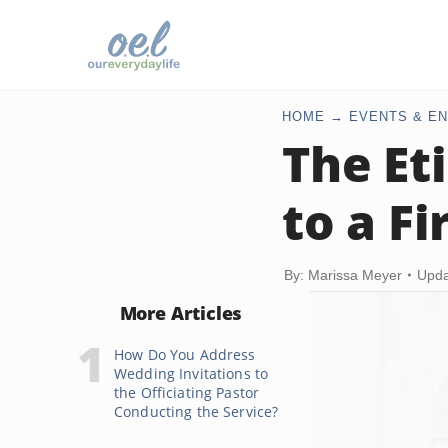
HOME
EVENTS & EN
The Et
to a F
By: Marissa Meyer
Upda
More Articles
How Do You Address
Wedding Invitations to
the Officiating Pastor
Conducting the Service?