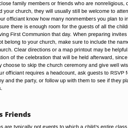
 close family members or friends who are nonreligious, 
 your church, they will usually still be welcome to atte
ur officiant know how many nonmembers you plan to in
ure there is enough room for the guests of all the chil
iving First Communion that day. When preparing invites 
t belong to your church, make sure to include the na
urch. Clear directions or a map printout may be helpful.
tion of the celebration that will be held afterward, since
 choose to skip the church ceremony and give well wi
your officiant requires a headcount, ask guests to RSVP f
 and the party, or follow up with them to see if they pl
s.
s Friends
are typically not events to which a child's entire class