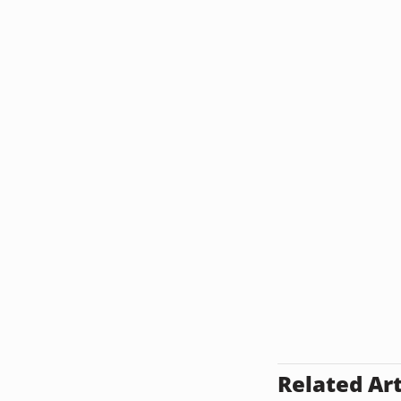
Related Art