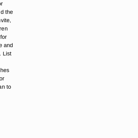
or
nd the
vite,
dren
for
me and
 List
shes
or
an to