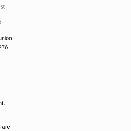
est
d
union
ony,
nt.
s
s are