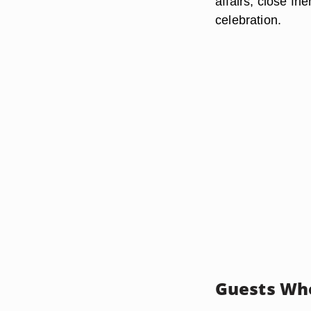
affairs, close fr
celebration.
Guests Who