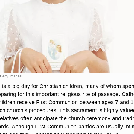
/Getty Images
is a big day for Christian children, many of whom spe
paring for this important religious rite of passage. Cath
hildren receive First Communion between ages 7 and 1
h church's procedures. This sacrament is highly value
elatives often anticipate the church ceremony and tradi
ards. Although First Communion parties are usually inti