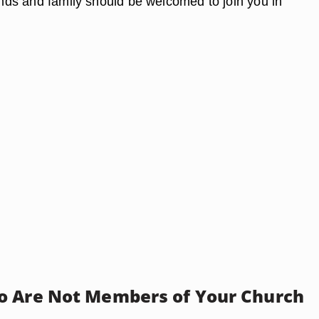
iends and family should be welcomed to join you in
 Are Not Members of Your Church