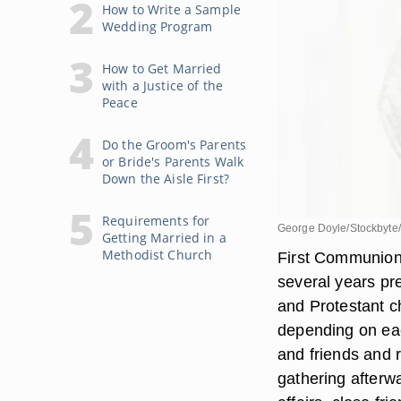
How to Write a Sample
Wedding Program
How to Get Married
with a Justice of the
Peace
Do the Groom's Parents
or Bride's Parents Walk
Down the Aisle First?
Requirements for
George Doyle/Stockbyte
Getting Married in a
Methodist Church
First Communion 
several years pre
and Protestant c
depending on eac
and friends and r
gathering afterw