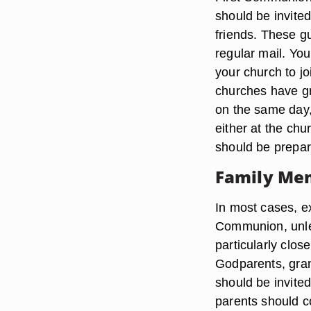
should be invited
friends. These gu
regular mail. You
your church to jo
churches have gr
on the same day,
either at the chu
should be prepare
Family Me
In most cases, ex
Communion, unles
particularly clos
Godparents, gran
should be invite
parents should c