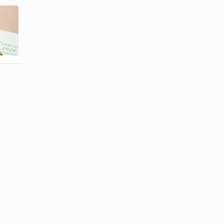
Do the
How to Get
Groom's
Married with
Parents or
a Justice of ...
Bride's ...