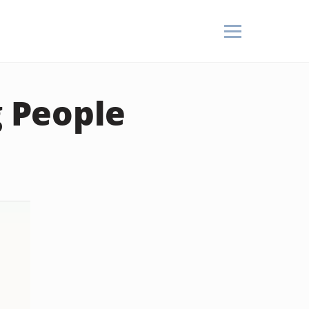
g People