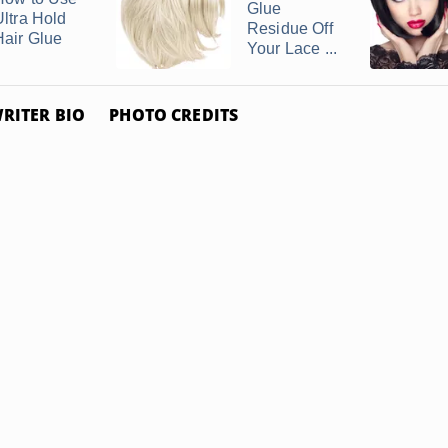
Glue
Ultra Hold
Residue Off
Hair Glue
Your Lace ...
RITER BIO
PHOTO CREDITS