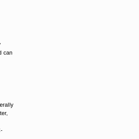
y
d can
erally
ter,
-