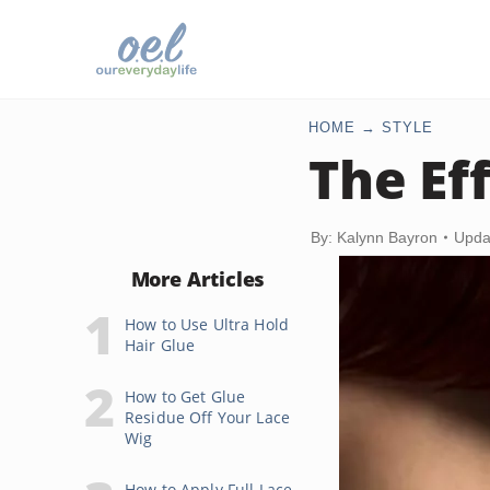
HOME
STYLE
The Ef
By: Kalynn Bayron
Upda
More Articles
How to Use Ultra Hold
Hair Glue
How to Get Glue
Residue Off Your Lace
Wig
How to Apply Full Lace