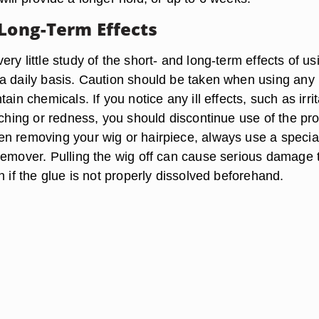
 Long-Term Effects
ry little study of the short- and long-term effects of us
a daily basis. Caution should be taken when using any
ain chemicals. If you notice any ill effects, such as irri
tching or redness, you should discontinue use of the pr
n removing your wig or hairpiece, always use a specia
remover. Pulling the wig off can cause serious damage 
n if the glue is not properly dissolved beforehand.