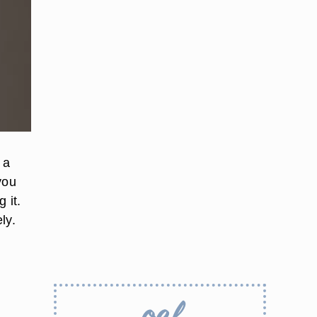
 a
you
 it.
ly.