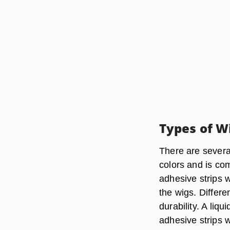
Types of W
There are severa
colors and is co
adhesive strips 
the wigs. Differe
durability. A liq
adhesive strips w