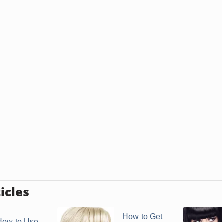
icles
How to Get
How to Use