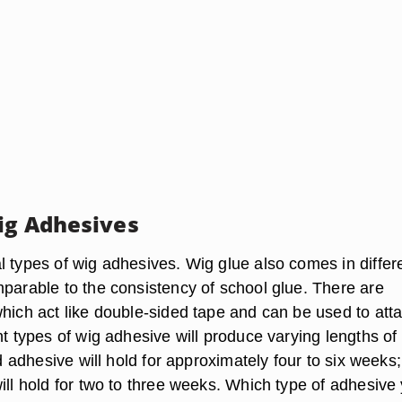
ig Adhesives
l types of wig adhesives. Wig glue also comes in differ
mparable to the consistency of school glue. There are
which act like double-sided tape and can be used to att
nt types of wig adhesive will produce varying lengths of
uid adhesive will hold for approximately four to six weeks;
ill hold for two to three weeks. Which type of adhesive