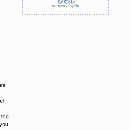
ent
ach
 the
 you