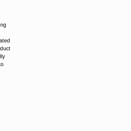
ing
tated
oduct
lly
to