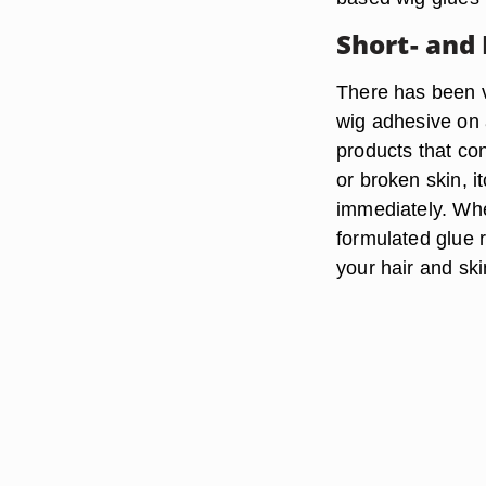
Short- and
There has been ve
wig adhesive on 
products that cont
or broken skin, i
immediately. Whe
formulated glue 
your hair and ski