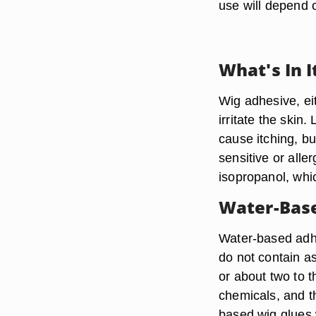
use will depend o
What's In I
Wig adhesive, eit
irritate the ski
cause itching, bu
sensitive or alle
isopropanol, whic
Water-Base
Water-based adhe
do not contain a
or about two to 
chemicals, and th
based wig glues w