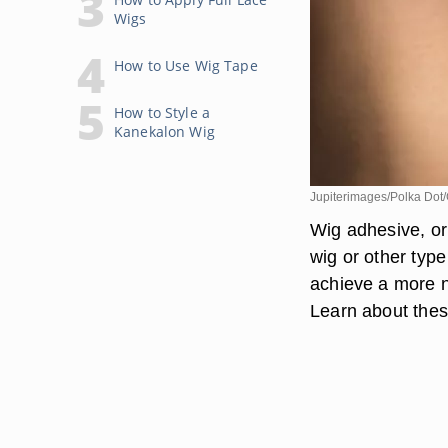
Wigs
How to Use Wig Tape
How to Style a
Kanekalon Wig
Jupiterimages/Polka Dot/
Wig adhesive, or 
wig or other type
achieve a more na
Learn about these