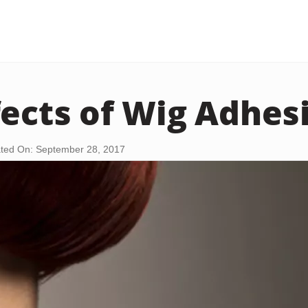
fects of Wig Adhes
ted On: September 28, 2017