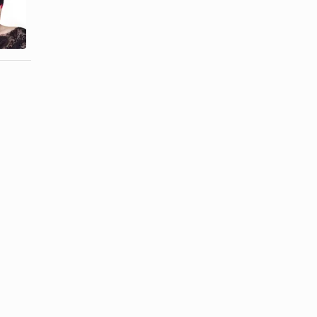
How to Use
Full Lace
Wig Tape
Wigs