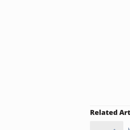
Related Art