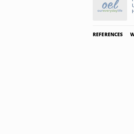
REFERENCES
W