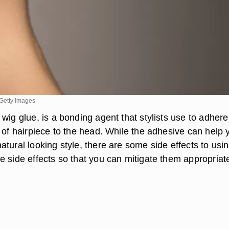
Getty Images
wig glue, is a bonding agent that stylists use to adhere
 of hairpiece to the head. While the adhesive can help 
tural looking style, there are some side effects to using
 side effects so that you can mitigate them appropriate