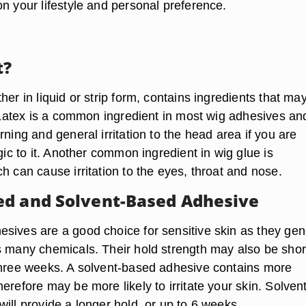
n your lifestyle and personal preference.
t?
her in liquid or strip form, contains ingredients that ma
n. Latex is a common ingredient in most wig adhesives an
rning and general irritation to the head area if you are
rgic to it. Another common ingredient in wig glue is
h can cause irritation to the eyes, throat and nose.
d and Solvent-Based Adhesive
sives are a good choice for sensitive skin as they gen
s many chemicals. Their hold strength may also be shor
three weeks. A solvent-based adhesive contains more
erefore may be more likely to irritate your skin. Solvent
ill provide a longer hold, or up to 6 weeks.