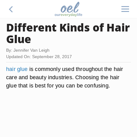
Different Kinds of Hair
Glue
By: Jennifer Van Leigh
Updated On: September 28, 2017
hair glue
is commonly used throughout the hair
care and beauty industries. Choosing the hair
glue that is best for you can be confusing.