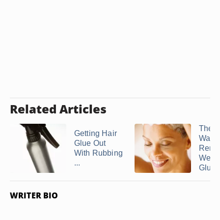
Related Articles
The 
Getting Hair
Way t
Glue Out
Remo
With Rubbing
Weav
...
Glue .
WRITER BIO