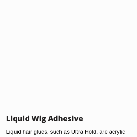
Liquid Wig Adhesive
Liquid hair glues, such as Ultra Hold, are acrylic