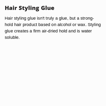
Hair Styling Glue
Hair styling glue isn't truly a glue, but a strong-
hold hair product based on alcohol or wax. Styling
glue creates a firm air-dried hold and is water
soluble.