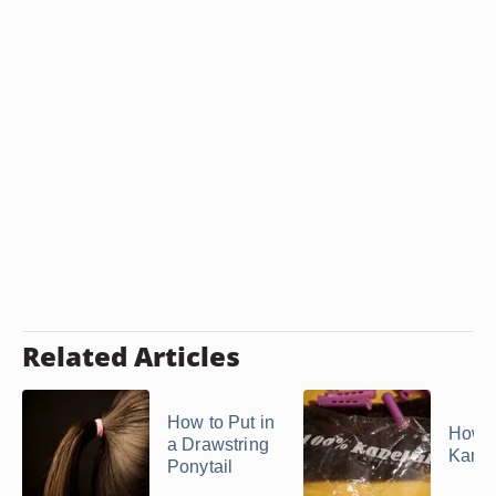
Related Articles
How to Put in
How t
a Drawstring
Kane
Ponytail