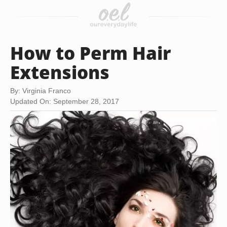
How to Perm Hair
Extensions
By: Virginia Franco
Updated On: September 28, 2017