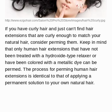
http://www.ezgohair.com/Salon%20Pro%20Store/images/hair%20curly.jpg
If you have curly hair and just can't find hair
extensions that are curly enough to match your
natural hair, consider perming them. Keep in mind
that only human hair extensions that have not
been treated with a hydroxide-type relaxer or
have been colored with a metallic dye can be
permed. The process for perming human hair
extensions is identical to that of applying a
permanent solution to your own natural hair.