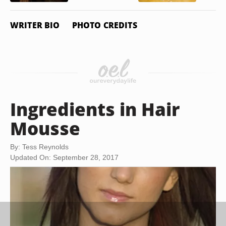
WRITER BIO
PHOTO CREDITS
Ingredients in Hair
Mousse
By: Tess Reynolds
Updated On: September 28, 2017