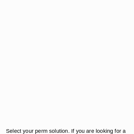
Select your perm solution. If you are looking for a