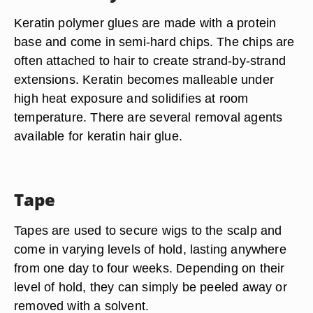
Keratin polymer glues are made with a protein
base and come in semi-hard chips. The chips are
often attached to hair to create strand-by-strand
extensions. Keratin becomes malleable under
high heat exposure and solidifies at room
temperature. There are several removal agents
available for keratin hair glue.
Tape
Tapes are used to secure wigs to the scalp and
come in varying levels of hold, lasting anywhere
from one day to four weeks. Depending on their
level of hold, they can simply be peeled away or
removed with a solvent.