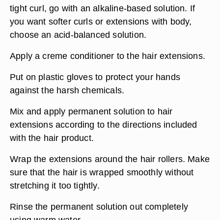
tight curl, go with an alkaline-based solution. If
you want softer curls or extensions with body,
choose an acid-balanced solution.
Apply a creme conditioner to the hair extensions.
Put on plastic gloves to protect your hands
against the harsh chemicals.
Mix and apply permanent solution to hair
extensions according to the directions included
with the hair product.
Wrap the extensions around the hair rollers. Make
sure that the hair is wrapped smoothly without
stretching it too tightly.
Rinse the permanent solution out completely
using warm water.