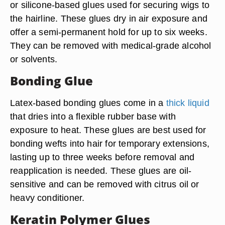
or silicone-based glues used for securing wigs to
the hairline. These glues dry in air exposure and
offer a semi-permanent hold for up to six weeks.
They can be removed with medical-grade alcohol
or solvents.
Bonding Glue
Latex-based bonding glues come in a
thick liquid
that dries into a flexible rubber base with
exposure to heat. These glues are best used for
bonding wefts into hair for temporary extensions,
lasting up to three weeks before removal and
reapplication is needed. These glues are oil-
sensitive and can be removed with citrus oil or
heavy conditioner.
Keratin Polymer Glues