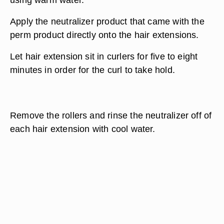
Apply the neutralizer product that came with the
perm product directly onto the hair extensions.
Let hair extension sit in curlers for five to eight
minutes in order for the curl to take hold.
Remove the rollers and rinse the neutralizer off of
each hair extension with cool water.