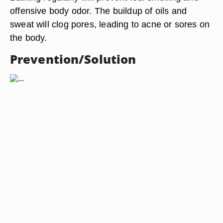
offensive body odor. The buildup of oils and
sweat will clog pores, leading to acne or sores on
the body.
Prevention/Solution