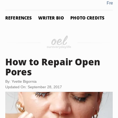
Fresh
REFERENCES
WRITER BIO
PHOTO CREDITS
How to Repair Open
Pores
By: Yvette Bigornia
Updated On: September 28, 2017