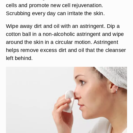
cells and promote new cell rejuvenation.
Scrubbing every day can irritate the skin.
Wipe away dirt and oil with an astringent. Dip a
cotton ball in a non-alcoholic astringent and wipe
around the skin in a circular motion. Astringent
helps remove excess dirt and oil that the cleanser
left behind.