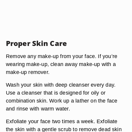
Proper Skin Care
Remove any make-up from your face. If you’re
wearing make-up, clean away make-up with a
make-up remover.
Wash your skin with deep cleanser every day.
Use a cleanser that is designed for oily or
combination skin. Work up a lather on the face
and rinse with warm water.
Exfoliate your face two times a week. Exfoliate
the skin with a gentle scrub to remove dead skin