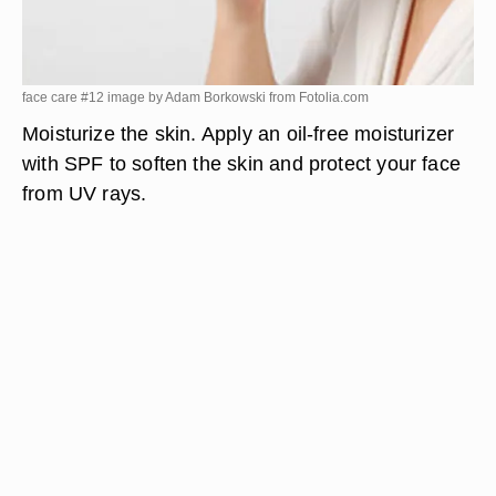
face care #12 image by Adam Borkowski from
Fotolia.com
Moisturize the skin. Apply an oil-free moisturizer
with SPF to soften the skin and protect your face
from UV rays.