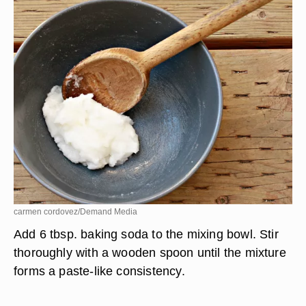
carmen cordovez/Demand Media
Add 6 tbsp. baking soda to the mixing bowl. Stir
thoroughly with a wooden spoon until the mixture
forms a paste-like consistency.