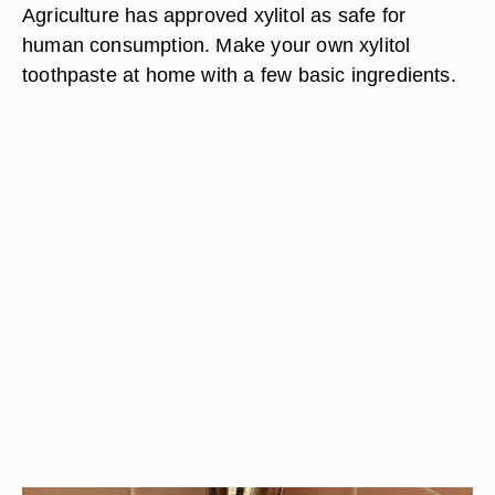
Agriculture has approved xylitol as safe for
human consumption. Make your own xylitol
toothpaste at home with a few basic ingredients.