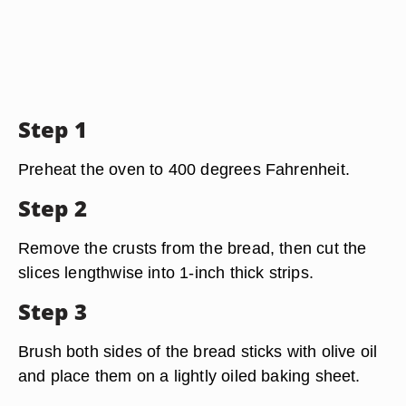
Step 1
Preheat the oven to 400 degrees Fahrenheit.
Step 2
Remove the crusts from the bread, then cut the
slices lengthwise into 1-inch thick strips.
Step 3
Brush both sides of the bread sticks with olive oil
and place them on a lightly oiled baking sheet.