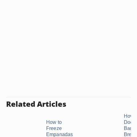
Related Articles
How 
How to
Does
Freeze
Bana
Empanadas
Bread