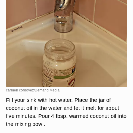
carmen cordovez/Demand Media
Fill your sink with hot water. Place the jar of
coconut oil in the water and let it melt for about
five minutes. Pour 4 tbsp. warmed coconut oil into
the mixing bowl.