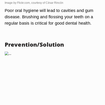
Image by Flickr.com, courtesy of César Rincón
Poor oral hygiene will lead to cavities and gum
disease. Brushing and flossing your teeth on a
regular basis is critical for good dental health.
Prevention/Solution