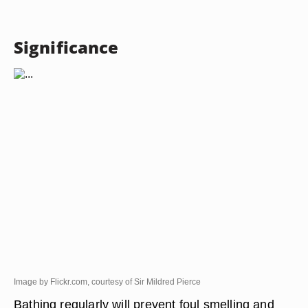
Significance
Image by Flickr.com, courtesy of Sir Mildred Pierce
Bathing regularly will prevent foul smelling and