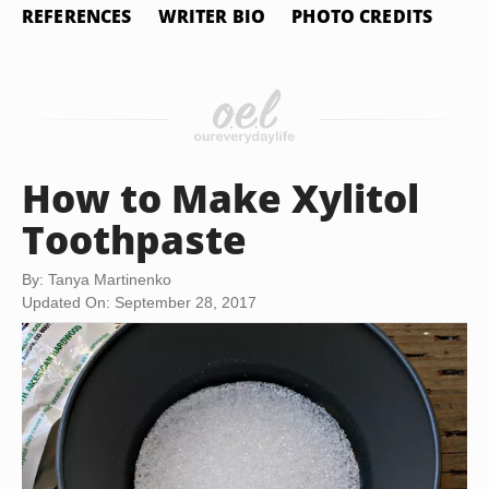
REFERENCES
WRITER BIO
PHOTO CREDITS
How to Make Xylitol
Toothpaste
By: Tanya Martinenko
Updated On: September 28, 2017