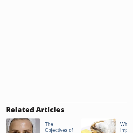
Related Articles
The
Why Is
Objectives of
Import