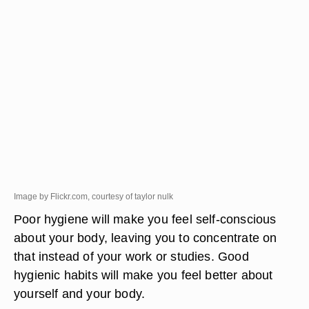
Image by Flickr.com, courtesy of taylor nulk
Poor hygiene will make you feel self-conscious
about your body, leaving you to concentrate on
that instead of your work or studies. Good
hygienic habits will make you feel better about
yourself and your body.