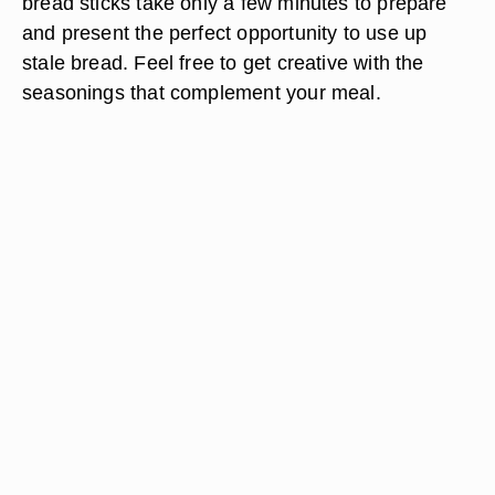
bread sticks take only a few minutes to prepare
and present the perfect opportunity to use up
stale bread. Feel free to get creative with the
seasonings that complement your meal.