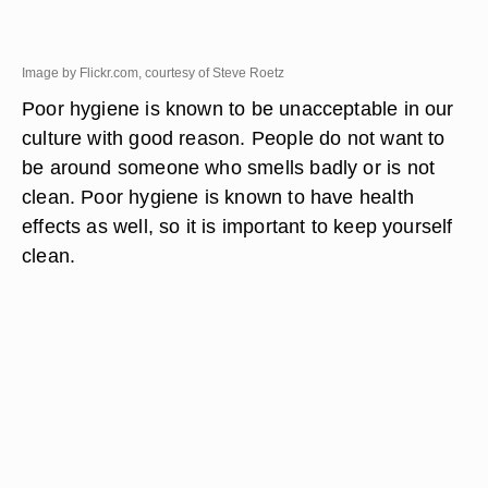
Image by Flickr.com, courtesy of Steve Roetz
Poor hygiene is known to be unacceptable in our
culture with good reason. People do not want to
be around someone who smells badly or is not
clean. Poor hygiene is known to have health
effects as well, so it is important to keep yourself
clean.