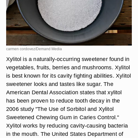
carmen cordovez/Demand Media
Xylitol is a naturally-occurring sweetener found in
vegetables, fruits, berries and mushrooms. Xylitol
is best known for its cavity fighting abilities. Xylitol
sweetener looks and tastes like sugar. The
American Dental Association states that xylitol
has been proven to reduce tooth decay in the
2006 study "The Use of Sorbitol and Xylitol
Sweetened Chewing Gum in Caries Control."
Xylitol works by reducing cavity-causing bacteria
in the mouth. The United States Department of