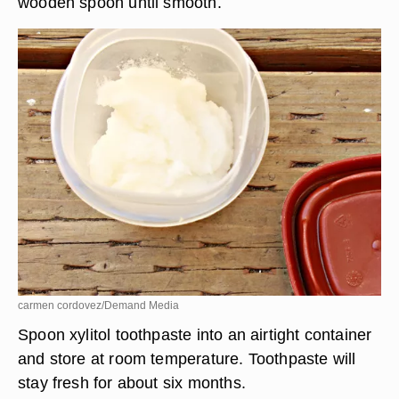
wooden spoon until smooth.
carmen cordovez/Demand Media
Spoon xylitol toothpaste into an airtight container
and store at room temperature. Toothpaste will
stay fresh for about six months.