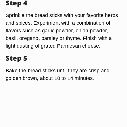
Step 4
Sprinkle the bread sticks with your favorite herbs
and spices. Experiment with a combination of
flavors such as garlic powder, onion powder,
basil, oregano, parsley or thyme. Finish with a
light dusting of grated Parmesan cheese.
Step 5
Bake the bread sticks until they are crisp and
golden brown, about 10 to 14 minutes.