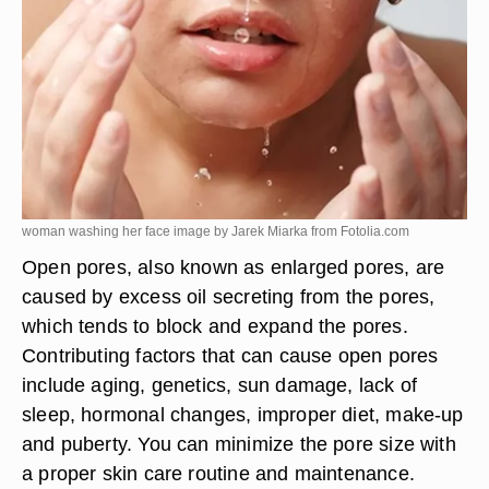
woman washing her face image by Jarek Miarka from
Fotolia.com
Open pores, also known as enlarged pores, are
caused by excess oil secreting from the pores,
which tends to block and expand the pores.
Contributing factors that can cause open pores
include aging, genetics, sun damage, lack of
sleep, hormonal changes, improper diet, make-up
and puberty. You can minimize the pore size with
a proper skin care routine and maintenance.