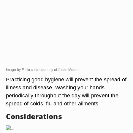
Image by Flickr.com, courtesy of Justin Moore
Practicing good hygiene will prevent the spread of
illness and disease. Washing your hands
periodically throughout the day will prevent the
spread of colds, flu and other ailments.
Considerations