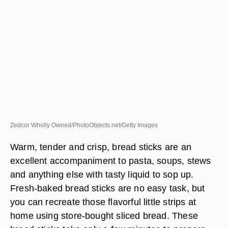
Zedcor Wholly Owned/PhotoObjects.net/Getty Images
Warm, tender and crisp, bread sticks are an
excellent accompaniment to pasta, soups, stews
and anything else with tasty liquid to sop up.
Fresh-baked bread sticks are no easy task, but
you can recreate those flavorful little strips at
home using store-bought sliced bread. These