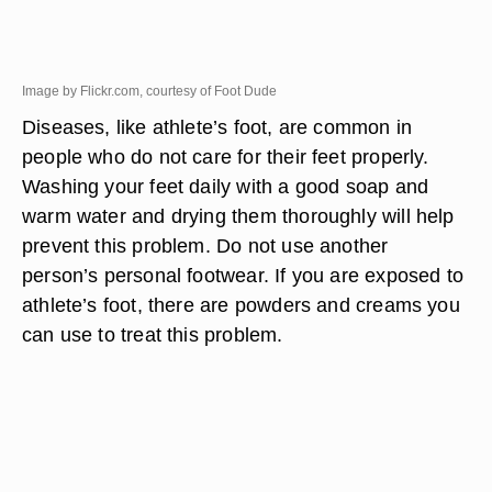
Image by Flickr.com, courtesy of Foot Dude
Diseases, like athlete’s foot, are common in
people who do not care for their feet properly.
Washing your feet daily with a good soap and
warm water and drying them thoroughly will help
prevent this problem. Do not use another
person’s personal footwear. If you are exposed to
athlete’s foot, there are powders and creams you
can use to treat this problem.