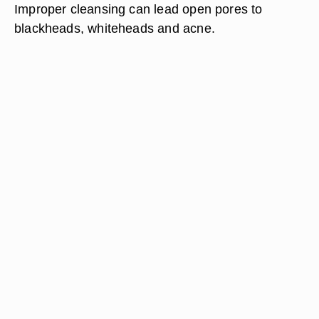
Improper cleansing can lead open pores to
blackheads, whiteheads and acne.