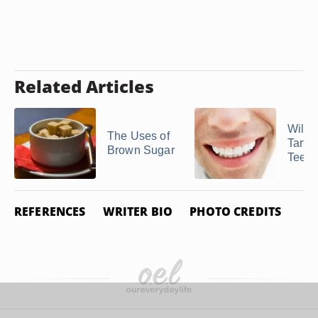
Related Articles
Will 
The Uses of
Tarta
Brown Sugar
Teeth
REFERENCES
WRITER BIO
PHOTO CREDITS