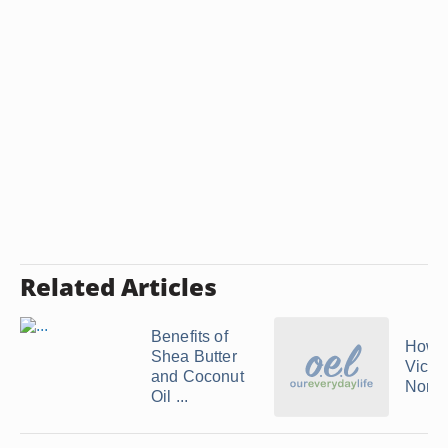
Related Articles
Benefits of
How t
Shea Butter
Vichy
and Coconut
Norm
Oil ...