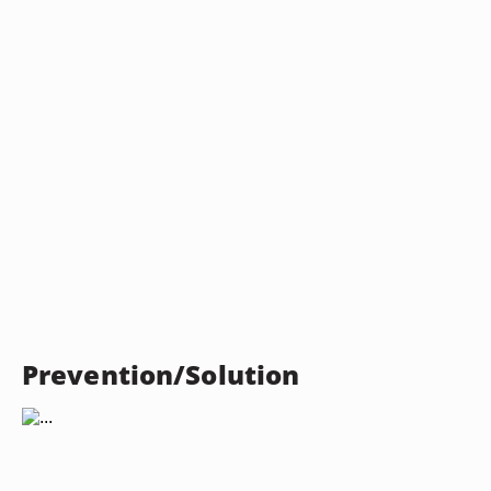
Prevention/Solution