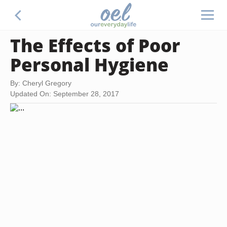
The Effects of Poor
Personal Hygiene
By: Cheryl Gregory
Updated On: September 28, 2017