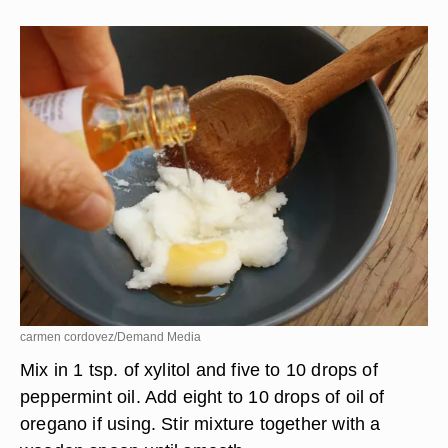
carmen cordovez/Demand Media
Mix in 1 tsp. of xylitol and five to 10 drops of
peppermint oil. Add eight to 10 drops of oil of
oregano if using. Stir mixture together with a