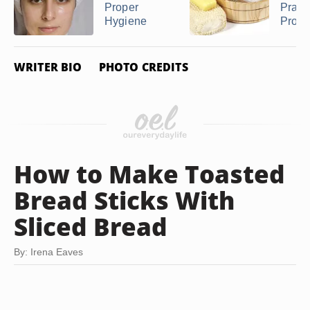
Proper
Pract
Hygiene
Proper
WRITER BIO
PHOTO CREDITS
How to Make Toasted
Bread Sticks With
Sliced Bread
By: Irena Eaves