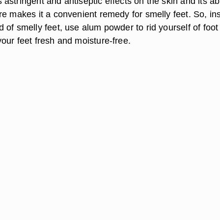
stringent and antiseptic effects on the skin and its abi
re makes it a convenient remedy for smelly feet. So, in
of smelly feet, use alum powder to rid yourself of foot
our feet fresh and moisture-free.