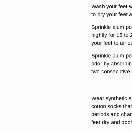
Wash your feet w
to dry your feet
Sprinkle alum pow
nightly for 15 to
your feet to air o
Sprinkle alum pow
odor by absorbin
two consecutive 
Wear synthetic s
cotton socks tha
periods and chan
feet dry and odor