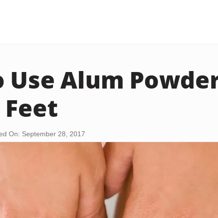
 Use Alum Powder
 Feet
ed On: September 28, 2017