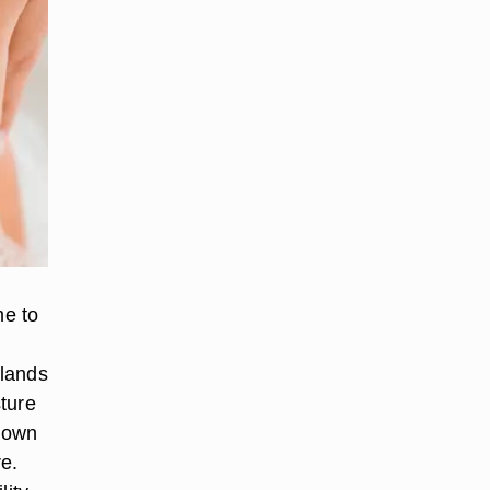
me to
glands
ture
nown
re.