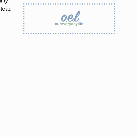
lity
stead