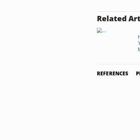
Related Art
REFERENCES
P