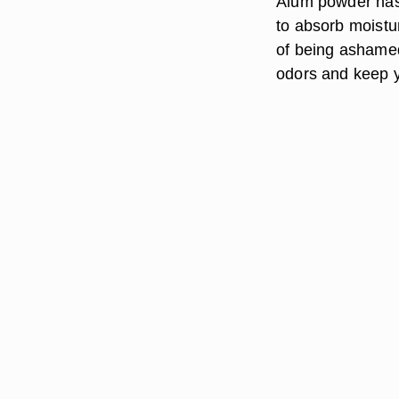
Alum powder has a
to absorb moistu
of being ashamed 
odors and keep y