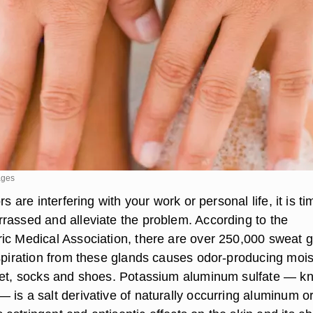
ages
rs are interfering with your work or personal life, it is ti
rassed and alleviate the problem. According to the
ic Medical Association, there are over 250,000 sweat 
rspiration from these glands causes odor-producing mois
eet, socks and shoes. Potassium aluminum sulfate — k
 is a salt derivative of naturally occurring aluminum o