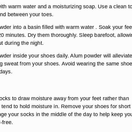
ith warm water and a moisturizing soap. Use a clean t
 and between your toes.
der into a basin filled with warm water . Soak your fee
 20 minutes. Dry them thoroughly. Sleep barefoot, allow
ut during the night.
der inside your shoes daily. Alum powder will alleviate
g sweat from your shoes. Avoid wearing the same shoe
days.
ocks to draw moisture away from your feet rather than
t tend to hold moisture in. Remove your shoes for short
ge your socks in the middle of the day to help keep yo
-free.