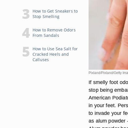
How to Get Sneakers to
Stop Smelling
How to Remove Odors
From Sandals
How to Use Sea Salt for
Cracked Heels and
Calluses
Pixland/Pixland/Getty Im
If smelly foot odo
stop being embar
American Podiatr
in your feet. Pe
to invade your f
as alum powder —