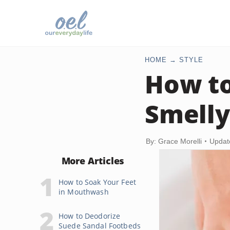
HOME
STYLE
How to
Smelly
By: Grace Morelli
Updat
More Articles
How to Soak Your Feet
in Mouthwash
How to Deodorize
Suede Sandal Footbeds