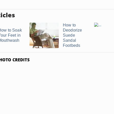
icles
How to
How to Soak
Deodorize
Your Feet in
Suede
Mouthwash
Sandal
Footbeds
HOTO CREDITS