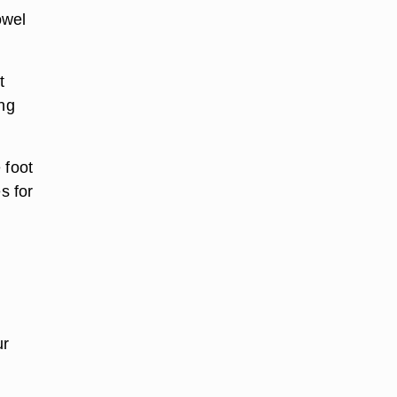
owel
t
ing
 foot
s for
ur