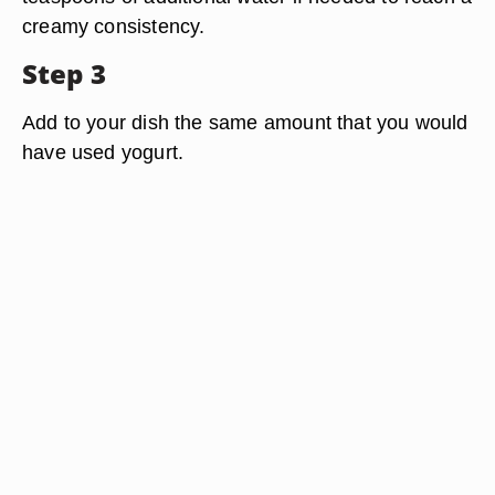
creamy consistency.
Step 3
Add to your dish the same amount that you would
have used yogurt.