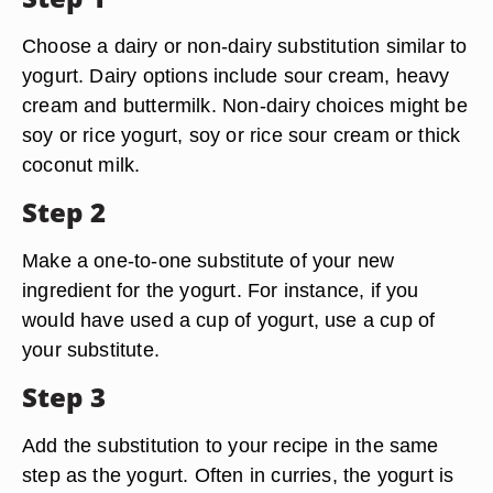
Choose a dairy or non-dairy substitution similar to
yogurt. Dairy options include sour cream, heavy
cream and buttermilk. Non-dairy choices might be
soy or rice yogurt, soy or rice sour cream or thick
coconut milk.
Step 2
Make a one-to-one substitute of your new
ingredient for the yogurt. For instance, if you
would have used a cup of yogurt, use a cup of
your substitute.
Step 3
Add the substitution to your recipe in the same
step as the yogurt. Often in curries, the yogurt is