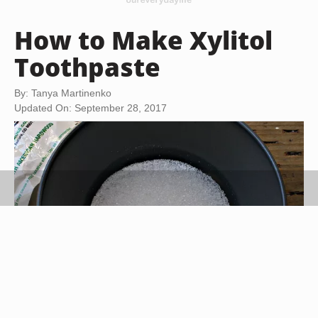
How to Make Xylitol
Toothpaste
By: Tanya Martinenko
Updated On: September 28, 2017