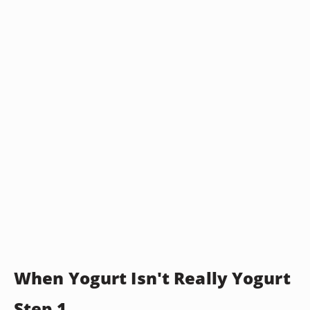
When Yogurt Isn't Really Yogurt
Step 1