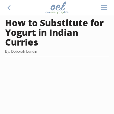
How to Substitute for
Yogurt in Indian
Curries
By: Deborah Lundin