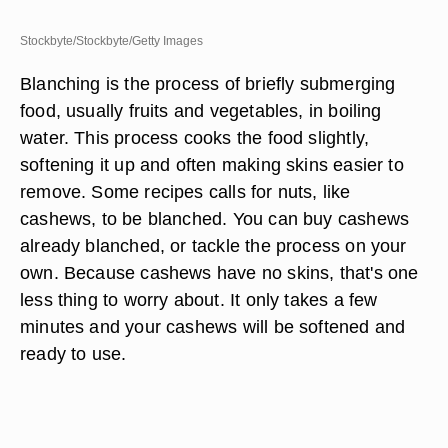
Stockbyte/Stockbyte/Getty Images
Blanching is the process of briefly submerging
food, usually fruits and vegetables, in boiling
water. This process cooks the food slightly,
softening it up and often making skins easier to
remove. Some recipes calls for nuts, like
cashews, to be blanched. You can buy cashews
already blanched, or tackle the process on your
own. Because cashews have no skins, that's one
less thing to worry about. It only takes a few
minutes and your cashews will be softened and
ready to use.