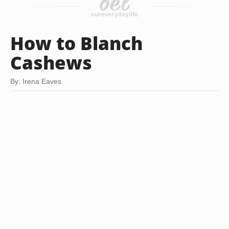
How to Blanch
Cashews
By: Irena Eaves