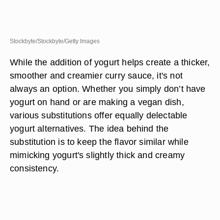
Stockbyte/Stockbyte/Getty Images
While the addition of yogurt helps create a thicker,
smoother and creamier curry sauce, it's not
always an option. Whether you simply don’t have
yogurt on hand or are making a vegan dish,
various substitutions offer equally delectable
yogurt alternatives. The idea behind the
substitution is to keep the flavor similar while
mimicking yogurt's slightly thick and creamy
consistency.