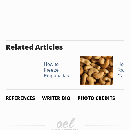
Related Articles
How to
How t
Freeze
Raw
Empanadas
Cash
REFERENCES
WRITER BIO
PHOTO CREDITS