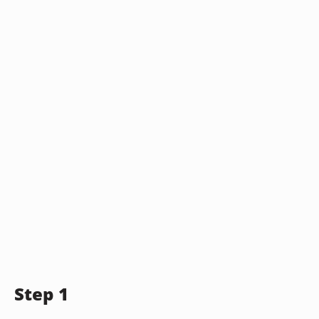
Step 1