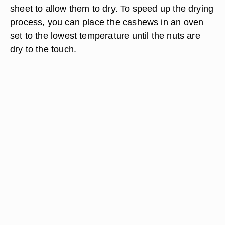
sheet to allow them to dry. To speed up the drying
process, you can place the cashews in an oven
set to the lowest temperature until the nuts are
dry to the touch.