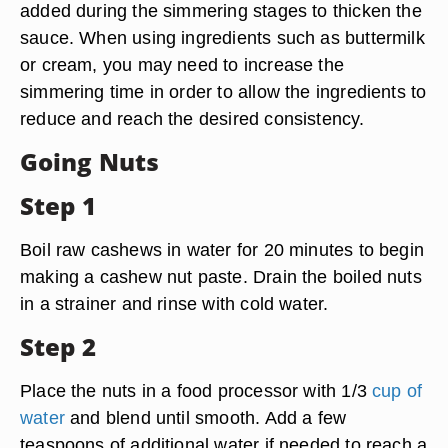
added during the simmering stages to thicken the
sauce. When using ingredients such as buttermilk
or cream, you may need to increase the
simmering time in order to allow the ingredients to
reduce and reach the desired consistency.
Going Nuts
Step 1
Boil raw cashews in water for 20 minutes to begin
making a cashew nut paste. Drain the boiled nuts
in a strainer and rinse with cold water.
Step 2
Place the nuts in a food processor with 1/3
cup of
water
and blend until smooth. Add a few
teaspoons of additional water if needed to reach a