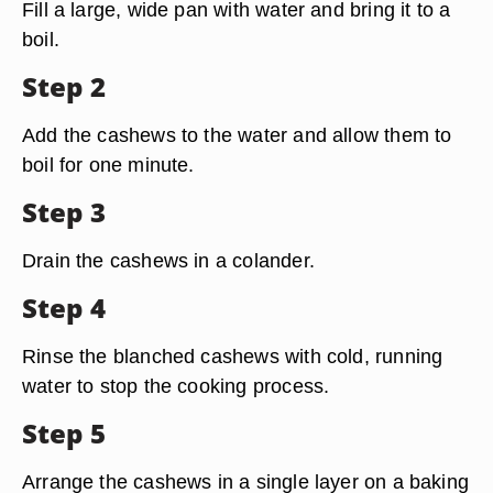
Fill a large, wide pan with water and bring it to a
boil.
Step 2
Add the cashews to the water and allow them to
boil for one minute.
Step 3
Drain the cashews in a colander.
Step 4
Rinse the blanched cashews with cold, running
water to stop the cooking process.
Step 5
Arrange the cashews in a single layer on a baking