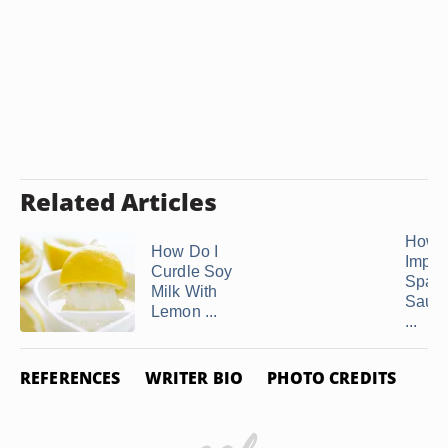
Related Articles
How t
How Do I
Impro
Curdle Soy
Spagh
Milk With
Sauce
Lemon ...
...
REFERENCES
WRITER BIO
PHOTO CREDITS