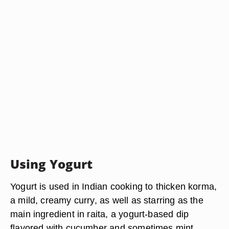
Using Yogurt
Yogurt is used in Indian cooking to thicken korma,
a mild, creamy curry, as well as starring as the
main ingredient in raita, a yogurt-based dip
flavored with cucumber and sometimes mint.