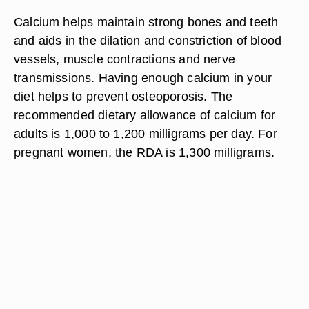
Calcium helps maintain strong bones and teeth
and aids in the dilation and constriction of blood
vessels, muscle contractions and nerve
transmissions. Having enough calcium in your
diet helps to prevent osteoporosis. The
recommended dietary allowance of calcium for
adults is 1,000 to 1,200 milligrams per day. For
pregnant women, the RDA is 1,300 milligrams.