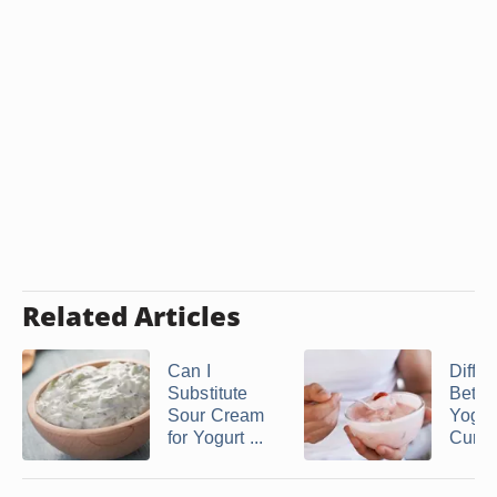
Related Articles
Can I
Diffe
Substitute
Betw
Sour Cream
Yogur
for Yogurt ...
Curd