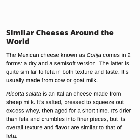
Similar Cheeses Around the
World
The Mexican cheese known as
Cotija
comes in 2
forms: a dry and a semisoft version. The latter is
quite similar to feta in both texture and taste. It's
usually made from cow or goat milk.
Ricotta salata
is an Italian cheese made from
sheep milk. It's salted, pressed to squeeze out
excess whey, then aged for a short time. It's drier
than feta and crumbles into finer pieces, but its
overall texture and flavor are similar to that of
feta.