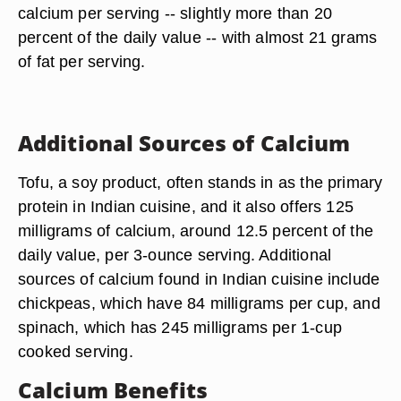
calcium per serving -- slightly more than 20
percent of the daily value -- with almost 21 grams
of fat per serving.
Additional Sources of Calcium
Tofu, a soy product, often stands in as the primary
protein in Indian cuisine, and it also offers 125
milligrams of calcium, around 12.5 percent of the
daily value, per 3-ounce serving. Additional
sources of calcium found in Indian cuisine include
chickpeas, which have 84 milligrams per cup, and
spinach, which has 245 milligrams per 1-cup
cooked serving.
Calcium Benefits