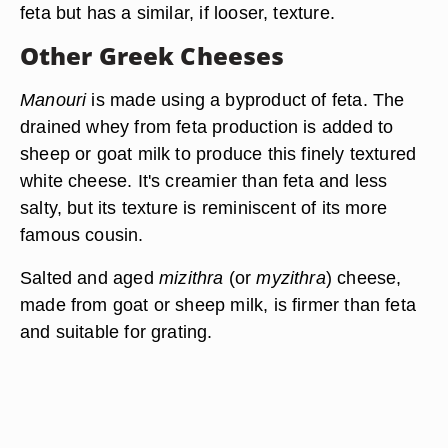
feta but has a similar, if looser, texture.
Other Greek Cheeses
Manouri
is made using a byproduct of feta. The
drained whey from feta production is added to
sheep or goat milk to produce this finely textured
white cheese. It's creamier than feta and less
salty, but its texture is reminiscent of its more
famous cousin.
Salted and aged
mizithra
(or
myzithra
) cheese,
made from goat or sheep milk, is firmer than feta
and suitable for grating.