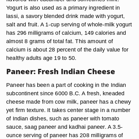
Yogurt is also used as a primary ingredient in
lassi, a savory blended drink made with yogurt,
salt and fruit. A 1-cup serving of whole-milk yogurt
has 296 milligrams of calcium, 149 calories and
almost 8 grams of total fat. This amount of
calcium is about 28 percent of the daily value for
healthy adults age 19 to 50.
Paneer: Fresh Indian Cheese
Paneer has been a part of cooking in the Indian
subcontinent since 6000 B.C. A fresh, kneaded
cheese made from cow milk, paneer has a chewy
yet firm texture. It takes center stage in a number
of Indian dishes, such as paneer with tomato
sauce, saag paneer and kadhai paneer. A 3.5-
ounce serving of paneer has 208 milligrams of