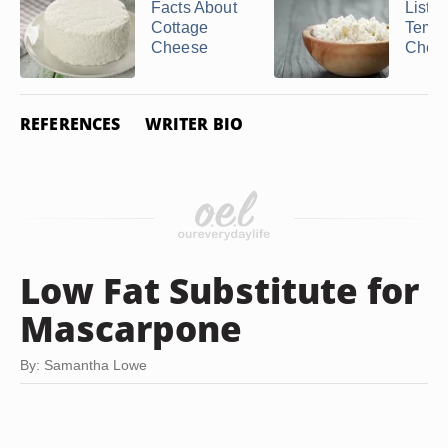
Facts About
List o
Cottage
Tempe
Cheese
Chee
REFERENCES
WRITER BIO
Low Fat Substitute for
Mascarpone
By: Samantha Lowe