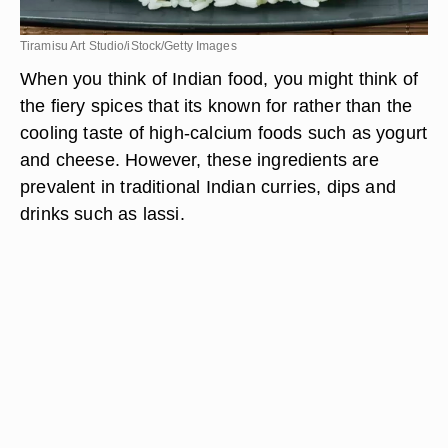
Tiramisu Art Studio/iStock/Getty Images
When you think of Indian food, you might think of
the fiery spices that its known for rather than the
cooling taste of high-calcium foods such as yogurt
and cheese. However, these ingredients are
prevalent in traditional Indian curries, dips and
drinks such as lassi.