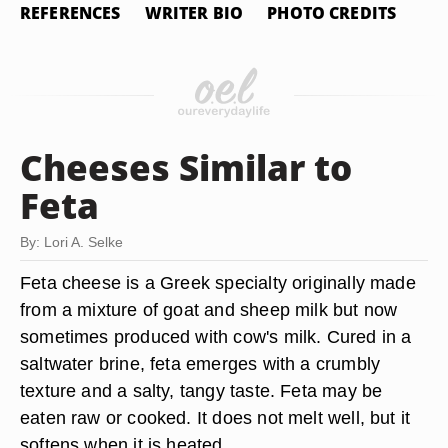
REFERENCES
WRITER BIO
PHOTO CREDITS
Cheeses Similar to
Feta
By: Lori A. Selke
Feta cheese is a Greek specialty originally made
from a mixture of goat and sheep milk but now
sometimes produced with cow's milk. Cured in a
saltwater brine, feta emerges with a crumbly
texture and a salty, tangy taste. Feta may be
eaten raw or cooked. It does not melt well, but it
softens when it is heated.