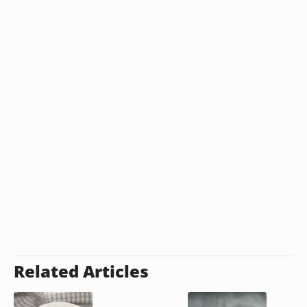
Related Articles