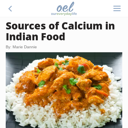
Sources of Calcium in
Indian Food
By: Marie Dannie