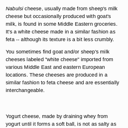
Nabulsi
cheese, usually made from sheep's milk
cheese but occasionally produced with goat's
milk, is found in some Middle Eastern groceries.
It's a white cheese made in a similar fashion as
feta -- although its texture is a bit less crumbly.
You sometimes find goat and/or sheep's milk
cheeses labeled "white cheese" imported from
various Middle East and eastern European
locations. These cheeses are produced in a
similar fashion to feta cheese and are essentially
interchangeable.
Yogurt cheese, made by draining whey from
yogurt until it forms a soft ball, is not as salty as