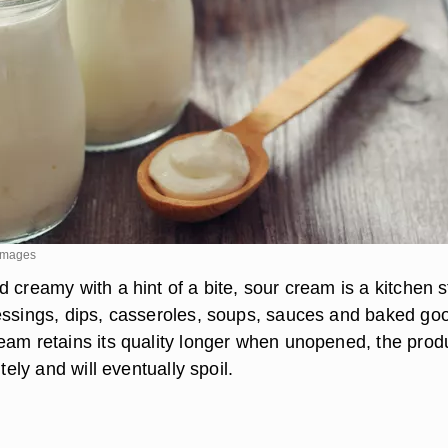
yImages
 creamy with a hint of a bite, sour cream is a kitchen s
essings, dips, casseroles, soups, sauces and baked go
eam retains its quality longer when unopened, the prod
itely and will eventually spoil.