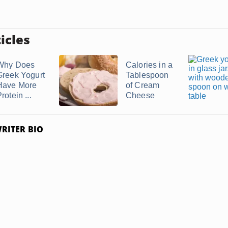
icles
Why Does
Calories in a
Greek Yogurt
Tablespoon
Have More
of Cream
rotein ...
Cheese
RITER BIO