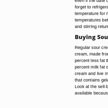
even if the date o
forget to refrige
temperature for 
temperatures bet
and stirring retu
Buying So
Regular sour cre
cream, made from
percent less fat
percent milk fat 
cream and live mi
that contains gel
Look at the sell
available because 