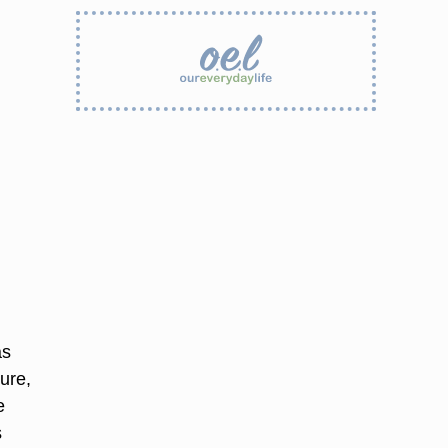
as
ure,
e
s