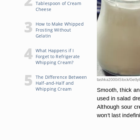
Tablespoon of Cream
Cheese
How to Make Whipped
Frosting Without
Gelatin
What Happens if I
Forget to Refrigerate
Whipping Cream?
The Difference Between
tashka2000/iStock/Gett
Half-and-Half and
Whipping Cream
Smooth, thick and
used in salad dr
Although sour cr
won't last indefin