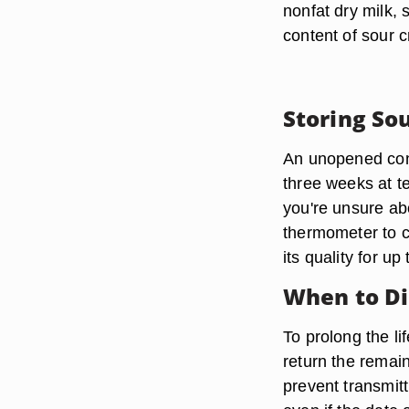
nonfat dry milk, 
content of sour 
Storing So
An unopened cont
three weeks at t
you're unsure ab
thermometer to c
its quality for u
When to Di
To prolong the l
return the remain
prevent transmitt