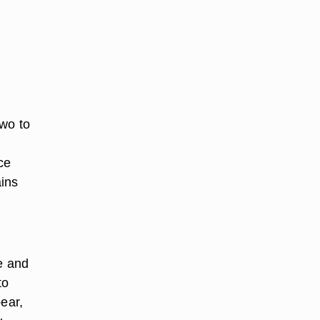
two to
ce
ains
e and
to
pear,