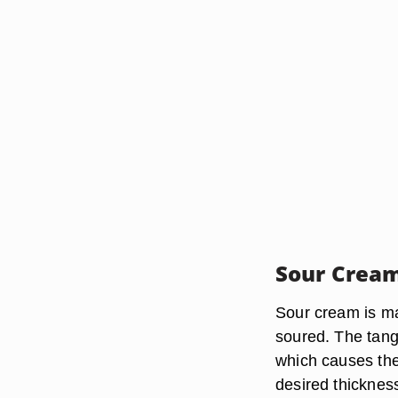
Sour Cream
Sour cream is ma
soured. The tangy
which causes the
desired thicknes