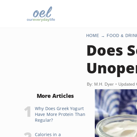
HOME
FOOD & DRIN
Does S
Unope
By: M.H. Dyer
Updated 
More Articles
Why Does Greek Yogurt
Have More Protein Than
Regular?
Calories in a