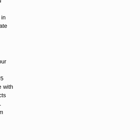
u
 in
ate
our
.5
e with
cts
.
am