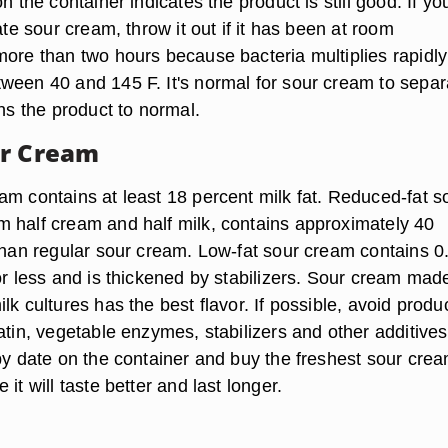
n the container indicates the product is still good. If yo
rate sour cream, throw it out if it has been at room
more than two hours because bacteria multiplies rapidly
ween 40 and 145 F. It's normal for sour cream to separ
rns the product to normal.
ur Cream
am contains at least 18 percent milk fat. Reduced-fat s
 half cream and half milk, contains approximately 40
 than regular sour cream. Low-fat sour cream contains 0
or less and is thickened by stabilizers. Sour cream mad
lk cultures has the best flavor. If possible, avoid produ
atin, vegetable enzymes, stabilizers and other additives
-by date on the container and buy the freshest sour cre
it will taste better and last longer.