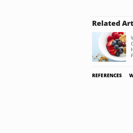
Related Art
P
REFERENCES
W