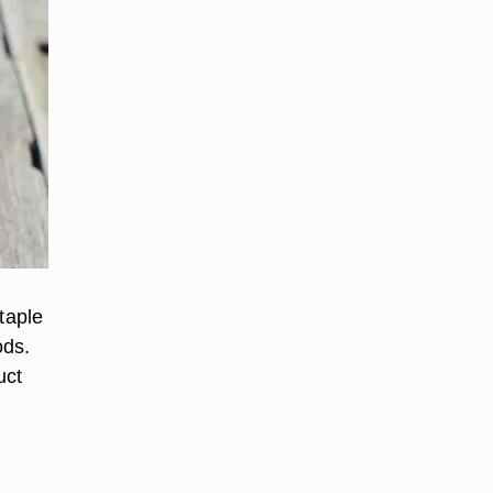
taple
ods.
uct