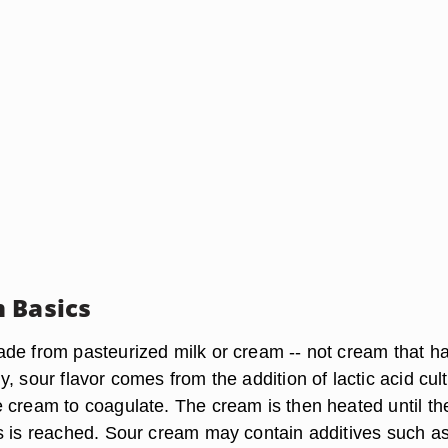
 Basics
de from pasteurized milk or cream -- not cream that h
, sour flavor comes from the addition of lactic acid cult
 cream to coagulate. The cream is then heated until th
s is reached. Sour cream may contain additives such a