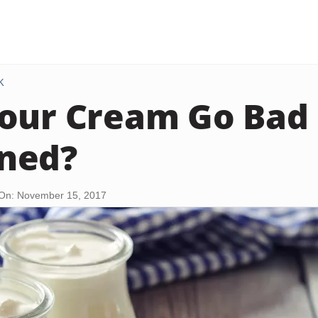
K
our Cream Go Bad 
ned?
On: November 15, 2017