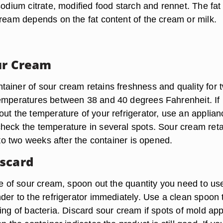
sodium citrate, modified food starch and rennet. The fat
cream depends on the fat content of the cream or milk.
ur Cream
ainer of sour cream retains freshness and quality for 
emperatures between 38 and 40 degrees Fahrenheit. If
out the temperature of your refrigerator, use an applian
heck the temperature in several spots. Sour cream ret
p to two weeks after the container is opened.
scard
ife of sour cream, spoon out the quantity you need to us
der to the refrigerator immediately. Use a clean spoon 
ing of bacteria. Discard sour cream if spots of mold ap