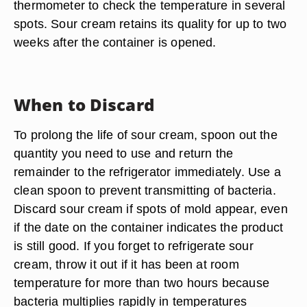
thermometer to check the temperature in several
spots. Sour cream retains its quality for up to two
weeks after the container is opened.
When to Discard
To prolong the life of sour cream, spoon out the
quantity you need to use and return the
remainder to the refrigerator immediately. Use a
clean spoon to prevent transmitting of bacteria.
Discard sour cream if spots of mold appear, even
if the date on the container indicates the product
is still good. If you forget to refrigerate sour
cream, throw it out if it has been at room
temperature for more than two hours because
bacteria multiplies rapidly in temperatures