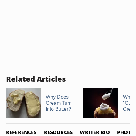
Related Articles
Why Does
What 
Cream Turn
"Cult
Into Butter?
Crea
REFERENCES
RESOURCES
WRITER BIO
PHOTO 