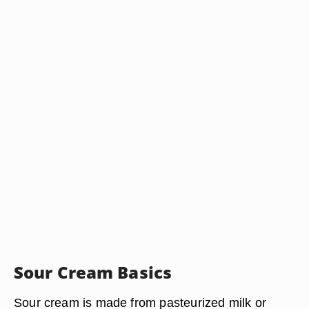
Sour Cream Basics
Sour cream is made from pasteurized milk or