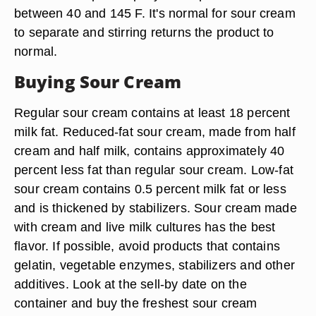
between 40 and 145 F. It's normal for sour cream
to separate and stirring returns the product to
normal.
Buying Sour Cream
Regular sour cream contains at least 18 percent
milk fat. Reduced-fat sour cream, made from half
cream and half milk, contains approximately 40
percent less fat than regular sour cream. Low-fat
sour cream contains 0.5 percent milk fat or less
and is thickened by stabilizers. Sour cream made
with cream and live milk cultures has the best
flavor. If possible, avoid products that contains
gelatin, vegetable enzymes, stabilizers and other
additives. Look at the sell-by date on the
container and buy the freshest sour cream