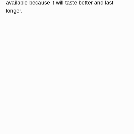
available because it will taste better and last
longer.