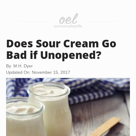
Does Sour Cream Go
Bad if Unopened?
By: M.H. Dyer
Updated On: November 15, 2017