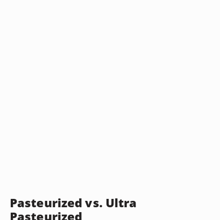
Pasteurized vs. Ultra
Pasteurized