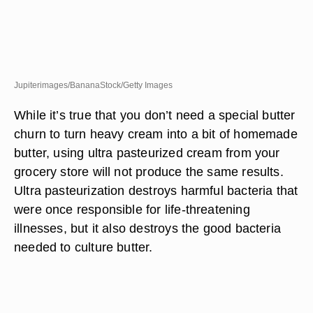
Jupiterimages/BananaStock/Getty Images
While it’s true that you don’t need a special butter
churn to turn heavy cream into a bit of homemade
butter, using ultra pasteurized cream from your
grocery store will not produce the same results.
Ultra pasteurization destroys harmful bacteria that
were once responsible for life-threatening
illnesses, but it also destroys the good bacteria
needed to culture butter.