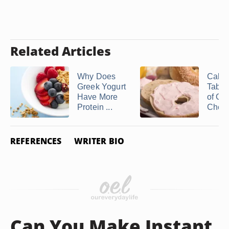
Related Articles
Why Does
Calori
Greek Yogurt
Table
Have More
of Cr
Protein ...
Chee
REFERENCES
WRITER BIO
Can You Make Instant