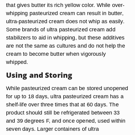
that gives butter its rich yellow color. While over-
whipping pasteurized cream can result in butter,
ultra-pasteurized cream does not whip as easily.
Some brands of ultra pasteurized cream add
stabilizers to aid in whipping, but these additives
are not the same as cultures and do not help the
cream to become butter when vigorously
whipped.
Using and Storing
While pasteurized cream can be stored unopened
for up to 18 days, ultra pasteurized cream has a
shelf-life over three times that at 60 days. The
product should still be refrigerated between 33
and 39 degrees F, and once opened, used within
seven days. Larger containers of ultra