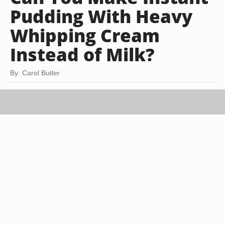
Pudding With Heavy
Whipping Cream
Instead of Milk?
By: Carol Butler