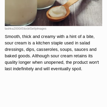
tashka2000/iStock/GettyImages
Smooth, thick and creamy with a hint of a bite,
sour cream is a kitchen staple used in salad
dressings, dips, casseroles, soups, sauces and
baked goods. Although sour cream retains its
quality longer when unopened, the product won't
last indefinitely and will eventually spoil.