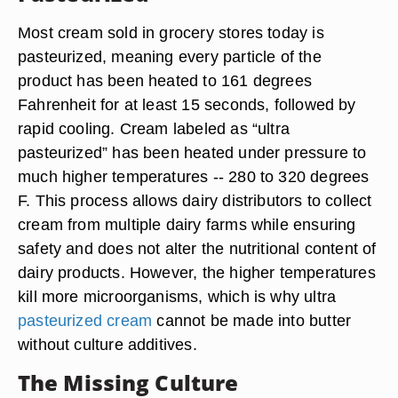
Most cream sold in grocery stores today is
pasteurized, meaning every particle of the
product has been heated to 161 degrees
Fahrenheit for at least 15 seconds, followed by
rapid cooling. Cream labeled as “ultra
pasteurized” has been heated under pressure to
much higher temperatures -- 280 to 320 degrees
F. This process allows dairy distributors to collect
cream from multiple dairy farms while ensuring
safety and does not alter the nutritional content of
dairy products. However, the higher temperatures
kill more microorganisms, which is why ultra
pasteurized cream
cannot be made into butter
without culture additives.
The Missing Culture