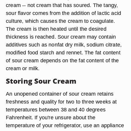
cream -- not cream that has soured. The tangy,
sour flavor comes from the addition of lactic acid
culture, which causes the cream to coagulate.
The cream is then heated until the desired
thickness is reached. Sour cream may contain
additives such as nonfat dry milk, sodium citrate,
modified food starch and rennet. The fat content
of sour cream depends on the fat content of the
cream or milk.
Storing Sour Cream
An unopened container of sour cream retains
freshness and quality for two to three weeks at
temperatures between 38 and 40 degrees
Fahrenheit. If you're unsure about the
temperature of your refrigerator, use an appliance