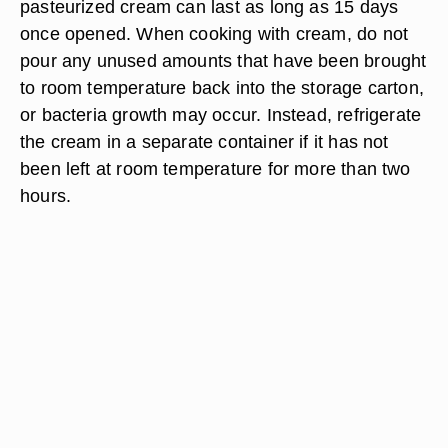
pasteurized cream can last as long as 15 days
once opened. When cooking with cream, do not
pour any unused amounts that have been brought
to room temperature back into the storage carton,
or bacteria growth may occur. Instead, refrigerate
the cream in a separate container if it has not
been left at room temperature for more than two
hours.