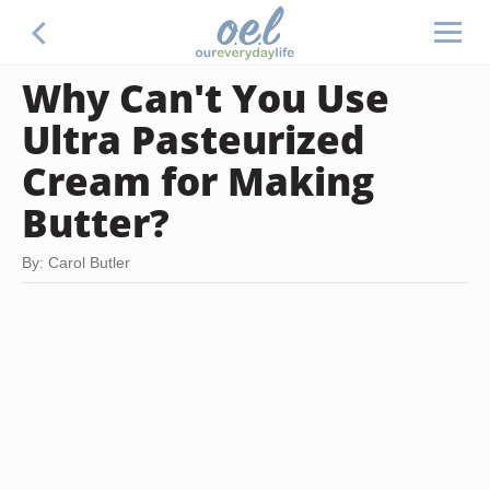
Why Can't You Use
Ultra Pasteurized
Cream for Making
Butter?
By: Carol Butler