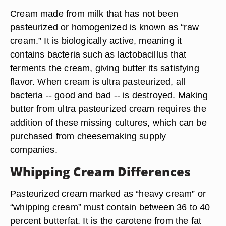
Cream made from milk that has not been
pasteurized or homogenized is known as “raw
cream.” It is biologically active, meaning it
contains bacteria such as lactobacillus that
ferments the cream, giving butter its satisfying
flavor. When cream is ultra pasteurized, all
bacteria -- good and bad -- is destroyed. Making
butter from ultra pasteurized cream requires the
addition of these missing cultures, which can be
purchased from cheesemaking supply
companies.
Whipping Cream Differences
Pasteurized cream marked as “heavy cream” or
“whipping cream” must contain between 36 to 40
percent butterfat. It is the carotene from the fat