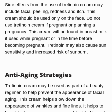
Side effects from the use of tretinoin cream may
include facial peeling, redness and itch. This
cream should be used only on the face. Do not
use tretinoin cream if pregnant or planning a
pregnancy. This cream will be found in breast milk
if used while pregnant or in the time before
becoming pregnant. Tretinoin may also cause sun
sensitivity and increased risk of sunburn.
Anti-Aging Strategies
Tretinoin cream may be used as part of a beauty
regimen to help prevent the appearance of facial
aging. This cream helps slow down the
appearance of wrinkles and fine lines. It helps to