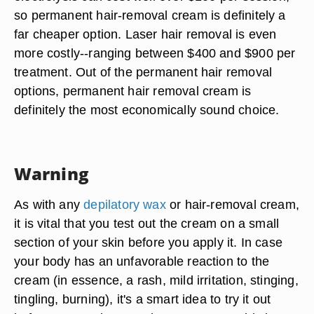
so permanent hair-removal cream is definitely a
far cheaper option. Laser hair removal is even
more costly--ranging between $400 and $900 per
treatment. Out of the permanent hair removal
options, permanent hair removal cream is
definitely the most economically sound choice.
Warning
As with any
depilatory wax
or hair-removal cream,
it is vital that you test out the cream on a small
section of your skin before you apply it. In case
your body has an unfavorable reaction to the
cream (in essence, a rash, mild irritation, stinging,
tingling, burning), it's a smart idea to try it out