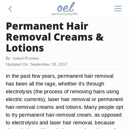
Permanent Hair
Removal Creams &
Lotions
By: Isabel Prontes
Updated On: September 28, 2017
In the past few years, permanent hair removal
has been all the rage, whether it's through
electrolysis (the process of removing hairs using
electric currents), laser hair removal or permanent
hair-removal creams and lotions. Many people opt
to try permanent hair-removal cream, as opposed
to electrolysis and laser hair removal, because