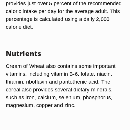
provides just over 5 percent of the recommended
caloric intake per day for the average adult. This
percentage is calculated using a daily 2,000
calorie diet.
Nutrients
Cream of Wheat also contains some important
vitamins, including vitamin B-6, folate, niacin,
thiamin, riboflavin and pantothenic acid. The
cereal also provides several dietary minerals,
such as iron, calcium, selenium, phosphorus,
magnesium, copper and zinc.