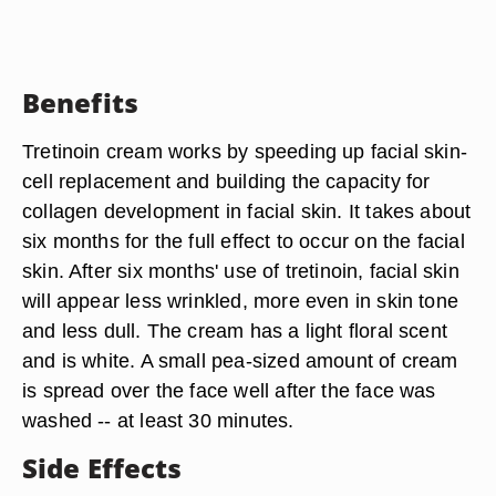
Benefits
Tretinoin cream works by speeding up facial skin-
cell replacement and building the capacity for
collagen development in facial skin. It takes about
six months for the full effect to occur on the facial
skin. After six months' use of tretinoin, facial skin
will appear less wrinkled, more even in skin tone
and less dull. The cream has a light floral scent
and is white. A small pea-sized amount of cream
is spread over the face well after the face was
washed -- at least 30 minutes.
Side Effects