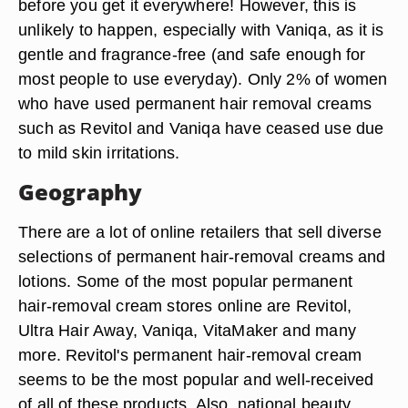
before you get it everywhere! However, this is
unlikely to happen, especially with Vaniqa, as it is
gentle and fragrance-free (and safe enough for
most people to use everyday). Only 2% of women
who have used permanent hair removal creams
such as Revitol and Vaniqa have ceased use due
to mild skin irritations.
Geography
There are a lot of online retailers that sell diverse
selections of permanent hair-removal creams and
lotions. Some of the most popular permanent
hair-removal cream stores online are Revitol,
Ultra Hair Away, Vaniqa, VitaMaker and many
more. Revitol's permanent hair-removal cream
seems to be the most popular and well-received
of all of these products. Also, national beauty