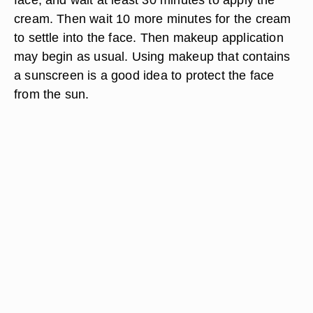
cream. Then wait 10 more minutes for the cream
to settle into the face. Then makeup application
may begin as usual. Using makeup that contains
a sunscreen is a good idea to protect the face
from the sun.