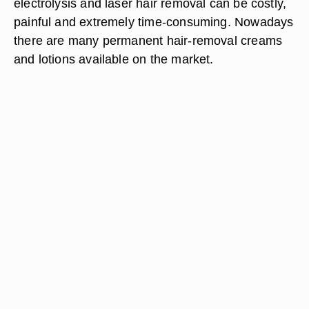
electrolysis and laser hair removal can be costly,
painful and extremely time-consuming. Nowadays
there are many permanent hair-removal creams
and lotions available on the market.