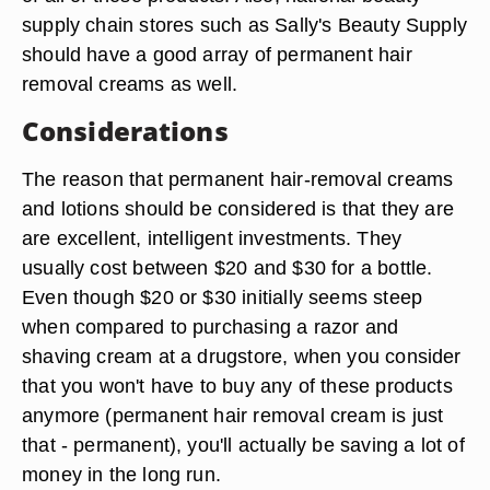
supply chain stores such as Sally's Beauty Supply
should have a good array of permanent hair
removal creams as well.
Considerations
The reason that permanent hair-removal creams
and lotions should be considered is that they are
are excellent, intelligent investments. They
usually cost between $20 and $30 for a bottle.
Even though $20 or $30 initially seems steep
when compared to purchasing a razor and
shaving cream at a drugstore, when you consider
that you won't have to buy any of these products
anymore (permanent hair removal cream is just
that - permanent), you'll actually be saving a lot of
money in the long run.