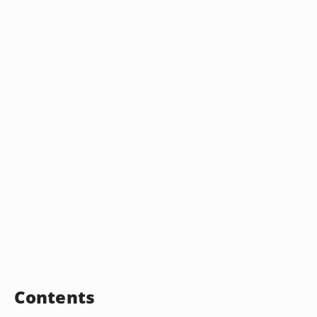
Contents