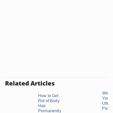
Related Articles
Why C
How to Get
You 
Rid of Body
Ultra
Hair
Paste
Permanently