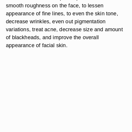
smooth roughness on the face, to lessen
appearance of fine lines, to even the skin tone,
decrease wrinkles, even out pigmentation
variations, treat acne, decrease size and amount
of blackheads, and improve the overall
appearance of facial skin.