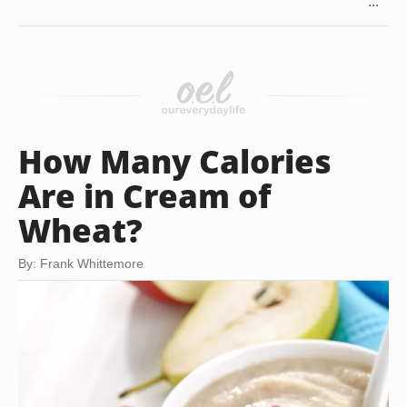
...
How Many Calories
Are in Cream of
Wheat?
By: Frank Whittemore