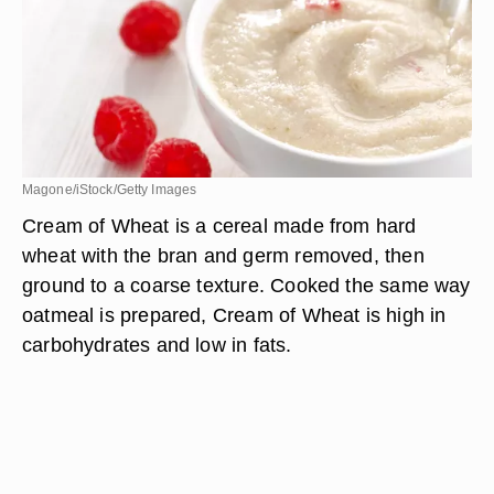
Magone/iStock/Getty Images
Cream of Wheat is a cereal made from hard
wheat with the bran and germ removed, then
ground to a coarse texture. Cooked the same way
oatmeal is prepared, Cream of Wheat is high in
carbohydrates and low in fats.