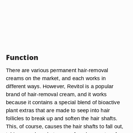
Function
There are various permanent hair-removal
creams on the market, and each works in
different ways. However, Revitol is a popular
brand of hair-removal cream, and it works
because it contains a special blend of bioactive
plant extras that are made to seep into hair
follicles to break up and soften the hair shafts.
This, of course, causes the hair shafts to fall out,