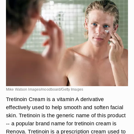
Mike Watson Images/moodboard/Getty Images
Tretinoin Cream is a vitamin A derivative
effectively used to help smooth and soften facial
skin. Tretinoin is the generic name of this product
-- a popular brand name for tretinoin cream is
Renova. Tretinoin is a prescription cream used to