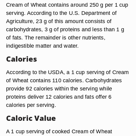
Cream of Wheat contains around 250 g per 1 cup
serving. According to the U.S. Department of
Agriculture, 23 g of this amount consists of
carbohydrates, 3 g of proteins and less than 1 g
of fats. The remainder is other nutrients,
indigestible matter and water.
Calories
According to the USDA, a 1 cup serving of Cream
of Wheat contains 110 calories. Carbohydrates
provide 92 calories within the serving while
proteins deliver 12 calories and fats offer 6
calories per serving.
Caloric Value
A 1 cup serving of cooked Cream of Wheat