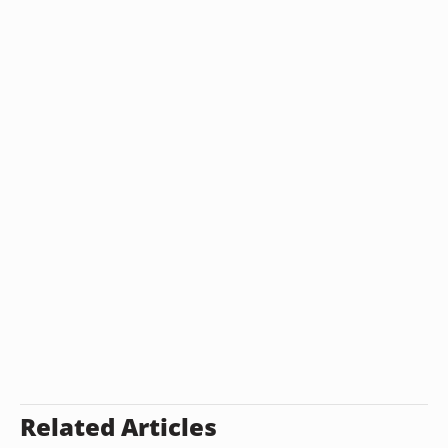
Related Articles