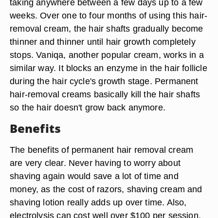
taking anywhere between a few days up to a few
weeks. Over one to four months of using this hair-
removal cream, the hair shafts gradually become
thinner and thinner until hair growth completely
stops. Vaniqa, another popular cream, works in a
similar way. It blocks an enzyme in the hair follicle
during the hair cycle's growth stage. Permanent
hair-removal creams basically kill the hair shafts
so the hair doesn't grow back anymore.
Benefits
The benefits of permanent hair removal cream
are very clear. Never having to worry about
shaving again would save a lot of time and
money, as the cost of razors, shaving cream and
shaving lotion really adds up over time. Also,
electrolysis can cost well over $100 per session,