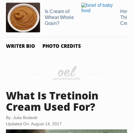
Is Cream of
How t
Wheat Whole
Thick
Grain?
Cream
WRITER BIO
PHOTO CREDITS
What Is Tretinoin
Cream Used For?
By: Julia Bodeeb
Updated On: August 14, 2017