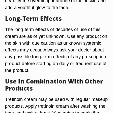
beautify the overall appearance of facial skin and
add a youthful glow to the face.
Long-Term Effects
The long-term effects of decades of use of this
cream are as of yet unknown. Use any product on
the skin with due caution as unknown systemic
effects may occur. Always ask your doctor about
any possible long-term effects of any prescription
product before starting on daily or frequent use of
the product.
Use in Combination With Other
Products
Tretinoin cream may be used with regular makeup
products. Apply tretinoin cream after washing the
face, and wait at least 30 minutes to apply the