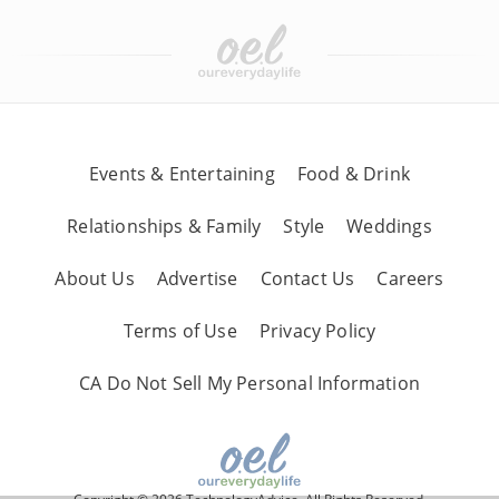
Events & Entertaining
Food & Drink
Relationships & Family
Style
Weddings
About Us
Advertise
Contact Us
Careers
Terms of Use
Privacy Policy
CA Do Not Sell My Personal Information