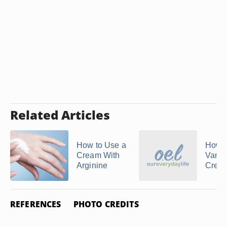
Related Articles
How to Use a
How t
Cream With
Vaniq
Arginine
Crea
REFERENCES
PHOTO CREDITS