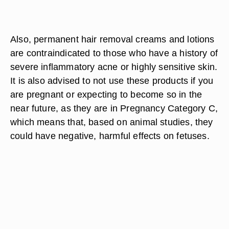
Also, permanent hair removal creams and lotions
are contraindicated to those who have a history of
severe inflammatory acne or highly sensitive skin.
It is also advised to not use these products if you
are pregnant or expecting to become so in the
near future, as they are in Pregnancy Category C,
which means that, based on animal studies, they
could have negative, harmful effects on fetuses.