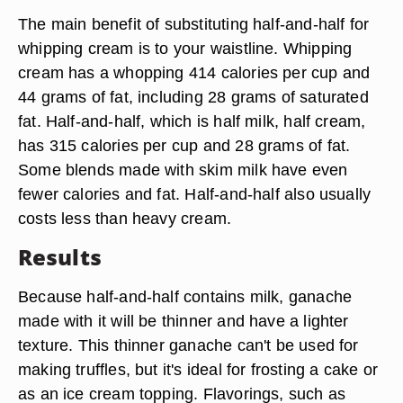
The main benefit of substituting half-and-half for
whipping cream is to your waistline. Whipping
cream has a whopping 414 calories per cup and
44 grams of fat, including 28 grams of saturated
fat. Half-and-half, which is half milk, half cream,
has 315 calories per cup and 28 grams of fat.
Some blends made with skim milk have even
fewer calories and fat. Half-and-half also usually
costs less than heavy cream.
Results
Because half-and-half contains milk, ganache
made with it will be thinner and have a lighter
texture. This thinner ganache can't be used for
making truffles, but it's ideal for frosting a cake or
as an ice cream topping. Flavorings, such as