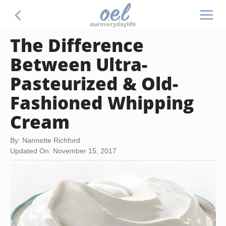
The Difference
Between Ultra-
Pasteurized & Old-
Fashioned Whipping
Cream
By: Nannette Richford
Updated On: November 15, 2017