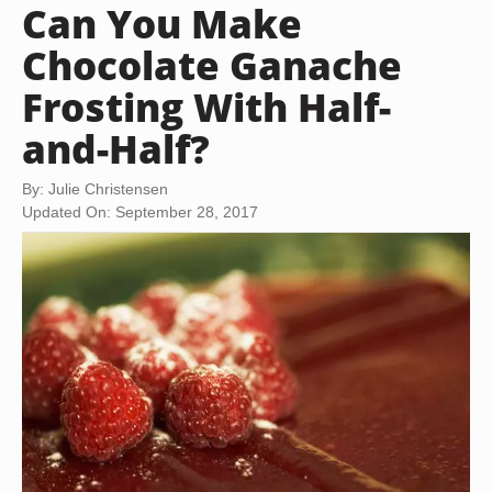
Can You Make
Chocolate Ganache
Frosting With Half-
and-Half?
By: Julie Christensen
Updated On: September 28, 2017