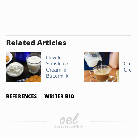
Related Articles
How to
Substitute
Cream
Cream for
Crea
Buttermilk
REFERENCES
WRITER BIO