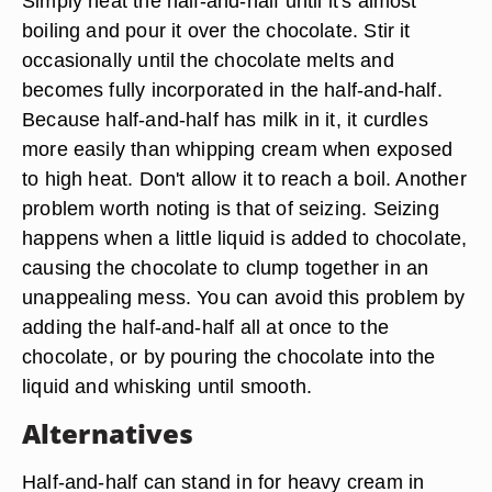
Simply heat the half-and-half until it's almost
boiling and pour it over the chocolate. Stir it
occasionally until the chocolate melts and
becomes fully incorporated in the half-and-half.
Because half-and-half has milk in it, it curdles
more easily than whipping cream when exposed
to high heat. Don't allow it to reach a boil. Another
problem worth noting is that of seizing. Seizing
happens when a little liquid is added to chocolate,
causing the chocolate to clump together in an
unappealing mess. You can avoid this problem by
adding the half-and-half all at once to the
chocolate, or by pouring the chocolate into the
liquid and whisking until smooth.
Alternatives
Half-and-half can stand in for heavy cream in