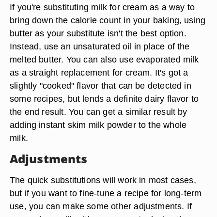
If you're substituting milk for cream as a way to
bring down the calorie count in your baking, using
butter as your substitute isn't the best option.
Instead, use an unsaturated oil in place of the
melted butter. You can also use evaporated milk
as a straight replacement for cream. It's got a
slightly "cooked" flavor that can be detected in
some recipes, but lends a definite dairy flavor to
the end result. You can get a similar result by
adding instant skim milk powder to the whole
milk.
Adjustments
The quick substitutions will work in most cases,
but if you want to fine-tune a recipe for long-term
use, you can make some other adjustments. If