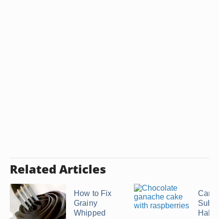
Related Articles
How to Fix
Can I
Grainy
Subst
Whipped
Half-