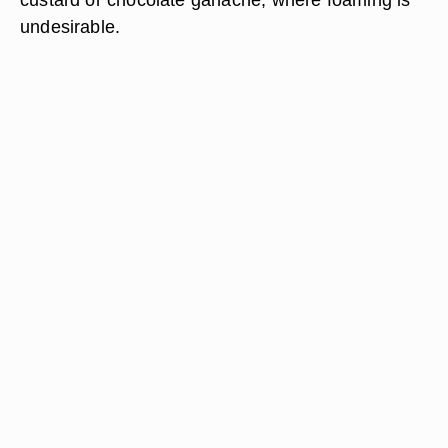
undesirable.