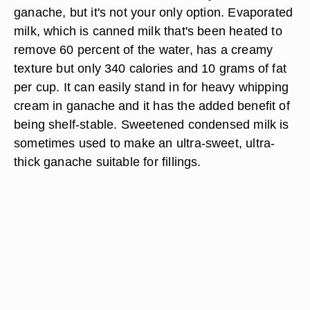
ganache, but it's not your only option. Evaporated
milk, which is canned milk that's been heated to
remove 60 percent of the water, has a creamy
texture but only 340 calories and 10 grams of fat
per cup. It can easily stand in for heavy whipping
cream in ganache and it has the added benefit of
being shelf-stable. Sweetened condensed milk is
sometimes used to make an ultra-sweet, ultra-
thick ganache suitable for fillings.