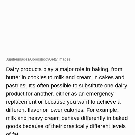
Jupiterimages/Goodshoot/Getty Images
Dairy products play a major role in baking, from
butter in cookies to milk and cream in cakes and
pastries. It's often possible to substitute one dairy
product for another, either as an emergency
replacement or because you want to achieve a
different flavor or lower calories. For example,
milk and heavy cream behave differently in baked
goods because of their drastically different levels
of fat.