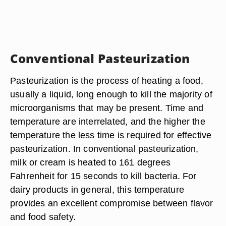
Conventional Pasteurization
Pasteurization is the process of heating a food,
usually a liquid, long enough to kill the majority of
microorganisms that may be present. Time and
temperature are interrelated, and the higher the
temperature the less time is required for effective
pasteurization. In conventional pasteurization,
milk or cream is heated to 161 degrees
Fahrenheit for 15 seconds to kill bacteria. For
dairy products in general, this temperature
provides an excellent compromise between flavor
and food safety.