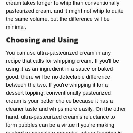
cream takes longer to whip than conventionally
pasteurized cream, and it might not whip to quite
the same volume, but the difference will be
minimal.
Choosing and Using
You can use ultra-pasteurized cream in any
recipe that calls for whipping cream. If you'll be
using it as an ingredient in a sauce or baked
good, there will be no detectable difference
between the two. If you're whipping it for a
dessert topping, conventionally pasteurized
cream is your better choice because it has a
cleaner taste and whips more easily. On the other
hand, ultra-pasteurized cream's reluctance to
form bubbles can be a virtue if you're making
custard or chocolate ganache, where foaming is