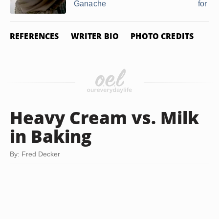
Ganache
for ...
REFERENCES
WRITER BIO
PHOTO CREDITS
Heavy Cream vs. Milk
in Baking
By: Fred Decker