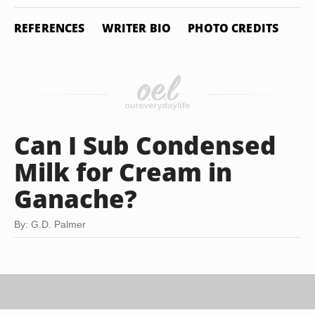
REFERENCES
WRITER BIO
PHOTO CREDITS
Can I Sub Condensed
Milk for Cream in
Ganache?
By: G.D. Palmer