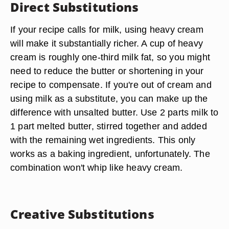
Direct Substitutions
If your recipe calls for milk, using heavy cream
will make it substantially richer. A cup of heavy
cream is roughly one-third milk fat, so you might
need to reduce the butter or shortening in your
recipe to compensate. If you're out of cream and
using milk as a substitute, you can make up the
difference with unsalted butter. Use 2 parts milk to
1 part melted butter, stirred together and added
with the remaining wet ingredients. This only
works as a baking ingredient, unfortunately. The
combination won't whip like heavy cream.
Creative Substitutions