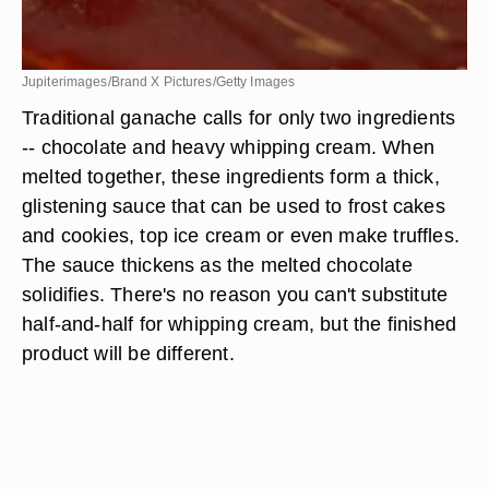
Jupiterimages/Brand X Pictures/Getty Images
Traditional ganache calls for only two ingredients
-- chocolate and heavy whipping cream. When
melted together, these ingredients form a thick,
glistening sauce that can be used to frost cakes
and cookies, top ice cream or even make truffles.
The sauce thickens as the melted chocolate
solidifies. There's no reason you can't substitute
half-and-half for whipping cream, but the finished
product will be different.