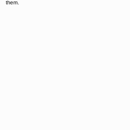
them.