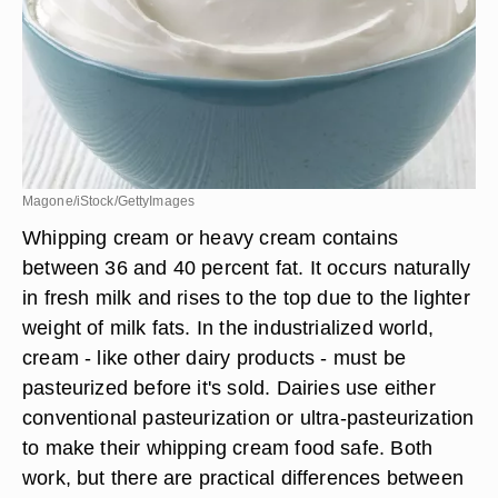
Magone/iStock/GettyImages
Whipping cream or heavy cream contains
between 36 and 40 percent fat. It occurs naturally
in fresh milk and rises to the top due to the lighter
weight of milk fats. In the industrialized world,
cream - like other dairy products - must be
pasteurized before it's sold. Dairies use either
conventional pasteurization or ultra-pasteurization
to make their whipping cream food safe. Both
work, but there are practical differences between