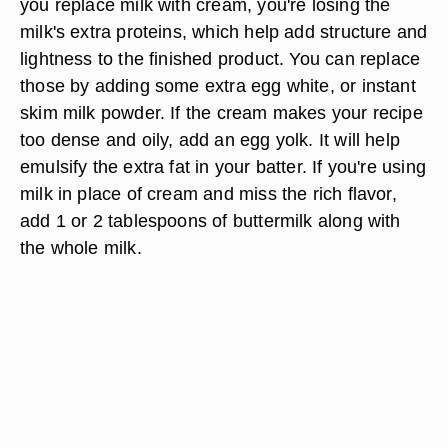
you replace milk with cream, you're losing the
milk's extra proteins, which help add structure and
lightness to the finished product. You can replace
those by adding some extra egg white, or instant
skim milk powder. If the cream makes your recipe
too dense and oily, add an egg yolk. It will help
emulsify the extra fat in your batter. If you're using
milk in place of cream and miss the rich flavor,
add 1 or 2 tablespoons of buttermilk along with
the whole milk.