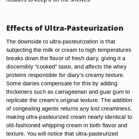
Effects of Ultra-Pasteurization
The downside to ultra-pasteurization is that
subjecting the milk or cream to high temperatures
breaks down the flavor of fresh dairy, giving it a
discernibly "cooked" taste, and affects the whey
proteins responsible for diary’s creamy texture.
Some dairies compensate for this by adding
thickeners such as carrageenan and guar gum to
replicate the cream's original texture. The addition
of congealing agents returns any lost creaminess,
making ultra-pasteurized cream nearly identical to
old-fashioned whipping cream in both flavor and
texture. You will notice that ultra-pasteurized