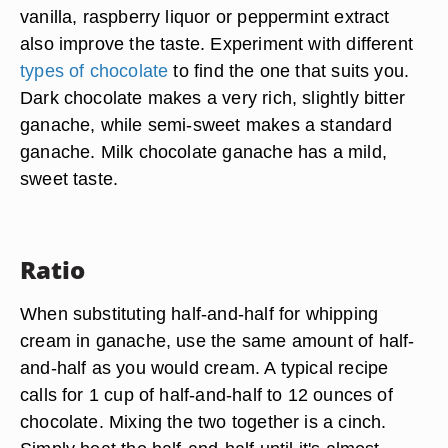
vanilla, raspberry liquor or peppermint extract
also improve the taste. Experiment with different
types of chocolate
to find the one that suits you.
Dark chocolate makes a very rich, slightly bitter
ganache, while semi-sweet makes a standard
ganache. Milk chocolate ganache has a mild,
sweet taste.
Ratio
When substituting half-and-half for whipping
cream in ganache, use the same amount of half-
and-half as you would cream. A typical recipe
calls for 1 cup of half-and-half to 12 ounces of
chocolate. Mixing the two together is a cinch.