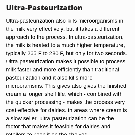
Ultra-Pasteurization
Ultra-pasteurization also kills microorganisms in
the milk very effectively, but it takes a different
approach to the process. In ultra-pasteurization,
the milk is heated to a much higher temperature,
typically 265 F to 280 F, but only for two seconds.
Ultra-pasteurization makes it possible to process
milk faster and more efficiently than traditional
pasteurization and it also kills more
microoranisms. This gives also gives the finished
cream a longer shelf life, which - combined with
the quicker processing - makes the process very
cost-effective for dairies. In areas where cream is
a slow seller, ultra-pasteurization can be the
factor that makes it feasible for dairies and
retailers to keep it on the shelves.