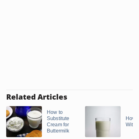
Related Articles
How to
Substitute
How t
Cream for
With 
Buttermilk