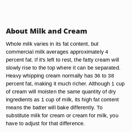
About Milk and Cream
Whole milk varies in its fat content, but
commercial milk averages approximately 4
percent fat. If it's left to rest, the fatty cream will
slowly rise to the top where it can be separated.
Heavy whipping cream normally has 36 to 38
percent fat, making it much richer. Although 1 cup
of cream will moisten the same quantity of dry
ingredients as 1 cup of milk, its high fat content
means the batter will bake differently. To
substitute milk for cream or cream for milk, you
have to adjust for that difference.