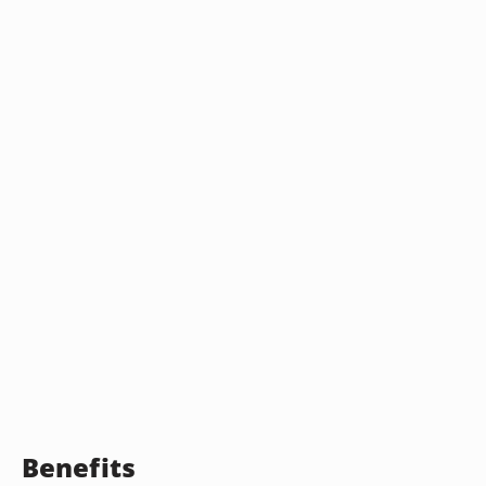
Benefits