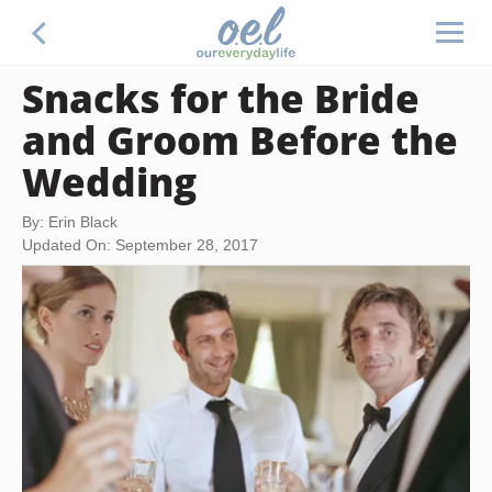
Snacks for the Bride
and Groom Before the
Wedding
By: Erin Black
Updated On: September 28, 2017