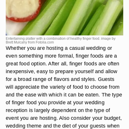
Entertaining platter with a combination of healthy finger food. image by
Brett Mulcahy from
Fotolia.com
Whether you are hosting a casual wedding or
even something more formal, finger foods are a
great food option. After all, finger foods are often
inexpensive, easy to prepare yourself and allow
for a broad range of flavors and styles. Guests
will appreciate the variety of food to choose from
and the ease with which it can be eaten. The type
of finger food you provide at your wedding
reception is largely dependent on the type of
event you are hosting. Also consider your budget,
wedding theme and the diet of your guests when