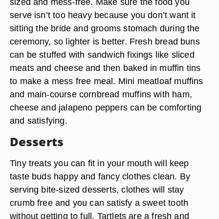
sized and mess-free. Make sure the food you
serve isn’t too heavy because you don’t want it
sitting the bride and grooms stomach during the
ceremony, so lighter is better. Fresh bread buns
can be stuffed with sandwich fixings like sliced
meats and cheese and then baked in muffin tins
to make a mess free meal. Mini meatloaf muffins
and main-course cornbread muffins with ham,
cheese and jalapeno peppers can be comforting
and satisfying.
Desserts
Tiny treats you can fit in your mouth will keep
taste buds happy and fancy clothes clean. By
serving bite-sized desserts, clothes will stay
crumb free and you can satisfy a sweet tooth
without getting to full. Tartlets are a fresh and