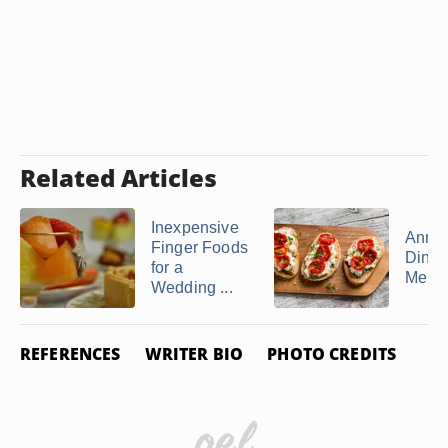
Related Articles
Inexpensive
Anniv
Finger Foods
Dinne
for a
Menu
Wedding ...
REFERENCES
WRITER BIO
PHOTO CREDITS