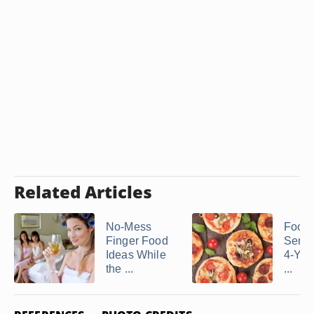
Related Articles
No-Mess
Food 
Finger Food
Serve
Ideas While
4-Yea
the ...
...