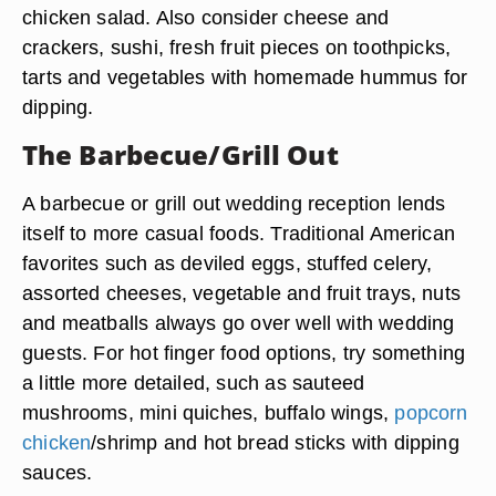
chicken salad. Also consider cheese and
crackers, sushi, fresh fruit pieces on toothpicks,
tarts and vegetables with homemade hummus for
dipping.
The Barbecue/Grill Out
A barbecue or grill out wedding reception lends
itself to more casual foods. Traditional American
favorites such as deviled eggs, stuffed celery,
assorted cheeses, vegetable and fruit trays, nuts
and meatballs always go over well with wedding
guests. For hot finger food options, try something
a little more detailed, such as sauteed
mushrooms, mini quiches, buffalo wings,
popcorn
chicken
/shrimp and hot bread sticks with dipping
sauces.