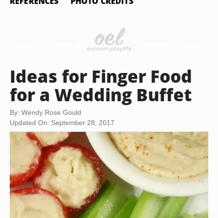
REFERENCES
PHOTO CREDITS
Ideas for Finger Food
for a Wedding Buffet
By: Wendy Rose Gould
Updated On: September 28, 2017