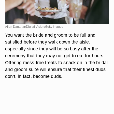
Allan Danahar/Digital Vision/Getty Images
You want the bride and groom to be full and
satisfied before they walk down the aisle,
especially since they will be so busy after the
ceremony that they may not get to eat for hours.
Offering mess-free treats to snack on in the bridal
and groom suite will ensure that their finest duds
don’t, in fact, become duds.