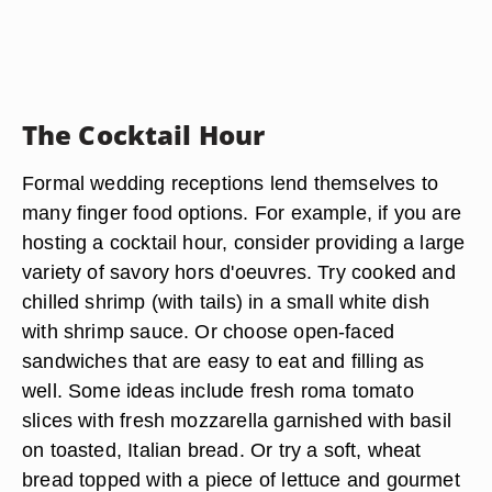
The Cocktail Hour
Formal wedding receptions lend themselves to
many finger food options. For example, if you are
hosting a cocktail hour, consider providing a large
variety of savory hors d'oeuvres. Try cooked and
chilled shrimp (with tails) in a small white dish
with shrimp sauce. Or choose open-faced
sandwiches that are easy to eat and filling as
well. Some ideas include fresh roma tomato
slices with fresh mozzarella garnished with basil
on toasted, Italian bread. Or try a soft, wheat
bread topped with a piece of lettuce and gourmet