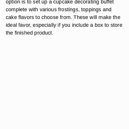
option is to set up a cupcake decorating buffet
complete with various frostings, toppings and
cake flavors to choose from. These will make the
ideal favor, especially if you include a box to store
the finished product.