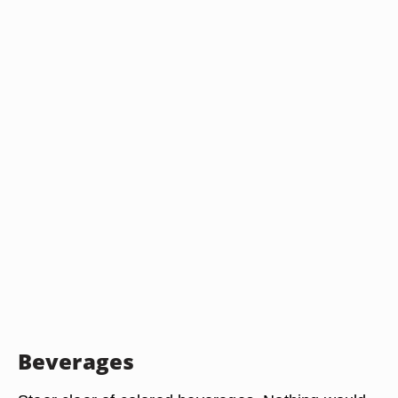
Beverages