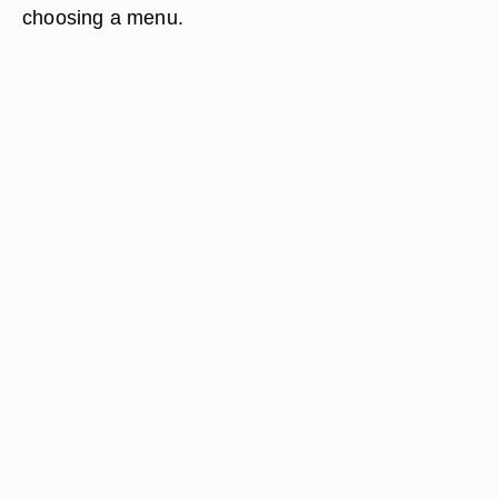
choosing a menu.