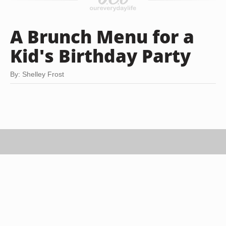
A Brunch Menu for a
Kid's Birthday Party
By: Shelley Frost