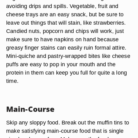
avoiding drips and spills. Vegetable, fruit and
cheese trays are an easy snack, but be sure to
leave out things that will stain, like strawberries.
Candied nuts, popcorn and chips will work, just
make sure to have napkins on hand because
greasy finger stains can easily ruin formal attire.
Mini-quiche and pastry-wrapped bites like cheese
puffs are easy to pop in your mouth and the
protein in them can keep you full for quite a long
time.
Main-Course
Skip any sloppy food. Break out the muffin tins to
make satisfying main-course food that is single