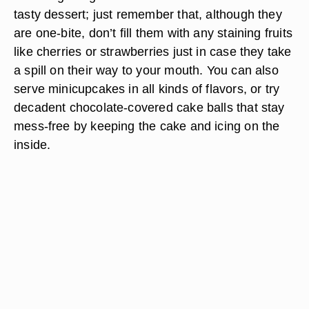
tasty dessert; just remember that, although they
are one-bite, don’t fill them with any staining fruits
like cherries or strawberries just in case they take
a spill on their way to your mouth. You can also
serve minicupcakes in all kinds of flavors, or try
decadent chocolate-covered cake balls that stay
mess-free by keeping the cake and icing on the
inside.