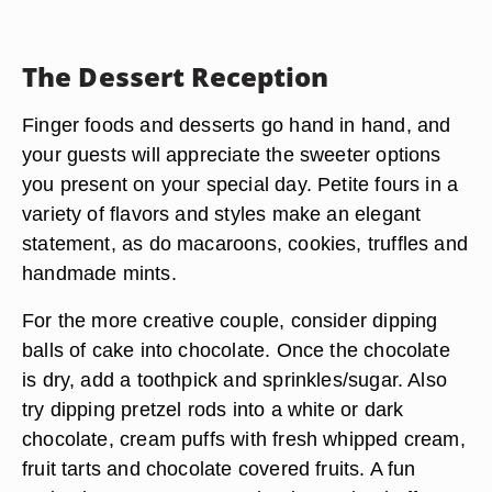
The Dessert Reception
Finger foods and desserts go hand in hand, and
your guests will appreciate the sweeter options
you present on your special day. Petite fours in a
variety of flavors and styles make an elegant
statement, as do macaroons, cookies, truffles and
handmade mints.
For the more creative couple, consider dipping
balls of cake into chocolate. Once the chocolate
is dry, add a toothpick and sprinkles/sugar. Also
try dipping pretzel rods into a white or dark
chocolate, cream puffs with fresh whipped cream,
fruit tarts and chocolate covered fruits. A fun