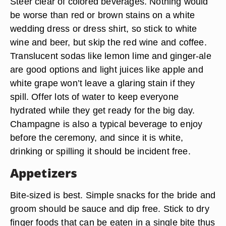
Steer clear of colored beverages. Nothing would
be worse than red or brown stains on a white
wedding dress or dress shirt, so stick to white
wine and beer, but skip the red wine and coffee.
Translucent sodas like lemon lime and ginger-ale
are good options and light juices like apple and
white grape won’t leave a glaring stain if they
spill. Offer lots of water to keep everyone
hydrated while they get ready for the big day.
Champagne is also a typical beverage to enjoy
before the ceremony, and since it is white,
drinking or spilling it should be incident free.
Appetizers
Bite-sized is best. Simple snacks for the bride and
groom should be sauce and dip free. Stick to dry
finger foods that can be eaten in a single bite thus