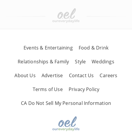
Events & Entertaining
Food & Drink
Relationships & Family
Style
Weddings
About Us
Advertise
Contact Us
Careers
Terms of Use
Privacy Policy
CA Do Not Sell My Personal Information