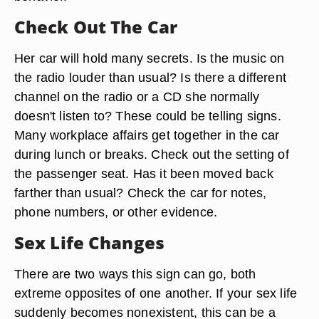
Check Out The Car
Her car will hold many secrets. Is the music on
the radio louder than usual? Is there a different
channel on the radio or a CD she normally
doesn't listen to? These could be telling signs.
Many workplace affairs get together in the car
during lunch or breaks. Check out the setting of
the passenger seat. Has it been moved back
farther than usual? Check the car for notes,
phone numbers, or other evidence.
Sex Life Changes
There are two ways this sign can go, both
extreme opposites of one another. If your sex life
suddenly becomes nonexistent, this can be a