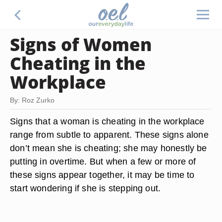
Signs of Women
Cheating in the
Workplace
By: Roz Zurko
Signs that a woman is cheating in the workplace
range from subtle to apparent. These signs alone
don’t mean she is cheating; she may honestly be
putting in overtime. But when a few or more of
these signs appear together, it may be time to
start wondering if she is stepping out.