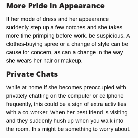
More Pride in Appearance
If her mode of dress and her appearance
suddenly step up a few notches and she takes
more time primping before work, be suspicious. A
clothes-buying spree or a change of style can be
cause for concern, as can a change in the way
she wears her hair or makeup.
Private Chats
While at home if she becomes preoccupied with
privately chatting on the computer or cellphone
frequently, this could be a sign of extra activities
with a co-worker. When her best friend is visiting
and they suddenly hush up when you walk into
the room, this might be something to worry about.