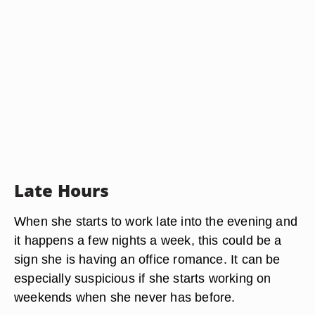
Late Hours
When she starts to work late into the evening and
it happens a few nights a week, this could be a
sign she is having an office romance. It can be
especially suspicious if she starts working on
weekends when she never has before.