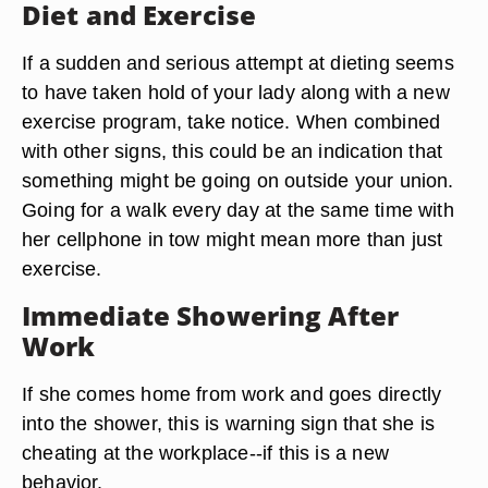
Diet and Exercise
If a sudden and serious attempt at dieting seems
to have taken hold of your lady along with a new
exercise program, take notice. When combined
with other signs, this could be an indication that
something might be going on outside your union.
Going for a walk every day at the same time with
her cellphone in tow might mean more than just
exercise.
Immediate Showering After
Work
If she comes home from work and goes directly
into the shower, this is warning sign that she is
cheating at the workplace--if this is a new
behavior.