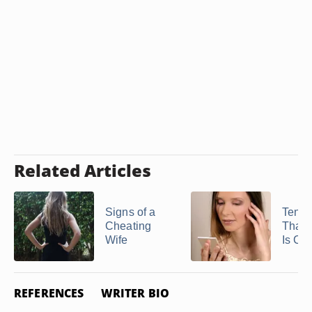
Related Articles
Signs of a
Ten S
Cheating
That 
Wife
Is Ch
REFERENCES
WRITER BIO