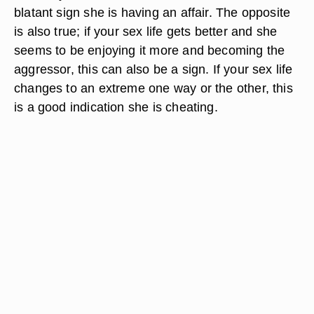
blatant sign she is having an affair. The opposite
is also true; if your sex life gets better and she
seems to be enjoying it more and becoming the
aggressor, this can also be a sign. If your sex life
changes to an extreme one way or the other, this
is a good indication she is cheating.