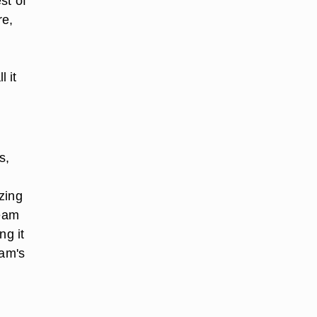
st of
re,
 it
s,
zing
team
ng it
ham's