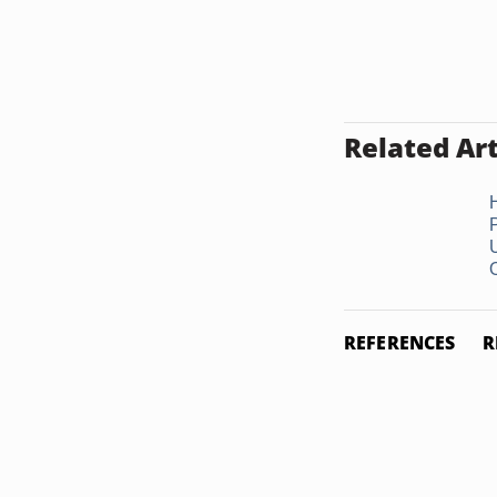
Related Art
O
REFERENCES
R