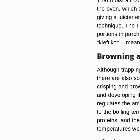
That moist air con
the oven, which 
giving a juicier e
technique. The Fr
portions in parc
"kleftiko" -- mea
Browning a
Although trappin
there are also s
crisping and bro
and developing it
regulates the amo
to the boiling te
proteins, and the
temperatures well