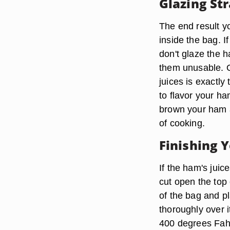
Glazing St
The end result y
inside the bag. 
don't glaze the 
them unusable. O
juices is exactly
to flavor your ha
brown your ham an
of cooking.
Finishing 
If the ham's juic
cut open the top 
of the bag and pl
thoroughly over i
400 degrees Fahr