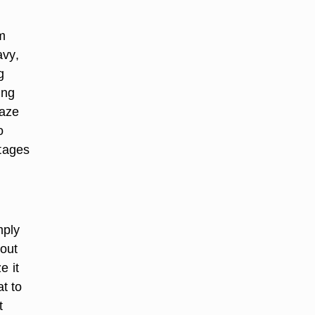
m
avy,
g
ing
laze
o
stages
mply
 out
e it
at to
t