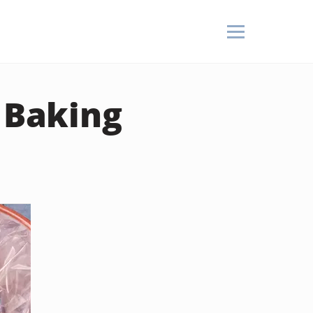
m Baking