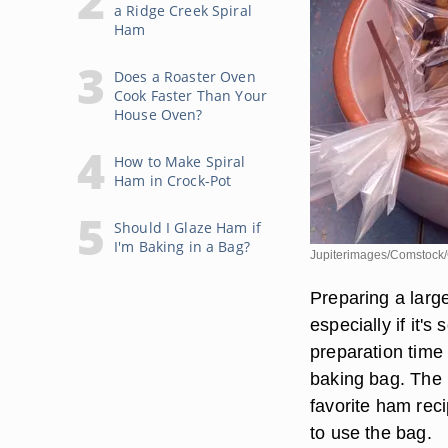
a Ridge Creek Spiral
Ham
Does a Roaster Oven
Cook Faster Than Your
House Oven?
How to Make Spiral
Ham in Crock-Pot
Should I Glaze Ham if
I'm Baking in a Bag?
Jupiterimages/Comstock/
Preparing a large
especially if it'
preparation time 
baking bag. The b
favorite ham rec
to use the bag.