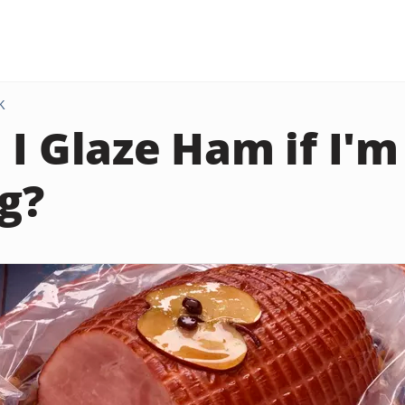
K
 I Glaze Ham if I'
ag?