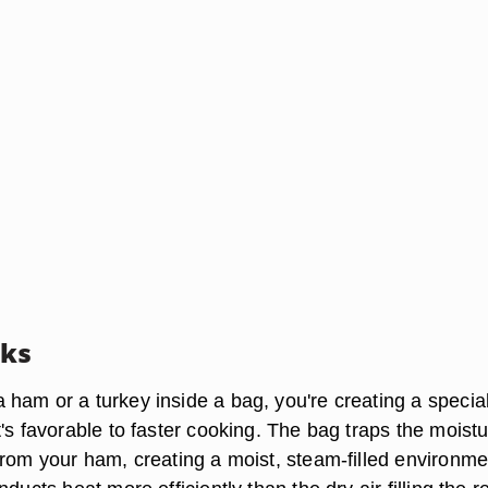
rks
ham or a turkey inside a bag, you're creating a specia
's favorable to faster cooking. The bag traps the moist
from your ham, creating a moist, steam-filled environme