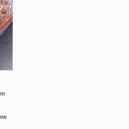
,
eir
how