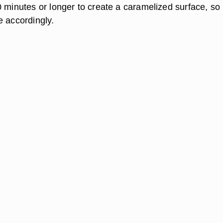
0 minutes or longer to create a caramelized surface, so
e accordingly.