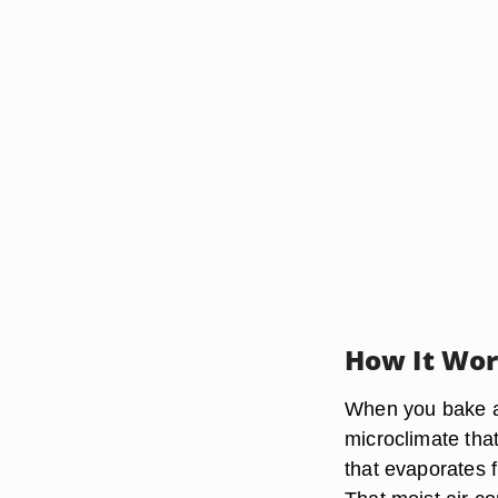
How It Wo
When you bake a 
microclimate that
that evaporates 