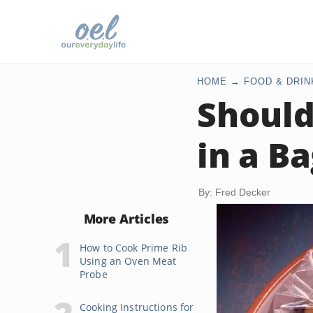
HOME
FOOD & DRIN
Should
in a B
By: Fred Decker
More Articles
How to Cook Prime Rib
Using an Oven Meat
Probe
Cooking Instructions for