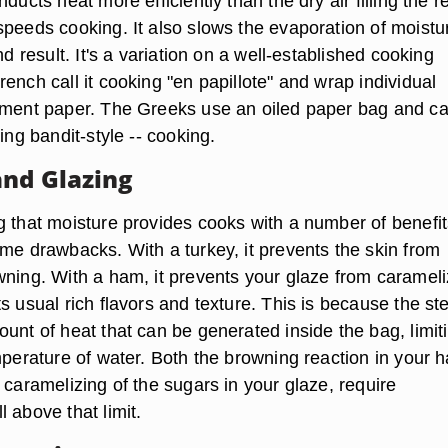
ducts heat more efficiently than the dry air filling the re
speeds cooking. It also slows the evaporation of moistu
nd result. It's a variation on a well-established cooking
ench call it cooking "en papillote" and wrap individual
hment paper. The Greeks use an oiled paper bag and call
ning bandit-style -- cooking.
nd Glazing
g that moisture provides cooks with a number of benefit
ome drawbacks. With a turkey, it prevents the skin from
wning. With a ham, it prevents your glaze from carameli
s usual rich flavors and texture. This is because the s
unt of heat that can be generated inside the bag, limiti
mperature of water. Both the browning reaction in your 
 caramelizing of the sugars in your glaze, require
 above that limit.