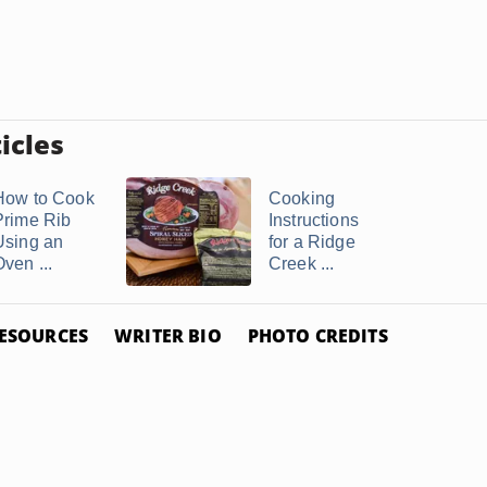
icles
How to Cook
Cooking
Prime Rib
Instructions
Using an
for a Ridge
ven ...
Creek ...
ESOURCES
WRITER BIO
PHOTO CREDITS