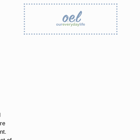
l
ure
nt.