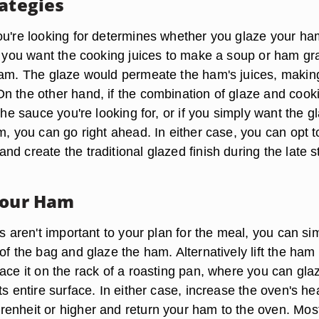
rategies
ou're looking for determines whether you glaze your ha
If you want the cooking juices to make a soup or ham gr
ham. The glaze would permeate the ham's juices, makin
n the other hand, if the combination of glaze and cook
 the sauce you're looking for, or if you simply want the g
m, you can go right ahead. In either case, you can opt t
d create the traditional glazed finish during the late 
Your Ham
es aren't important to your plan for the meal, you can si
of the bag and glaze the ham. Alternatively lift the ham
ace it on the rack of a roasting pan, where you can glaz
ts entire surface. In either case, increase the oven's he
enheit or higher and return your ham to the oven. Mos