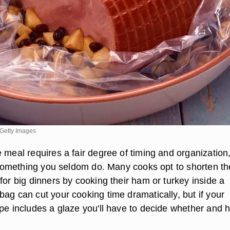
Getty Images
 meal requires a fair degree of timing and organization
s something you seldom do. Many cooks opt to shorten th
for big dinners by cooking their ham or turkey inside a
ag can cut your cooking time dramatically, but if your
ipe includes a glaze you'll have to decide whether and 