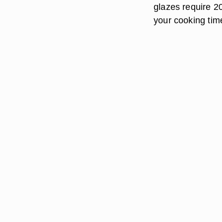
glazes require 2
your cooking tim