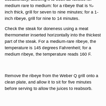
medium rare to medium: for a ribeye that is ¾-
inch thick, grill for seven to nine minutes; for a 1-
inch ribeye, grill for nine to 14 minutes.
Check the steak for doneness using a meat
thermometer inserted horizontally into the thickest
part of the steak. For a medium-rare ribeye, the
temperature is 145 degrees Fahrenheit; for a
medium ribeye, the temperature reads 160 F.
Remove the ribeye from the Weber Q grill onto a
clean plate, and allow it to sit for five minutes
before serving to allow the juices to reabsorb.