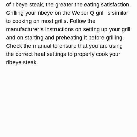
of ribeye steak, the greater the eating satisfaction.
Grilling your ribeye on the Weber Q grill is similar
to cooking on most grills. Follow the
manufacturer’s instructions on setting up your grill
and on starting and preheating it before grilling.
Check the manual to ensure that you are using
the correct heat settings to properly cook your
ribeye steak.