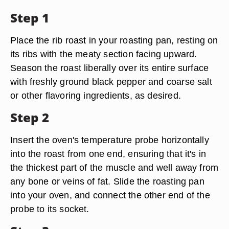
Step 1
Place the rib roast in your roasting pan, resting on
its ribs with the meaty section facing upward.
Season the roast liberally over its entire surface
with freshly ground black pepper and coarse salt
or other flavoring ingredients, as desired.
Step 2
Insert the oven's temperature probe horizontally
into the roast from one end, ensuring that it's in
the thickest part of the muscle and well away from
any bone or veins of fat. Slide the roasting pan
into your oven, and connect the other end of the
probe to its socket.