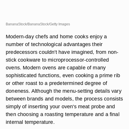
BananaStock/BananaStock/Getty Images
Modern-day chefs and home cooks enjoy a
number of technological advantages their
predecessors couldn't have imagined, from non-
stick cookware to microprocessor-controlled
ovens. Modern ovens are capable of many
sophisticated functions, even cooking a prime rib
or other roast to a predetermined degree of
doneness. Although the menu-setting details vary
between brands and models, the process consists
simply of inserting your oven's meat probe and
then choosing a roasting temperature and a final
internal temperature.