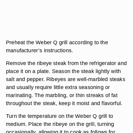
Preheat the Weber Q grill according to the
manufacturer’s instructions.
Remove the ribeye steak from the refrigerator and
place it on a plate. Season the steak lightly with
salt and pepper. Ribeyes are well-marbled steaks
and usually require little extra seasoning or
marinating. The marbling, or thin streaks of fat
throughout the steak, keep it moist and flavorful.
Turn the temperature on the Weber Q grill to
medium. Place the ribeye on the grill, turning
occasionally, allowing it to cook as follows for