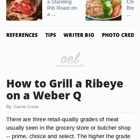
a Standing
Chick
Rib Roast on
Breast
a ...
...
REFERENCES
TIPS
WRITER BIO
PHOTO CREDIT
How to Grill a Ribeye
on a Weber Q
By: Carrie Cross
There are three retail-quality grades of meat
usually seen in the grocery store or butcher shop
-- prime, choice and select. The higher the grade