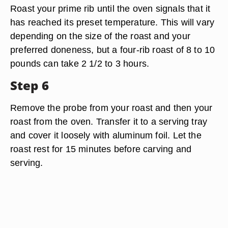
Roast your prime rib until the oven signals that it
has reached its preset temperature. This will vary
depending on the size of the roast and your
preferred doneness, but a four-rib roast of 8 to 10
pounds can take 2 1/2 to 3 hours.
Step 6
Remove the probe from your roast and then your
roast from the oven. Transfer it to a serving tray
and cover it loosely with aluminum foil. Let the
roast rest for 15 minutes before carving and
serving.