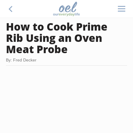
How to Cook Prime
Rib Using an Oven
Meat Probe
By: Fred Decker