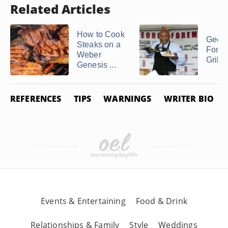
Related Articles
How to Cook
Geor
Steaks on a
Fore
Weber
Grilli
Genesis ...
REFERENCES
TIPS
WARNINGS
WRITER BIO
Events & Entertaining
Food & Drink
Relationships & Family
Style
Weddings