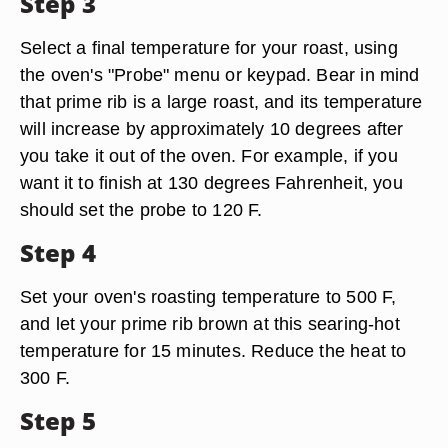
Step 3
Select a final temperature for your roast, using
the oven's "Probe" menu or keypad. Bear in mind
that prime rib is a large roast, and its temperature
will increase by approximately 10 degrees after
you take it out of the oven. For example, if you
want it to finish at 130 degrees Fahrenheit, you
should set the probe to 120 F.
Step 4
Set your oven's roasting temperature to 500 F,
and let your prime rib brown at this searing-hot
temperature for 15 minutes. Reduce the heat to
300 F.
Step 5