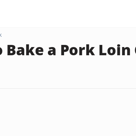
K
 Bake a Pork Loin