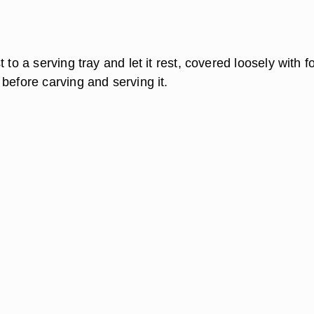
 to a serving tray and let it rest, covered loosely with foi
before carving and serving it.