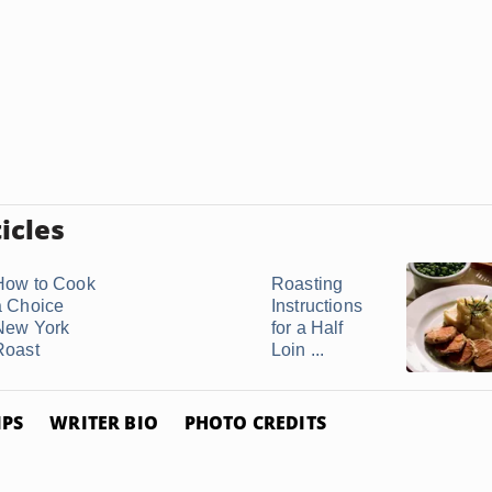
icles
How to Cook
Roasting
a Choice
Instructions
New York
for a Half
Roast
Loin ...
IPS
WRITER BIO
PHOTO CREDITS