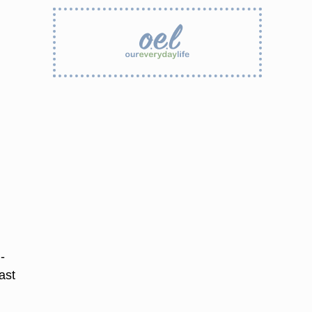
-
ast