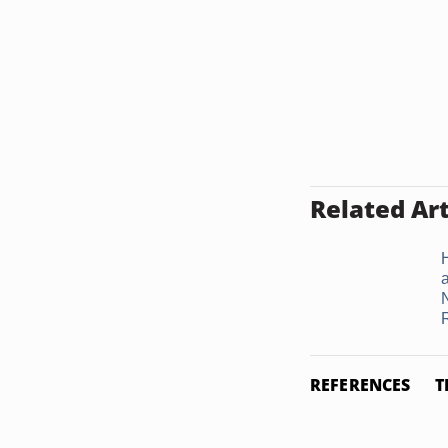
Related Art
REFERENCES
T