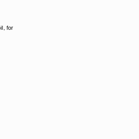
l, for