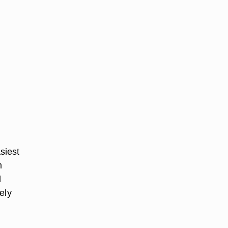
siest
m
l
ely