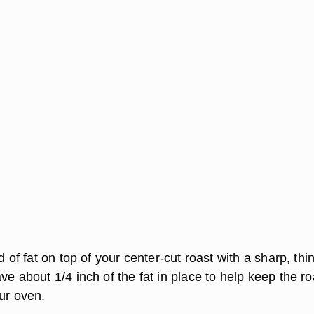
d of fat on top of your center-cut roast with a sharp, thin
ve about 1/4 inch of the fat in place to help keep the ro
ur oven.