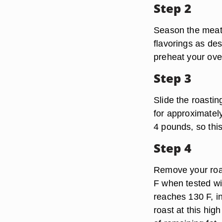
Step 2
Season the meat o
flavorings as des
preheat your ove
Step 3
Slide the roastin
for approximatel
4 pounds, so this
Step 4
Remove your roas
F when tested wi
reaches 130 F, i
roast at this hig