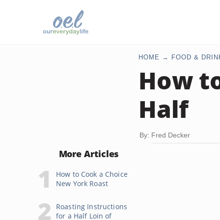
HOME
FOOD & DRIN
How to
Half
By: Fred Decker
More Articles
How to Cook a Choice
New York Roast
Roasting Instructions
for a Half Loin of