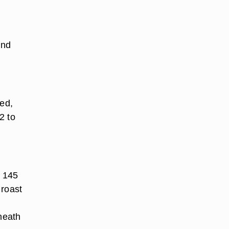
and
red,
2 to
s 145
 roast
sheath