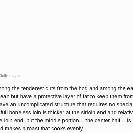
Getty Images
mong the tenderest cuts from the hog and among the ea
lean but have a protective layer of fat to keep them fro
have an uncomplicated structure that requires no specia
ull boneless loin is thicker at the sirloin end and relativ
he loin end, but the middle portion -- the center half -- is
nd makes a roast that cooks evenly.