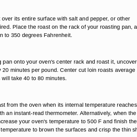
ver its entire surface with salt and pepper, or other
ired. Place the roast on the rack of your roasting pan, 
n to 350 degrees Fahrenheit.
g pan onto your oven's center rack and roast it, uncove
y 20 minutes per pound. Center cut loin roasts average 
 will take 40 to 80 minutes.
t from the oven when its internal temperature reache
th an instant-read thermometer. Alternatively, when the
ncrease your oven's temperature to 500 F and finish the
h temperature to brown the surfaces and crisp the thin 