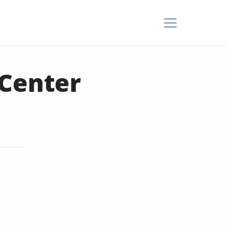
 Center