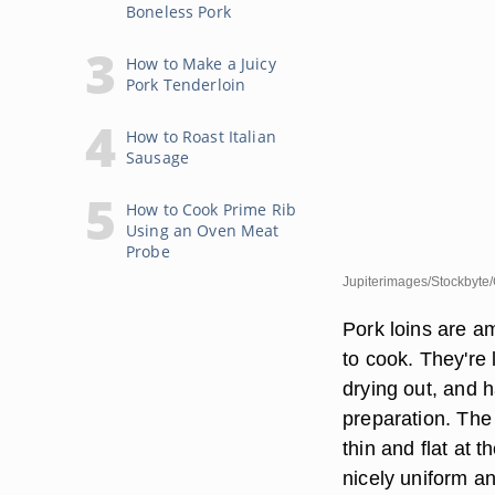
Boneless Pork
How to Make a Juicy
Pork Tenderloin
How to Roast Italian
Sausage
How to Cook Prime Rib
Using an Oven Meat
Probe
Jupiterimages/Stockbyte/
Pork loins are a
to cook. They're 
drying out, and 
preparation. The f
thin and flat at t
nicely uniform a