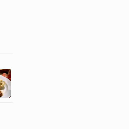
How to Make
How to Roast
a Juicy Pork
Italian
Tenderloin
Sausage