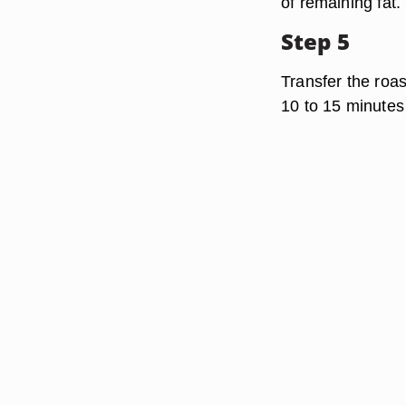
of remaining fat.
Step 5
Transfer the roast
10 to 15 minutes 