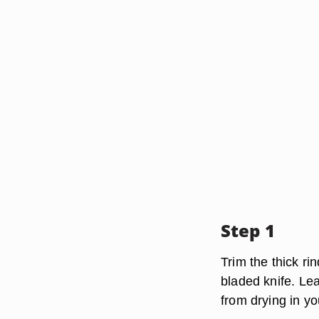
Step 1
Trim the thick rin
bladed knife. Lea
from drying in yo