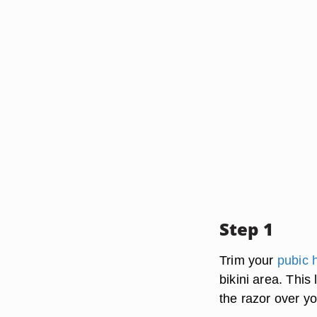
Step 1
Trim your
pubic h
bikini area. This
the razor over y