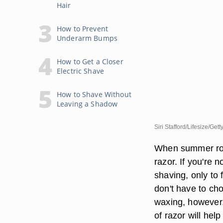
Hair
How to Prevent
Underarm Bumps
How to Get a Closer
Electric Shave
How to Shave Without
Leaving a Shadow
Siri Stafford/Lifesize/Get
When summer rolls
razor. If you're n
shaving, only to 
don't have to cho
waxing, however.
of razor will hel