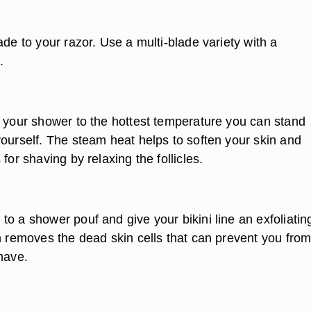
ade to your razor. Use a multi-blade variety with a
.
n your shower to the hottest temperature you can stand
yourself. The steam heat helps to soften your skin and
 for shaving by relaxing the follicles.
o a shower pouf and give your bikini line an exfoliatin
on removes the dead skin cells that can prevent you fro
have.