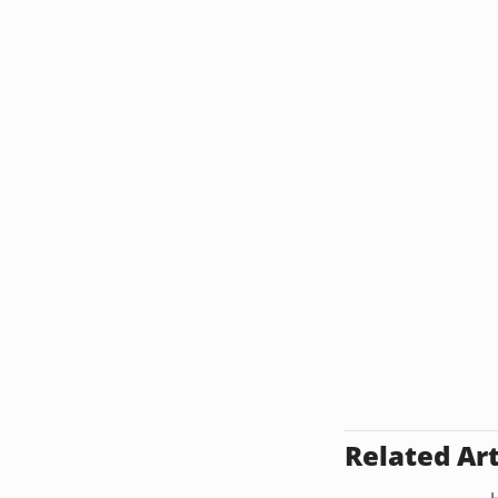
Related Art