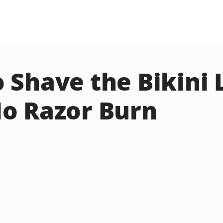
 Shave the Bikini 
o Razor Burn