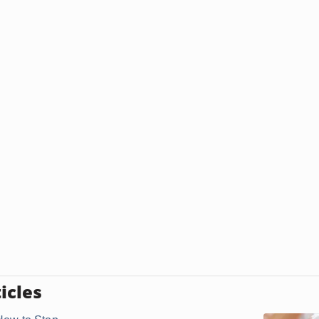
icles