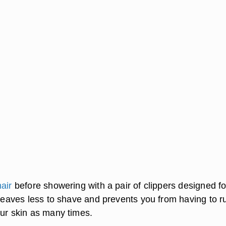
air
before showering with a pair of clippers designed fo
 leaves less to shave and prevents you from having to r
our skin as many times.