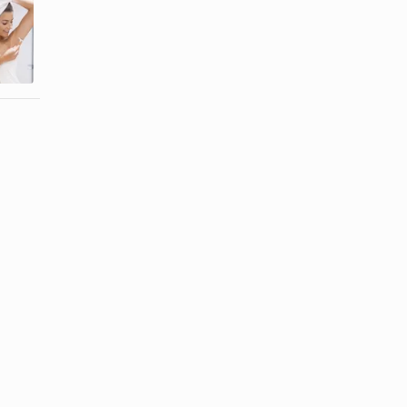
How to
How to Get a
Prevent
Closer
Underarm
Electric
Bumps
Shave