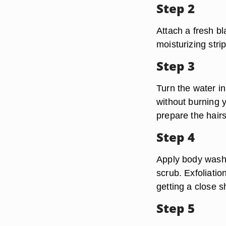
Step 2
Attach a fresh bl
moisturizing strip
Step 3
Turn the water i
without burning 
prepare the hairs
Step 4
Apply body wash t
scrub. Exfoliati
getting a close s
Step 5