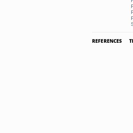
REFERENCES
T