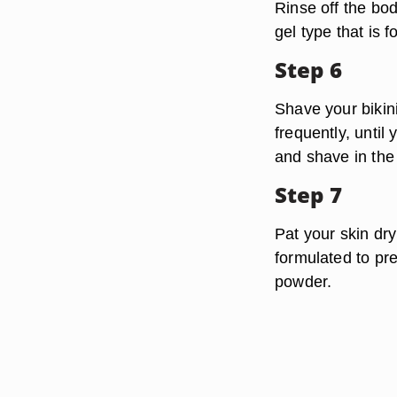
Rinse off the bo
gel type that is f
Step 6
Shave your bikini
frequently, until
and shave in the
Step 7
Pat your skin dry
formulated to pre
powder.