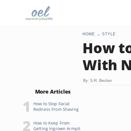
HOME
STYLE
How to
With N
By: S.R. Becker
More Articles
How to Stop Facial
Redness From Shaving
How to Keep From
Getting Ingrown Armpit