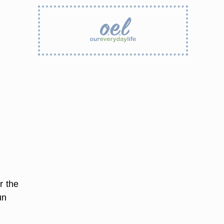
r the
un