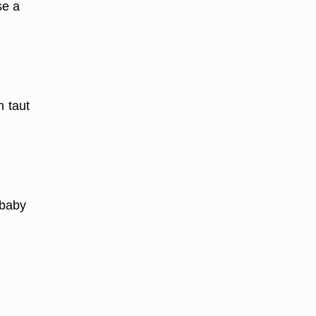
se a
n taut
 baby