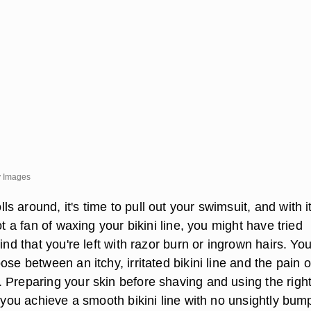
ty Images
 around, it's time to pull out your swimsuit, and with i
ot a fan of waxing your bikini line, you might have tried
find that you're left with razor burn or ingrown hairs. Yo
ose between an itchy, irritated bikini line and the pain o
 Preparing your skin before shaving and using the right
p you achieve a smooth bikini line with no unsightly bum