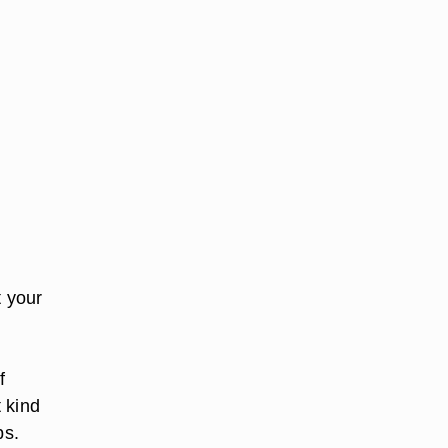
t your
u
f
 kind
ps.