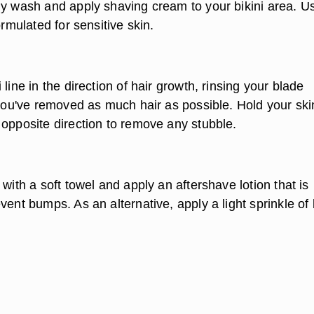
dy wash and apply shaving cream to your bikini area. U
ormulated for sensitive skin.
 line in the direction of hair growth, rinsing your blade
 you've removed as much hair as possible. Hold your ski
 opposite direction to remove any stubble.
 with a soft towel and apply an aftershave lotion that is
vent bumps. As an alternative, apply a light sprinkle of