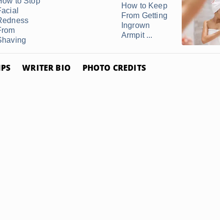
How to Stop
How to Keep
Facial
From Getting
Redness
Ingrown
From
Armpit ...
Shaving
IPS
WRITER BIO
PHOTO CREDITS