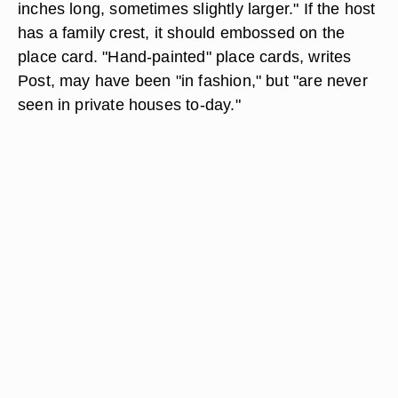
inches long, sometimes slightly larger." If the host
has a family crest, it should embossed on the
place card. "Hand-painted" place cards, writes
Post, may have been "in fashion," but "are never
seen in private houses to-day."