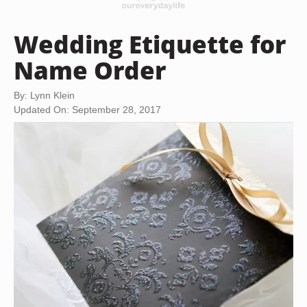
Wedding Etiquette for
Name Order
By: Lynn Klein
Updated On: September 28, 2017