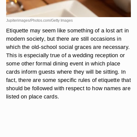
Jupiterimages/Photos.com/Getty Images
Etiquette may seem like something of a lost art in
modern society, but there are still occasions in
which the old-school social graces are necessary.
This is especially true of a wedding reception or
some other formal dining event in which place
cards inform guests where they will be sitting. In
fact, there are some specific rules of etiquette that
should be followed with respect to how names are
listed on place cards.