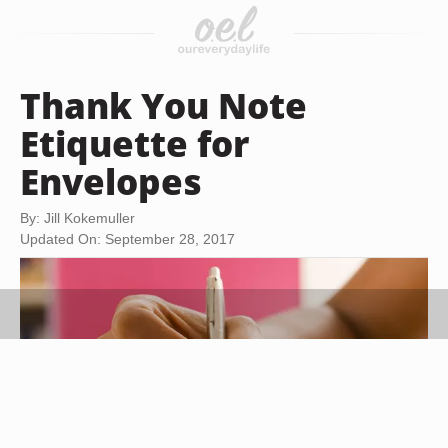
Thank You Note
Etiquette for
Envelopes
By: Jill Kokemuller
Updated On: September 28, 2017