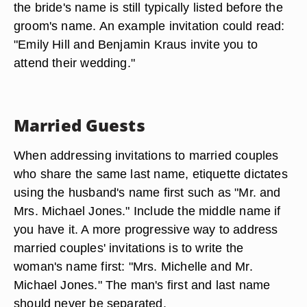
the bride's name is still typically listed before the
groom's name. An example invitation could read:
"Emily Hill and Benjamin Kraus invite you to
attend their wedding."
Married Guests
When addressing invitations to married couples
who share the same last name, etiquette dictates
using the husband's name first such as "Mr. and
Mrs. Michael Jones." Include the middle name if
you have it. A more progressive way to address
married couples' invitations is to write the
woman's name first: "Mrs. Michelle and Mr.
Michael Jones." The man's first and last name
should never be separated.