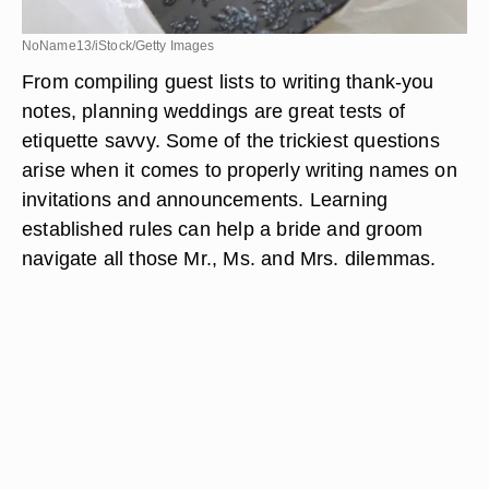
NoName13/iStock/Getty Images
From compiling guest lists to writing thank-you
notes, planning weddings are great tests of
etiquette savvy. Some of the trickiest questions
arise when it comes to properly writing names on
invitations and announcements. Learning
established rules can help a bride and groom
navigate all those Mr., Ms. and Mrs. dilemmas.