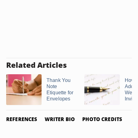
Related Articles
Thank You
How 
Note
Addre
Etiquette for
Wedd
Envelopes
Invitat
REFERENCES
WRITER BIO
PHOTO CREDITS