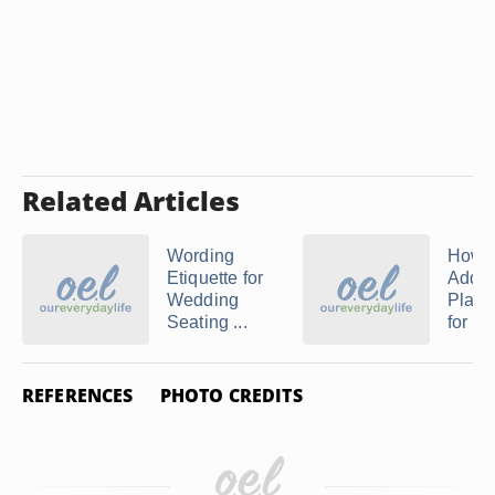
Related Articles
Wording
How t
Etiquette for
Addre
Wedding
Place
Seating ...
for W
REFERENCES
PHOTO CREDITS