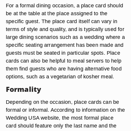
For a formal dining occasion, a place card should
be at the table at the place assigned to the
specific guest. The place card itself can vary in
terms of style and quality, and is typically used for
large dining scenarios such as a wedding where a
specific seating arrangement has been made and
guests must be seated in particular spots. Place
cards can also be helpful to meal servers to help
them find guests who are having alternative food
options, such as a vegetarian of kosher meal.
Formality
Depending on the occasion, place cards can be
formal or informal. According to information on the
Wedding USA website, the most formal place
card should feature only the last name and the