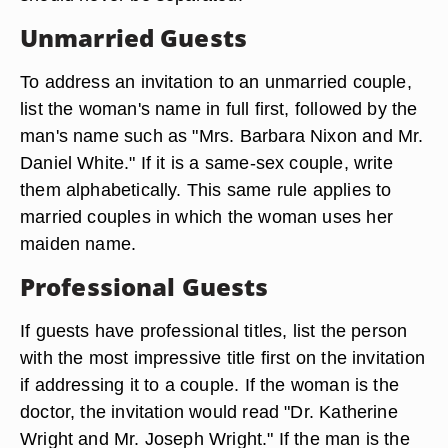
Unmarried Guests
To address an invitation to an unmarried couple,
list the woman's name in full first, followed by the
man's name such as "Mrs. Barbara Nixon and Mr.
Daniel White." If it is a same-sex couple, write
them alphabetically. This same rule applies to
married couples in which the woman uses her
maiden name.
Professional Guests
If guests have professional titles, list the person
with the most impressive title first on the invitation
if addressing it to a couple. If the woman is the
doctor, the invitation would read "Dr. Katherine
Wright and Mr. Joseph Wright." If the man is the