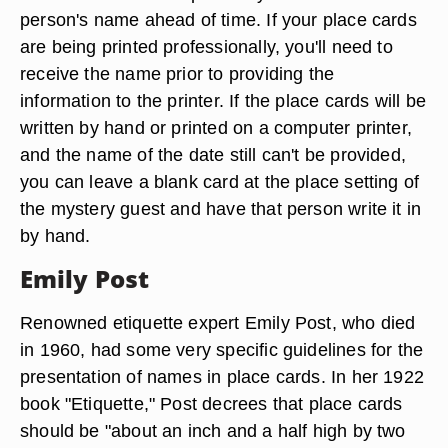
person's name ahead of time. If your place cards
are being printed professionally, you'll need to
receive the name prior to providing the
information to the printer. If the place cards will be
written by hand or printed on a computer printer,
and the name of the date still can't be provided,
you can leave a blank card at the place setting of
the mystery guest and have that person write it in
by hand.
Emily Post
Renowned etiquette expert Emily Post, who died
in 1960, had some very specific guidelines for the
presentation of names in place cards. In her 1922
book "Etiquette," Post decrees that place cards
should be "about an inch and a half high by two