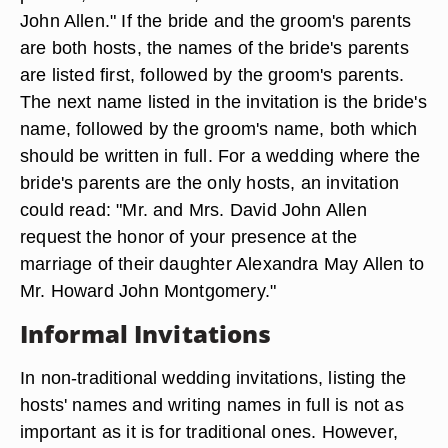
John Allen." If the bride and the groom's parents
are both hosts, the names of the bride's parents
are listed first, followed by the groom's parents.
The next name listed in the invitation is the bride's
name, followed by the groom's name, both which
should be written in full. For a wedding where the
bride's parents are the only hosts, an invitation
could read: "Mr. and Mrs. David John Allen
request the honor of your presence at the
marriage of their daughter Alexandra May Allen to
Mr. Howard John Montgomery."
Informal Invitations
In non-traditional wedding invitations, listing the
hosts' names and writing names in full is not as
important as it is for traditional ones. However,