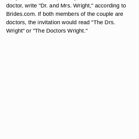
doctor, write "Dr. and Mrs. Wright," according to
Brides.com. If both members of the couple are
doctors, the invitation would read "The Drs.
Wright" or "The Doctors Wright."