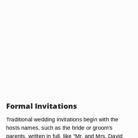
Formal Invitations
Traditional wedding invitations begin with the
hosts names, such as the bride or groom's
parents, written in full, like "Mr. and Mrs. David