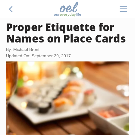
Proper Etiquette for
Names on Place Cards
By: Michael Brent
Updated On: September 29, 2017