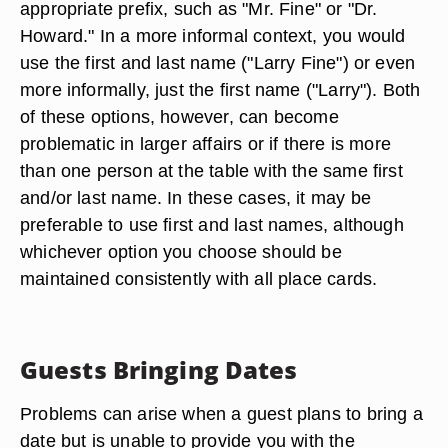
appropriate prefix, such as "Mr. Fine" or "Dr.
Howard." In a more informal context, you would
use the first and last name ("Larry Fine") or even
more informally, just the first name ("Larry"). Both
of these options, however, can become
problematic in larger affairs or if there is more
than one person at the table with the same first
and/or last name. In these cases, it may be
preferable to use first and last names, although
whichever option you choose should be
maintained consistently with all place cards.
Guests Bringing Dates
Problems can arise when a guest plans to bring a
date but is unable to provide you with the