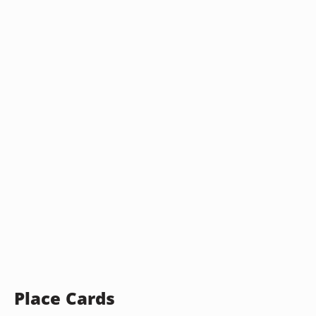
Place Cards