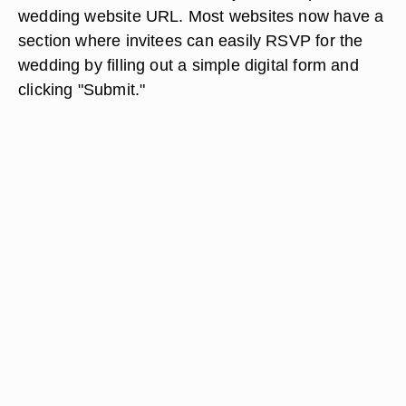
wedding website URL. Most websites now have a
section where invitees can easily RSVP for the
wedding by filling out a simple digital form and
clicking "Submit."