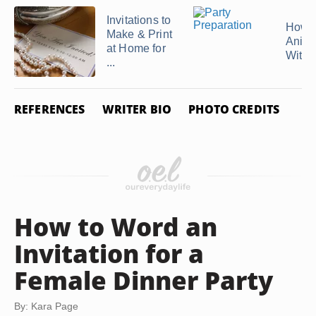
Invitations to
How 
Make & Print
Anima
at Home for
With .
...
REFERENCES
WRITER BIO
PHOTO CREDITS
How to Word an
Invitation for a
Female Dinner Party
By: Kara Page