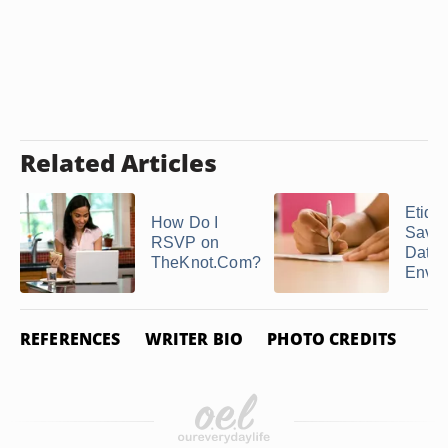
Related Articles
Etique
How Do I
Save 
RSVP on
Date
TheKnot.Com?
Enve
REFERENCES
WRITER BIO
PHOTO CREDITS