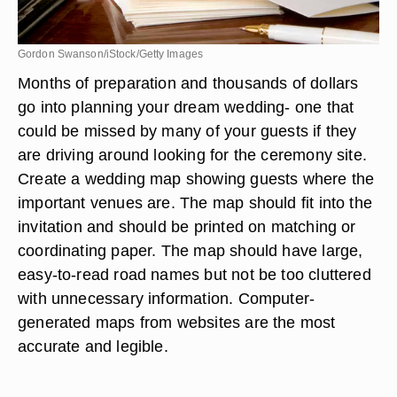
Gordon Swanson/iStock/Getty Images
Months of preparation and thousands of dollars
go into planning your dream wedding- one that
could be missed by many of your guests if they
are driving around looking for the ceremony site.
Create a wedding map showing guests where the
important venues are. The map should fit into the
invitation and should be printed on matching or
coordinating paper. The map should have large,
easy-to-read road names but not be too cluttered
with unnecessary information. Computer-
generated maps from websites are the most
accurate and legible.