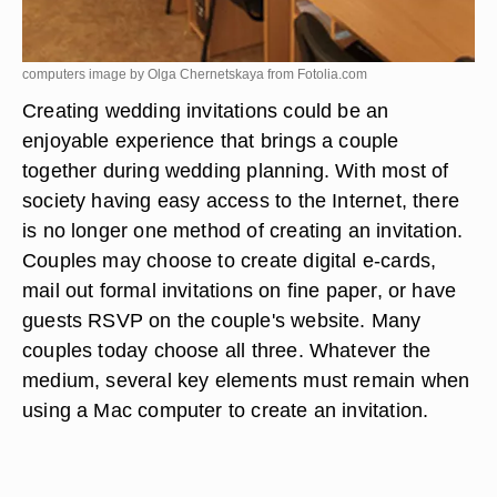
computers image by Olga Chernetskaya from
Fotolia.com
Creating wedding invitations could be an
enjoyable experience that brings a couple
together during wedding planning. With most of
society having easy access to the Internet, there
is no longer one method of creating an invitation.
Couples may choose to create digital e-cards,
mail out formal invitations on fine paper, or have
guests RSVP on the couple's website. Many
couples today choose all three. Whatever the
medium, several key elements must remain when
using a Mac computer to create an invitation.