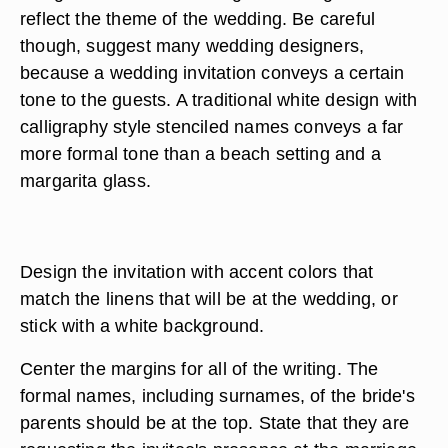
reflect the theme of the wedding. Be careful
though, suggest many wedding designers,
because a wedding invitation conveys a certain
tone to the guests. A traditional white design with
calligraphy style stenciled names conveys a far
more formal tone than a beach setting and a
margarita glass.
Design the invitation with accent colors that
match the linens that will be at the wedding, or
stick with a white background.
Center the margins for all of the writing. The
formal names, including surnames, of the bride's
parents should be at the top. State that they are