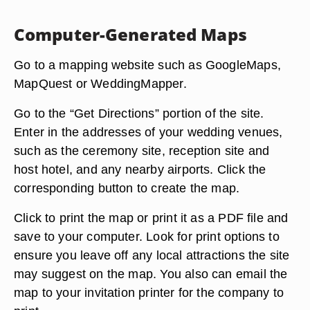
Computer-Generated Maps
Go to a mapping website such as GoogleMaps,
MapQuest or WeddingMapper.
Go to the “Get Directions” portion of the site.
Enter in the addresses of your wedding venues,
such as the ceremony site, reception site and
host hotel, and any nearby airports. Click the
corresponding button to create the map.
Click to print the map or print it as a PDF file and
save to your computer. Look for print options to
ensure you leave off any local attractions the site
may suggest on the map. You also can email the
map to your invitation printer for the company to