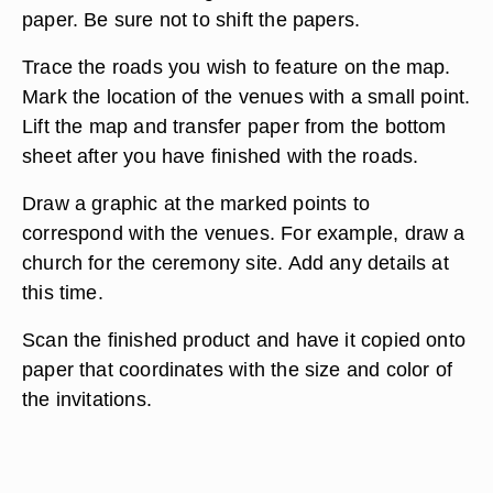
paper. Be sure not to shift the papers.
Trace the roads you wish to feature on the map.
Mark the location of the venues with a small point.
Lift the map and transfer paper from the bottom
sheet after you have finished with the roads.
Draw a graphic at the marked points to
correspond with the venues. For example, draw a
church for the ceremony site. Add any details at
this time.
Scan the finished product and have it copied onto
paper that coordinates with the size and color of
the invitations.