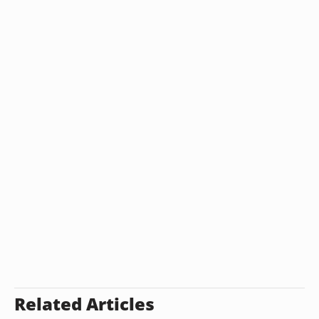
Related Articles