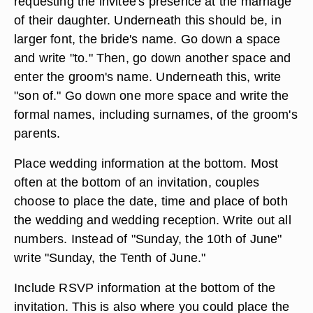
requesting the invitee's presence at the marriage
of their daughter. Underneath this should be, in
larger font, the bride's name. Go down a space
and write "to." Then, go down another space and
enter the groom's name. Underneath this, write
"son of." Go down one more space and write the
formal names, including surnames, of the groom's
parents.
Place wedding information at the bottom. Most
often at the bottom of an invitation, couples
choose to place the date, time and place of both
the wedding and wedding reception. Write out all
numbers. Instead of "Sunday, the 10th of June"
write "Sunday, the Tenth of June."
Include RSVP information at the bottom of the
invitation. This is also where you could place the