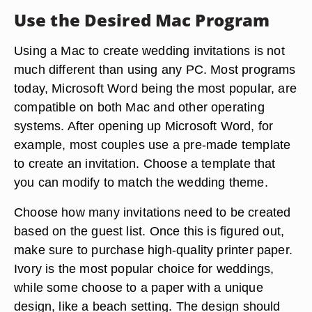
Use the Desired Mac Program
Using a Mac to create wedding invitations is not
much different than using any PC. Most programs
today, Microsoft Word being the most popular, are
compatible on both Mac and other operating
systems. After opening up Microsoft Word, for
example, most couples use a pre-made template
to create an invitation. Choose a template that
you can modify to match the wedding theme.
Choose how many invitations need to be created
based on the guest list. Once this is figured out,
make sure to purchase high-quality printer paper.
Ivory is the most popular choice for weddings,
while some choose to a paper with a unique
design, like a beach setting. The design should