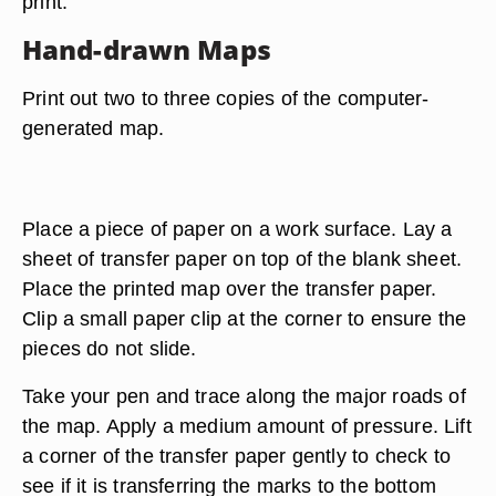
print.
Hand-drawn Maps
Print out two to three copies of the computer-
generated map.
Place a piece of paper on a work surface. Lay a
sheet of transfer paper on top of the blank sheet.
Place the printed map over the transfer paper.
Clip a small paper clip at the corner to ensure the
pieces do not slide.
Take your pen and trace along the major roads of
the map. Apply a medium amount of pressure. Lift
a corner of the transfer paper gently to check to
see if it is transferring the marks to the bottom