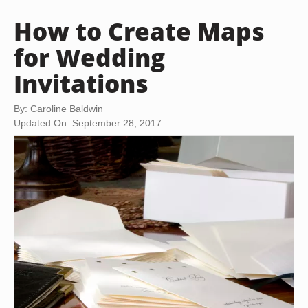
How to Create Maps
for Wedding
Invitations
By: Caroline Baldwin
Updated On: September 28, 2017