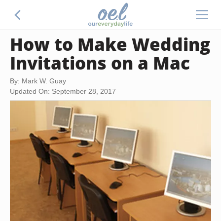
How to Make Wedding
Invitations on a Mac
By: Mark W. Guay
Updated On: September 28, 2017