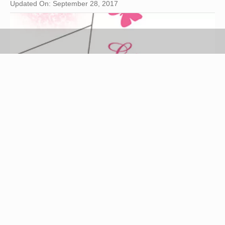
Updated On: September 28, 2017
party invitation image by robert mobley from
Fotolia.com
Throwing a dinner party is a fun way to visit with
your best female friends and have an enjoyable
evening. Like the party itself, how to word the