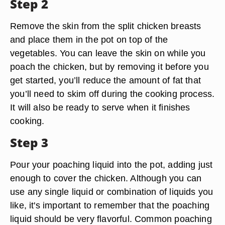
Step 2
Remove the skin from the split chicken breasts
and place them in the pot on top of the
vegetables. You can leave the skin on while you
poach the chicken, but by removing it before you
get started, you’ll reduce the amount of fat that
you’ll need to skim off during the cooking process.
It will also be ready to serve when it finishes
cooking.
Step 3
Pour your poaching liquid into the pot, adding just
enough to cover the chicken. Although you can
use any single liquid or combination of liquids you
like, it's important to remember that the poaching
liquid should be very flavorful. Common poaching