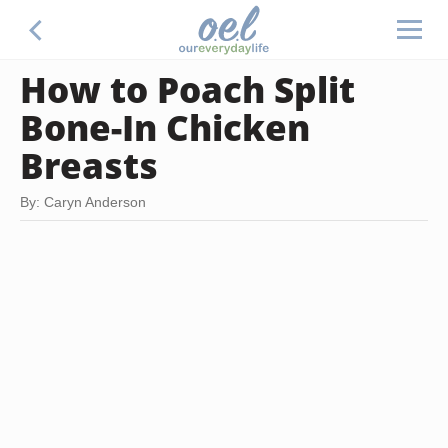
How to Poach Split
Bone-In Chicken
Breasts
By: Caryn Anderson