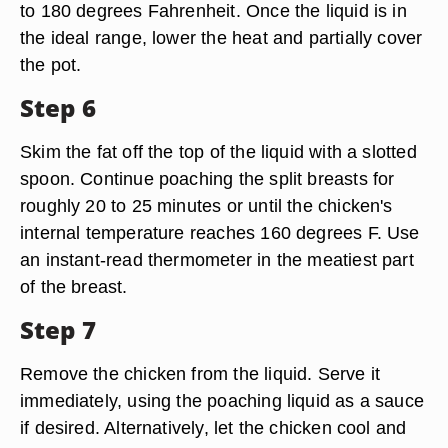
to 180 degrees Fahrenheit. Once the liquid is in
the ideal range, lower the heat and partially cover
the pot.
Step 6
Skim the fat off the top of the liquid with a slotted
spoon. Continue poaching the split breasts for
roughly 20 to 25 minutes or until the chicken's
internal temperature reaches 160 degrees F. Use
an instant-read thermometer in the meatiest part
of the breast.
Step 7
Remove the chicken from the liquid. Serve it
immediately, using the poaching liquid as a sauce
if desired. Alternatively, let the chicken cool and