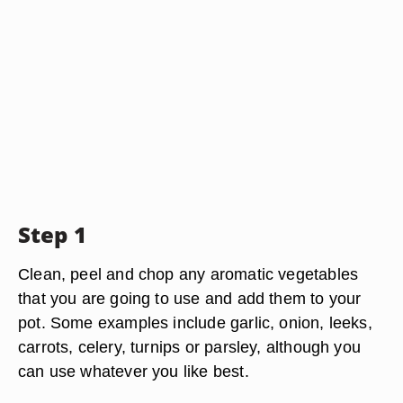
Step 1
Clean, peel and chop any aromatic vegetables
that you are going to use and add them to your
pot. Some examples include garlic, onion, leeks,
carrots, celery, turnips or parsley, although you
can use whatever you like best.