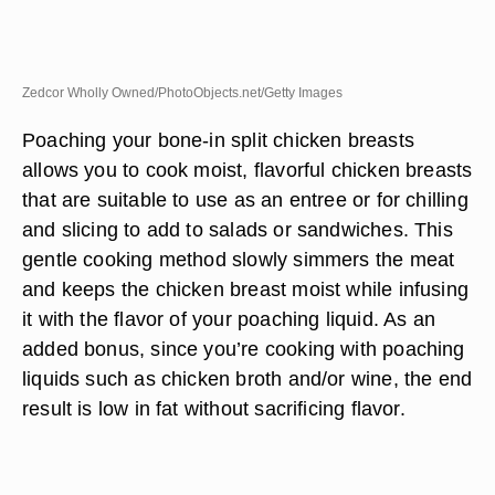
Zedcor Wholly Owned/PhotoObjects.net/Getty Images
Poaching your bone-in split chicken breasts
allows you to cook moist, flavorful chicken breasts
that are suitable to use as an entree or for chilling
and slicing to add to salads or sandwiches. This
gentle cooking method slowly simmers the meat
and keeps the chicken breast moist while infusing
it with the flavor of your poaching liquid. As an
added bonus, since you’re cooking with poaching
liquids such as chicken broth and/or wine, the end
result is low in fat without sacrificing flavor.