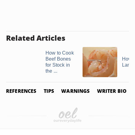
Related Articles
How to Cook
Beef Bones
How t
for Stock in
Lango
the ...
REFERENCES
TIPS
WARNINGS
WRITER BIO