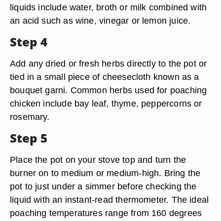
liquids include water, broth or milk combined with
an acid such as wine, vinegar or lemon juice.
Step 4
Add any dried or fresh herbs directly to the pot or
tied in a small piece of cheesecloth known as a
bouquet garni. Common herbs used for poaching
chicken include bay leaf, thyme, peppercorns or
rosemary.
Step 5
Place the pot on your stove top and turn the
burner on to medium or medium-high. Bring the
pot to just under a simmer before checking the
liquid with an instant-read thermometer. The ideal
poaching temperatures range from 160 degrees