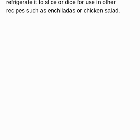
refrigerate it to slice or dice for use in other
recipes such as enchiladas or chicken salad.