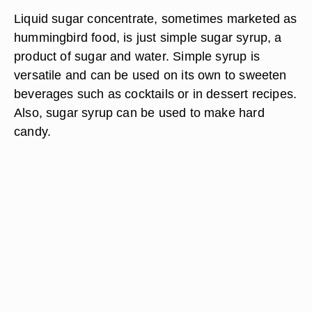
Liquid sugar concentrate, sometimes marketed as
hummingbird food, is just simple sugar syrup, a
product of sugar and water. Simple syrup is
versatile and can be used on its own to sweeten
beverages such as cocktails or in dessert recipes.
Also, sugar syrup can be used to make hard
candy.