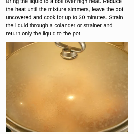
Bring the liquid to a boil over high heat. Reduce
the heat until the mixture simmers, leave the pot
uncovered and cook for up to 30 minutes. Strain
the liquid through a colander or strainer and
return only the liquid to the pot.