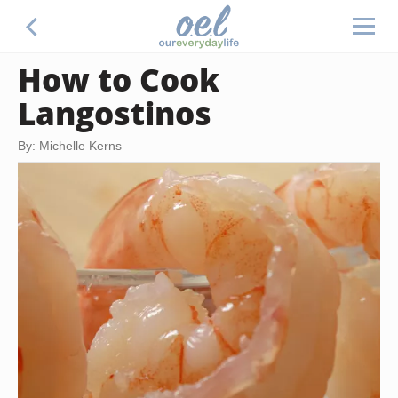
How to Cook
Langostinos
By: Michelle Kerns