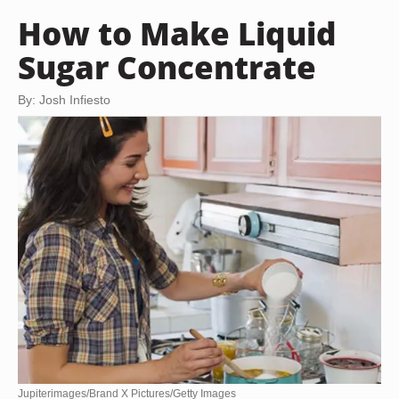
How to Make Liquid
Sugar Concentrate
By: Josh Infiesto
Jupiterimages/Brand X Pictures/Getty Images