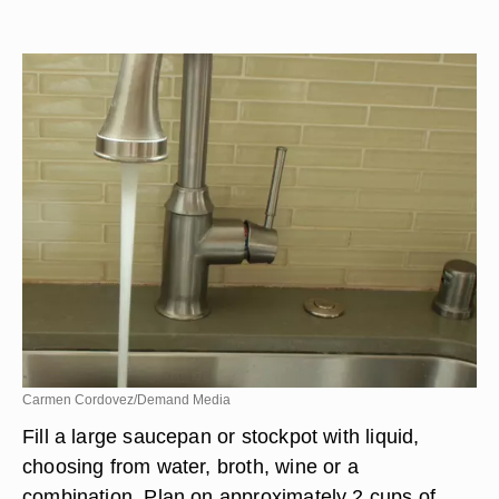
Carmen Cordovez/Demand Media
Fill a large saucepan or stockpot with liquid,
choosing from water, broth, wine or a
combination. Plan on approximately 2 cups of