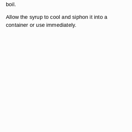
boil.
Allow the syrup to cool and siphon it into a
container or use immediately.