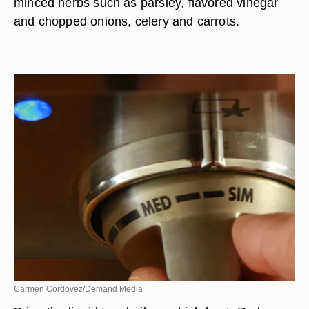
minced herbs such as parsley, flavored vinegar
and chopped onions, celery and carrots.
Carmen Cordovez/Demand Media