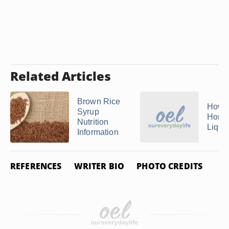
Related Articles
Brown Rice
How 
Syrup
Home
Nutrition
Liqui
Information
REFERENCES
WRITER BIO
PHOTO CREDITS