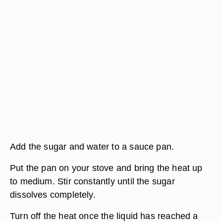
Add the sugar and water to a sauce pan.
Put the pan on your stove and bring the heat up
to medium. Stir constantly until the sugar
dissolves completely.
Turn off the heat once the liquid has reached a