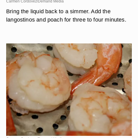
Carmen Cordovez/Demand Media
Bring the liquid back to a simmer. Add the
langostinos and poach for three to four minutes.