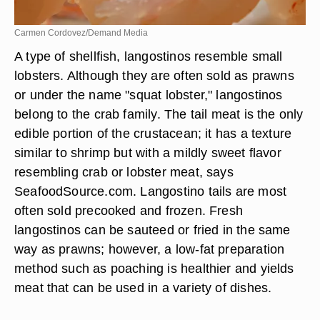
Carmen Cordovez/Demand Media
A type of shellfish, langostinos resemble small
lobsters. Although they are often sold as prawns
or under the name "squat lobster," langostinos
belong to the crab family. The tail meat is the only
edible portion of the crustacean; it has a texture
similar to shrimp but with a mildly sweet flavor
resembling crab or lobster meat, says
SeafoodSource.com. Langostino tails are most
often sold precooked and frozen. Fresh
langostinos can be sauteed or fried in the same
way as prawns; however, a low-fat preparation
method such as poaching is healthier and yields
meat that can be used in a variety of dishes.