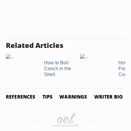
Related Articles
How to Boil
How t
Conch in the
Froze
Shell
Conc
REFERENCES
TIPS
WARNINGS
WRITER BIO