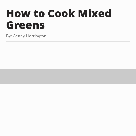
How to Cook Mixed
Greens
By: Jenny Harrington