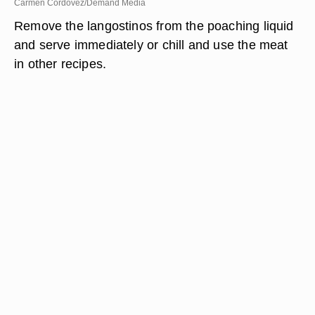
Carmen Cordovez/Demand Media
Remove the langostinos from the poaching liquid
and serve immediately or chill and use the meat
in other recipes.