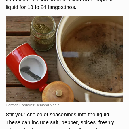
liquid for 18 to 24 langostinos.
Carmen Cordovez/Demand Media
Stir your choice of seasonings into the liquid.
These can include salt, pepper, spices, freshly