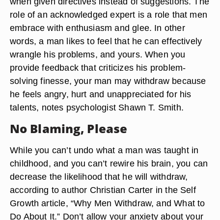
when given directives instead of suggestions. The
role of an acknowledged expert is a role that men
embrace with enthusiasm and glee. In other
words, a man likes to feel that he can effectively
wrangle his problems, and yours. When you
provide feedback that criticizes his problem-
solving finesse, your man may withdraw because
he feels angry, hurt and unappreciated for his
talents, notes psychologist Shawn T. Smith.
No Blaming, Please
While you can’t undo what a man was taught in
childhood, and you can’t rewire his brain, you can
decrease the likelihood that he will withdraw,
according to author Christian Carter in the Self
Growth article, “Why Men Withdraw, and What to
Do About It.” Don’t allow your anxiety about your