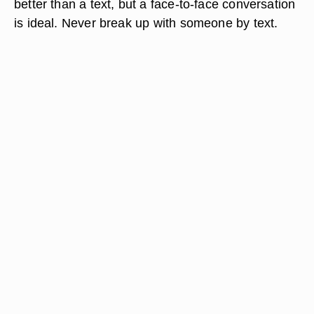
better than a text, but a face-to-face conversation
is ideal. Never break up with someone by text.