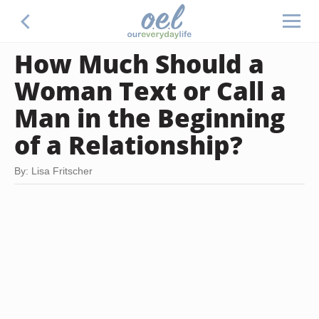
How Much Should a
Woman Text or Call a
Man in the Beginning
of a Relationship?
By: Lisa Fritscher