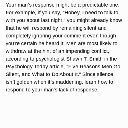
Your man’s response might be a predictable one.
For example, if you say, “Honey, I need to talk to
with you about last night,” you might already know
that he will respond by remaining silent and
completely ignoring your comment even though
you're certain he heard it. Men are most likely to
withdraw at the hint of an impending conflict,
according to psychologist Shawn T. Smith in the
Psychology Today article, “Five Reasons Men Go
Silent, and What to Do About It.” Since silence
isn’t golden when it’s maddening, learn how to
respond to your man's lack of response.