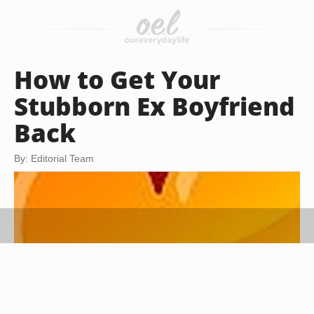
How to Get Your
Stubborn Ex Boyfriend
Back
By: Editorial Team