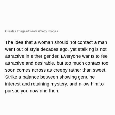
Creatas Images/Creatas/Getty Images
The idea that a woman should not contact a man
went out of style decades ago, yet stalking is not
attractive in either gender. Everyone wants to feel
attractive and desirable, but too much contact too
soon comes across as creepy rather than sweet.
Strike a balance between showing genuine
interest and retaining mystery, and allow him to
pursue you now and then.