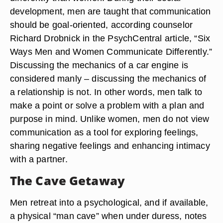
development, men are taught that communication
should be goal-oriented, according counselor
Richard Drobnick in the PsychCentral article, “Six
Ways Men and Women Communicate Differently.”
Discussing the mechanics of a car engine is
considered manly – discussing the mechanics of
a relationship is not. In other words, men talk to
make a point or solve a problem with a plan and
purpose in mind. Unlike women, men do not view
communication as a tool for exploring feelings,
sharing negative feelings and enhancing intimacy
with a partner.
The Cave Getaway
Men retreat into a psychological, and if available,
a physical “man cave” when under duress, notes