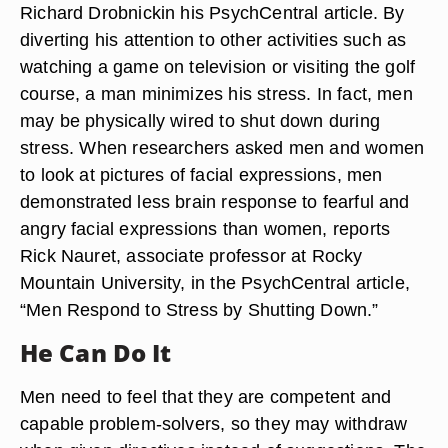
Richard Drobnickin his PsychCentral article. By
diverting his attention to other activities such as
watching a game on television or visiting the golf
course, a man minimizes his stress. In fact, men
may be physically wired to shut down during
stress. When researchers asked men and women
to look at pictures of facial expressions, men
demonstrated less brain response to fearful and
angry facial expressions than women, reports
Rick Nauret, associate professor at Rocky
Mountain University, in the PsychCentral article,
“Men Respond to Stress by Shutting Down.”
He Can Do It
Men need to feel that they are competent and
capable problem-solvers, so they may withdraw