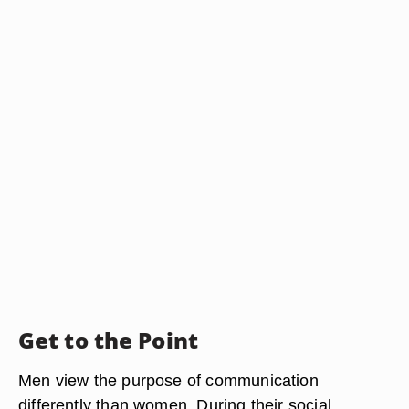
Get to the Point
Men view the purpose of communication
differently than women. During their social