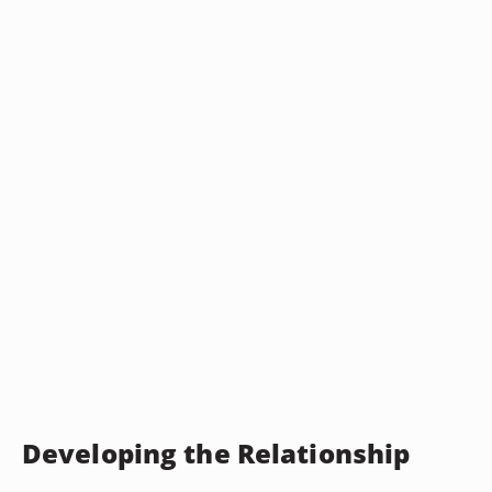
Developing the Relationship