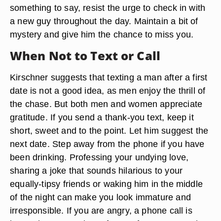
something to say, resist the urge to check in with
a new guy throughout the day. Maintain a bit of
mystery and give him the chance to miss you.
When Not to Text or Call
Kirschner suggests that texting a man after a first
date is not a good idea, as men enjoy the thrill of
the chase. But both men and women appreciate
gratitude. If you send a thank-you text, keep it
short, sweet and to the point. Let him suggest the
next date. Step away from the phone if you have
been drinking. Professing your undying love,
sharing a joke that sounds hilarious to your
equally-tipsy friends or waking him in the middle
of the night can make you look immature and
irresponsible. If you are angry, a phone call is