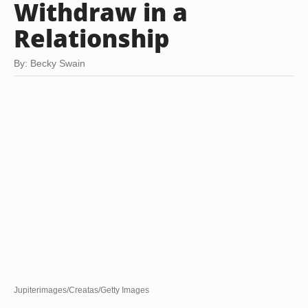
Withdraw in a
Relationship
By: Becky Swain
Jupiterimages/Creatas/Getty Images