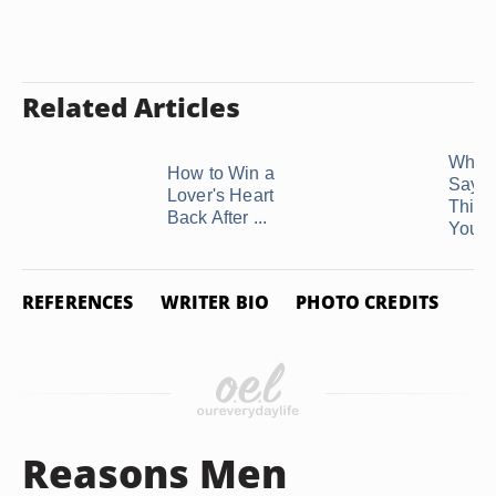
Related Articles
When
How to Win a
Says
Lover's Heart
Thing
Back After ...
You, .
REFERENCES
WRITER BIO
PHOTO CREDITS
Reasons Men