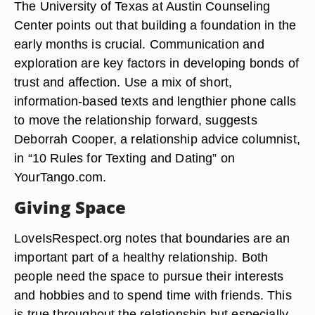
The University of Texas at Austin Counseling
Center points out that building a foundation in the
early months is crucial. Communication and
exploration are key factors in developing bonds of
trust and affection. Use a mix of short,
information-based texts and lengthier phone calls
to move the relationship forward, suggests
Deborrah Cooper, a relationship advice columnist,
in “10 Rules for Texting and Dating” on
YourTango.com.
Giving Space
LoveIsRespect.org notes that boundaries are an
important part of a healthy relationship. Both
people need the space to pursue their interests
and hobbies and to spend time with friends. This
is true throughout the relationship but especially