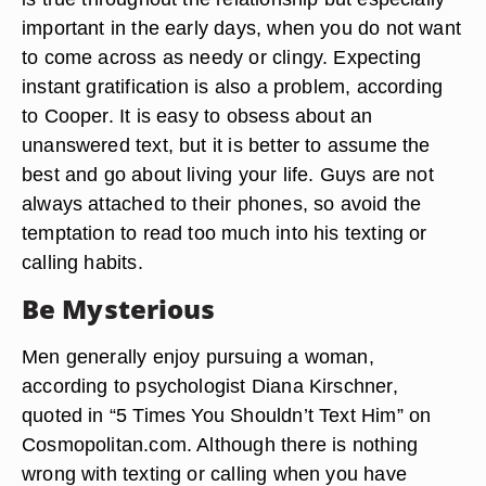
important in the early days, when you do not want
to come across as needy or clingy. Expecting
instant gratification is also a problem, according
to Cooper. It is easy to obsess about an
unanswered text, but it is better to assume the
best and go about living your life. Guys are not
always attached to their phones, so avoid the
temptation to read too much into his texting or
calling habits.
Be Mysterious
Men generally enjoy pursuing a woman,
according to psychologist Diana Kirschner,
quoted in “5 Times You Shouldn’t Text Him” on
Cosmopolitan.com. Although there is nothing
wrong with texting or calling when you have