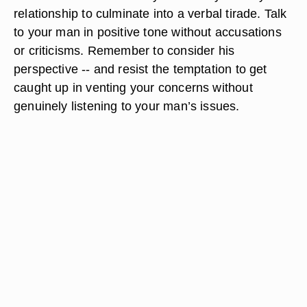
relationship to culminate into a verbal tirade. Talk
to your man in positive tone without accusations
or criticisms. Remember to consider his
perspective -- and resist the temptation to get
caught up in venting your concerns without
genuinely listening to your man’s issues.