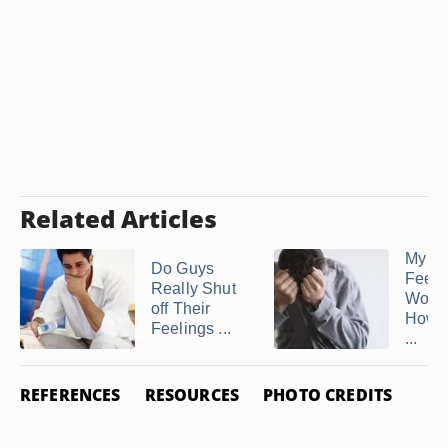
Related Articles
My H
Do Guys
Feels
Really Shut
Worth
off Their
How t
Feelings ...
...
REFERENCES
RESOURCES
PHOTO CREDITS