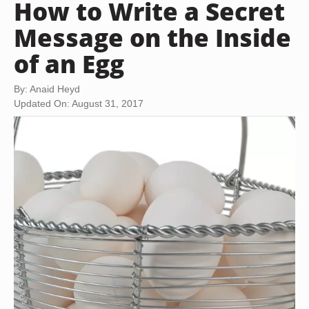
How to Write a Secret
Message on the Inside
of an Egg
By: Anaid Heyd
Updated On: August 31, 2017