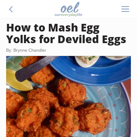
How to Mash Egg
Yolks for Deviled Eggs
By: Brynne Chandler