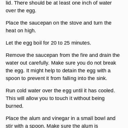
lid. There should be at least one inch of water
over the egg.
Place the saucepan on the stove and turn the
heat on high.
Let the egg boil for 20 to 25 minutes.
Remove the saucepan from the fire and drain the
water out carefully. Make sure you do not break
the egg. It might help to detain the egg with a
spoon to prevent it from falling into the sink.
Run cold water over the egg until it has cooled.
This will allow you to touch it without being
burned.
Place the alum and vinegar in a small bowl and
stir with a spoon. Make sure the alum is