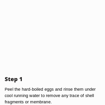
Step 1
Peel the hard-boiled eggs and rinse them under
cool running water to remove any trace of shell
fragments or membrane.