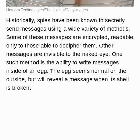
Hemera Technologies/Photos.com/Getty Images
Historically, spies have been known to secretly
send messages using a wide variety of methods.
Some of these messages are encrypted, readable
only to those able to decipher them. Other
messages are invisible to the naked eye. One
such method is the ability to write messages
inside of an egg. The egg seems normal on the
outside, but will reveal a message when its shell
is broken.