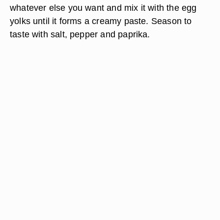
whatever else you want and mix it with the egg
yolks until it forms a creamy paste. Season to
taste with salt, pepper and paprika.