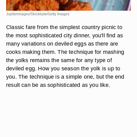
Jupiterimages/Stockbyte/Getty Images
Classic fare from the simplest country picnic to
the most sophisticated city dinner, you'll find as
many variations on deviled eggs as there are
cooks making them. The technique for mashing
the yolks remains the same for any type of
deviled egg. How you season the yolk is up to
you. The technique is a simple one, but the end
result can be as sophisticated as you like.