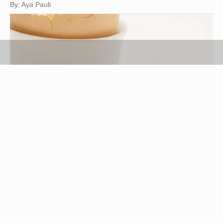
By: Aya Pauli
Jupiterimages/Photos.com/Getty Images
Hard-boiled eggs are a handy staple for many
recipes, but the eggs tend to have a bland flavor.
Their taste is so mild that it makes boiled eggs