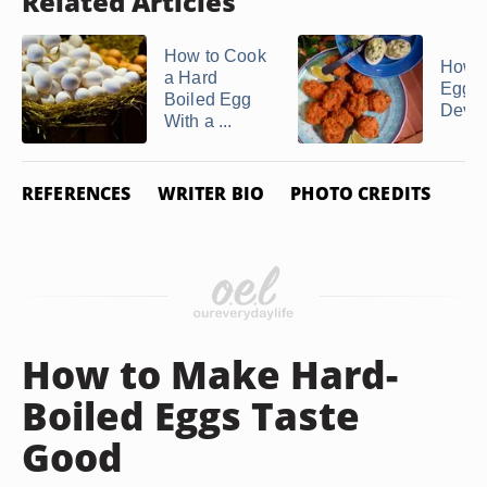
Related Articles
How to Cook
How 
a Hard
Egg Y
Boiled Egg
Devil
With a ...
REFERENCES
WRITER BIO
PHOTO CREDITS
How to Make Hard-
Boiled Eggs Taste
Good