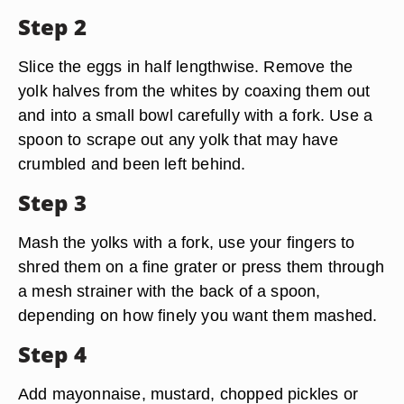
Step 2
Slice the eggs in half lengthwise. Remove the
yolk halves from the whites by coaxing them out
and into a small bowl carefully with a fork. Use a
spoon to scrape out any yolk that may have
crumbled and been left behind.
Step 3
Mash the yolks with a fork, use your fingers to
shred them on a fine grater or press them through
a mesh strainer with the back of a spoon,
depending on how finely you want them mashed.
Step 4
Add mayonnaise, mustard, chopped pickles or