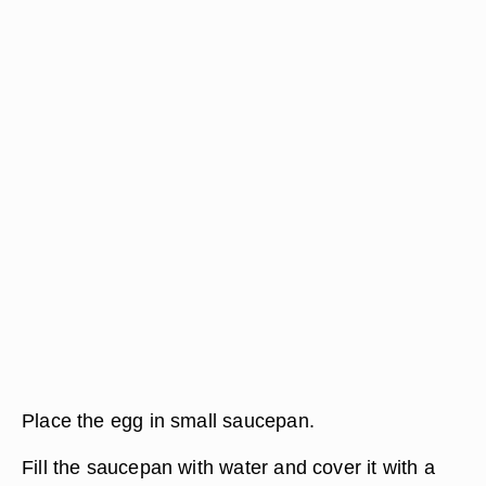
Place the egg in small saucepan.
Fill the saucepan with water and cover it with a