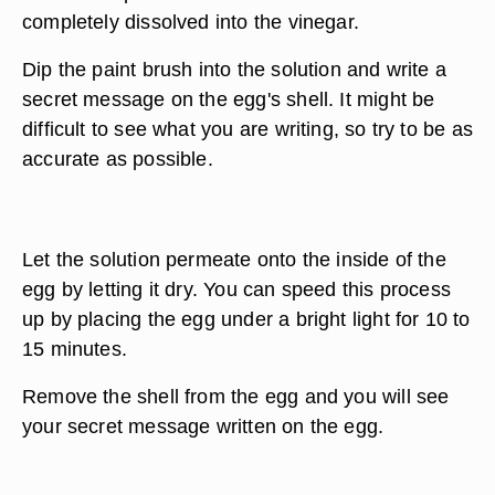
completely dissolved into the vinegar.
Dip the paint brush into the solution and write a
secret message on the egg's shell. It might be
difficult to see what you are writing, so try to be as
accurate as possible.
Let the solution permeate onto the inside of the
egg by letting it dry. You can speed this process
up by placing the egg under a bright light for 10 to
15 minutes.
Remove the shell from the egg and you will see
your secret message written on the egg.