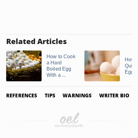
Related Articles
How to Cook
How 
a Hard
Quick
Boiled Egg
Egg S
With a ...
REFERENCES
TIPS
WARNINGS
WRITER BIO