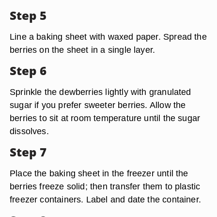
Step 5
Line a baking sheet with waxed paper. Spread the
berries on the sheet in a single layer.
Step 6
Sprinkle the dewberries lightly with granulated
sugar if you prefer sweeter berries. Allow the
berries to sit at room temperature until the sugar
dissolves.
Step 7
Place the baking sheet in the freezer until the
berries freeze solid; then transfer them to plastic
freezer containers. Label and date the container.