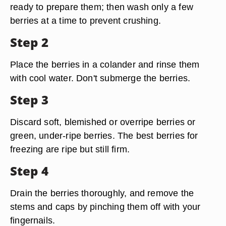
ready to prepare them; then wash only a few
berries at a time to prevent crushing.
Step 2
Place the berries in a colander and rinse them
with cool water. Don't submerge the berries.
Step 3
Discard soft, blemished or overripe berries or
green, under-ripe berries. The best berries for
freezing are ripe but still firm.
Step 4
Drain the berries thoroughly, and remove the
stems and caps by pinching them off with your
fingernails.