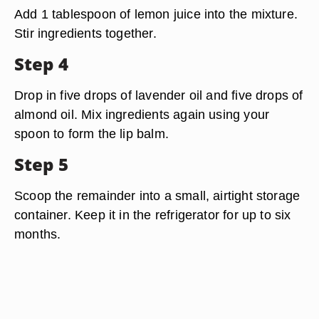
Add 1 tablespoon of lemon juice into the mixture.
Stir ingredients together.
Step 4
Drop in five drops of lavender oil and five drops of
almond oil. Mix ingredients again using your
spoon to form the lip balm.
Step 5
Scoop the remainder into a small, airtight storage
container. Keep it in the refrigerator for up to six
months.