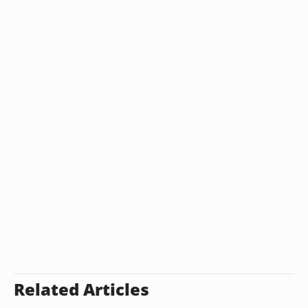
Related Articles