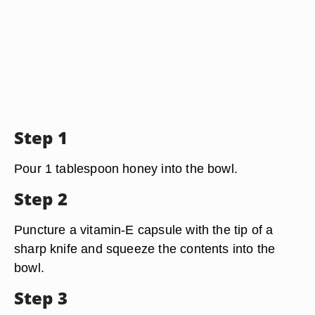
Step 1
Pour 1 tablespoon honey into the bowl.
Step 2
Puncture a vitamin-E capsule with the tip of a
sharp knife and squeeze the contents into the
bowl.
Step 3