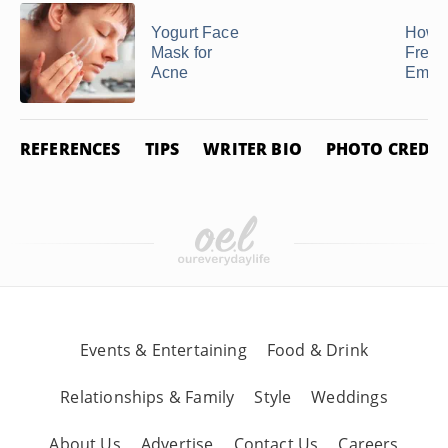
Yogurt Face
How t
Mask for
Freez
Acne
Empa
REFERENCES
TIPS
WRITER BIO
PHOTO CREDIT
Events & Entertaining
Food & Drink
Relationships & Family
Style
Weddings
About Us
Advertise
Contact Us
Careers