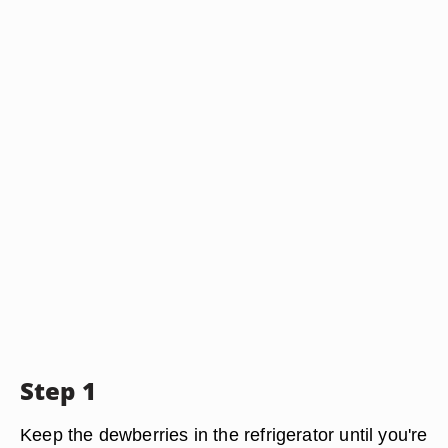
Step 1
Keep the dewberries in the refrigerator until you're