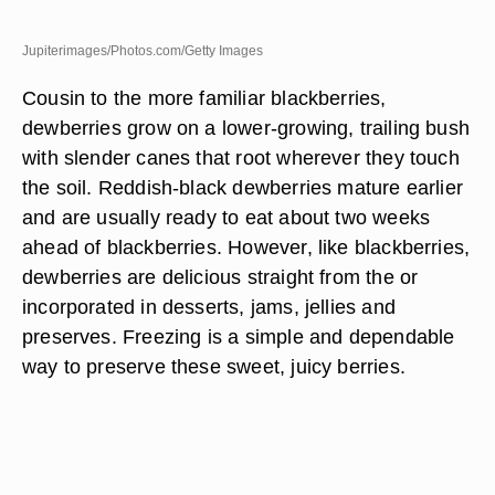
Jupiterimages/Photos.com/Getty Images
Cousin to the more familiar blackberries,
dewberries grow on a lower-growing, trailing bush
with slender canes that root wherever they touch
the soil. Reddish-black dewberries mature earlier
and are usually ready to eat about two weeks
ahead of blackberries. However, like blackberries,
dewberries are delicious straight from the or
incorporated in desserts, jams, jellies and
preserves. Freezing is a simple and dependable
way to preserve these sweet, juicy berries.