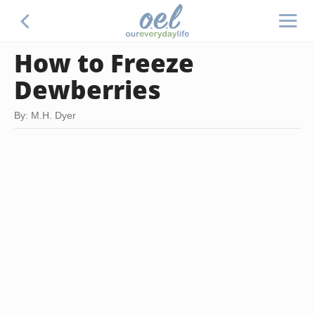
How to Freeze
Dewberries
By: M.H. Dyer