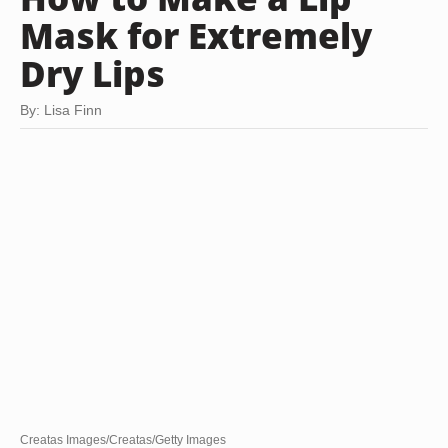
Mask for Extremely
Dry Lips
By: Lisa Finn
Creatas Images/Creatas/Getty Images