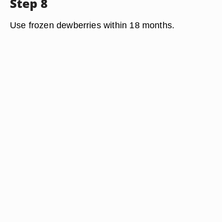
Step 8
Use frozen dewberries within 18 months.