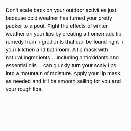
Don't scale back on your outdoor activities just
because cold weather has turned your pretty
pucker to a pout. Fight the effects of winter
weather on your lips by creating a homemade lip
remedy from ingredients that can be found right in
your kitchen and bathroom. A lip mask with
natural ingredients -- including antioxidants and
essential oils -- can quickly turn your scaly lips
into a mountain of moisture. Apply your lip mask
as needed and it'll be smooth sailing for you and
your rough lips.