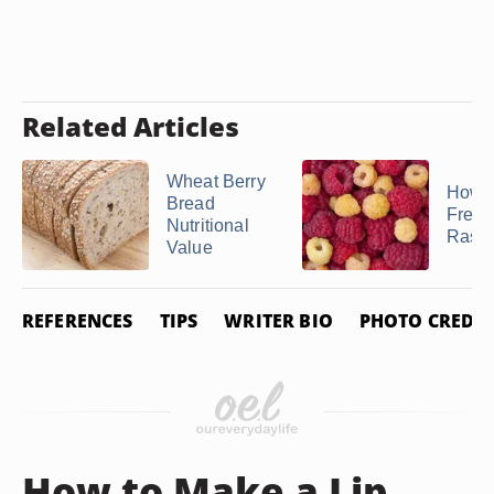
Related Articles
Wheat Berry
How t
Bread
Freez
Nutritional
Raspb
Value
REFERENCES
TIPS
WRITER BIO
PHOTO CREDIT
How to Make a Lip