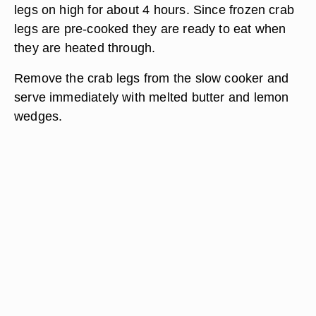
legs on high for about 4 hours. Since frozen crab
legs are pre-cooked they are ready to eat when
they are heated through.
Remove the crab legs from the slow cooker and
serve immediately with melted butter and lemon
wedges.