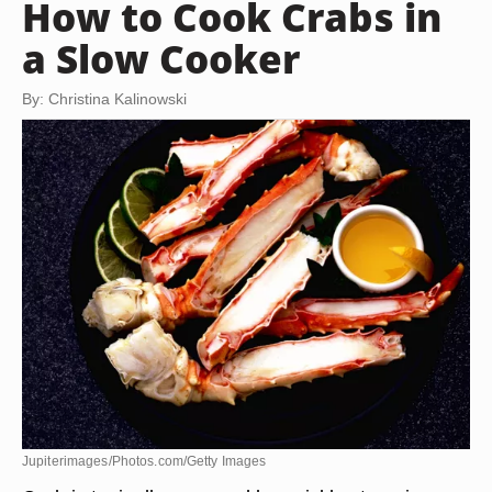
How to Cook Crabs in
a Slow Cooker
By: Christina Kalinowski
Jupiterimages/Photos.com/Getty Images