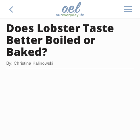
Does Lobster Taste
Better Boiled or
Baked?
By: Christina Kalinowski