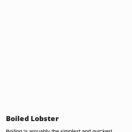
Boiled Lobster
Boiling is arguably the simplest and quickest