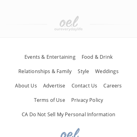
Events & Entertaining
Food & Drink
Relationships & Family
Style
Weddings
About Us
Advertise
Contact Us
Careers
Terms of Use
Privacy Policy
CA Do Not Sell My Personal Information