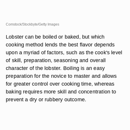
Comstock/Stockbyte/Getty Images
Lobster can be boiled or baked, but which
cooking method lends the best flavor depends
upon a myriad of factors, such as the cook's level
of skill, preparation, seasoning and overall
character of the lobster. Boiling is an easy
preparation for the novice to master and allows
for greater control over cooking time, whereas
baking requires more skill and concentration to
prevent a dry or rubbery outcome.