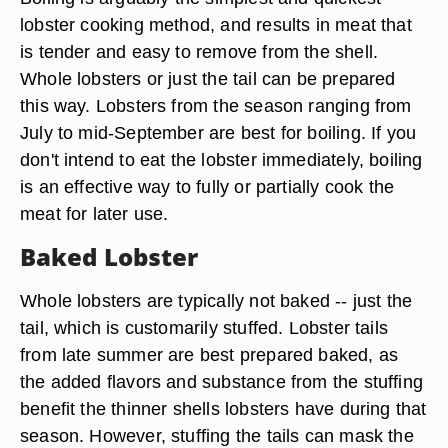
lobster cooking method, and results in meat that
is tender and easy to remove from the shell.
Whole lobsters or just the tail can be prepared
this way. Lobsters from the season ranging from
July to mid-September are best for boiling. If you
don't intend to eat the lobster immediately, boiling
is an effective way to fully or partially cook the
meat for later use.
Baked Lobster
Whole lobsters are typically not baked -- just the
tail, which is customarily stuffed. Lobster tails
from late summer are best prepared baked, as
the added flavors and substance from the stuffing
benefit the thinner shells lobsters have during that
season. However, stuffing the tails can mask the