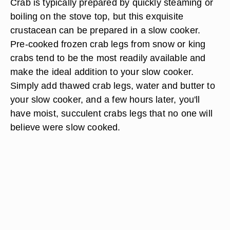
Crab is typically prepared by quickly steaming or
boiling on the stove top, but this exquisite
crustacean can be prepared in a slow cooker.
Pre-cooked frozen crab legs from snow or king
crabs tend to be the most readily available and
make the ideal addition to your slow cooker.
Simply add thawed crab legs, water and butter to
your slow cooker, and a few hours later, you'll
have moist, succulent crabs legs that no one will
believe were slow cooked.