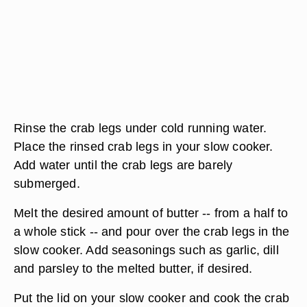
Rinse the crab legs under cold running water.
Place the rinsed crab legs in your slow cooker.
Add water until the crab legs are barely
submerged.
Melt the desired amount of butter -- from a half to
a whole stick -- and pour over the crab legs in the
slow cooker. Add seasonings such as garlic, dill
and parsley to the melted butter, if desired.
Put the lid on your slow cooker and cook the crab