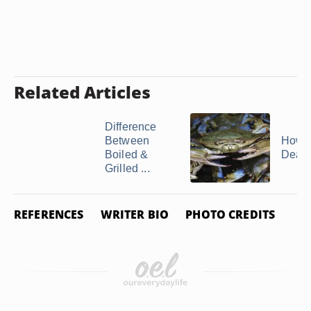
Related Articles
Difference
Between
How t
Boiled &
Dead
Grilled ...
REFERENCES
WRITER BIO
PHOTO CREDITS