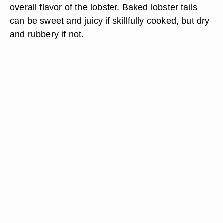
overall flavor of the lobster. Baked lobster tails
can be sweet and juicy if skillfully cooked, but dry
and rubbery if not.