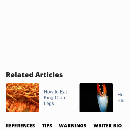
Related Articles
How to Eat
How t
King Crab
Blue 
Legs
REFERENCES
TIPS
WARNINGS
WRITER BIO