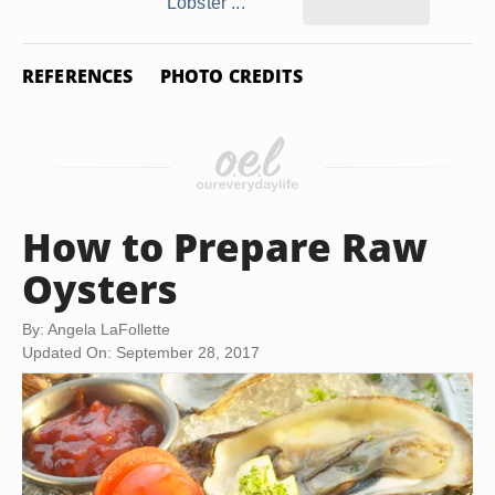
Lobster ...
REFERENCES
PHOTO CREDITS
How to Prepare Raw
Oysters
By: Angela LaFollette
Updated On: September 28, 2017