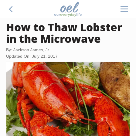
How to Thaw Lobster
in the Microwave
By: Jackson James, Jr.
Updated On: July 21, 2017