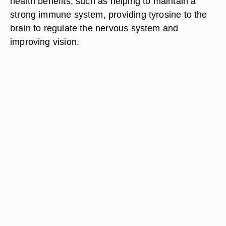
health benefits, such as helping to maintain a
strong immune system, providing tyrosine to the
brain to regulate the nervous system and
improving vision.