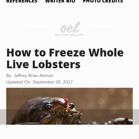
REFERENCES
WRITER BIO
PHOTO CREDITS
How to Freeze Whole
Live Lobsters
By: Jeffrey Brian Airman
Updated On: September 28, 2017