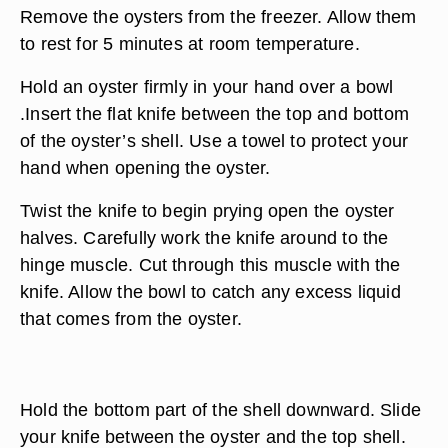
Remove the oysters from the freezer. Allow them
to rest for 5 minutes at room temperature.
Hold an oyster firmly in your hand over a bowl
.Insert the flat knife between the top and bottom
of the oyster’s shell. Use a towel to protect your
hand when opening the oyster.
Twist the knife to begin prying open the oyster
halves. Carefully work the knife around to the
hinge muscle. Cut through this muscle with the
knife. Allow the bowl to catch any excess liquid
that comes from the oyster.
Hold the bottom part of the shell downward. Slide
your knife between the oyster and the top shell.