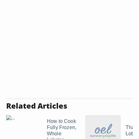
Related Articles
How to Cook
Fully Frozen,
Thaw
Whole
Lobste