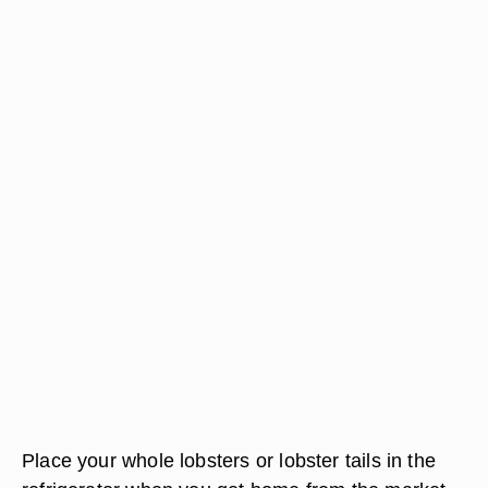
Place your whole lobsters or lobster tails in the