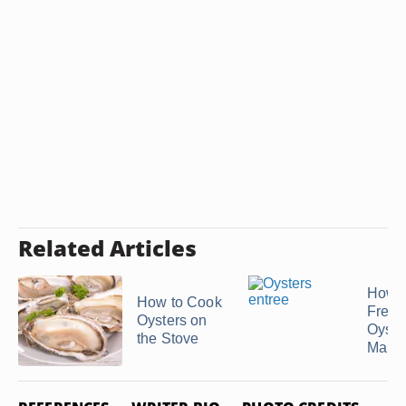
Related Articles
How t
How to Cook
Fresh
Oysters on
Oyste
the Stove
Make