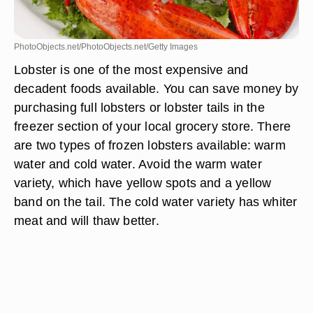
PhotoObjects.net/PhotoObjects.net/Getty Images
Lobster is one of the most expensive and
decadent foods available. You can save money by
purchasing full lobsters or lobster tails in the
freezer section of your local grocery store. There
are two types of frozen lobsters available: warm
water and cold water. Avoid the warm water
variety, which have yellow spots and a yellow
band on the tail. The cold water variety has whiter
meat and will thaw better.