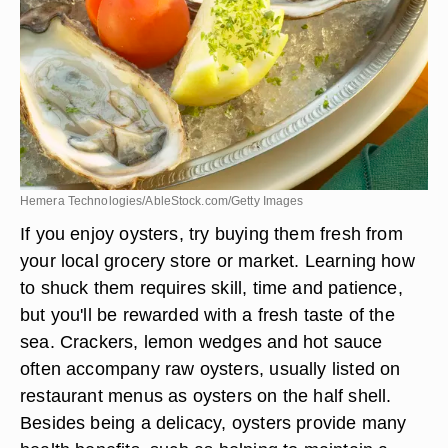
Hemera Technologies/AbleStock.com/Getty Images
If you enjoy oysters, try buying them fresh from
your local grocery store or market. Learning how
to shuck them requires skill, time and patience,
but you'll be rewarded with a fresh taste of the
sea. Crackers, lemon wedges and hot sauce
often accompany raw oysters, usually listed on
restaurant menus as oysters on the half shell.
Besides being a delicacy, oysters provide many