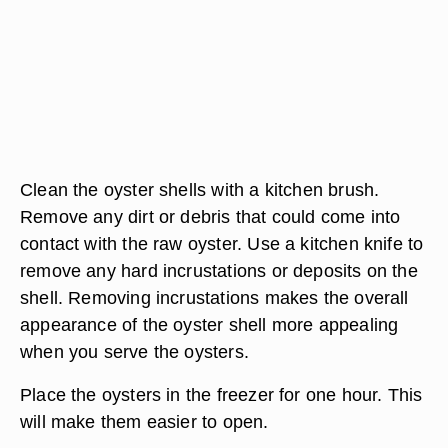
Clean the oyster shells with a kitchen brush.
Remove any dirt or debris that could come into
contact with the raw oyster. Use a kitchen knife to
remove any hard incrustations or deposits on the
shell. Removing incrustations makes the overall
appearance of the oyster shell more appealing
when you serve the oysters.
Place the oysters in the freezer for one hour. This
will make them easier to open.