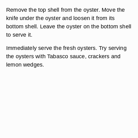
Remove the top shell from the oyster. Move the
knife under the oyster and loosen it from its
bottom shell. Leave the oyster on the bottom shell
to serve it.
Immediately serve the fresh oysters. Try serving
the oysters with Tabasco sauce, crackers and
lemon wedges.