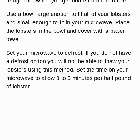
refrigerator when you get home from the market.
Use a bowl large enough to fit all of your lobsters
and small enough to fit in your microwave. Place
the lobsters in the bowl and cover with a paper
towel.
Set your microwave to defrost. If you do not have
a defrost option you will not be able to thaw your
lobsters using this method. Set the time on your
microwave to allow 3 to 5 minutes per half pound
of lobster.