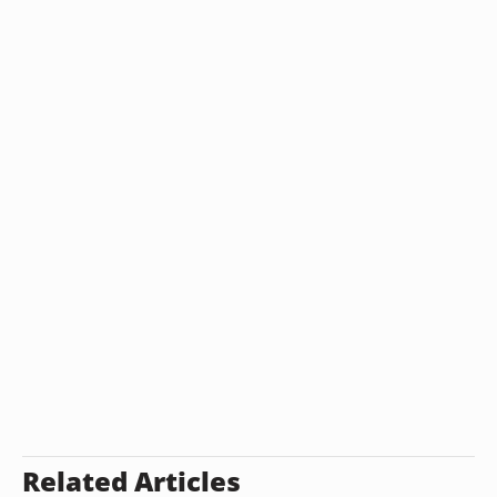
Related Articles