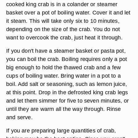
cooked king crab is in a colander or steamer
basket over a pot of boiling water. Cover it and let
it steam. This will take only six to 10 minutes,
depending on the size of the crab. You do not
want to overcook the crab, just heat it through.
If you don't have a steamer basket or pasta pot,
you can boil the crab. Boiling requires only a pot
big enough to hold the thawed crab and a few
cups of boiling water. Bring water in a pot to a
boil. Add salt or seasoning, such as lemon juice,
at this point. Drop in the defrosted king crab legs
and let them simmer for five to seven minutes, or
until they are warm all the way through. Rinse
and serve.
If you are preparing large quantities of crab,