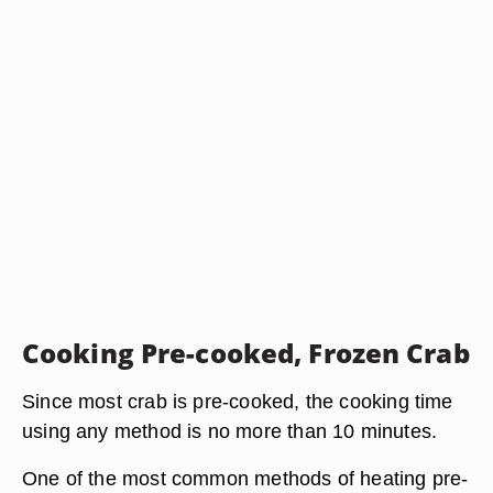
Cooking Pre-cooked, Frozen Crab
Since most crab is pre-cooked, the cooking time
using any method is no more than 10 minutes.
One of the most common methods of heating pre-