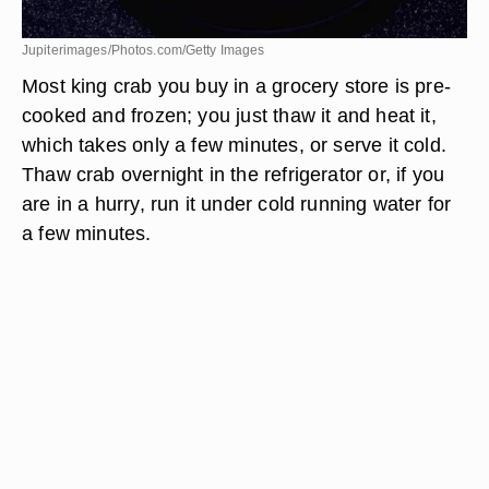
Jupiterimages/Photos.com/Getty Images
Most king crab you buy in a grocery store is pre-
cooked and frozen; you just thaw it and heat it,
which takes only a few minutes, or serve it cold.
Thaw crab overnight in the refrigerator or, if you
are in a hurry, run it under cold running water for
a few minutes.