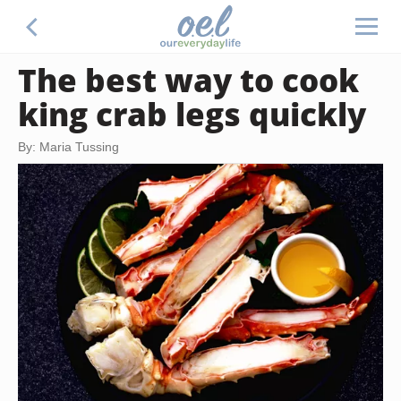
The best way to cook
king crab legs quickly
By: Maria Tussing