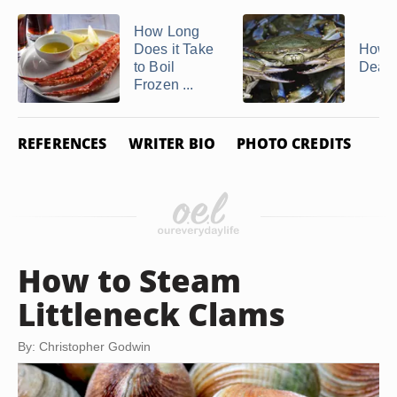
How Long
Does it Take
How t
to Boil
Dead
Frozen ...
REFERENCES
WRITER BIO
PHOTO CREDITS
How to Steam
Littleneck Clams
By: Christopher Godwin