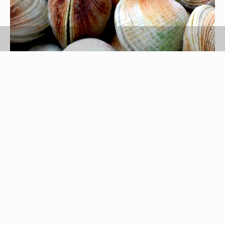
ginew/iStock/Getty Images
Littleneck clams, commonly referred to as
cherrystone clams
and steamer clams in some
coastal areas, are moderately sized clams with a
hard, grayish shell. Fresh littleneck clams can be
purchased from most fishmongers, and steaming
them is a simple, quick process. However, it does