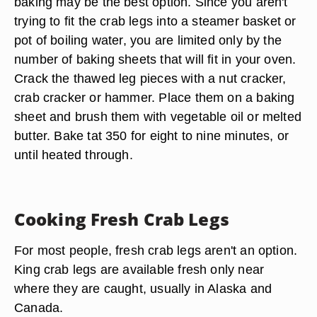
baking may be the best option. Since you aren't
trying to fit the crab legs into a steamer basket or
pot of boiling water, you are limited only by the
number of baking sheets that will fit in your oven.
Crack the thawed leg pieces with a nut cracker,
crab cracker or hammer. Place them on a baking
sheet and brush them with vegetable oil or melted
butter. Bake tat 350 for eight to nine minutes, or
until heated through.
Cooking Fresh Crab Legs
For most people, fresh crab legs aren't an option.
King crab legs are available fresh only near
where they are caught, usually in Alaska and
Canada.