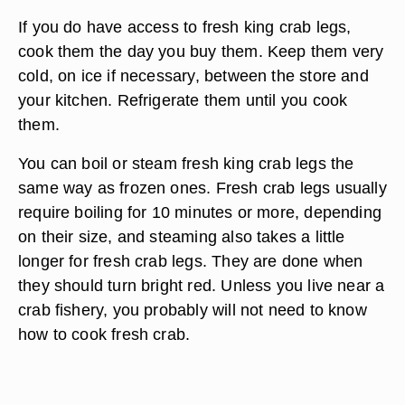
If you do have access to fresh king crab legs,
cook them the day you buy them. Keep them very
cold, on ice if necessary, between the store and
your kitchen. Refrigerate them until you cook
them.
You can boil or steam fresh king crab legs the
same way as frozen ones. Fresh crab legs usually
require boiling for 10 minutes or more, depending
on their size, and steaming also takes a little
longer for fresh crab legs. They are done when
they should turn bright red. Unless you live near a
crab fishery, you probably will not need to know
how to cook fresh crab.