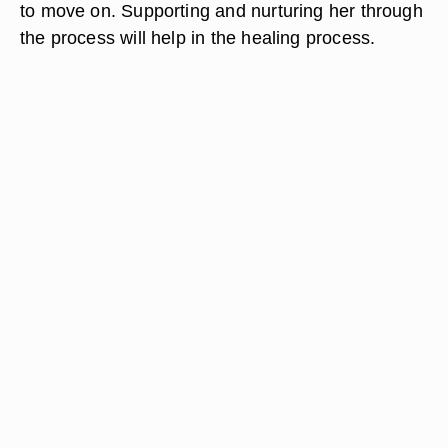
to move on. Supporting and nurturing her through
the process will help in the healing process.