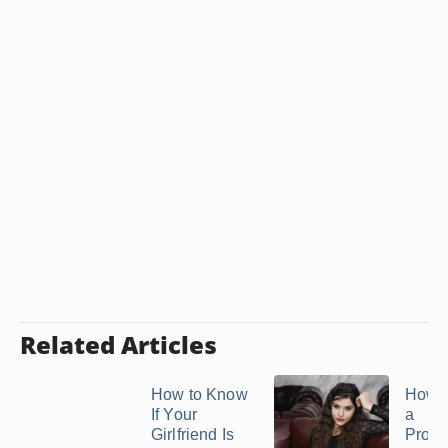
Related Articles
How to Know
How t
If Your
a
Girlfriend Is
Prom