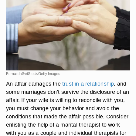
BernardaSv/iStock/Getty Images
An affair damages the
trust in a relationship
, and
some marriages don’t survive the disclosure of an
affair. If your wife is willing to reconcile with you,
you must change your behavior and avoid the
conditions that made the affair possible. Consider
enlisting the help of a marital therapist to work
with you as a couple and individual therapists for