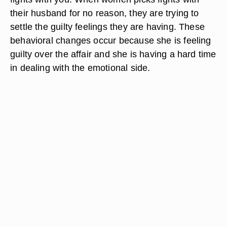
their husband for no reason, they are trying to
settle the guilty feelings they are having. These
behavioral changes occur because she is feeling
guilty over the affair and she is having a hard time
in dealing with the emotional side.