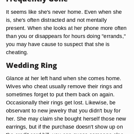
It seems like she's never home. Even when she
is, she's often distracted and not mentally
present. When she looks at her phone more often
than you or disappears for hours doing "errands,"
you may have cause to suspect that she is
cheating.
Wedding Ring
Glance at her left hand when she comes home.
Wives who cheat usually remove their rings and
sometimes forget to put them back on again.
Occasionally their rings get lost. Likewise, be
observant to new jewelry that you didn't buy for
her. She may claim she bought herself those new
earrings, but if the purchase doesn't show up on