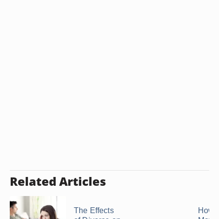
Related Articles
The Effects
How t