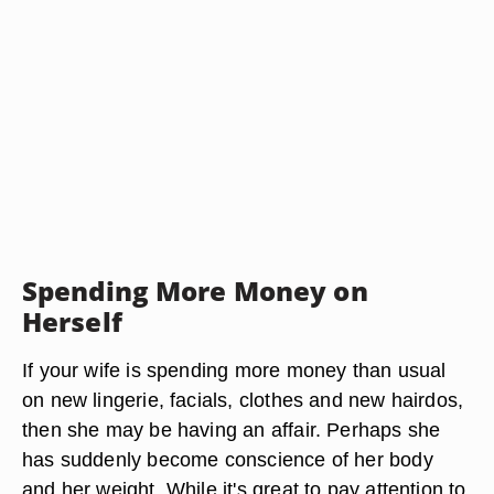
Spending More Money on
Herself
If your wife is spending more money than usual
on new lingerie, facials, clothes and new hairdos,
then she may be having an affair. Perhaps she
has suddenly become conscience of her body
and her weight. While it's great to pay attention to