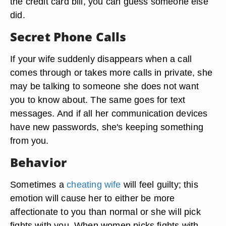
the credit card bill, you can guess someone else
did.
Secret Phone Calls
If your wife suddenly disappears when a call
comes through or takes more calls in private, she
may be talking to someone she does not want
you to know about. The same goes for text
messages. And if all her communication devices
have new passwords, she's keeping something
from you.
Behavior
Sometimes a
cheating wife
will feel guilty; this
emotion will cause her to either be more
affectionate to you than normal or she will pick
fights with you. When women picks fights with