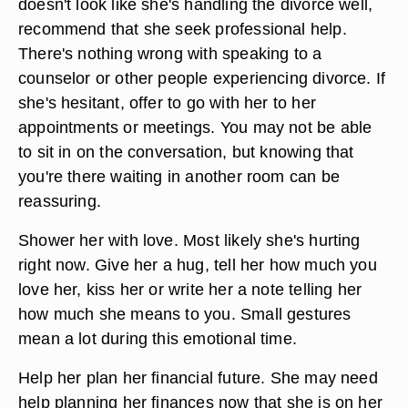
doesn't look like she's handling the divorce well,
recommend that she seek professional help.
There's nothing wrong with speaking to a
counselor or other people experiencing divorce. If
she's hesitant, offer to go with her to her
appointments or meetings. You may not be able
to sit in on the conversation, but knowing that
you're there waiting in another room can be
reassuring.
Shower her with love. Most likely she's hurting
right now. Give her a hug, tell her how much you
love her, kiss her or write her a note telling her
how much she means to you. Small gestures
mean a lot during this emotional time.
Help her plan her financial future. She may need
help planning her finances now that she is on her