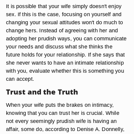
It is possible that your wife simply doesn't enjoy
sex. If this is the case, focusing on yourself and
changing your sexual attitudes won't do much to
change hers. Instead of agreeing with her and
adopting her prudish ways, you can communicate
your needs and discuss what she thinks the
future holds for your relationship. If she says that
she never wants to have an intimate relationship
with you, evaluate whether this is something you
can accept.
Trust and the Truth
When your wife puts the brakes on intimacy,
knowing that you can trust her is crucial. While
not every seemingly prudish wife is having an
affair, some do, according to Denise A. Donnelly,