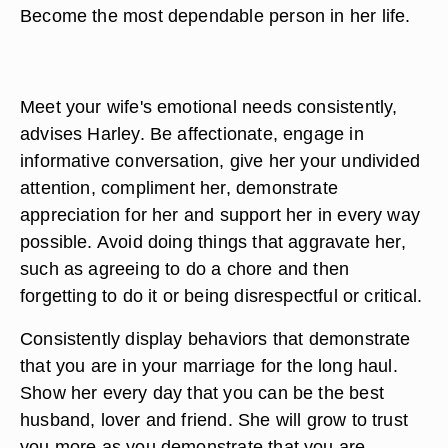
Become the most dependable person in her life.
Meet your wife's emotional needs consistently,
advises Harley. Be affectionate, engage in
informative conversation, give her your undivided
attention, compliment her, demonstrate
appreciation for her and support her in every way
possible. Avoid doing things that aggravate her,
such as agreeing to do a chore and then
forgetting to do it or being disrespectful or critical.
Consistently display behaviors that demonstrate
that you are in your marriage for the long haul.
Show her every day that you can be the best
husband, lover and friend. She will grow to trust
you more as you demonstrate that you are