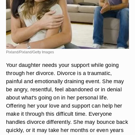
Pixland/Pixland/Getty Images
Your daughter needs your support while going
through her divorce. Divorce is a traumatic,
painful and emotionally draining event. She may
be angry, resentful, feel abandoned or in denial
about what's going on in her personal life.
Offering her your love and support can help her
make it through this difficult time. Everyone
handles divorce differently. She may bounce back
quickly, or it may take her months or even years