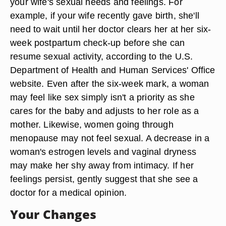
your wife's sexual needs and feelings. For
example, if your wife recently gave birth, she'll
need to wait until her doctor clears her at her six-
week postpartum check-up before she can
resume sexual activity, according to the U.S.
Department of Health and Human Services' Office
website. Even after the six-week mark, a woman
may feel like sex simply isn't a priority as she
cares for the baby and adjusts to her role as a
mother. Likewise, women going through
menopause may not feel sexual. A decrease in a
woman's estrogen levels and vaginal dryness
may make her shy away from intimacy. If her
feelings persist, gently suggest that she see a
doctor for a medical opinion.
Your Changes