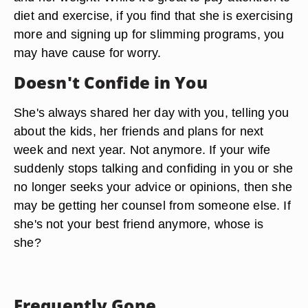
diet and exercise, if you find that she is exercising
more and signing up for slimming programs, you
may have cause for worry.
Doesn't Confide in You
She's always shared her day with you, telling you
about the kids, her friends and plans for next
week and next year. Not anymore. If your wife
suddenly stops talking and confiding in you or she
no longer seeks your advice or opinions, then she
may be getting her counsel from someone else. If
she's not your best friend anymore, whose is
she?
Frequently Gone