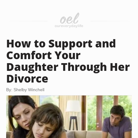
How to Support and
Comfort Your
Daughter Through Her
Divorce
By: Shelby Winchell