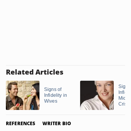
Related Articles
Signs
Signs of
Infidel
Infidelity in
Middl
Wives
Crisis
REFERENCES
WRITER BIO