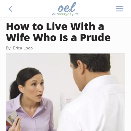
How to Live With a
Wife Who Is a Prude
By: Erica Loop