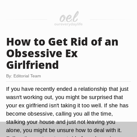
How to Get Rid of an
Obsessive Ex
Girlfriend
By: Editorial Team
If you have recently ended a relationship that just
wasn't working out, you might be surprised that
your ex girlfriend isn't taking it too well. If she has
become obsessive, calling you all the time,
stalking your house and just not leaving you
alone, you might be unsure how to deal with it.