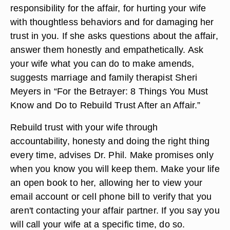
responsibility for the affair, for hurting your wife
with thoughtless behaviors and for damaging her
trust in you. If she asks questions about the affair,
answer them honestly and empathetically. Ask
your wife what you can do to make amends,
suggests marriage and family therapist Sheri
Meyers in “For the Betrayer: 8 Things You Must
Know and Do to Rebuild Trust After an Affair.”
Rebuild trust with your wife through
accountability, honesty and doing the right thing
every time, advises Dr. Phil. Make promises only
when you know you will keep them. Make your life
an open book to her, allowing her to view your
email account or cell phone bill to verify that you
aren't contacting your affair partner. If you say you
will call your wife at a specific time, do so.