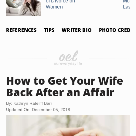
of Divorce on
Mothe
Women
Law fo
REFERENCES
TIPS
WRITER BIO
PHOTO CREDIT
How to Get Your Wife
Back After an Affair
By: Kathryn Rateliff Barr
Updated On: December 05, 2018