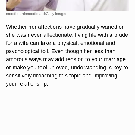
moodboard/moodboard/Getty Images
Whether her affections have gradually waned or
she was never affectionate, living life with a prude
for a wife can take a physical, emotional and
psychological toll. Even though her less than
amorous ways may add tension to your marriage
or make you feel unloved, understanding is key to
sensitively broaching this topic and improving
your relationship.