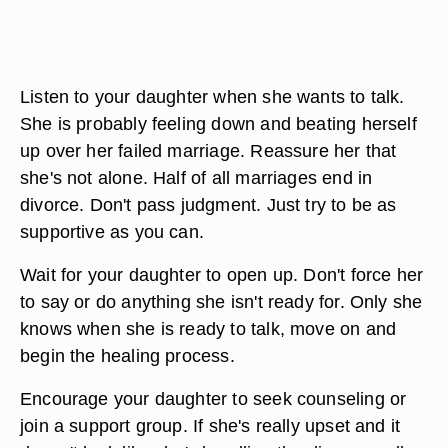
Listen to your daughter when she wants to talk.
She is probably feeling down and beating herself
up over her failed marriage. Reassure her that
she's not alone. Half of all marriages end in
divorce. Don't pass judgment. Just try to be as
supportive as you can.
Wait for your daughter to open up. Don't force her
to say or do anything she isn't ready for. Only she
knows when she is ready to talk, move on and
begin the healing process.
Encourage your daughter to seek counseling or
join a support group. If she's really upset and it