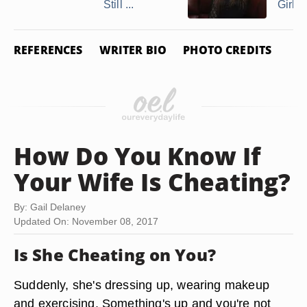
Still ...
Girlfr
REFERENCES
WRITER BIO
PHOTO CREDITS
How Do You Know If
Your Wife Is Cheating?
By: Gail Delaney
Updated On: November 08, 2017
Is She Cheating on You?
Suddenly, she's dressing up, wearing makeup
and exercising. Something's up and you're not