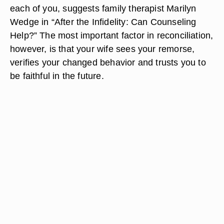
each of you, suggests family therapist Marilyn
Wedge in “After the Infidelity: Can Counseling
Help?” The most important factor in reconciliation,
however, is that your wife sees your remorse,
verifies your changed behavior and trusts you to
be faithful in the future.