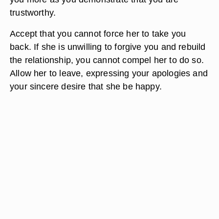
trustworthy.
Accept that you cannot force her to take you
back. If she is unwilling to forgive you and rebuild
the relationship, you cannot compel her to do so.
Allow her to leave, expressing your apologies and
your sincere desire that she be happy.