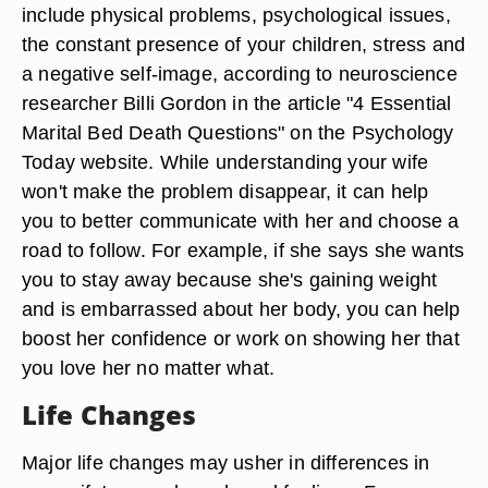
include physical problems, psychological issues,
the constant presence of your children, stress and
a negative self-image, according to neuroscience
researcher Billi Gordon in the article "4 Essential
Marital Bed Death Questions" on the Psychology
Today website. While understanding your wife
won't make the problem disappear, it can help
you to better communicate with her and choose a
road to follow. For example, if she says she wants
you to stay away because she's gaining weight
and is embarrassed about her body, you can help
boost her confidence or work on showing her that
you love her no matter what.
Life Changes
Major life changes may usher in differences in