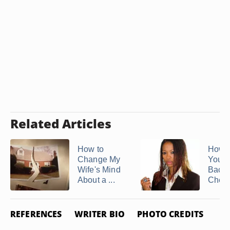
Related Articles
How to
How t
Change My
Your 
Wife's Mind
Back 
About a ...
Cheat
REFERENCES
WRITER BIO
PHOTO CREDITS