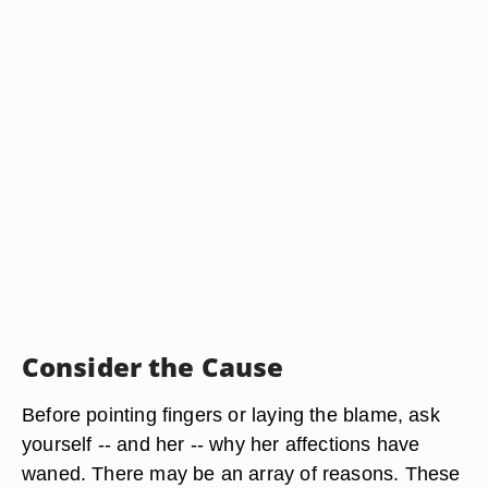
Consider the Cause
Before pointing fingers or laying the blame, ask
yourself -- and her -- why her affections have
waned. There may be an array of reasons. These