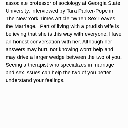
associate professor of sociology at Georgia State
University, interviewed by Tara Parker-Pope in
The New York Times article "When Sex Leaves
the Marriage." Part of living with a prudish wife is
believing that she is this way with everyone. Have
an honest conversation with her. Although her
answers may hurt, not knowing won't help and
may drive a larger wedge between the two of you.
Seeing a therapist who specializes in marriage
and sex issues can help the two of you better
understand your feelings.