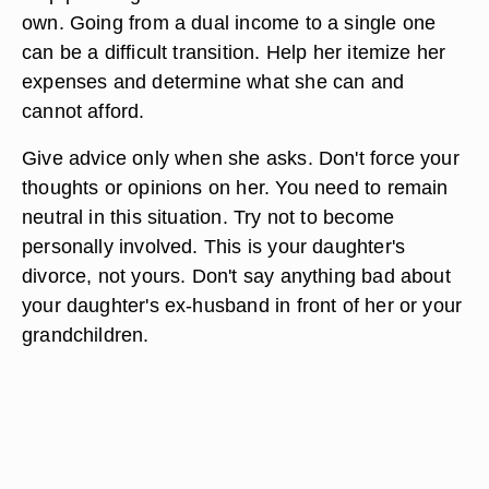
own. Going from a dual income to a single one
can be a difficult transition. Help her itemize her
expenses and determine what she can and
cannot afford.
Give advice only when she asks. Don't force your
thoughts or opinions on her. You need to remain
neutral in this situation. Try not to become
personally involved. This is your daughter's
divorce, not yours. Don't say anything bad about
your daughter's ex-husband in front of her or your
grandchildren.