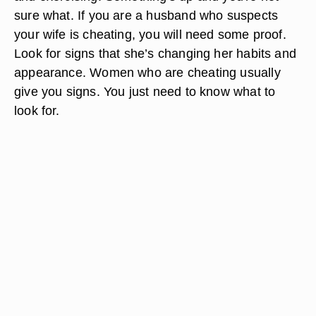
sure what. If you are a husband who suspects
your wife is cheating, you will need some proof.
Look for signs that she’s changing her habits and
appearance. Women who are cheating usually
give you signs. You just need to know what to
look for.