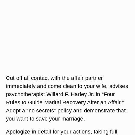
Cut off all contact with the affair partner
immediately and come clean to your wife, advises
psychotherapist Willard F. Harley Jr. in “Four
Rules to Guide Marital Recovery After an Affair.”
Adopt a “no secrets” policy and demonstrate that
you want to save your marriage.
Apologize in detail for your actions, taking full