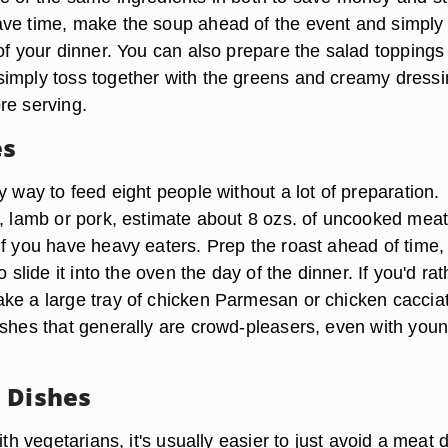
ve time, make the soup ahead of the event and simply
of your dinner. You can also prepare the salad toppings
imply toss together with the greens and creamy dress
re serving.
es
y way to feed eight people without a lot of preparation.
f, lamb or pork, estimate about 8 ozs. of uncooked meat
if you have heavy eaters. Prep the roast ahead of time,
o slide it into the oven the day of the dinner. If you'd rat
ke a large tray of chicken Parmesan or chicken caccia
ishes that generally are crowd-pleasers, even with you
 Dishes
ith vegetarians, it's usually easier to just avoid a meat 