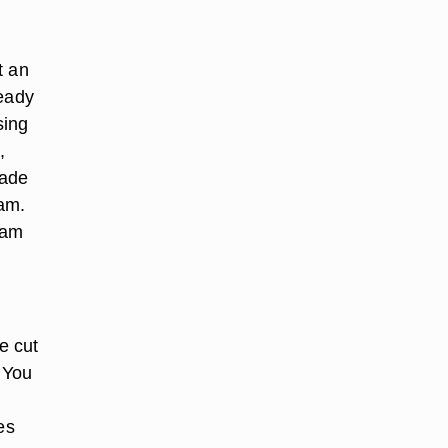
t an
ready
sing
,
made
eam.
eam
e cut
 You
h
es