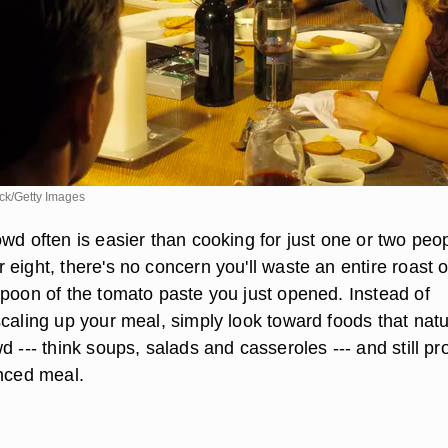
k/Getty Images
wd often is easier than cooking for just one or two peop
eight, there's no concern you'll waste an entire roast o
spoon of the tomato paste you just opened. Instead of
caling up your meal, simply look toward foods that natu
d --- think soups, salads and casseroles --- and still pr
anced meal.