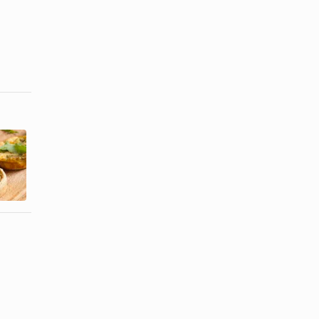
How to Cook
Menu for a
Chinese
Ladies'
Pasta With
Lunch
Soy Sauce