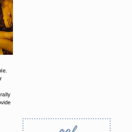
le.
r
rally
ovide