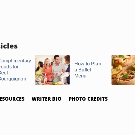
icles
Complimentary
How to Plan
Foods for
a Buffet
Beef
Menu
Bourguignon
ESOURCES
WRITER BIO
PHOTO CREDITS