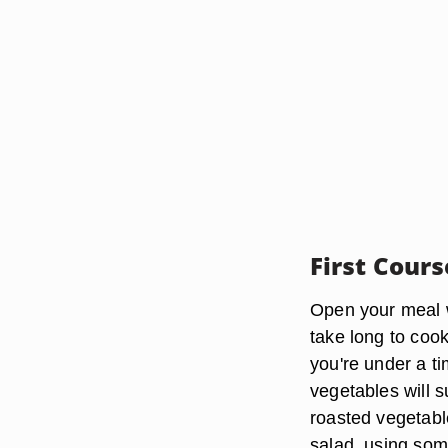
First Cours
Open your meal wi
take long to cook
you're under a t
vegetables will su
roasted vegetabl
salad, using som