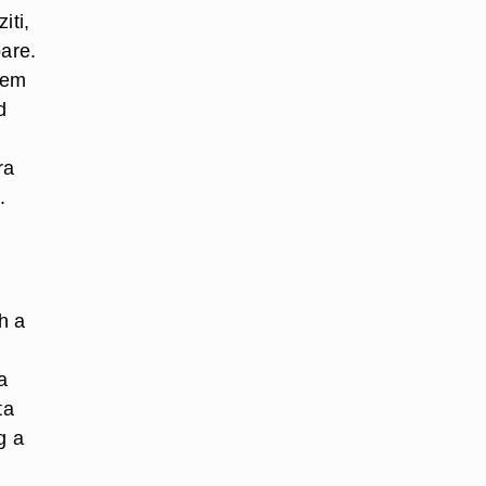
iti,
pare.
hem
d
ra
.
h a
a
ta
g a