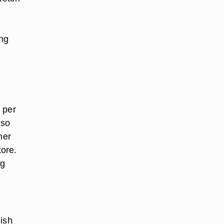
ing
 per
 so
her
tore.
ng
dish