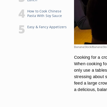
How to Cook Chinese
Pasta With Soy Sauce
Easy & Fancy Appetizers
BananaStock/BananaStoc
Cooking for a cro
When cooking for 
only use a table
stressing about s
feed a large crow
a delicious, bal