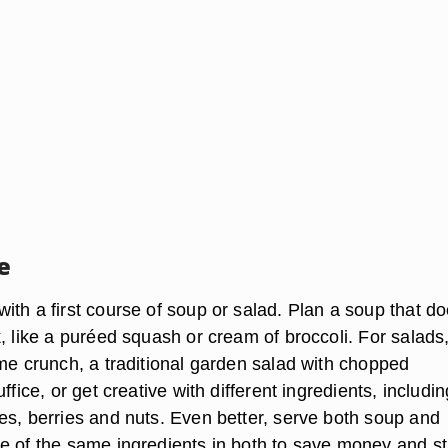
e
th a first course of soup or salad. Plan a soup that do
, like a puréed squash or cream of broccoli. For salads,
ime crunch, a traditional garden salad with chopped
ffice, or get creative with different ingredients, includin
es, berries and nuts. Even better, serve both soup and
e of the same ingredients in both to save money and st