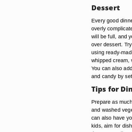
Dessert
Every good dinne
overly complicat
will be full, and
over dessert. Tr
using ready-made
whipped cream, w
You can also add
and candy by set
Tips for Di
Prepare as much 
and washed veget
can also have you
kids, aim for dis