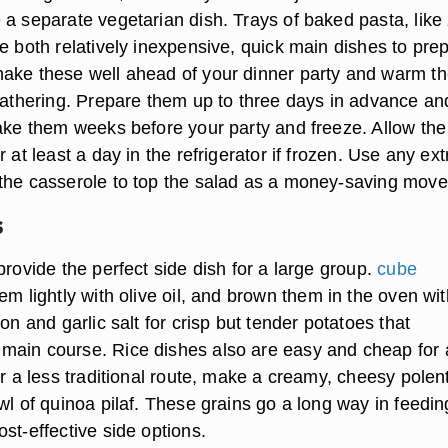
a separate vegetarian dish. Trays of baked pasta, like z
e both relatively inexpensive, quick main dishes to pre
ake these well ahead of your dinner party and warm t
 gathering. Prepare them up to three days in advance an
make them weeks before your party and freeze. Allow the
r at least a day in the refrigerator if frozen. Use any ext
the casserole to top the salad as a money-saving move
s
provide the perfect side dish for a large group.
cube
hem lightly with olive oil, and brown them in the oven wit
ion and garlic salt for crisp but tender potatoes that
ain course. Rice dishes also are easy and cheap for 
or a less traditional route, make a creamy, cheesy polen
wl of quinoa pilaf. These grains go a long way in feedin
st-effective side options.