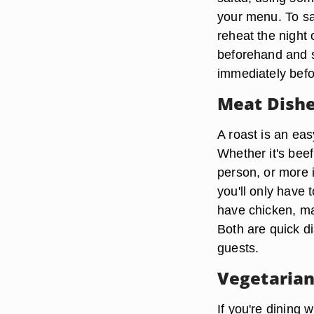
your menu. To sa
reheat the night 
beforehand and s
immediately befo
Meat Dish
A roast is an eas
Whether it's bee
person, or more 
you'll only have t
have chicken, ma
Both are quick d
guests.
Vegetarian
If you're dining w