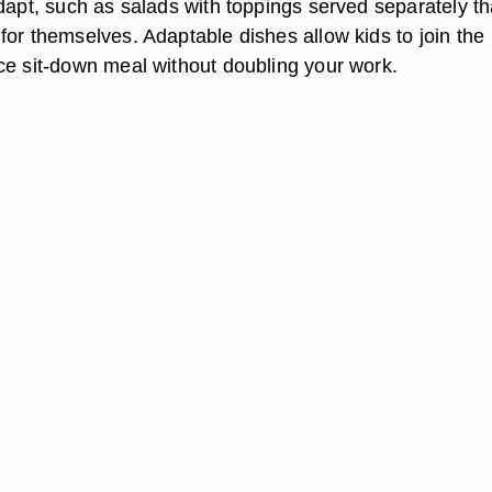
dapt, such as salads with toppings served separately th
for themselves. Adaptable dishes allow kids to join the
ce sit-down meal without doubling your work.