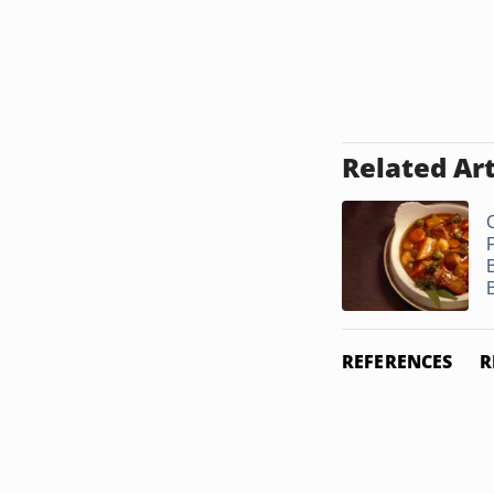
Related Art
REFERENCES
R