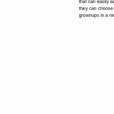
that can easily a
they can choose 
grownups in a ni