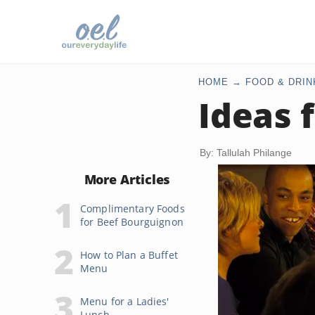
HOME
FOOD & DRIN
Ideas f
By: Tallulah Philange
More Articles
Complimentary Foods
for Beef Bourguignon
How to Plan a Buffet
Menu
Menu for a Ladies'
Lunch