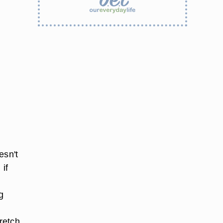
esn't
 if
g
retch