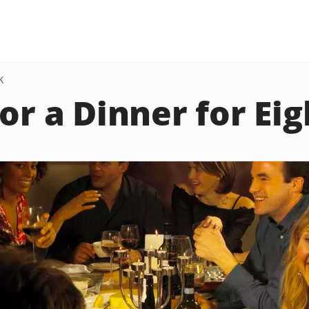
K
or a Dinner for Eig