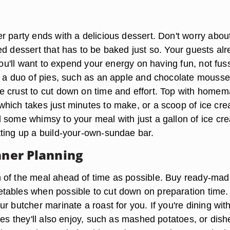
r party ends with a delicious dessert. Don't worry abou
ed dessert that has to be baked just so. Your guests al
 you'll want to expend your energy on having fun, not fus
y a duo of pies, such as an apple and chocolate mousse
 crust to cut down on time and effort. Top with home
hich takes just minutes to make, or a scoop of ice cr
 some whimsy to your meal with just a gallon of ice cr
ting up a build-your-own-sundae bar.
nner Planning
of the meal ahead of time as possible. Buy ready-mad
ables when possible to cut down on preparation time.
r butcher marinate a roast for you. If you're dining wit
hes they'll also enjoy, such as mashed potatoes, or dish