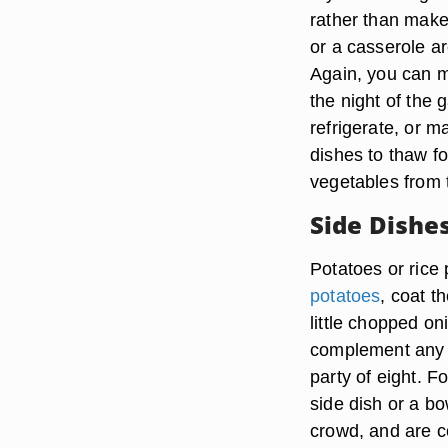
rather than make 
or a casserole ar
Again, you can m
the night of the
refrigerate, or 
dishes to thaw fo
vegetables from 
Side Dishe
Potatoes or rice 
potatoes
, coat t
little chopped on
complement any m
party of eight. F
side dish or a bo
crowd, and are co