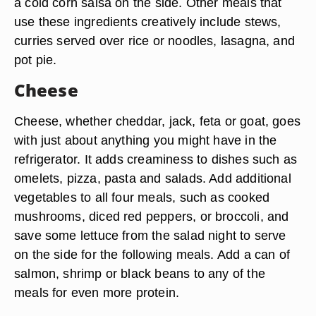
a cold corn salsa on the side. Other meals that
use these ingredients creatively include stews,
curries served over rice or noodles, lasagna, and
pot pie.
Cheese
Cheese, whether cheddar, jack, feta or goat, goes
with just about anything you might have in the
refrigerator. It adds creaminess to dishes such as
omelets, pizza, pasta and salads. Add additional
vegetables to all four meals, such as cooked
mushrooms, diced red peppers, or broccoli, and
save some lettuce from the salad night to serve
on the side for the following meals. Add a can of
salmon, shrimp or black beans to any of the
meals for even more protein.