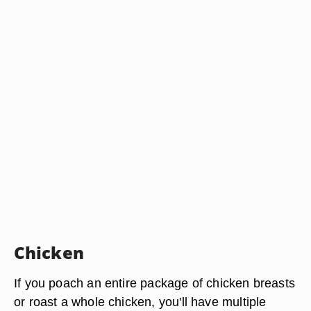
Chicken
If you poach an entire package of chicken breasts
or roast a whole chicken, you'll have multiple