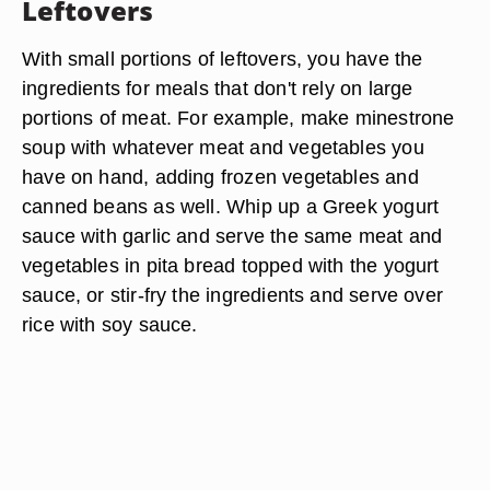
Leftovers
With small portions of leftovers, you have the
ingredients for meals that don't rely on large
portions of meat. For example, make minestrone
soup with whatever meat and vegetables you
have on hand, adding frozen vegetables and
canned beans as well. Whip up a Greek yogurt
sauce with garlic and serve the same meat and
vegetables in pita bread topped with the yogurt
sauce, or stir-fry the ingredients and serve over
rice with soy sauce.