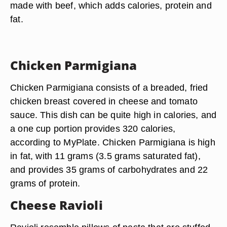
made with beef, which adds calories, protein and
fat.
Chicken Parmigiana
Chicken Parmigiana consists of a breaded, fried
chicken breast covered in cheese and tomato
sauce. This dish can be quite high in calories, and
a one cup portion provides 320 calories,
according to MyPlate. Chicken Parmigiana is high
in fat, with 11 grams (3.5 grams saturated fat),
and provides 35 grams of carbohydrates and 22
grams of protein.
Cheese Ravioli