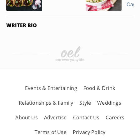
Casse
WRITER BIO
Events & Entertaining
Food & Drink
Relationships & Family
Style
Weddings
About Us
Advertise
Contact Us
Careers
Terms of Use
Privacy Policy