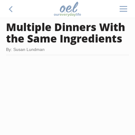
Multiple Dinners With
the Same Ingredients
By: Susan Lundman