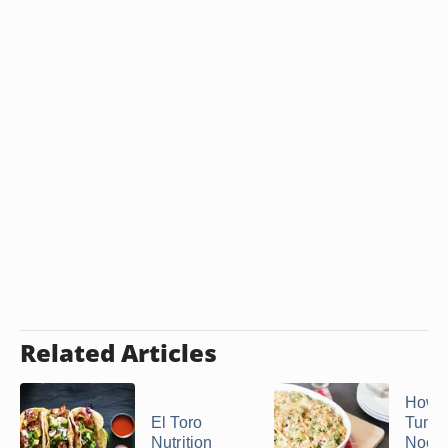
Related Articles
How 
El Toro
Tuna 
Nutrition
Nood