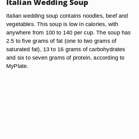
Italian Wedding Soup
Italian wedding soup contains noodles, beef and
vegetables. This soup is low in calories, with
anywhere from 100 to 140 per cup. The soup has
2.5 to five grams of fat (one to two grams of
saturated fat), 13 to 16 grams of carbohydrates
and six to seven grams of protein, according to
MyPlate.