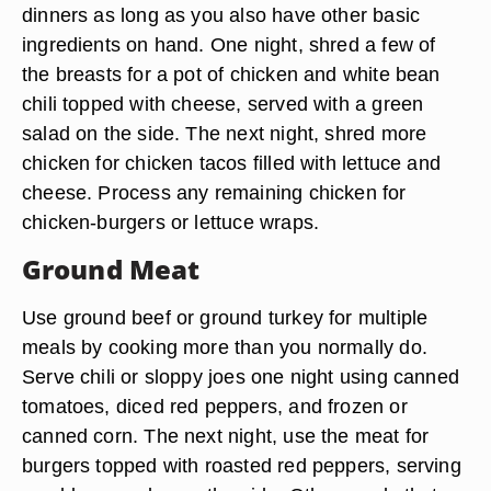
dinners as long as you also have other basic
ingredients on hand. One night, shred a few of
the breasts for a pot of chicken and white bean
chili topped with cheese, served with a green
salad on the side. The next night, shred more
chicken for chicken tacos filled with lettuce and
cheese. Process any remaining chicken for
chicken-burgers or lettuce wraps.
Ground Meat
Use ground beef or ground turkey for multiple
meals by cooking more than you normally do.
Serve chili or sloppy joes one night using canned
tomatoes, diced red peppers, and frozen or
canned corn. The next night, use the meat for
burgers topped with roasted red peppers, serving