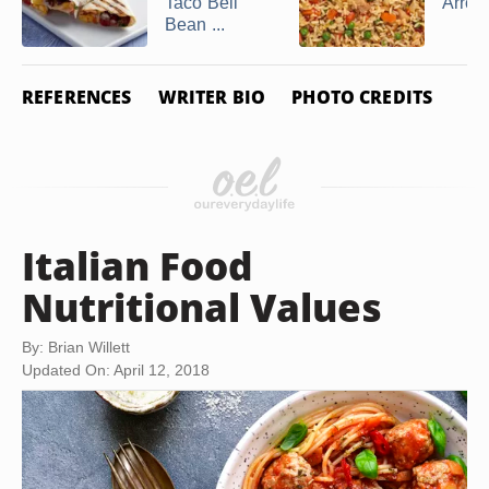
Taco Bell
Arroz
Bean ...
REFERENCES
WRITER BIO
PHOTO CREDITS
Italian Food
Nutritional Values
By: Brian Willett
Updated On: April 12, 2018