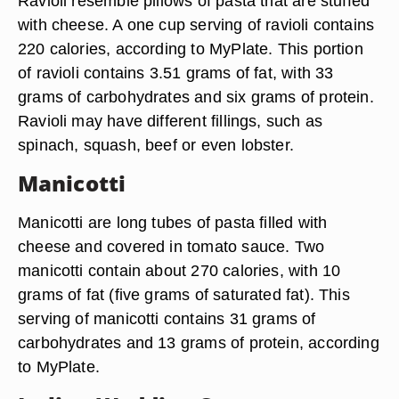
Ravioli resemble pillows of pasta that are stuffed
with cheese. A one cup serving of ravioli contains
220 calories, according to MyPlate. This portion
of ravioli contains 3.51 grams of fat, with 33
grams of carbohydrates and six grams of protein.
Ravioli may have different fillings, such as
spinach, squash, beef or even lobster.
Manicotti
Manicotti are long tubes of pasta filled with
cheese and covered in tomato sauce. Two
manicotti contain about 270 calories, with 10
grams of fat (five grams of saturated fat). This
serving of manicotti contains 31 grams of
carbohydrates and 13 grams of protein, according
to MyPlate.