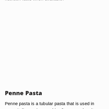
Penne Pasta
Penne pasta is a tubular pasta that is used in