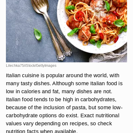
Lilechka75/iStock/GettyImages
Italian cuisine is popular around the world, with
many tasty dishes. Although some Italian food is
low in calories and fat, many dishes are not.
Italian food tends to be high in carbohydrates,
because of the inclusion of pasta, but some low-
carbohydrate options do exist. Exact nutritional
values vary depending on recipes, so check
nutrition facts when available.