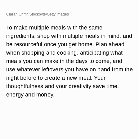
Ciaran Griffin/Stockbyte/Getty Images
To make multiple meals with the same
ingredients, shop with multiple meals in mind, and
be resourceful once you get home. Plan ahead
when shopping and cooking, anticipating what
meals you can make in the days to come, and
use whatever leftovers you have on hand from the
night before to create a new meal. Your
thoughtfulness and your creativity save time,
energy and money.