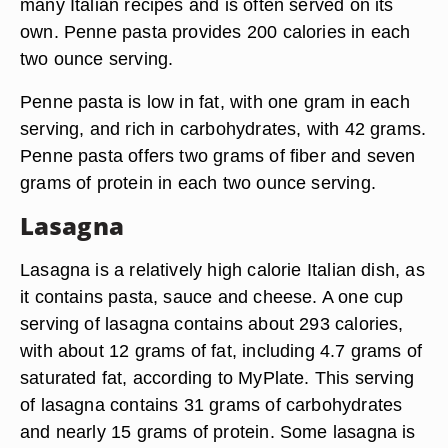
many Italian recipes and is often served on its
own. Penne pasta provides 200 calories in each
two ounce serving.
Penne pasta is low in fat, with one gram in each
serving, and rich in carbohydrates, with 42 grams.
Penne pasta offers two grams of fiber and seven
grams of protein in each two ounce serving.
Lasagna
Lasagna is a relatively high calorie Italian dish, as
it contains pasta, sauce and cheese. A one cup
serving of lasagna contains about 293 calories,
with about 12 grams of fat, including 4.7 grams of
saturated fat, according to MyPlate. This serving
of lasagna contains 31 grams of carbohydrates
and nearly 15 grams of protein. Some lasagna is