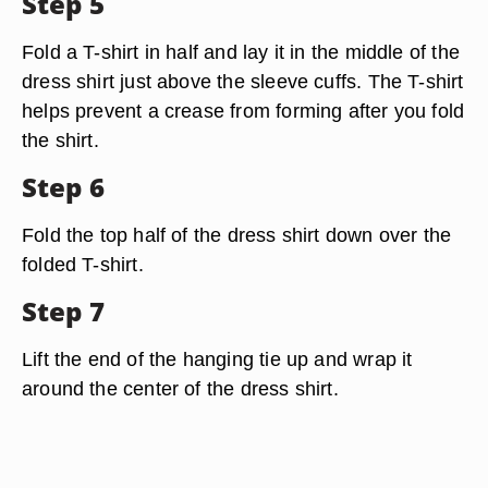
Step 5
Fold a T-shirt in half and lay it in the middle of the
dress shirt just above the sleeve cuffs. The T-shirt
helps prevent a crease from forming after you fold
the shirt.
Step 6
Fold the top half of the dress shirt down over the
folded T-shirt.
Step 7
Lift the end of the hanging tie up and wrap it
around the center of the dress shirt.