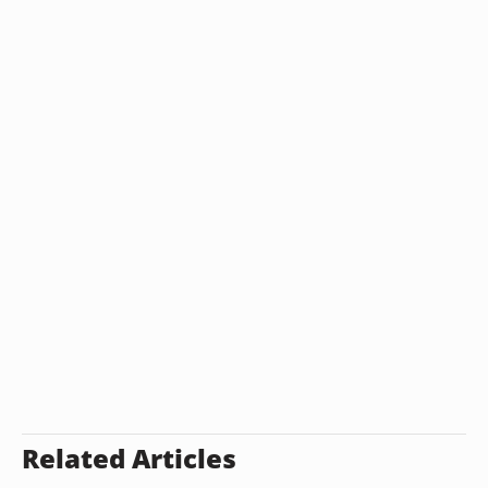
Related Articles