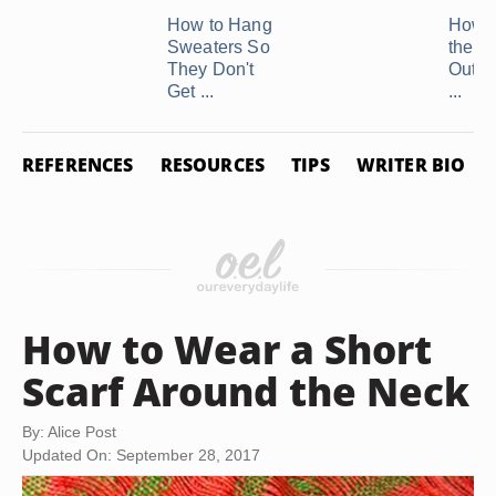
How to Hang
How t
Sweaters So
the C
They Don't
Out o
Get ...
...
REFERENCES
RESOURCES
TIPS
WRITER BIO
How to Wear a Short
Scarf Around the Neck
By: Alice Post
Updated On: September 28, 2017