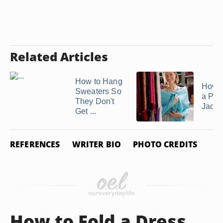
Related Articles
How to Hang
How 
Sweaters So
a Pa
They Don't
Jacke
Get ...
REFERENCES
WRITER BIO
PHOTO CREDITS
How to Fold a Dress