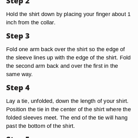
Step 2
Hold the shirt down by placing your finger about 1
inch from the collar.
Step 3
Fold one arm back over the shirt so the edge of
the sleeve lines up with the edge of the shirt. Fold
the second arm back and over the first in the
same way.
Step 4
Lay a tie, unfolded, down the length of your shirt.
Position the tie in the center of the shirt where the
folded sleeves meet. The end of the tie will hang
past the bottom of the shirt.