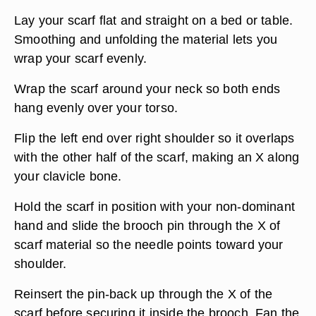
Lay your scarf flat and straight on a bed or table.
Smoothing and unfolding the material lets you
wrap your scarf evenly.
Wrap the scarf around your neck so both ends
hang evenly over your torso.
Flip the left end over right shoulder so it overlaps
with the other half of the scarf, making an X along
your clavicle bone.
Hold the scarf in position with your non-dominant
hand and slide the brooch pin through the X of
scarf material so the needle points toward your
shoulder.
Reinsert the pin-back up through the X of the
scarf before securing it inside the brooch. Fan the