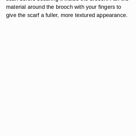
material around the brooch with your fingers to
give the scarf a fuller, more textured appearance.