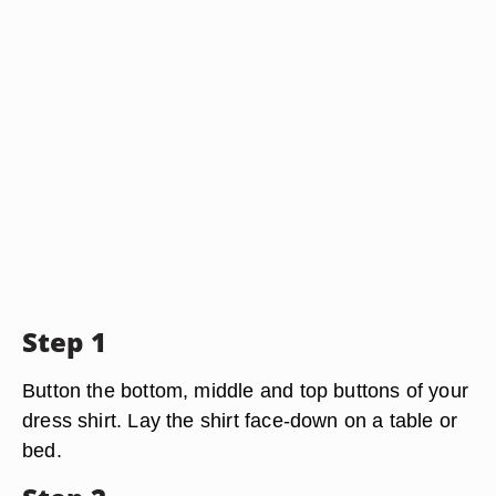
Step 1
Button the bottom, middle and top buttons of your
dress shirt. Lay the shirt face-down on a table or
bed.