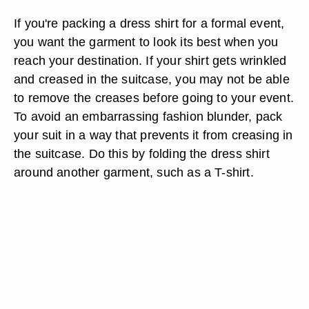
If you're packing a dress shirt for a formal event,
you want the garment to look its best when you
reach your destination. If your shirt gets wrinkled
and creased in the suitcase, you may not be able
to remove the creases before going to your event.
To avoid an embarrassing fashion blunder, pack
your suit in a way that prevents it from creasing in
the suitcase. Do this by folding the dress shirt
around another garment, such as a T-shirt.