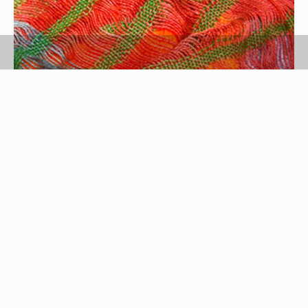
scarf image by maxthewildcat from
Fotolia.com
Even if you are dressed head-to-toe in gray, you
can create an interesting outfit with the simple
addition of a scarf. A colorful piece of fabric
wrapped around your neck can instantly brighten
up your face. Any length of scarf can work. If you