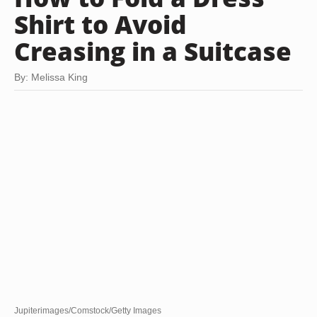
Shirt to Avoid
Creasing in a Suitcase
By: Melissa King
Jupiterimages/Comstock/Getty Images