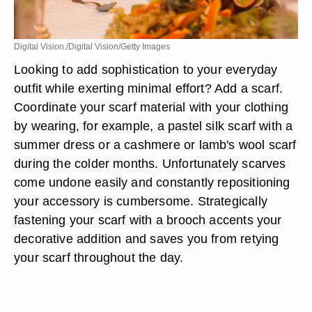
Digital Vision./Digital Vision/Getty Images
Looking to add sophistication to your everyday
outfit while exerting minimal effort? Add a scarf.
Coordinate your scarf material with your clothing
by wearing, for example, a pastel silk scarf with a
summer dress or a cashmere or lamb's wool scarf
during the colder months. Unfortunately scarves
come undone easily and constantly repositioning
your accessory is cumbersome. Strategically
fastening your scarf with a brooch accents your
decorative addition and saves you from retying
your scarf throughout the day.