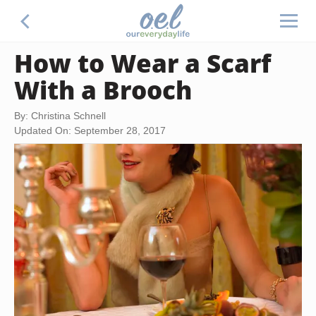
How to Wear a Scarf
With a Brooch
By: Christina Schnell
Updated On: September 28, 2017