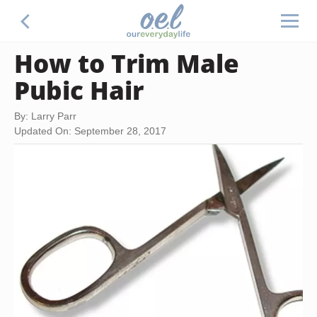
How to Trim Male
Pubic Hair
By: Larry Parr
Updated On: September 28, 2017