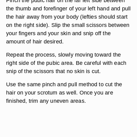
Pinch the pubic hair on the far left side between
the thumb and forefinger of your left hand and pull
the hair away from your body (lefties should start
on the right side). Slip the small scissors between
your fingers and your skin and snip off the
amount of hair desired.
Repeat the process, slowly moving toward the
right side of the pubic area. Be careful with each
snip of the scissors that no skin is cut.
Use the same pinch and pull method to cut the
hair on your scrotum as well. Once you are
finished, trim any uneven areas.