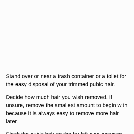
Stand over or near a trash container or a toilet for
the easy disposal of your trimmed pubic hair.
Decide how much hair you wish removed. If
unsure, remove the smallest amount to begin with
because it is always easy to remove more hair
later.