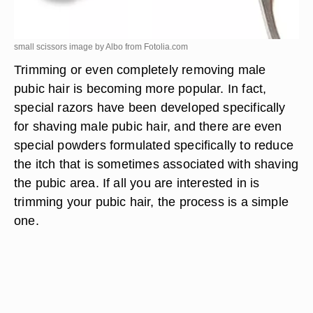
small scissors image by Albo from
Fotolia.com
Trimming or even completely removing male
pubic hair is becoming more popular. In fact,
special razors have been developed specifically
for shaving male pubic hair, and there are even
special powders formulated specifically to reduce
the itch that is sometimes associated with shaving
the pubic area. If all you are interested in is
trimming your pubic hair, the process is a simple
one.