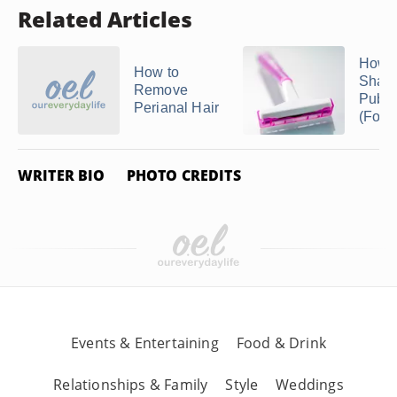
Related Articles
How t
How to
Shave
Remove
Pubic
Perianal Hair
(For
WRITER BIO
PHOTO CREDITS
Events & Entertaining
Food & Drink
Relationships & Family
Style
Weddings