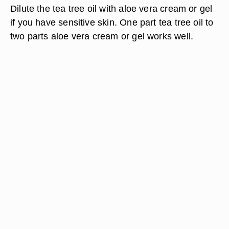
Dilute the tea tree oil with aloe vera cream or gel
if you have sensitive skin. One part tea tree oil to
two parts aloe vera cream or gel works well.