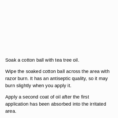
Soak a cotton ball with tea tree oil.
Wipe the soaked cotton ball across the area with
razor burn. It has an antiseptic quality, so it may
burn slightly when you apply it.
Apply a second coat of oil after the first
application has been absorbed into the irritated
area.