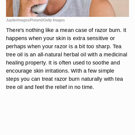
Jupiterimages/Pixland/Getty Images
There's nothing like a mean case of razor burn. It
happens when your skin is extra sensitive or
perhaps when your razor is a bit too sharp. Tea
tree oil is an all-natural herbal oil with a medicinal
healing property. It is often used to soothe and
encourage skin irritations. With a few simple
steps you can treat razor burn naturally with tea
tree oil and feel the relief in no time.