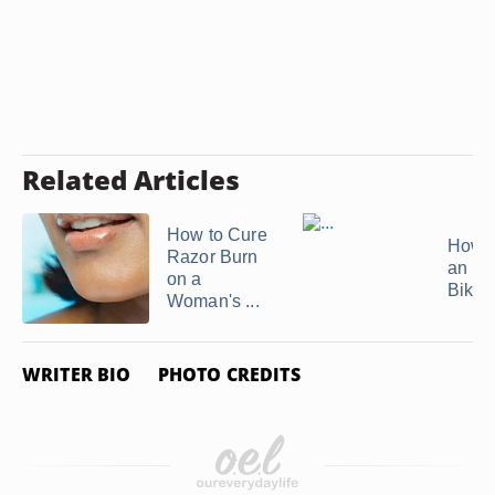
Related Articles
How to Cure
How t
Razor Burn
an In
on a
Bikini
Woman's ...
WRITER BIO
PHOTO CREDITS