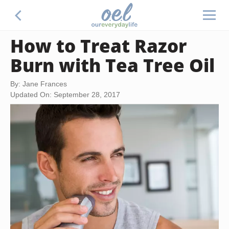
How to Treat Razor
Burn with Tea Tree Oil
By: Jane Frances
Updated On: September 28, 2017