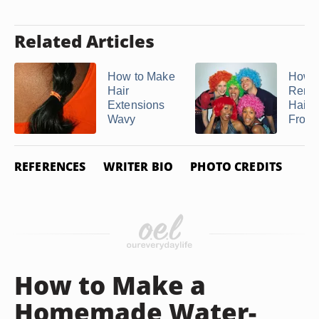
Related Articles
How to Make
How t
Hair
Remo
Extensions
Hairs
Wavy
From
REFERENCES
WRITER BIO
PHOTO CREDITS
How to Make a
Homemade Water-