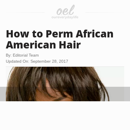
How to Perm African
American Hair
By: Editorial Team
Updated On: September 28, 2017