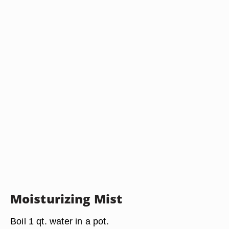
Moisturizing Mist
Boil 1 qt. water in a pot.