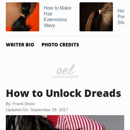
How to Make
How t
Hair
Ponyt
Extensions
Short
Wavy
WRITER BIO
PHOTO CREDITS
How to Unlock Dreads
By: Frank Dioso
Updated On: September 28, 2017