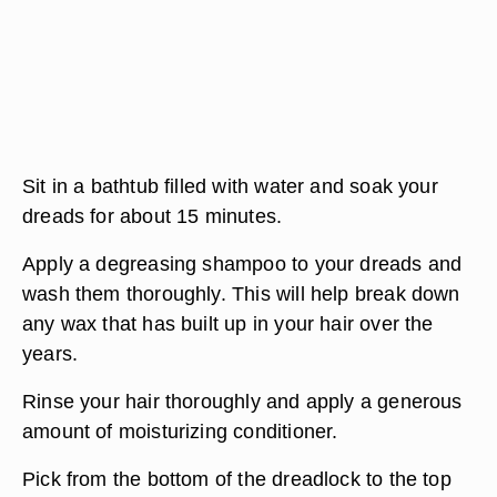
Sit in a bathtub filled with water and soak your
dreads for about 15 minutes.
Apply a degreasing shampoo to your dreads and
wash them thoroughly. This will help break down
any wax that has built up in your hair over the
years.
Rinse your hair thoroughly and apply a generous
amount of moisturizing conditioner.
Pick from the bottom of the dreadlock to the top