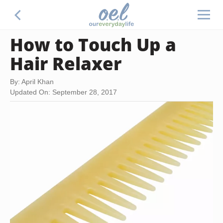
How to Touch Up a
Hair Relaxer
By: April Khan
Updated On: September 28, 2017