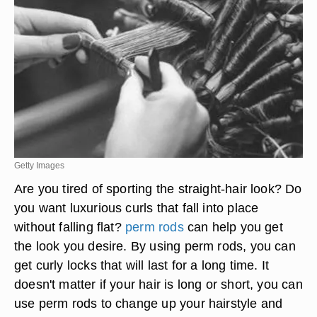
Getty Images
Are you tired of sporting the straight-hair look? Do
you want luxurious curls that fall into place
without falling flat?
perm rods
can help you get
the look you desire. By using perm rods, you can
get curly locks that will last for a long time. It
doesn't matter if your hair is long or short, you can
use perm rods to change up your hairstyle and