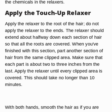
the chemicals in the relaxers.
Apply the Touch-Up Relaxer
Apply the relaxer to the root of the hair; do not
apply the relaxer to the ends. The relaxer should
extend about halfway down each section of hair
so that all the roots are covered. When you've
finished with this section, part another section of
hair from the same clipped area. Make sure that
each part is about two to three inches from the
last. Apply the relaxer until every clipped area is
covered. This should take no longer than 10
minutes.
With both hands, smooth the hair as if you are