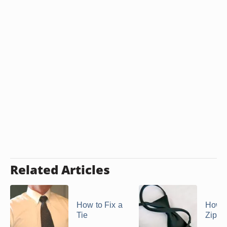
Related Articles
How to Fix a
How t
Tie
Zippe