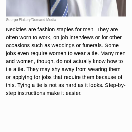
George Flattery/Demand Media
Neckties are fashion staples for men. They are
often worn to work, on job interviews or for other
occasions such as weddings or funerals. Some
jobs even require women to wear a tie. Many men
and women, though, do not actually know how to
tie a tie. They may shy away from wearing them
or applying for jobs that require them because of
this. Tying a tie is not as hard as it looks. Step-by-
step instructions make it easier.