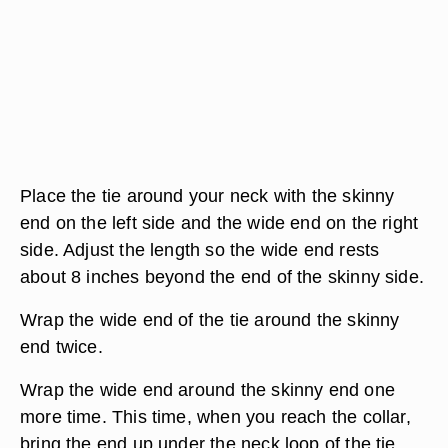
Place the tie around your neck with the skinny
end on the left side and the wide end on the right
side. Adjust the length so the wide end rests
about 8 inches beyond the end of the skinny side.
Wrap the wide end of the tie around the skinny
end twice.
Wrap the wide end around the skinny end one
more time. This time, when you reach the collar,
bring the end up under the neck loop of the tie.