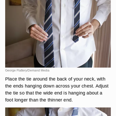
George Flattery/Demand Media
Place the tie around the back of your neck, with
the ends hanging down across your chest. Adjust
the tie so that the wide end is hanging about a
foot longer than the thinner end.