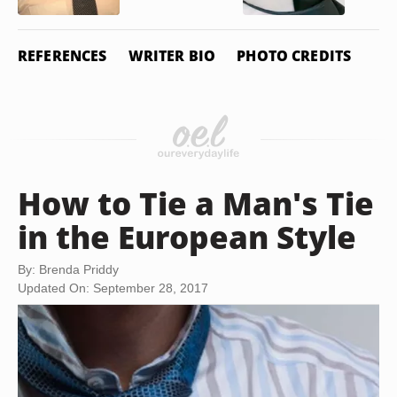
REFERENCES
WRITER BIO
PHOTO CREDITS
How to Tie a Man's Tie
in the European Style
By: Brenda Priddy
Updated On: September 28, 2017