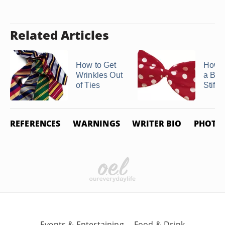
Related Articles
How to Get
How 
Wrinkles Out
a Bow
of Ties
Stiff
REFERENCES
WARNINGS
WRITER BIO
PHOTO 
Events & Entertaining
Food & Drink