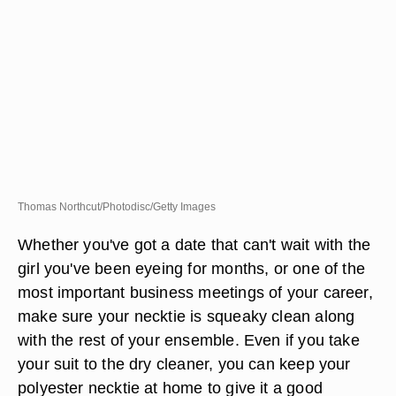
Thomas Northcut/Photodisc/Getty Images
Whether you've got a date that can't wait with the
girl you've been eyeing for months, or one of the
most important business meetings of your career,
make sure your necktie is squeaky clean along
with the rest of your ensemble. Even if you take
your suit to the dry cleaner, you can keep your
polyester necktie at home to give it a good