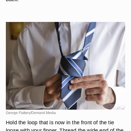
George Flattery/Demand Media
Hold the loop that is now in the front of the tie
loose with your finger. Thread the wide end of the