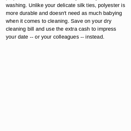
washing. Unlike your delicate silk ties, polyester is
more durable and doesn't need as much babying
when it comes to cleaning. Save on your dry
cleaning bill and use the extra cash to impress
your date -- or your colleagues -- instead.