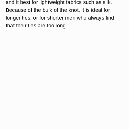
and it best for lightweight fabrics such as silk.
Because of the bulk of the knot, it is ideal for
longer ties, or for shorter men who always find
that their ties are too long.