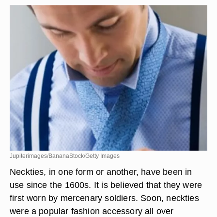
Jupiterimages/BananaStock/Getty Images
Neckties, in one form or another, have been in
use since the 1600s. It is believed that they were
first worn by mercenary soldiers. Soon, neckties
were a popular fashion accessory all over