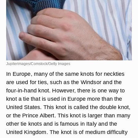
Jupiterimages/Comstock/Getty Images
In Europe, many of the same knots for neckties
are used for ties, such as the Windsor and the
four-in-hand knot. However, there is one way to
knot a tie that is used in Europe more than the
United States. This knot is called the double knot,
or the Prince Albert. This knot is larger than many
other tie knots and is famous in Italy and the
United Kingdom. The knot is of medium difficulty