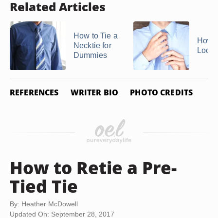
Related Articles
How to Tie a
How t
Necktie for
Loose
Dummies
REFERENCES
WRITER BIO
PHOTO CREDITS
How to Retie a Pre-
Tied Tie
By: Heather McDowell
Updated On: September 28, 2017