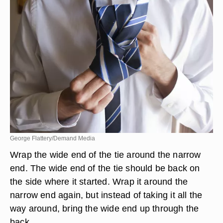
George Flattery/Demand Media
Wrap the wide end of the tie around the narrow
end. The wide end of the tie should be back on
the side where it started. Wrap it around the
narrow end again, but instead of taking it all the
way around, bring the wide end up through the
back.