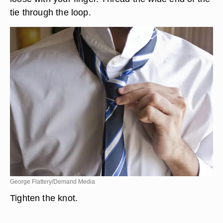
tie through the loop.
George Flattery/Demand Media
Tighten the knot.