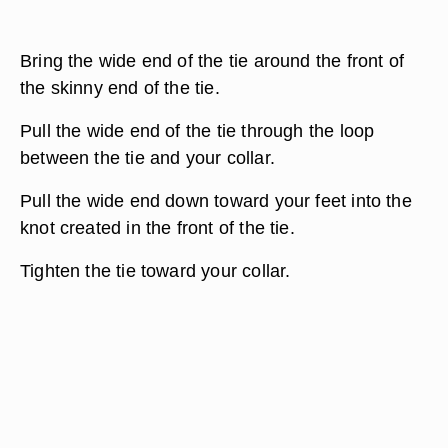
Bring the wide end of the tie around the front of
the skinny end of the tie.
Pull the wide end of the tie through the loop
between the tie and your collar.
Pull the wide end down toward your feet into the
knot created in the front of the tie.
Tighten the tie toward your collar.