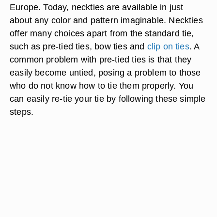
Europe. Today, neckties are available in just
about any color and pattern imaginable. Neckties
offer many choices apart from the standard tie,
such as pre-tied ties, bow ties and
clip on ties
. A
common problem with pre-tied ties is that they
easily become untied, posing a problem to those
who do not know how to tie them properly. You
can easily re-tie your tie by following these simple
steps.