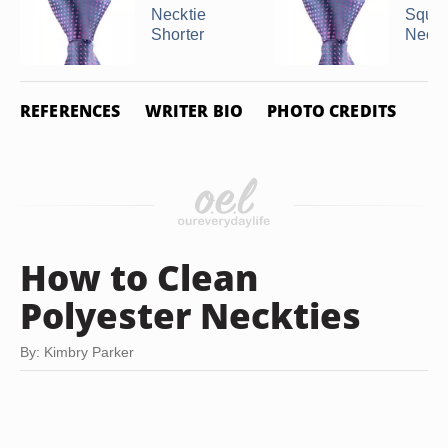
Necktie
Squar
Shorter
Neckt
REFERENCES
WRITER BIO
PHOTO CREDITS
How to Clean
Polyester Neckties
By: Kimbry Parker