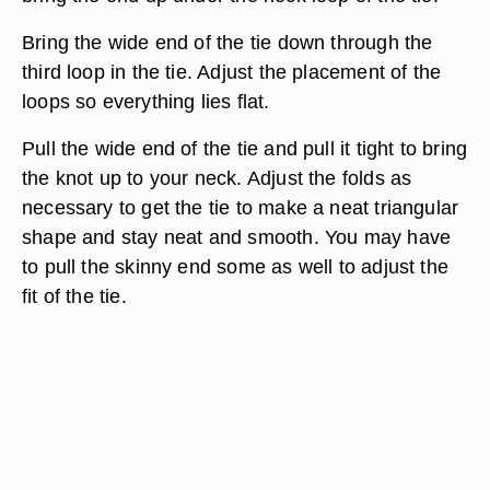
Bring the wide end of the tie down through the
third loop in the tie. Adjust the placement of the
loops so everything lies flat.
Pull the wide end of the tie and pull it tight to bring
the knot up to your neck. Adjust the folds as
necessary to get the tie to make a neat triangular
shape and stay neat and smooth. You may have
to pull the skinny end some as well to adjust the
fit of the tie.