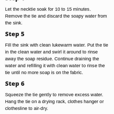
Let the necktie soak for 10 to 15 minutes.
Remove the tie and discard the soapy water from
the sink.
Step 5
Fill the sink with clean lukewarm water. Put the tie
in the clean water and swirl it around to rinse
away the soap residue. Continue draining the
water and refilling it with clean water to rinse the
tie until no more soap is on the fabric.
Step 6
Squeeze the tie gently to remove excess water.
Hang the tie on a drying rack, clothes hanger or
clothesline to air-dry.