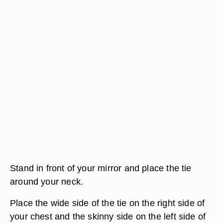
Stand in front of your mirror and place the tie
around your neck.
Place the wide side of the tie on the right side of
your chest and the skinny side on the left side of