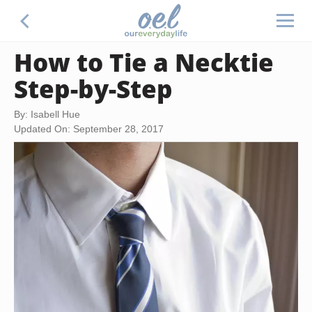
How to Tie a Necktie
Step-by-Step
By: Isabell Hue
Updated On: September 28, 2017