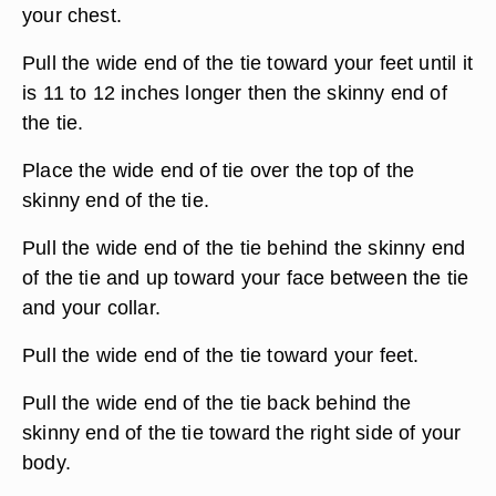
your chest.
Pull the wide end of the tie toward your feet until it
is 11 to 12 inches longer then the skinny end of
the tie.
Place the wide end of tie over the top of the
skinny end of the tie.
Pull the wide end of the tie behind the skinny end
of the tie and up toward your face between the tie
and your collar.
Pull the wide end of the tie toward your feet.
Pull the wide end of the tie back behind the
skinny end of the tie toward the right side of your
body.