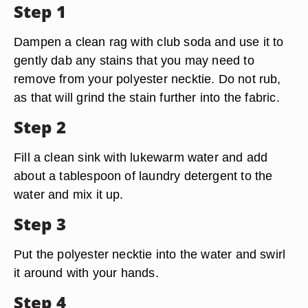
Step 1
Dampen a clean rag with club soda and use it to
gently dab any stains that you may need to
remove from your polyester necktie. Do not rub,
as that will grind the stain further into the fabric.
Step 2
Fill a clean sink with lukewarm water and add
about a tablespoon of laundry detergent to the
water and mix it up.
Step 3
Put the polyester necktie into the water and swirl
it around with your hands.
Step 4