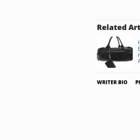
Related Art
H
A
WRITER BIO
P