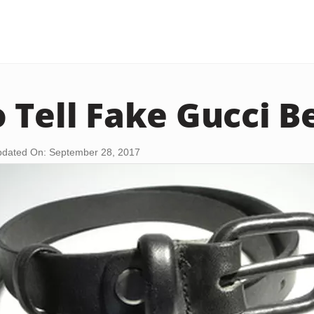
 Tell Fake Gucci B
dated On: September 28, 2017