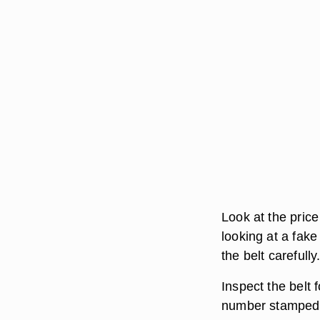
Look at the price o
looking at a fake
the belt carefully
Inspect the belt 
number stamped o