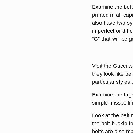
Examine the belt
printed in all cap
also have two sy
imperfect or diff
“G” that will be g
Visit the Gucci w
they look like b
particular styles 
Examine the tags 
simple misspellin
Look at the belt 
the belt buckle f
belts are also ma