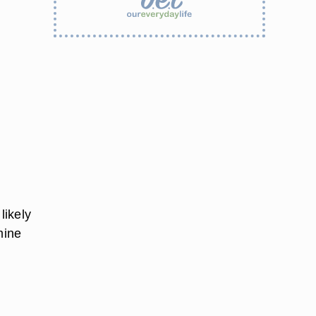
 likely
mine