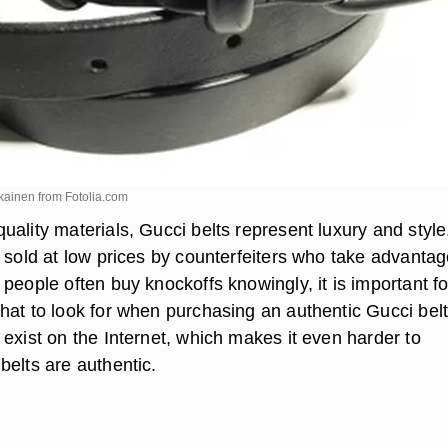
ykainen from
Fotolia.com
ality materials, Gucci belts represent luxury and style
 sold at low prices by counterfeiters who take advantag
people often buy knockoffs knowingly, it is important fo
hat to look for when purchasing an authentic Gucci belt
exist on the Internet, which makes it even harder to
belts are authentic.