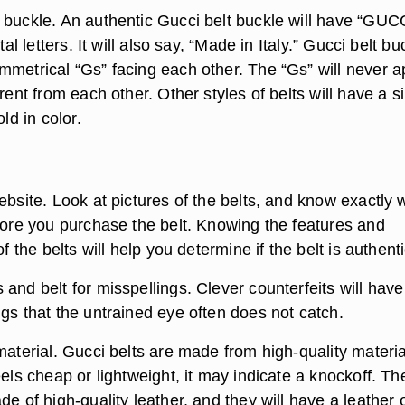
 buckle. An authentic Gucci belt buckle will have “GUC
ital letters. It will also say, “Made in Italy.” Gucci belt b
mmetrical “Gs” facing each other. The “Gs” will never 
erent from each other. Other styles of belts will have a s
old in color.
ebsite. Look at pictures of the belts, and know exactly 
efore you purchase the belt. Knowing the features and
of the belts will help you determine if the belt is authenti
and belt for misspellings. Clever counterfeits will have
gs that the untrained eye often does not catch.
material. Gucci belts are made from high-quality material
eels cheap or lightweight, it may indicate a knockoff. Th
de of high-quality leather, and they will have a leather 