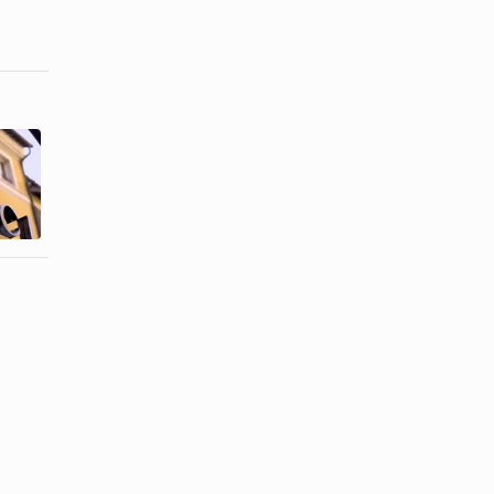
How to
How to Put a
Identify a
Belt Buckle
Counterfeit
on
Gucci ...