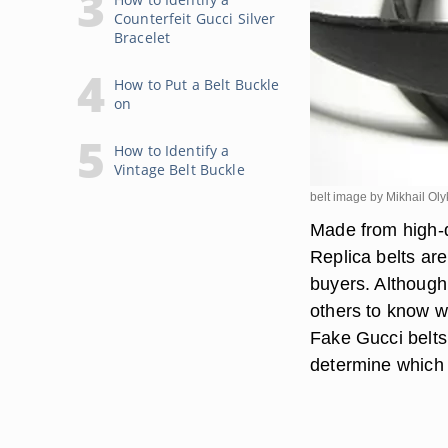
Counterfeit Gucci Silver
Bracelet
How to Put a Belt Buckle
on
How to Identify a
Vintage Belt Buckle
belt image by Mikhail Ol
Made from high-qu
Replica belts are
buyers. Although 
others to know w
Fake Gucci belts 
determine which 