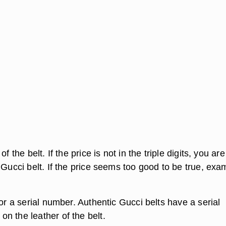
f the belt. If the price is not in the triple digits, you are
 Gucci belt. If the price seems too good to be true, exa
.
for a serial number. Authentic Gucci belts have a serial
n the leather of the belt.