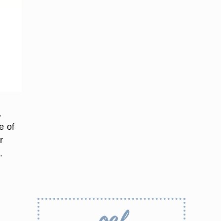
.
e of
r
.