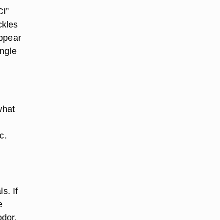
CI”
uckles
appear
ingle
what
c.
s. If
e
odor.