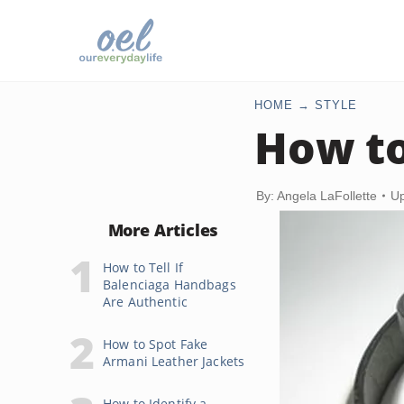
HOME
STYLE
How to
By: Angela LaFollette
Up
More Articles
How to Tell If
Balenciaga Handbags
Are Authentic
How to Spot Fake
Armani Leather Jackets
How to Identify a