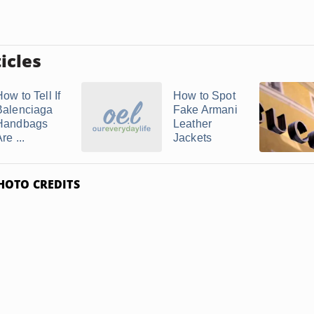
icles
ow to Tell If
How to Spot
Balenciaga
Fake Armani
Handbags
Leather
re ...
Jackets
HOTO CREDITS