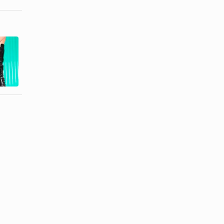
How to Get
Remedy for
Deep
Scratches in
Scrapes Out
Leather
of Leather ...