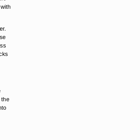
 with
er.
ose
ess
acks
e
 the
nto