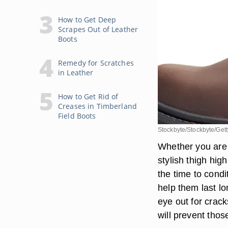
How to Get Deep
Scrapes Out of Leather
Boots
Remedy for Scratches
in Leather
How to Get Rid of
Creases in Timberland
Field Boots
Stockbyte/Stockbyte/Get
Whether you are 
stylish thigh high
the time to condi
help them last lo
eye out for crac
will prevent thos