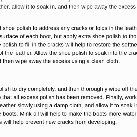
ther, allow it to soak in, and then wipe away the excess
.
shoe polish to address any cracks or folds in the leath
 surface of each boot, but apply extra shoe polish to th
polish to fill in the cracks will help to restore the softn
 the leather. Allow the shoe polish to soak into the cr
d then wipe away the excess using a clean cloth.
lish to dry completely, and then thoroughly wipe off th
 that all excess polish has been removed. Finally, work
 leather slowly using a damp cloth, and allow it to soak i
e boots. Mink oil will help to make the boots more water
is will help prevent new cracks from developing.