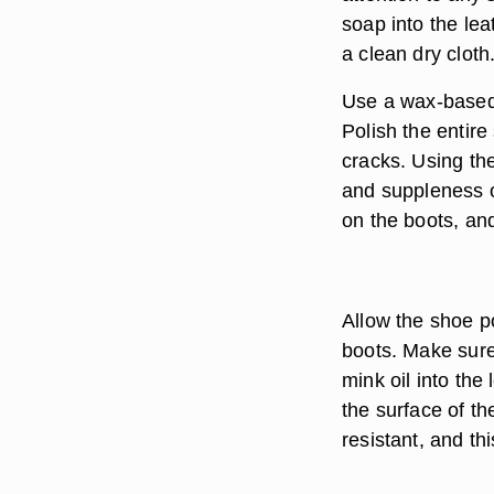
soap into the lea
a clean dry cloth
Use a wax-based 
Polish the entire
cracks. Using the 
and suppleness of
on the boots, an
Allow the shoe po
boots. Make sure
mink oil into the
the surface of th
resistant, and th