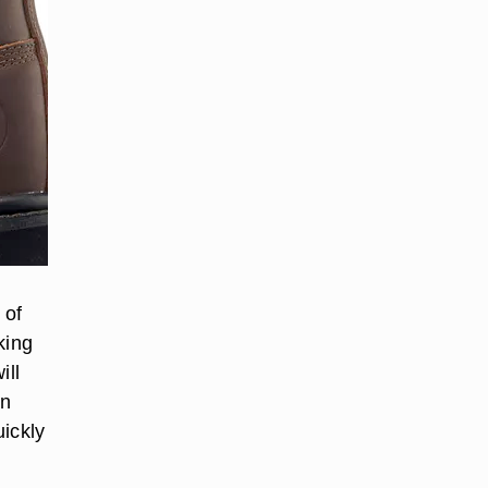
 of
king
ill
an
uickly