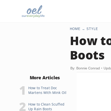
HOME
STYLE
How to
Boots
By: Bonnie Conrad
Upda
More Articles
How to Treat Doc
Martens With Mink Oil
How to Clean Scuffed
Up Rain Boots