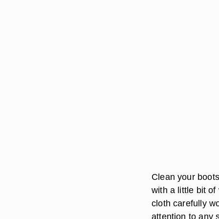
Clean your boots
with a little bit 
cloth carefully w
attention to any 