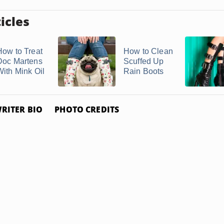
icles
How to Treat
How to Clean
Doc Martens
Scuffed Up
With Mink Oil
Rain Boots
RITER BIO
PHOTO CREDITS