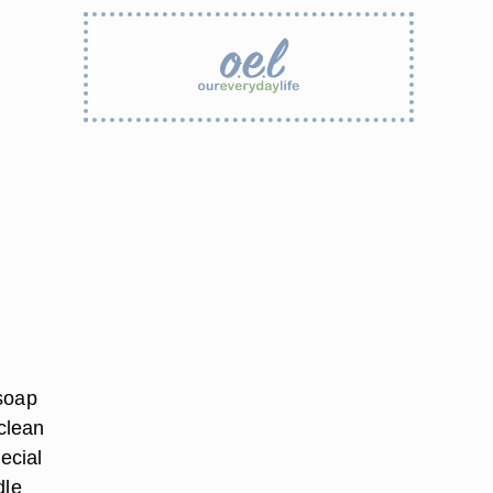
 soap
 clean
ecial
dle