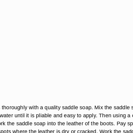
 thoroughly with a quality saddle soap. Mix the saddle
of water until it is pliable and easy to apply. Then using a
ork the saddle soap into the leather of the boots. Pay sp
spots where the leather is dry or cracked. Work the sad