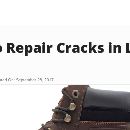
 Repair Cracks in 
ted On: September 28, 2017