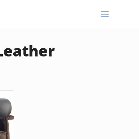
Leather