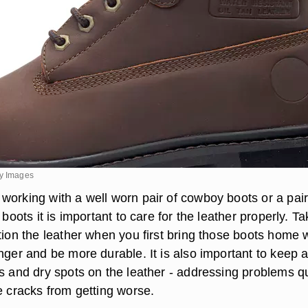
ty Images
working with a well worn pair of cowboy boots or a pair
 boots it is important to care for the leather properly. Ta
tion the leather when you first bring those boots home w
nger and be more durable. It is also important to keep 
ks and dry spots on the leather - addressing problems q
e cracks from getting worse.