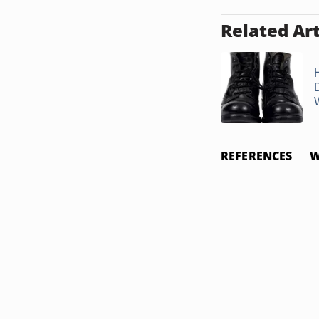
Related Art
REFERENCES
W