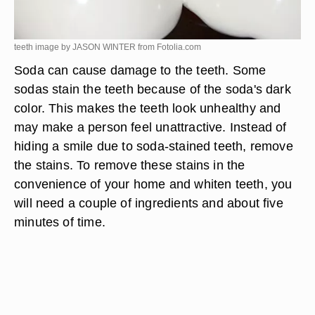
teeth image by JASON WINTER from
Fotolia.com
Soda can cause damage to the teeth. Some
sodas stain the teeth because of the soda's dark
color. This makes the teeth look unhealthy and
may make a person feel unattractive. Instead of
hiding a smile due to soda-stained teeth, remove
the stains. To remove these stains in the
convenience of your home and whiten teeth, you
will need a couple of ingredients and about five
minutes of time.