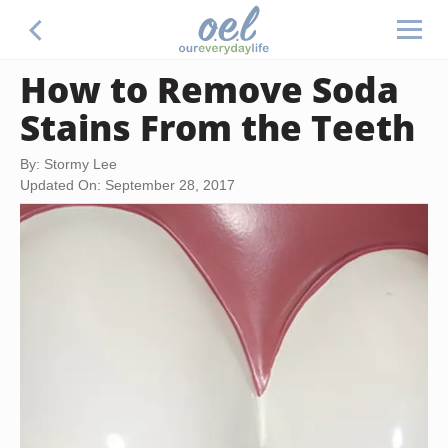
How to Remove Soda
Stains From the Teeth
By: Stormy Lee
Updated On: September 28, 2017