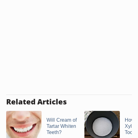
Related Articles
Will Cream of
How 
Tartar Whiten
Xylito
Teeth?
Tooth