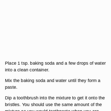
Place 1 tsp. baking soda and a few drops of water
into a clean container.
Mix the baking soda and water until they form a
paste.
Dip a toothbrush into the mixture to get it onto the
bristles. You should use the same amount of the