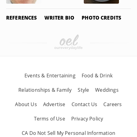
REFERENCES
WRITER BIO
PHOTO CREDITS
Events & Entertaining
Food & Drink
Relationships & Family
Style
Weddings
About Us
Advertise
Contact Us
Careers
Terms of Use
Privacy Policy
CA Do Not Sell My Personal Information