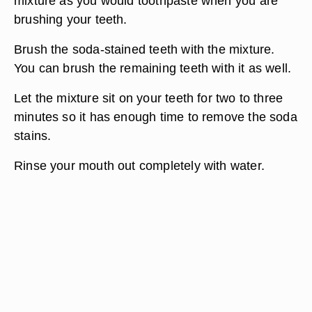
mixture as you would toothpaste when you are
brushing your teeth.
Brush the soda-stained teeth with the mixture.
You can brush the remaining teeth with it as well.
Let the mixture sit on your teeth for two to three
minutes so it has enough time to remove the soda
stains.
Rinse your mouth out completely with water.