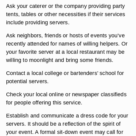
Ask your caterer or the company providing party
tents, tables or other necessities if their services
include providing servers.
Ask neighbors, friends or hosts of events you’ve
recently attended for names of willing helpers. Or
your favorite server at a local restaurant may be
willing to moonlight and bring some friends.
Contact a local college or bartenders’ school for
potential servers.
Check your local online or newspaper classifieds
for people offering this service.
Establish and communicate a dress code for your
servers. It should be a reflection of the spirit of
your event. A formal sit-down event may call for