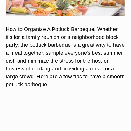
How to Organize A Potluck Barbeque. Whether
it's for a family reunion or a neighborhood block
party, the potluck barbeque is a great way to have
a meal together, sample everyone's best summer
dish and minimize the stress for the host or
hostess of cooking and providing a meal for a
large crowd. Here are a few tips to have a smooth
potluck barbeque.