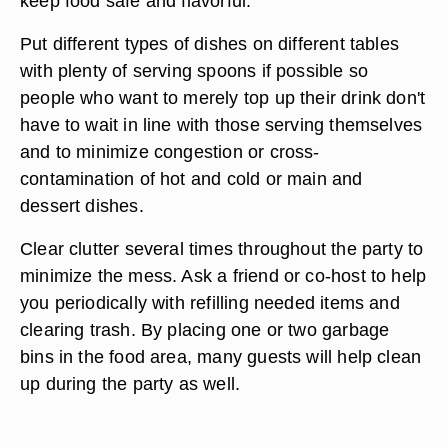
keep food safe and flavorful.
Put different types of dishes on different tables
with plenty of serving spoons if possible so
people who want to merely top up their drink don't
have to wait in line with those serving themselves
and to minimize congestion or cross-
contamination of hot and cold or main and
dessert dishes.
Clear clutter several times throughout the party to
minimize the mess. Ask a friend or co-host to help
you periodically with refilling needed items and
clearing trash. By placing one or two garbage
bins in the food area, many guests will help clean
up during the party as well.