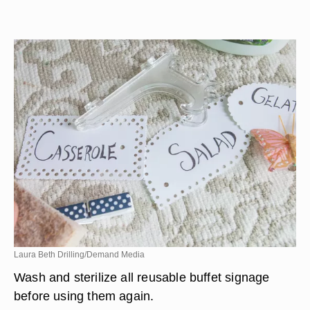
Laura Beth Drilling/Demand Media
Wash and sterilize all reusable buffet signage
before using them again.