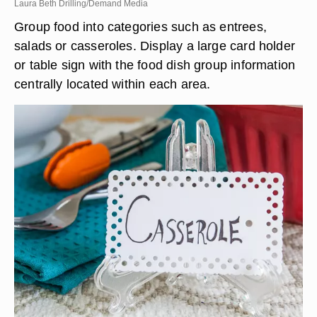
Laura Beth Drilling/Demand Media
Group food into categories such as entrees,
salads or casseroles. Display a large card holder
or table sign with the food dish group information
centrally located within each area.