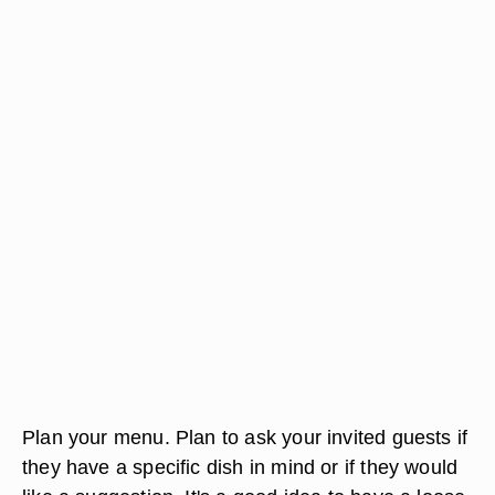
Plan your menu. Plan to ask your invited guests if
they have a specific dish in mind or if they would