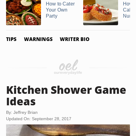
How to Cater
How t
Your Own
Calcu
Party
Number
TIPS
WARNINGS
WRITER BIO
Kitchen Shower Game
Ideas
By: Jeffrey Brian
Updated On: September 28, 2017