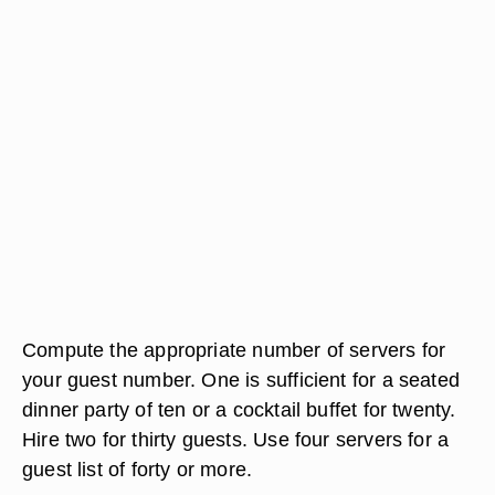
Compute the appropriate number of servers for
your guest number. One is sufficient for a seated
dinner party of ten or a cocktail buffet for twenty.
Hire two for thirty guests. Use four servers for a
guest list of forty or more.