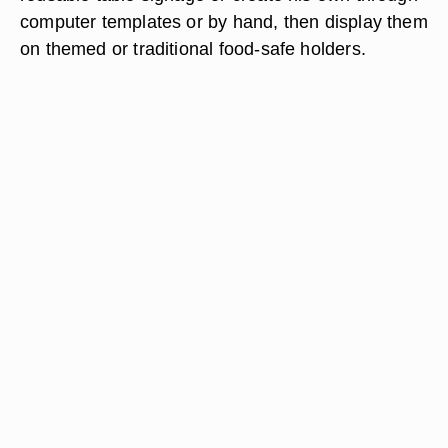
computer templates or by hand, then display them
on themed or traditional food-safe holders.