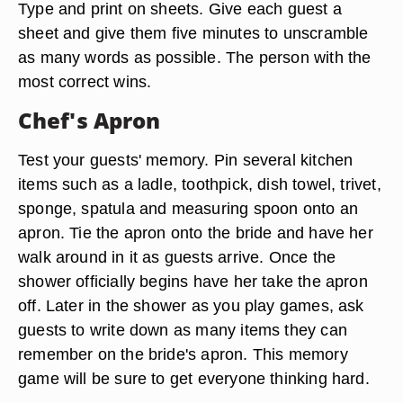
Type and print on sheets. Give each guest a
sheet and give them five minutes to unscramble
as many words as possible. The person with the
most correct wins.
Chef's Apron
Test your guests' memory. Pin several kitchen
items such as a ladle, toothpick, dish towel, trivet,
sponge, spatula and measuring spoon onto an
apron. Tie the apron onto the bride and have her
walk around in it as guests arrive. Once the
shower officially begins have her take the apron
off. Later in the shower as you play games, ask
guests to write down as many items they can
remember on the bride's apron. This memory
game will be sure to get everyone thinking hard.