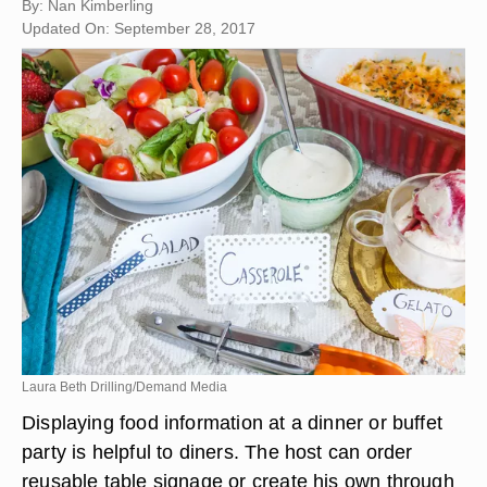
By: Nan Kimberling
Updated On: September 28, 2017
Laura Beth Drilling/Demand Media
Displaying food information at a dinner or buffet
party is helpful to diners. The host can order
reusable table signage or create his own through