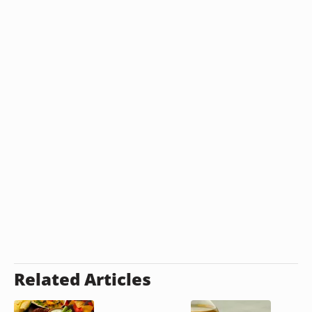
Related Articles