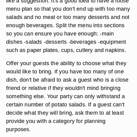
like a suggestion. It's a good idea to have a loose
menu plan so that you don't end up with too many
salads and no meat or too many desserts and not
enough beverages. Split the menu into sections
so you can ensure you have enough: -main
dishes -salads -desserts -beverages -equipment
such as paper plates, cups, cutlery and napkins.
Offer your guests the ability to choose what they
would like to bring. If you have too many of one
dish, don't be afraid to ask a guest who is a close
friend or relative if they wouldn't mind bringing
something else. Your party can only withstand a
certain number of potato salads. If a guest can't
decide what they will bring, ask them to at least
provide you with a category for planning
purposes.