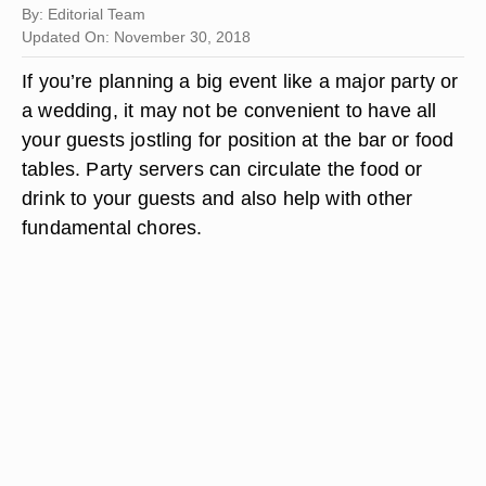
By: Editorial Team
Updated On: November 30, 2018
If you’re planning a big event like a major party or
a wedding, it may not be convenient to have all
your guests jostling for position at the bar or food
tables. Party servers can circulate the food or
drink to your guests and also help with other
fundamental chores.