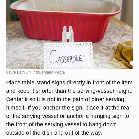
Laura Beth Drilling/Demand Media
Place table-stand signs directly in front of the item
and keep it shorter than the serving-vessel height.
Center it so it is not in the path of diner serving
himself. If you anchor the sign, place it at the rear
of the serving vessel or anchor a hanging sign to
the front of the serving vessel to hang down
outside of the dish and out of the way.