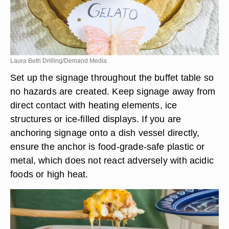
Laura Beth Drilling/Demand Media
Set up the signage throughout the buffet table so
no hazards are created. Keep signage away from
direct contact with heating elements, ice
structures or ice-filled displays. If you are
anchoring signage onto a dish vessel directly,
ensure the anchor is food-grade-safe plastic or
metal, which does not react adversely with acidic
foods or high heat.