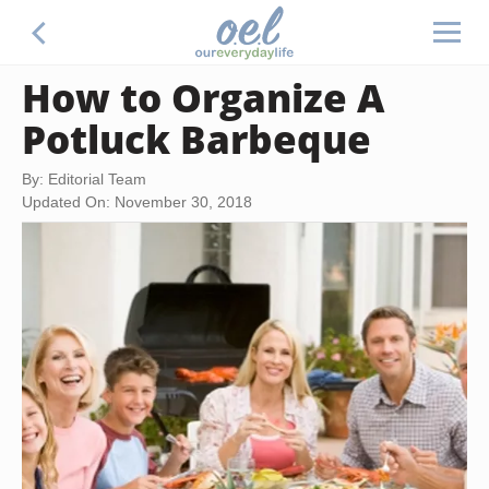
How to Organize A
Potluck Barbeque
By: Editorial Team
Updated On: November 30, 2018