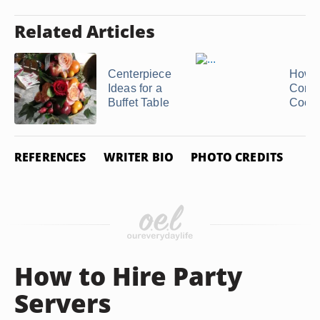
Related Articles
Centerpiece
How t
Ideas for a
Conve
Buffet Table
Cook
REFERENCES
WRITER BIO
PHOTO CREDITS
How to Hire Party
Servers