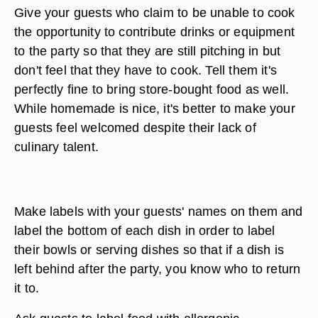
Give your guests who claim to be unable to cook
the opportunity to contribute drinks or equipment
to the party so that they are still pitching in but
don't feel that they have to cook. Tell them it's
perfectly fine to bring store-bought food as well.
While homemade is nice, it's better to make your
guests feel welcomed despite their lack of
culinary talent.
Make labels with your guests' names on them and
label the bottom of each dish in order to label
their bowls or serving dishes so that if a dish is
left behind after the party, you know who to return
it to.