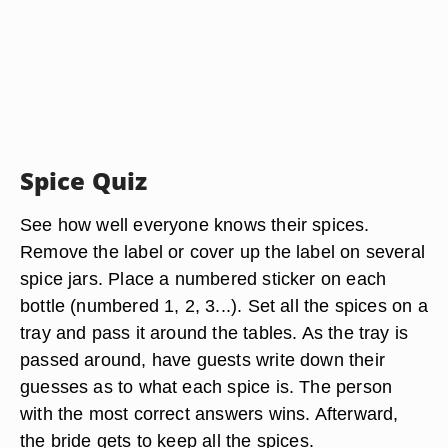
Spice Quiz
See how well everyone knows their spices.
Remove the label or cover up the label on several
spice jars. Place a numbered sticker on each
bottle (numbered 1, 2, 3...). Set all the spices on a
tray and pass it around the tables. As the tray is
passed around, have guests write down their
guesses as to what each spice is. The person
with the most correct answers wins. Afterward,
the bride gets to keep all the spices.