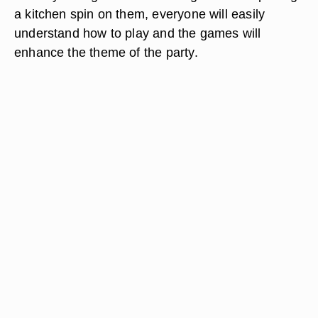
a kitchen spin on them, everyone will easily
understand how to play and the games will
enhance the theme of the party.