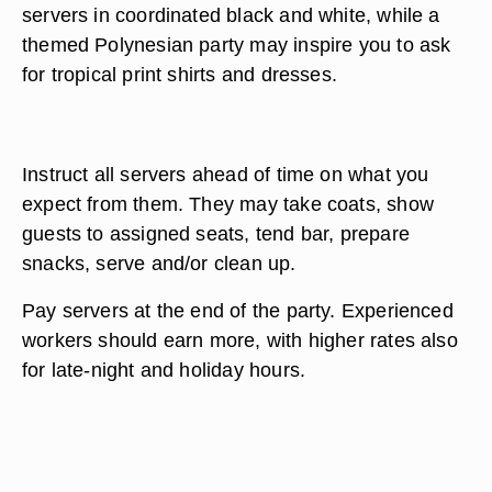
servers in coordinated black and white, while a
themed Polynesian party may inspire you to ask
for tropical print shirts and dresses.
Instruct all servers ahead of time on what you
expect from them. They may take coats, show
guests to assigned seats, tend bar, prepare
snacks, serve and/or clean up.
Pay servers at the end of the party. Experienced
workers should earn more, with higher rates also
for late-night and holiday hours.