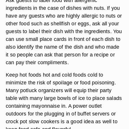
Ask guests to label food with allergenic
ingredients in the case of dishes with nuts. If you
have any guests who are highly allergic to nuts or
other food such as shellfish or eggs, ask all your
guests to label their dish with the ingredients. You
can use small place cards in front of each dish to
also identify the name of the dish and who made
it so people can ask that person for a recipe or
can pay their compliments.
Keep hot foods hot and cold foods cold to
minimize the risk of spoilage or food poisoning.
Many potluck organizers will equip their party
table with many large bowls of ice to place salads
containing mayonnaise in. A power outlet
outdoors for the plugging in of buffet servers or
crock pot slow cookers is a good idea as well to