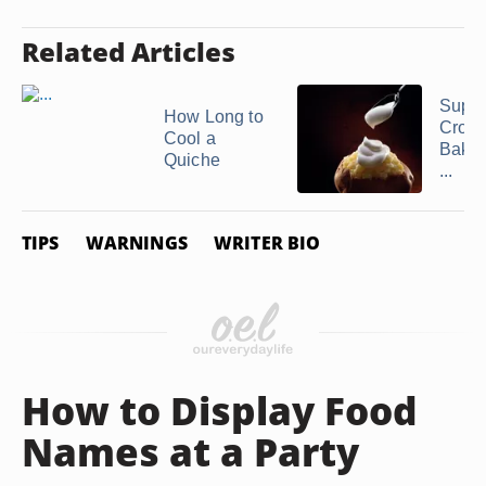
Related Articles
Suppe
How Long to
Crowd
Cool a
Baked
Quiche
...
TIPS
WARNINGS
WRITER BIO
How to Display Food
Names at a Party