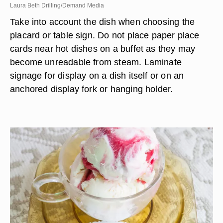
Laura Beth Drilling/Demand Media
Take into account the dish when choosing the
placard or table sign. Do not place paper place
cards near hot dishes on a buffet as they may
become unreadable from steam. Laminate
signage for display on a dish itself or on an
anchored display fork or hanging holder.