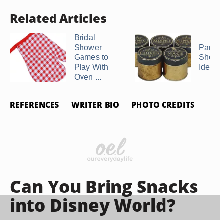
Related Articles
Bridal
Shower
Pantr
Games to
Showe
Play With
Ideas
Oven ...
REFERENCES
WRITER BIO
PHOTO CREDITS
Can You Bring Snacks
into Disney World?