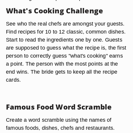
What's Cooking Challenge
See who the real chefs are amongst your guests.
Find recipes for 10 to 12 classic, common dishes.
Start to read the ingredients one by one. Guests
are supposed to guess what the recipe is, the first
person to correctly guess "what's cooking" earns
a point. The person with the most points at the
end wins. The bride gets to keep all the recipe
cards.
Famous Food Word Scramble
Create a word scramble using the names of
famous foods, dishes, chefs and restaurants.