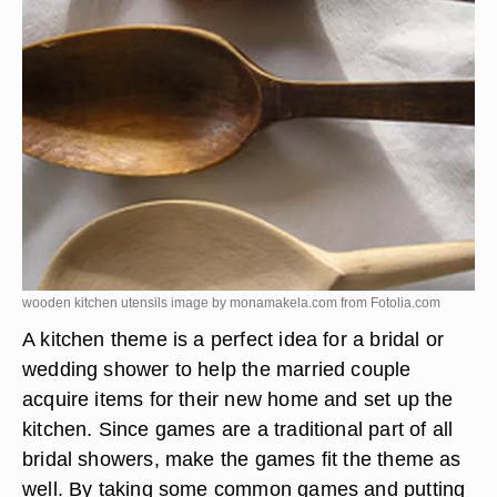
wooden kitchen utensils image by monamakela.com from
Fotolia.com
A kitchen theme is a perfect idea for a bridal or
wedding shower to help the married couple
acquire items for their new home and set up the
kitchen. Since games are a traditional part of all
bridal showers, make the games fit the theme as
well. By taking some common games and putting