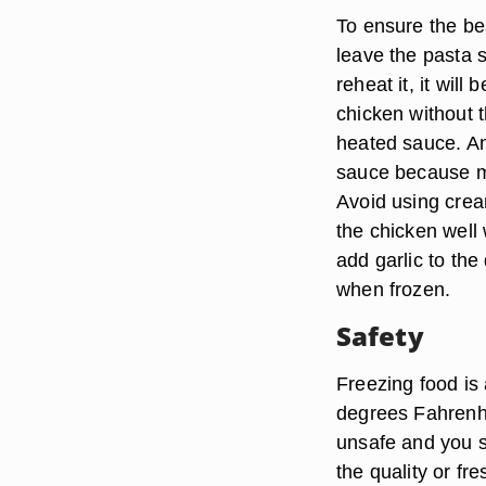
To ensure the bes
leave the pasta s
reheat it, it wil
chicken without 
heated sauce. Ano
sauce because mil
Avoid using cre
the chicken well 
add garlic to the
when frozen.
Safety
Freezing food is 
degrees Fahrenhe
unsafe and you s
the quality or fr