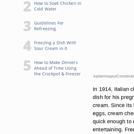
How to Soak Chicken in
Cold Water
Guidelines For
Refreezing
Freezing a Dish With
Sour Cream in It
How to Make Dinners
Ahead of Time Using
the Crockpot & Freezer
Jupiterimages/Comstock/
In 1914, Italian 
dish for his preg
cream. Since its
eggs, cream chee
quick enough to 
entertaining. Fre