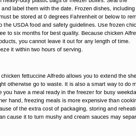
n heavy-duty plastic bags or freezer boxes. Seal the
y and label them with the date. Frozen dishes, including
 must be stored at 0 degrees Fahrenheit or below to re
to the USDA food and safety guidelines. Use frozen chi
ree to six months for best quality. Because chicken Alfr
oducts, you cannot leave it out for any length of time.
eeze it within two hours of serving.
 chicken fettuccine Alfredo allows you to extend the shel
ght otherwise go to waste. It is also a smart way to do
 you have a meal ready in the freezer for busy weekd
ther hand, freezing meals is more expensive than cooki
ause of the extra cost of packaging, storing and reheati
an cause it to turn mushy and cream sauces may separ