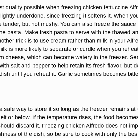
t quality possible when freezing chicken fettuccine Alf
lightly underdone, since freezing it softens it. When yo
l be tender, but not mushy. You can also freeze the sauce
the pasta. Make fresh pasta to serve with the thawed a
ther trick is to use cream rather than milk in your Alfr
k is more likely to separate or curdle when you reheat 
am cheese, which can become watery in the freezer. S
with salt and pepper to help retain its fresh flavor, but d
 dish until you reheat it. Garlic sometimes becomes bitte
a safe way to store it so long as the freezer remains at 
it or below. If the temperature rises, the food become
hould discard it. Freezing chicken Alfredo does not im
eshness of the dish, so be sure to cook with only the bes