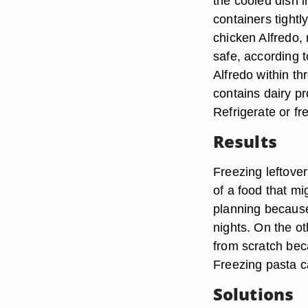
the cooled dish i
containers tightl
chicken Alfredo,
safe, according 
Alfredo within th
contains dairy pr
Refrigerate or fr
Results
Freezing leftover
of a food that mi
planning because
nights. On the o
from scratch bec
Freezing pasta c
Solutions