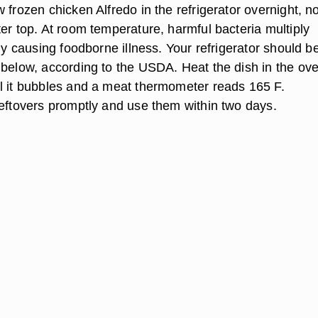
 frozen chicken Alfredo in the refrigerator overnight, n
er top. At room temperature, harmful bacteria multiply
lly causing foodborne illness. Your refrigerator should b
 below, according to the USDA. Heat the dish in the ove
l it bubbles and a meat thermometer reads 165 F.
leftovers promptly and use them within two days.