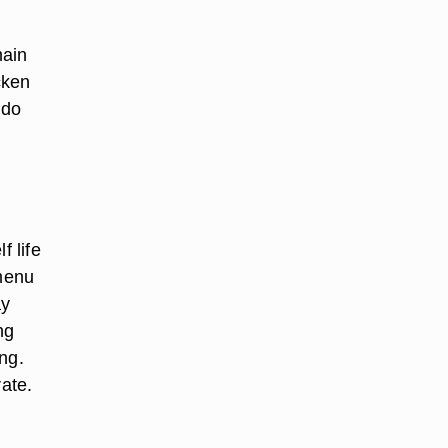
main
cken
edo
f life
 menu
ay
ng
ng.
ate.