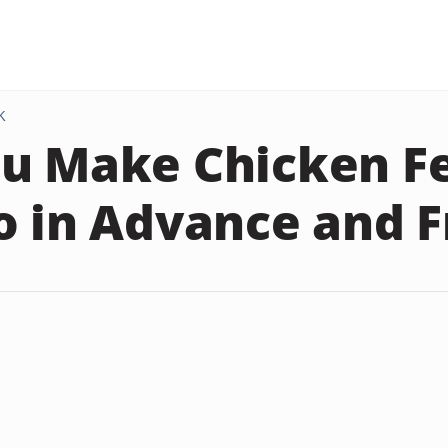
K
u Make Chicken Fe
o in Advance and F