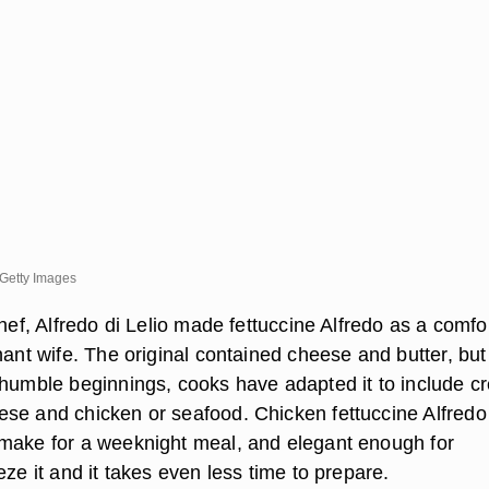
Getty Images
chef, Alfredo di Lelio made fettuccine Alfredo as a comfo
nant wife. The original contained cheese and butter, but
 humble beginnings, cooks have adapted it to include c
se and chicken or seafood. Chicken fettuccine Alfredo 
make for a weeknight meal, and elegant enough for
eze it and it takes even less time to prepare.