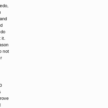
redo,
u
 and
nd
edo
it.
eason
o not
r
0
s
prove
t