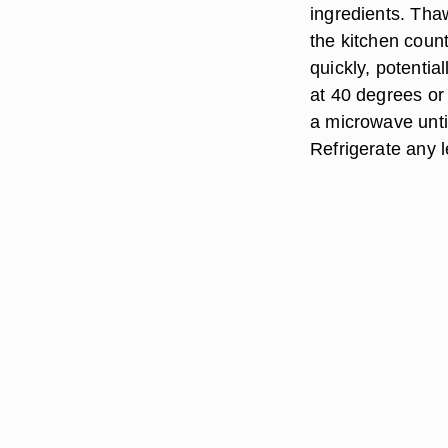
ingredients. Thaw
the kitchen count
quickly, potentia
at 40 degrees or
a microwave unti
Refrigerate any 