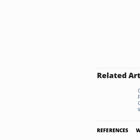
Related Art
W
REFERENCES
W