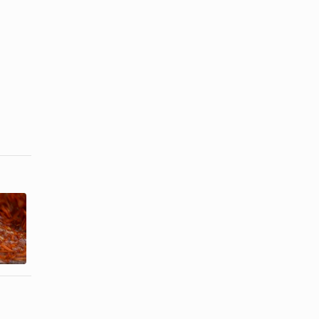
Freezing a
Guidelines
Dish With
For
Sour Cream
Refreezing
in It