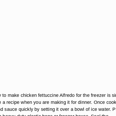
to make chicken fettuccine Alfredo for the freezer is s
le a recipe when you are making it for dinner. Once coo
d sauce quickly by setting it over a bowl of ice water. 