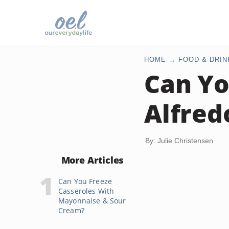
HOME
FOOD & DRIN
Can Yo
Alfred
By: Julie Christensen
More Articles
Can You Freeze
Casseroles With
Mayonnaise & Sour
Cream?