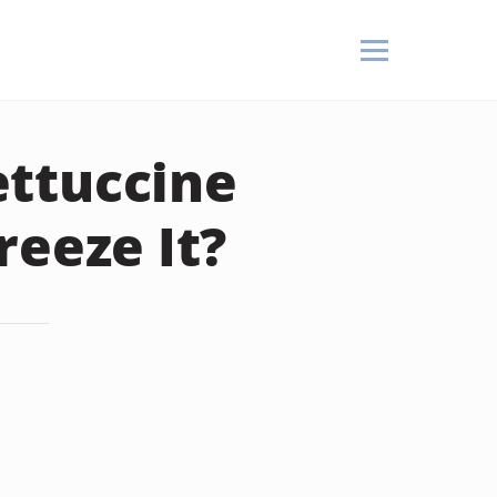
ttuccine
reeze It?