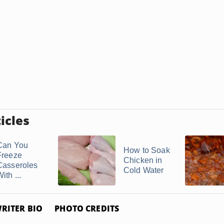
icles
Can You
How to Soak
Freeze
Chicken in
Casseroles
Cold Water
ith ...
RITER BIO
PHOTO CREDITS