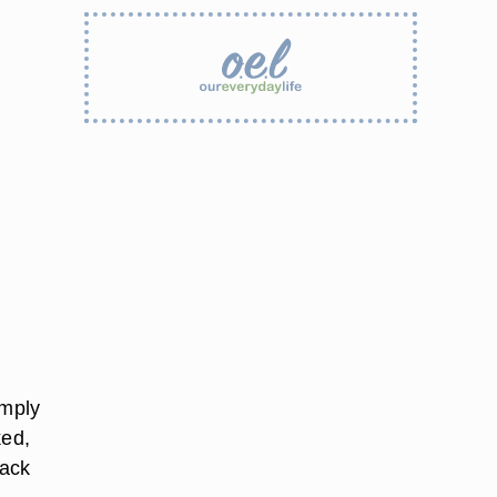
imply
ked,
Pack