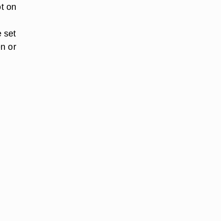
ot on
e set
n or