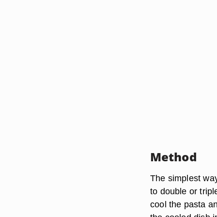
Method
The simplest way 
to double or trip
cool the pasta an