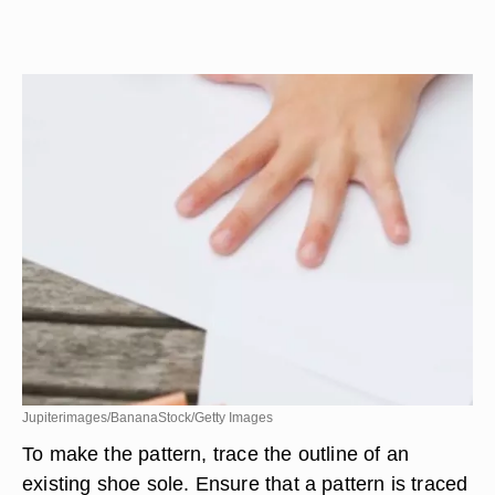
Jupiterimages/BananaStock/Getty Images
To make the pattern, trace the outline of an
existing shoe sole. Ensure that a pattern is traced