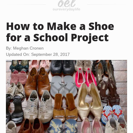
How to Make a Shoe
for a School Project
By: Meghan Cronen
Updated On: September 28, 2017