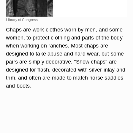
Library of Congress
Chaps are work clothes worn by men, and some
women, to protect clothing and parts of the body
when working on ranches. Most chaps are
designed to take abuse and hard wear, but some
pairs are simply decorative. "Show chaps" are
designed for flash, decorated with silver inlay and
trim, and often are made to match horse saddles
and boots.