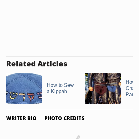
Related Articles
How 
How to Sew
Chaps
a Kippah
Pants
WRITER BIO
PHOTO CREDITS