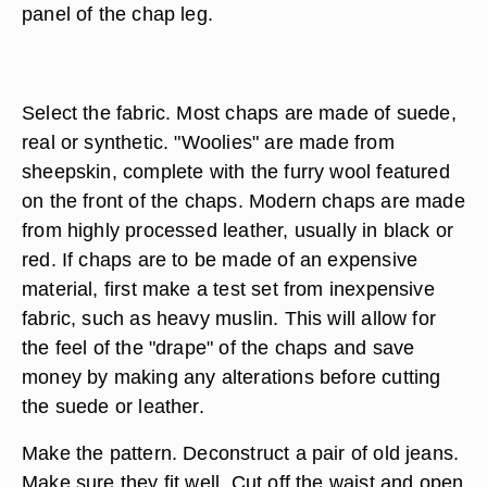
panel of the chap leg.
Select the fabric. Most chaps are made of suede,
real or synthetic. "Woolies" are made from
sheepskin, complete with the furry wool featured
on the front of the chaps. Modern chaps are made
from highly processed leather, usually in black or
red. If chaps are to be made of an expensive
material, first make a test set from inexpensive
fabric, such as heavy muslin. This will allow for
the feel of the "drape" of the chaps and save
money by making any alterations before cutting
the suede or leather.
Make the pattern. Deconstruct a pair of old jeans.
Make sure they fit well. Cut off the waist and open