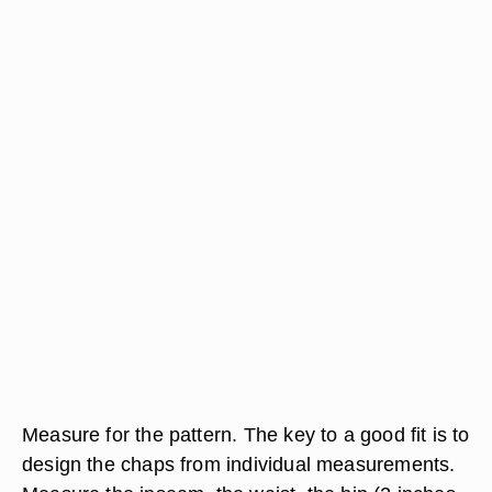
Measure for the pattern. The key to a good fit is to
design the chaps from individual measurements.