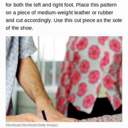
for both the left and right foot. Place this pattern
on a piece of medium-weight leather or rubber
and cut accordingly. Use this cut piece as the sole
of the shoe.
Stockbyte/Stockbyte/Getty Images