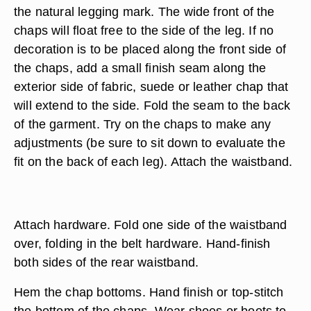
the natural legging mark. The wide front of the
chaps will float free to the side of the leg. If no
decoration is to be placed along the front side of
the chaps, add a small finish seam along the
exterior side of fabric, suede or leather chap that
will extend to the side. Fold the seam to the back
of the garment. Try on the chaps to make any
adjustments (be sure to sit down to evaluate the
fit on the back of each leg). Attach the waistband.
Attach hardware. Fold one side of the waistband
over, folding in the belt hardware. Hand-finish
both sides of the rear waistband.
Hem the chap bottoms. Hand finish or top-stitch
the bottom of the chaps. Wear shoes or boots to