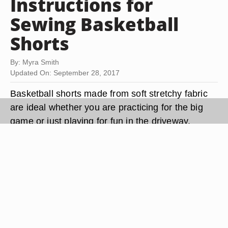
Instructions for
Sewing Basketball
Shorts
By: Myra Smith
Updated On: September 28, 2017
Basketball shorts made from soft stretchy fabric
are ideal whether you are practicing for the big
game or just playing for fun in the driveway.
Basketball shorts allow for ease of movement and
are an ideal project. The construction of
basketball shorts is loose and simple to construct
in an hour or two. Patterns are widely available at
fabric centers and discount stores.