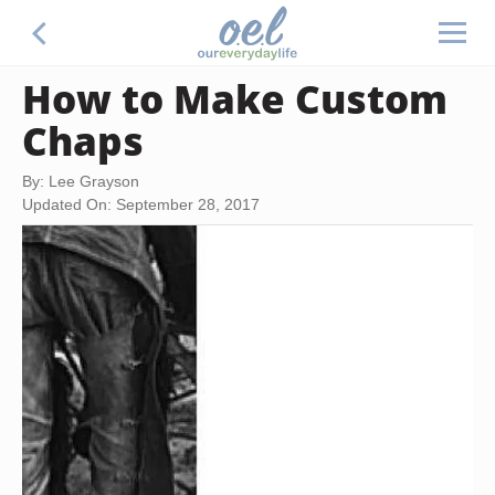
How to Make Custom
Chaps
By: Lee Grayson
Updated On: September 28, 2017