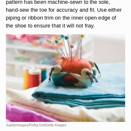
pattern has been machine-sewn to the sole,
hand-sew the toe for accuracy and fit. Use either
piping or ribbon trim on the inner open edge of
the shoe to ensure that it will not fray.
Jupiterimages/Polka Dot/Getty Images