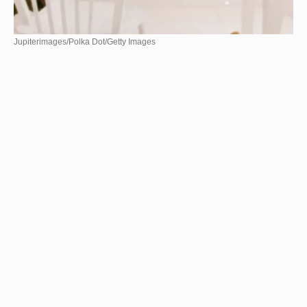
Jupiterimages/Polka Dot/Getty Images