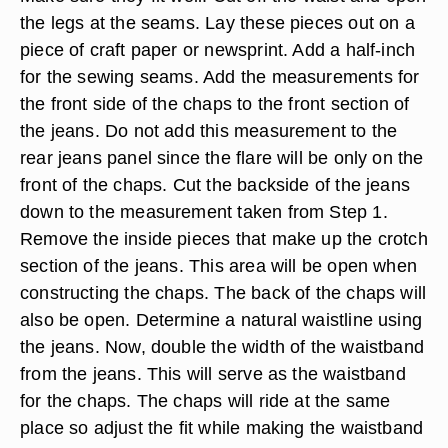
the legs at the seams. Lay these pieces out on a
piece of craft paper or newsprint. Add a half-inch
for the sewing seams. Add the measurements for
the front side of the chaps to the front section of
the jeans. Do not add this measurement to the
rear jeans panel since the flare will be only on the
front of the chaps. Cut the backside of the jeans
down to the measurement taken from Step 1.
Remove the inside pieces that make up the crotch
section of the jeans. This area will be open when
constructing the chaps. The back of the chaps will
also be open. Determine a natural waistline using
the jeans. Now, double the width of the waistband
from the jeans. This will serve as the waistband
for the chaps. The chaps will ride at the same
place so adjust the fit while making the waistband