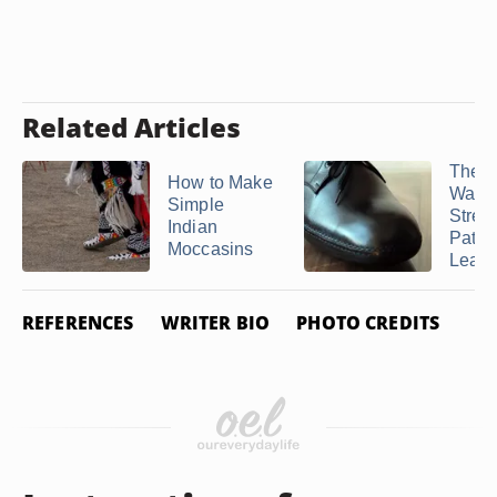
Related Articles
The B
How to Make
Way t
Simple
Stret
Indian
Paten
Moccasins
Leathe
REFERENCES
WRITER BIO
PHOTO CREDITS