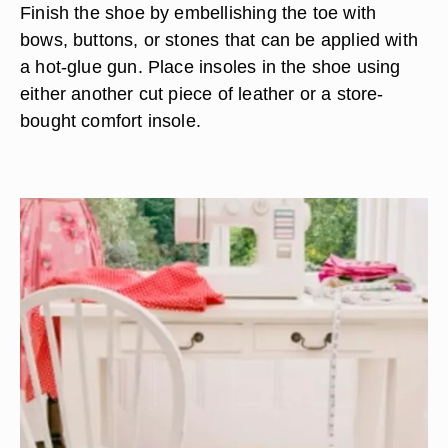
Finish the shoe by embellishing the toe with
bows, buttons, or stones that can be applied with
a hot-glue gun. Place insoles in the shoe using
either another cut piece of leather or a store-
bought comfort insole.