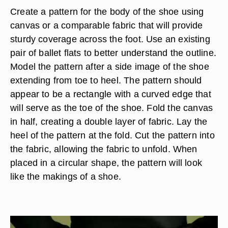
Create a pattern for the body of the shoe using
canvas or a comparable fabric that will provide
sturdy coverage across the foot. Use an existing
pair of ballet flats to better understand the outline.
Model the pattern after a side image of the shoe
extending from toe to heel. The pattern should
appear to be a rectangle with a curved edge that
will serve as the toe of the shoe. Fold the canvas
in half, creating a double layer of fabric. Lay the
heel of the pattern at the fold. Cut the pattern into
the fabric, allowing the fabric to unfold. When
placed in a circular shape, the pattern will look
like the makings of a shoe.