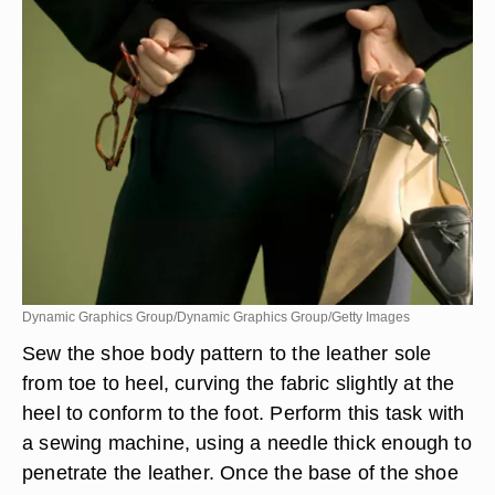
Dynamic Graphics Group/Dynamic Graphics Group/Getty Images
Sew the shoe body pattern to the leather sole
from toe to heel, curving the fabric slightly at the
heel to conform to the foot. Perform this task with
a sewing machine, using a needle thick enough to
penetrate the leather. Once the base of the shoe