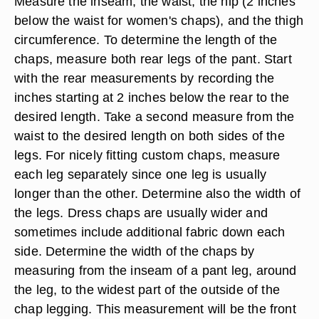
Measure the inseam, the waist, the hip (2 inches
below the waist for women's chaps), and the thigh
circumference. To determine the length of the
chaps, measure both rear legs of the pant. Start
with the rear measurements by recording the
inches starting at 2 inches below the rear to the
desired length. Take a second measure from the
waist to the desired length on both sides of the
legs. For nicely fitting custom chaps, measure
each leg separately since one leg is usually
longer than the other. Determine also the width of
the legs. Dress chaps are usually wider and
sometimes include additional fabric down each
side. Determine the width of the chaps by
measuring from the inseam of a pant leg, around
the leg, to the widest part of the outside of the
chap legging. This measurement will be the front