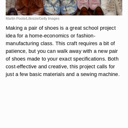
Martin Poole/Lifesize/Getty Images
Making a pair of shoes is a great school project
idea for a home-economics or fashion-
manufacturing class. This craft requires a bit of
patience, but you can walk away with a new pair
of shoes made to your exact specifications. Both
cost-effective and creative, this project calls for
just a few basic materials and a sewing machine.