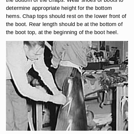
determine appropriate height for the bottom
hems. Chap tops should rest on the lower front of
the boot. Rear length should be at the bottom of
the boot top, at the beginning of the boot heel.