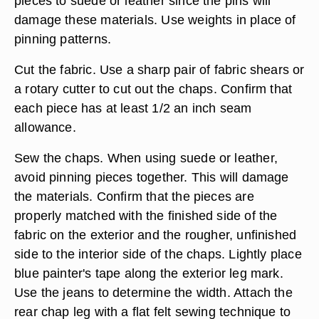
pieces to suede or leather since the pins will
damage these materials. Use weights in place of
pinning patterns.
Cut the fabric. Use a sharp pair of fabric shears or
a rotary cutter to cut out the chaps. Confirm that
each piece has at least 1/2 an inch seam
allowance.
Sew the chaps. When using suede or leather,
avoid pinning pieces together. This will damage
the materials. Confirm that the pieces are
properly matched with the finished side of the
fabric on the exterior and the rougher, unfinished
side to the interior side of the chaps. Lightly place
blue painter's tape along the exterior leg mark.
Use the jeans to determine the width. Attach the
rear chap leg with a flat felt sewing technique to