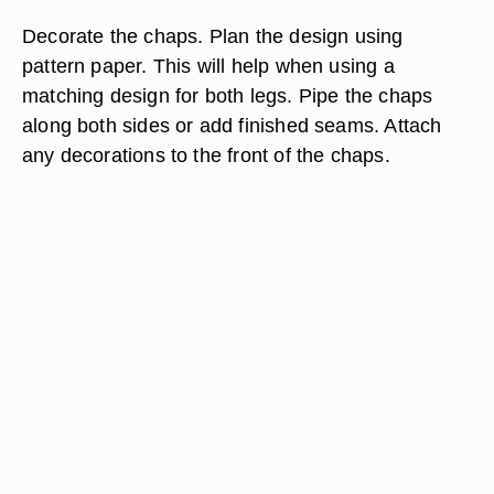
Decorate the chaps. Plan the design using
pattern paper. This will help when using a
matching design for both legs. Pipe the chaps
along both sides or add finished seams. Attach
any decorations to the front of the chaps.