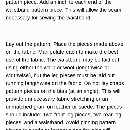
pattern piece. Add an inch to each end of the
waistband pattern piece. This will allow the seam
necessary for sewing the waistband.
Lay out the pattern. Place the pieces made above
on the fabric. Manipulate each to make the best
use of the fabric. The waistband may be laid out
using either the warp or woof (lengthwise or
widthwise), but the leg pieces must be laid out
running lengthwise on the fabric. Do not lay chaps
pattern pieces on the bias (at an angle). This will
provide unnecessary fabric stretching or an
unmatched grain on leather or suede. The pieces
should include: Two front leg pieces, two rear leg
pieces, and a waistband. Avoid pinning pattern