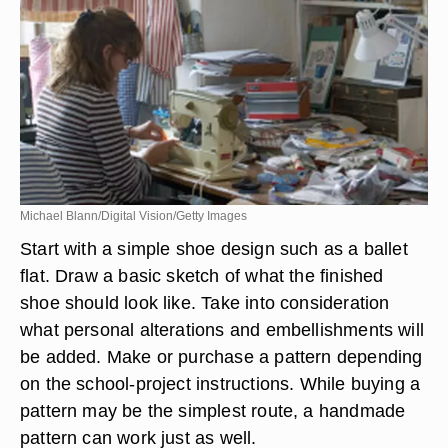
Michael Blann/Digital Vision/Getty Images
Start with a simple shoe design such as a ballet
flat. Draw a basic sketch of what the finished
shoe should look like. Take into consideration
what personal alterations and embellishments will
be added. Make or purchase a pattern depending
on the school-project instructions. While buying a
pattern may be the simplest route, a handmade
pattern can work just as well.