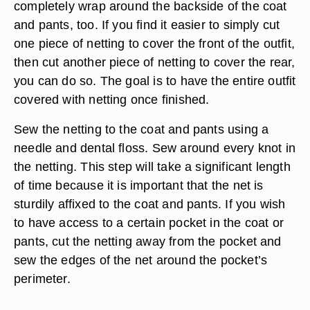
completely wrap around the backside of the coat
and pants, too. If you find it easier to simply cut
one piece of netting to cover the front of the outfit,
then cut another piece of netting to cover the rear,
you can do so. The goal is to have the entire outfit
covered with netting once finished.
Sew the netting to the coat and pants using a
needle and dental floss. Sew around every knot in
the netting. This step will take a significant length
of time because it is important that the net is
sturdily affixed to the coat and pants. If you wish
to have access to a certain pocket in the coat or
pants, cut the netting away from the pocket and
sew the edges of the net around the pocket’s
perimeter.