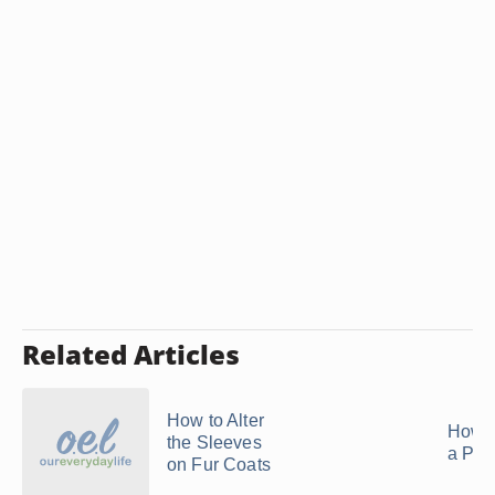
Related Articles
How to Alter
How t
the Sleeves
a Pea
on Fur Coats