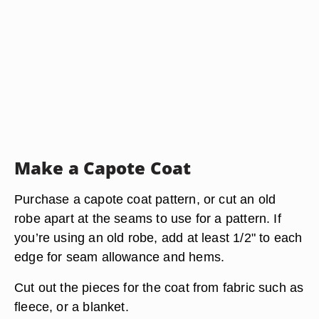
Make a Capote Coat
Purchase a capote coat pattern, or cut an old
robe apart at the seams to use for a pattern. If
you’re using an old robe, add at least 1/2" to each
edge for seam allowance and hems.
Cut out the pieces for the coat from fabric such as
fleece, or a blanket.