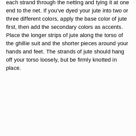
each strand through the netting and tying it at one
end to the net. If you’ve dyed your jute into two or
three different colors, apply the base color of jute
first, then add the secondary colors as accents.
Place the longer strips of jute along the torso of
the ghillie suit and the shorter pieces around your
hands and feet. The strands of jute should hang
off your torso loosely, but be firmly knotted in
place.