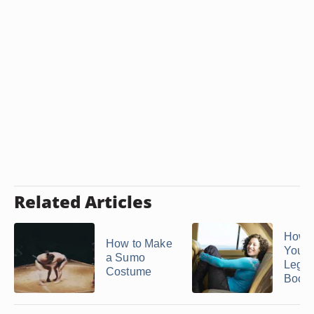
Related Articles
How t
How to Make
Your 
a Sumo
Legs 
Costume
Boots