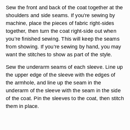
Sew the front and back of the coat together at the
shoulders and side seams. If you’re sewing by
machine, place the pieces of fabric right-sides
together, then turn the coat right-side out when
you’re finished sewing. This will keep the seams
from showing. If you’re sewing by hand, you may
want the stitches to show as part of the style.
Sew the underarm seams of each sleeve. Line up
the upper edge of the sleeve with the edges of
the armhole, and line up the seam in the
underarm of the sleeve with the seam in the side
of the coat. Pin the sleeves to the coat, then stitch
them in place.