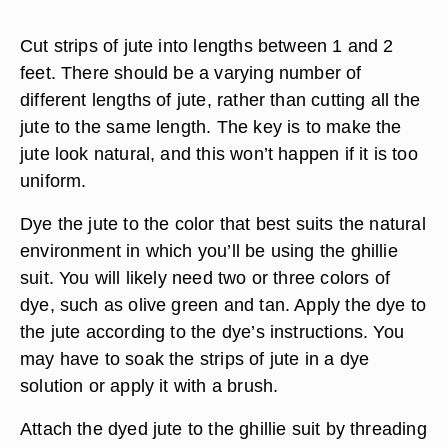
Cut strips of jute into lengths between 1 and 2
feet. There should be a varying number of
different lengths of jute, rather than cutting all the
jute to the same length. The key is to make the
jute look natural, and this won’t happen if it is too
uniform.
Dye the jute to the color that best suits the natural
environment in which you’ll be using the ghillie
suit. You will likely need two or three colors of
dye, such as olive green and tan. Apply the dye to
the jute according to the dye’s instructions. You
may have to soak the strips of jute in a dye
solution or apply it with a brush.
Attach the dyed jute to the ghillie suit by threading