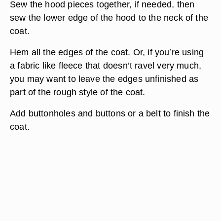
Sew the hood pieces together, if needed, then
sew the lower edge of the hood to the neck of the
coat.
Hem all the edges of the coat. Or, if you’re using
a fabric like fleece that doesn’t ravel very much,
you may want to leave the edges unfinished as
part of the rough style of the coat.
Add buttonholes and buttons or a belt to finish the
coat.