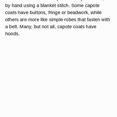
by hand using a blanket stitch. Some capote
coats have buttons, fringe or beadwork, while
others are more like simple robes that fasten with
a belt. Many, but not all, capote coats have
hoods.