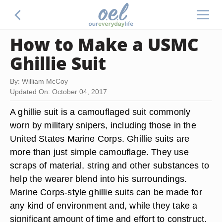
How to Make a USMC
Ghillie Suit
By: William McCoy
Updated On: October 04, 2017
A ghillie suit is a camouflaged suit commonly
worn by military snipers, including those in the
United States Marine Corps. Ghillie suits are
more than just simple camouflage. They use
scraps of material, string and other substances to
help the wearer blend into his surroundings.
Marine Corps-style ghillie suits can be made for
any kind of environment and, while they take a
significant amount of time and effort to construct,