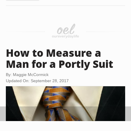
How to Measure a
Man for a Portly Suit
By: Maggie McCormick
Updated On: September 28, 2017