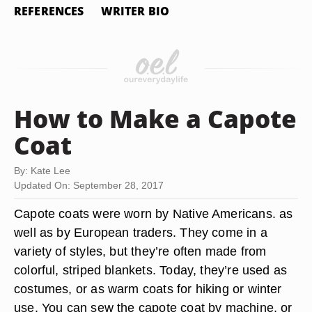
REFERENCES
WRITER BIO
How to Make a Capote
Coat
By: Kate Lee
Updated On: September 28, 2017
Capote coats were worn by Native Americans. as
well as by European traders. They come in a
variety of styles, but they’re often made from
colorful, striped blankets. Today, they’re used as
costumes, or as warm coats for hiking or winter
use. You can sew the capote coat by machine, or