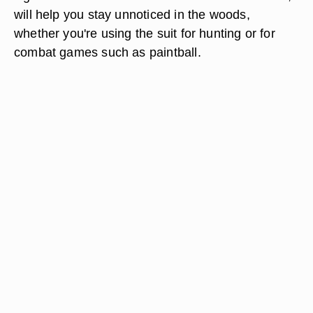
will help you stay unnoticed in the woods,
whether you're using the suit for hunting or for
combat games such as paintball.