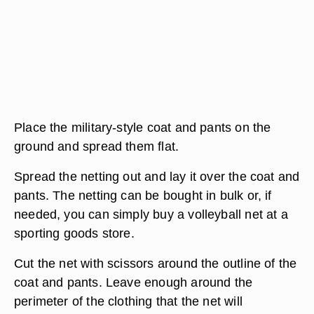
Place the military-style coat and pants on the
ground and spread them flat.
Spread the netting out and lay it over the coat and
pants. The netting can be bought in bulk or, if
needed, you can simply buy a volleyball net at a
sporting goods store.
Cut the net with scissors around the outline of the
coat and pants. Leave enough around the
perimeter of the clothing that the net will