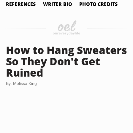
REFERENCES
WRITER BIO
PHOTO CREDITS
How to Hang Sweaters
So They Don't Get
Ruined
By: Melissa King