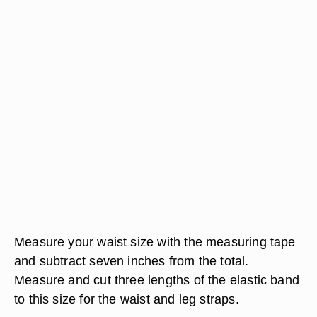
Measure your waist size with the measuring tape
and subtract seven inches from the total.
Measure and cut three lengths of the elastic band
to this size for the waist and leg straps.