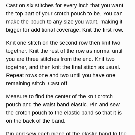
Cast on six stitches for every inch that you want
the top part of your crotch pouch to be. You can
make the pouch to any size you want, making it
bigger for additional coverage. Knit the first row.
Knit one stitch on the second row then knit two
together. Knit the rest of the row as normal until
you are three stitches from the end. Knit two
together, and then knit the final stitch as usual.
Repeat rows one and two until you have one
remaining stitch. Cast off.
Measure to find the center of the knit crotch
pouch and the waist band elastic. Pin and sew
the crotch pouch to the elastic band so that it is
on the back of the band.
Pin and sew each piece of the elastic band to the