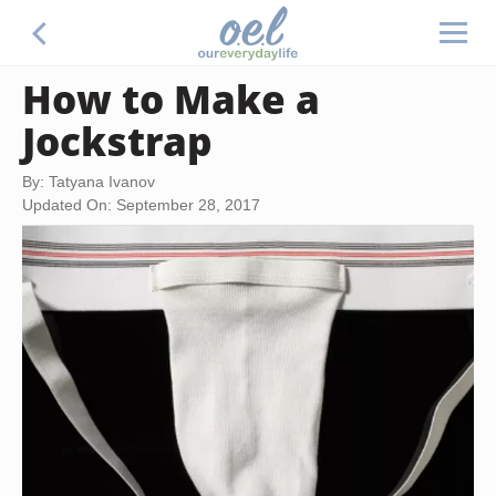
How to Make a
Jockstrap
By: Tatyana Ivanov
Updated On: September 28, 2017