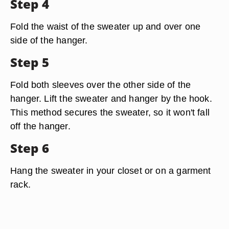
Step 4
Fold the waist of the sweater up and over one
side of the hanger.
Step 5
Fold both sleeves over the other side of the
hanger. Lift the sweater and hanger by the hook.
This method secures the sweater, so it won't fall
off the hanger.
Step 6
Hang the sweater in your closet or on a garment
rack.