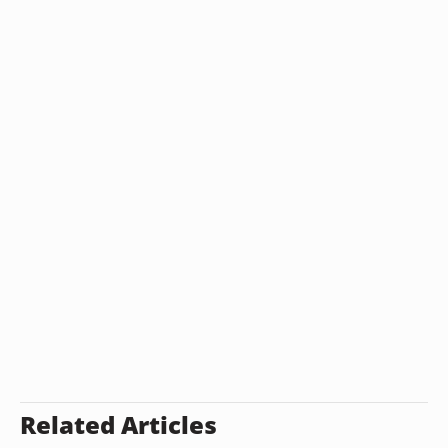
Related Articles