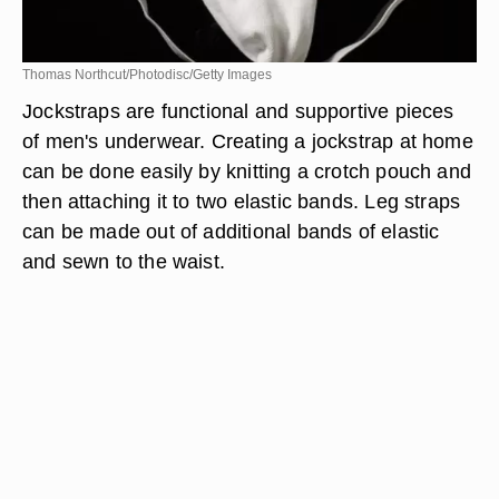
Thomas Northcut/Photodisc/Getty Images
Jockstraps are functional and supportive pieces
of men's underwear. Creating a jockstrap at home
can be done easily by knitting a crotch pouch and
then attaching it to two elastic bands. Leg straps
can be made out of additional bands of elastic
and sewn to the waist.