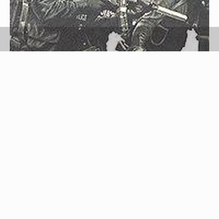
wikimedia commons
Know how to size and wear BDU (battle dress
uniform) pants. BDU pants are the vintage military
pants and a continued favorite of police, fire and
rescue. BDU pants combine comfort, function and
durability; are made of tear-resistant Ripstop; and