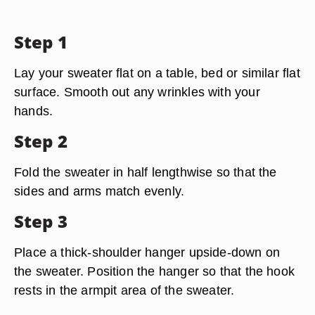
Step 1
Lay your sweater flat on a table, bed or similar flat
surface. Smooth out any wrinkles with your
hands.
Step 2
Fold the sweater in half lengthwise so that the
sides and arms match evenly.
Step 3
Place a thick-shoulder hanger upside-down on
the sweater. Position the hanger so that the hook
rests in the armpit area of the sweater.