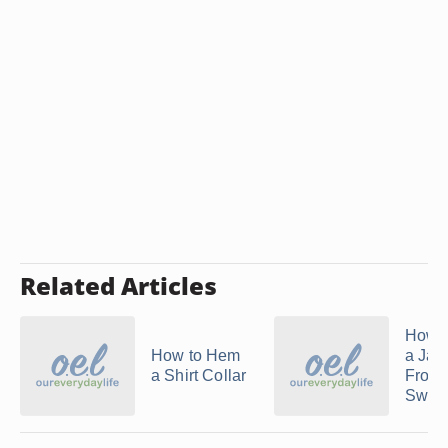
Related Articles
How 
How to Hem
a Jac
a Shirt Collar
From 
Sweat