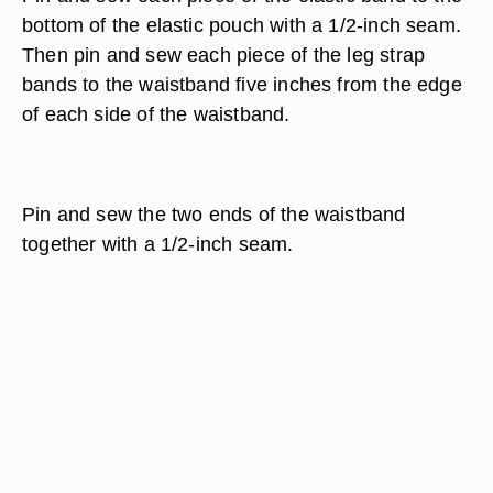
bottom of the elastic pouch with a 1/2-inch seam.
Then pin and sew each piece of the leg strap
bands to the waistband five inches from the edge
of each side of the waistband.
Pin and sew the two ends of the waistband
together with a 1/2-inch seam.