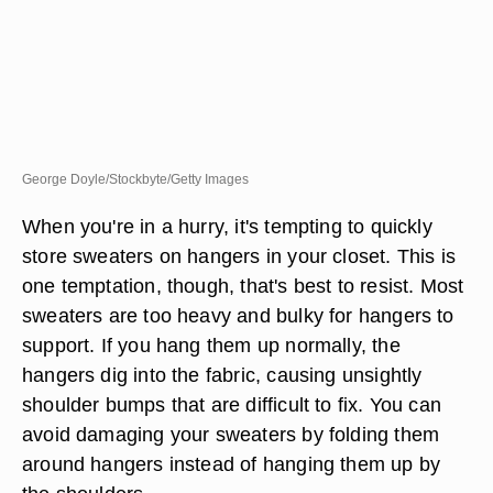
George Doyle/Stockbyte/Getty Images
When you're in a hurry, it's tempting to quickly
store sweaters on hangers in your closet. This is
one temptation, though, that's best to resist. Most
sweaters are too heavy and bulky for hangers to
support. If you hang them up normally, the
hangers dig into the fabric, causing unsightly
shoulder bumps that are difficult to fix. You can
avoid damaging your sweaters by folding them
around hangers instead of hanging them up by