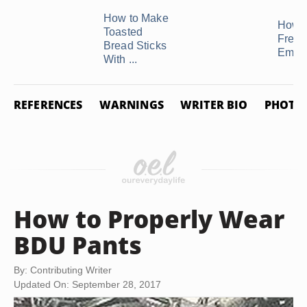
How to Make
How t
Toasted
Freez
Bread Sticks
Empa
With ...
REFERENCES
WARNINGS
WRITER BIO
PHOTO 
How to Properly Wear
BDU Pants
By: Contributing Writer
Updated On: September 28, 2017