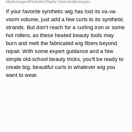
Medioimages/Photodisc/Digital Vision/Getty Images
If your favorite synthetic wig has lost its va-va-
voom volume, just add a few curls to its synthetic
strands. But don’t reach for a curling iron or some
hot rollers, as these heated beauty tools may
burn and melt the fabricated wig fibers beyond
repair. With some expert guidance and a few
simple old-school beauty tricks, you'll be ready to
create big, beautiful curls in whatever wig you
want to wear.