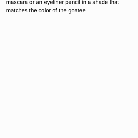
mascara or an eyeliner pencil in a shade that
matches the color of the goatee.