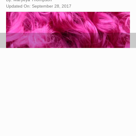
Updated On: September 28, 2017
Hemera Technologies/AbleStock.com/Getty Images
Synthetic wigs are made of plastic strings that are
heated to extend the length of hair. The
manufacturers bend the plastic to create curls