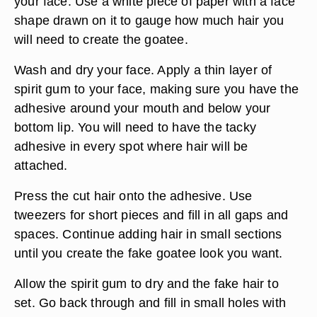
your face. Use a white piece of paper with a face
shape drawn on it to gauge how much hair you
will need to create the goatee.
Wash and dry your face. Apply a thin layer of
spirit gum to your face, making sure you have the
adhesive around your mouth and below your
bottom lip. You will need to have the tacky
adhesive in every spot where hair will be
attached.
Press the cut hair onto the adhesive. Use
tweezers for short pieces and fill in all gaps and
spaces. Continue adding hair in small sections
until you create the fake goatee look you want.
Allow the spirit gum to dry and the fake hair to
set. Go back through and fill in small holes with