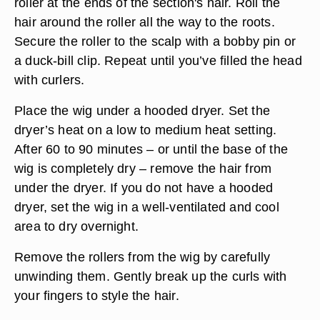
roller at the ends of the section's hair. Roll the
hair around the roller all the way to the roots.
Secure the roller to the scalp with a bobby pin or
a duck-bill clip. Repeat until you’ve filled the head
with curlers.
Place the wig under a hooded dryer. Set the
dryer’s heat on a low to medium heat setting.
After 60 to 90 minutes – or until the base of the
wig is completely dry – remove the hair from
under the dryer. If you do not have a hooded
dryer, set the wig in a well-ventilated and cool
area to dry overnight.
Remove the rollers from the wig by carefully
unwinding them. Gently break up the curls with
your fingers to style the hair.