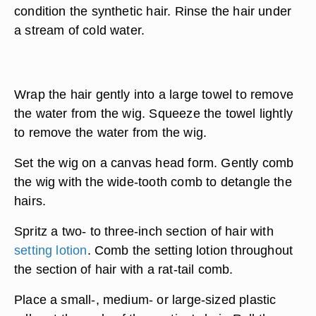
condition the synthetic hair. Rinse the hair under
a stream of cold water.
Wrap the hair gently into a large towel to remove
the water from the wig. Squeeze the towel lightly
to remove the water from the wig.
Set the wig on a canvas head form. Gently comb
the wig with the wide-tooth comb to detangle the
hairs.
Spritz a two- to three-inch section of hair with
setting lotion
. Comb the setting lotion throughout
the section of hair with a rat-tail comb.
Place a small-, medium- or large-sized plastic