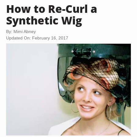
How to Re-Curl a
Synthetic Wig
By: Mimi Abney
Updated On: February 16, 2017