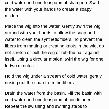
cold water and one teaspoon of shampoo. Swirl
the water with your hands to create a soapy
mixture.
Place the wig into the water. Gently swirl the wig
around with your hands to allow the soap and
water to clean the synthetic fibers. To prevent the
fibers from matting or creating knots in the wig, do
not stretch or pull the wig or rub the hair against
itself. Using a circular motion, twirl the wig for one
to two minutes.
Hold the wig under a stream of cold water, gently
rinsing out the soap from the fibers.
Drain the water from the basin. Fill the basin with
cold water and one teaspoon of conditioner.
Repeat the swishing and swirling steps to