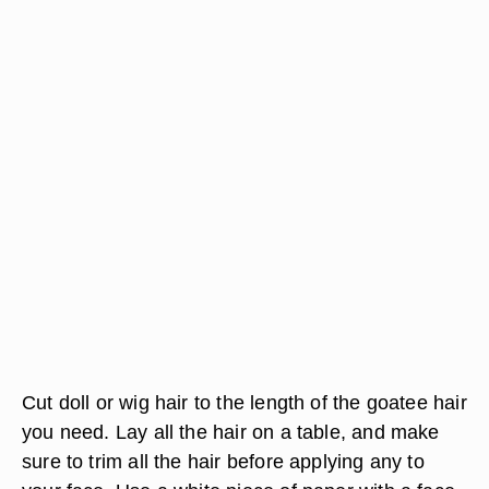
Cut doll or wig hair to the length of the goatee hair
you need. Lay all the hair on a table, and make
sure to trim all the hair before applying any to