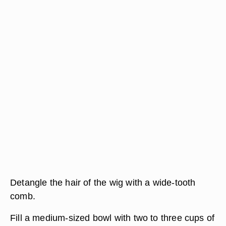
Detangle the hair of the wig with a wide-tooth
comb.
Fill a medium-sized bowl with two to three cups of