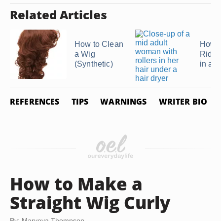
Related Articles
How to Clean
How t
a Wig
Rid o
(Synthetic)
in a 
REFERENCES
TIPS
WARNINGS
WRITER BIO
How to Make a
Straight Wig Curly
By: Maryeya Thompson