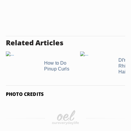
Related Articles
DIY
How to Do
Rhine
Pinup Curls
Hair
PHOTO CREDITS