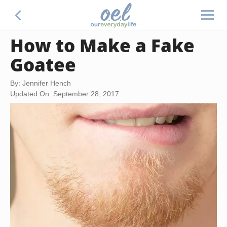
How to Make a Fake
Goatee
By: Jennifer Hench
Updated On: September 28, 2017