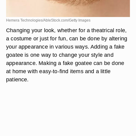
Hemera Technologies/AbleStock.com/Getty Images
Changing your look, whether for a theatrical role,
a costume or just for fun, can be done by altering
your appearance in various ways. Adding a fake
goatee is one way to change your style and
appearance. Making a fake goatee can be done
at home with easy-to-find items and a little
patience.