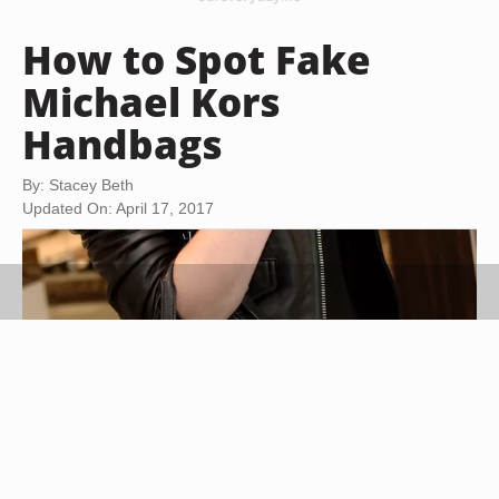
How to Spot Fake
Michael Kors
Handbags
By: Stacey Beth
Updated On: April 17, 2017