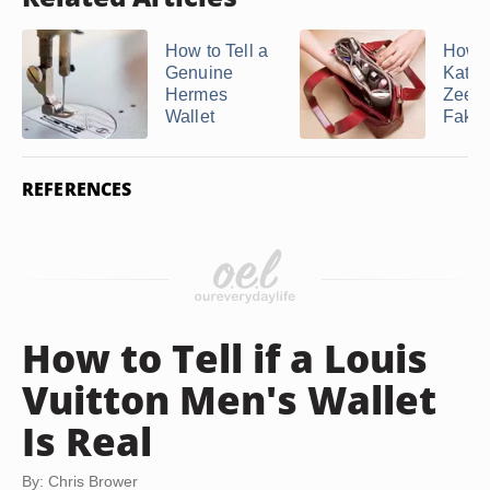
How to Tell a
How t
Genuine
Kathy
Hermes
Zeela
Wallet
Fake
REFERENCES
How to Tell if a Louis
Vuitton Men's Wallet
Is Real
By: Chris Brower