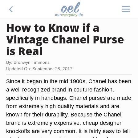
How to Know if a
Vintage Chanel Purse
is Real
By: Bronwyn Timmons
Updated On: September 28, 2017
Since it began in the mid 1900s, Chanel has been
a well recognized brand in couture fashion,
specifically in handbags. Chanel purses are made
from extremely high quality materials and are
known for their durability. Because the Chanel
brand is extremely expensive, cheap designer
knockoffs are very common. It is fairly easy to tell