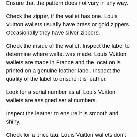
Ensure that the pattern does not vary in any way.
Check the zipper, if the wallet has one. Louis
Vuitton wallets usually have brass or gold zippers.
Occasionally they have silver zippers.
Check the inside of the wallet. Inspect the label to
determine where wallet was made. Louis Vuitton
wallets are made in France and the location is
printed on a genuine leather label. Inspect the
quality of the label to ensure it is leather.
Look for a serial number as all Louis Vuitton
wallets are assigned serial numbers.
Inspect the leather to ensure it is smooth and
shiny.
Check for a price tag. Louis Vuitton wallets don’t