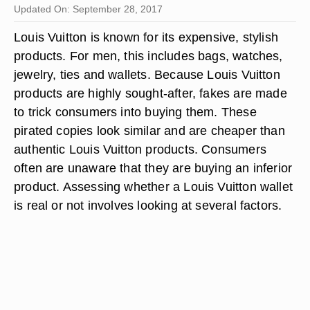
Updated On: September 28, 2017
Louis Vuitton is known for its expensive, stylish
products. For men, this includes bags, watches,
jewelry, ties and wallets. Because Louis Vuitton
products are highly sought-after, fakes are made
to trick consumers into buying them. These
pirated copies look similar and are cheaper than
authentic Louis Vuitton products. Consumers
often are unaware that they are buying an inferior
product. Assessing whether a Louis Vuitton wallet
is real or not involves looking at several factors.