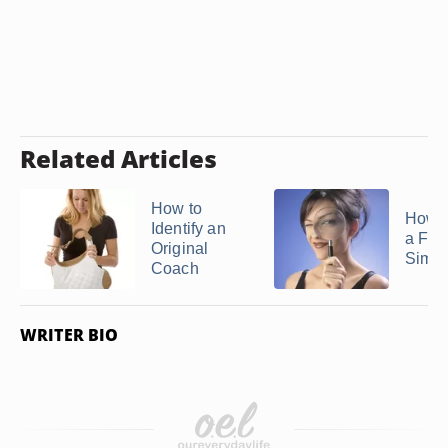
Related Articles
How to
How t
Identify an
a Fak
Original
Simo
Coach
WRITER BIO