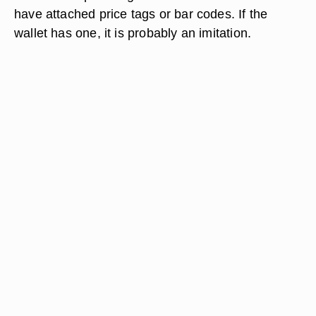
have attached price tags or bar codes. If the
wallet has one, it is probably an imitation.