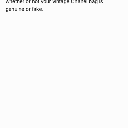
whether or not your vintage Chanel bag is
genuine or fake.