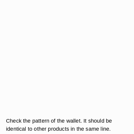
Check the pattern of the wallet. It should be
identical to other products in the same line.