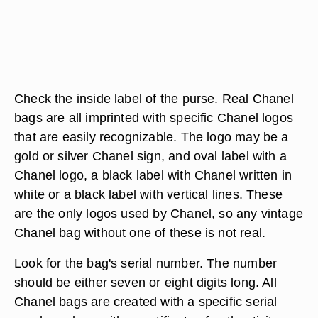
Check the inside label of the purse. Real Chanel
bags are all imprinted with specific Chanel logos
that are easily recognizable. The logo may be a
gold or silver Chanel sign, and oval label with a
Chanel logo, a black label with Chanel written in
white or a black label with vertical lines. These
are the only logos used by Chanel, so any vintage
Chanel bag without one of these is not real.
Look for the bag's serial number. The number
should be either seven or eight digits long. All
Chanel bags are created with a specific serial