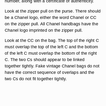
number, along with a certificate of authenticity.
Look at the zipper pull on the purse. There should
be a Chanel logo, either the word Chanel or CC
on the zipper pull. All Chanel handbags have the
Chanel logo imprinted on the zipper pull.
Look at the CC on the bag. The top of the right C
must overlap the top of the left C and the bottom
of the left C must overlap the bottom of the right
C. The two Cs should appear to be linked
together tightly. Fake vintage Chanel bags do not
have the correct sequence of overlaps and the
two Cs do not fit together tightly.