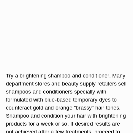
Try a brightening shampoo and conditioner. Many
department stores and beauty supply retailers sell
shampoos and conditioners specially with
formulated with blue-based temporary dyes to
counteract gold and orange "brassy" hair tones.
Shampoo and condition your hair with brightening
products for a week or so. If desired results are
not achieved after a few treatments, proceed to