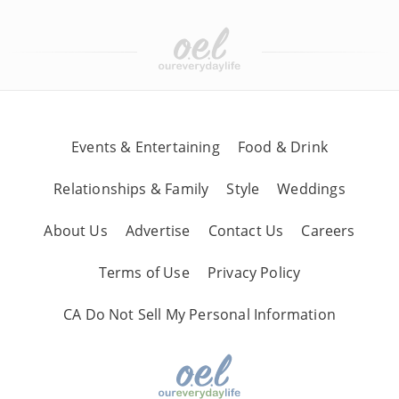
Events & Entertaining
Food & Drink
Relationships & Family
Style
Weddings
About Us
Advertise
Contact Us
Careers
Terms of Use
Privacy Policy
CA Do Not Sell My Personal Information