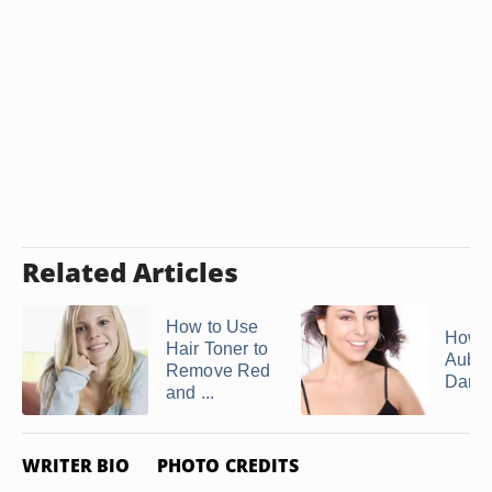
Related Articles
How to Use
How t
Hair Toner to
Aubur
Remove Red
Dark 
and ...
WRITER BIO
PHOTO CREDITS