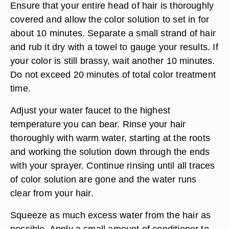
Ensure that your entire head of hair is thoroughly
covered and allow the color solution to set in for
about 10 minutes. Separate a small strand of hair
and rub it dry with a towel to gauge your results. If
your color is still brassy, wait another 10 minutes.
Do not exceed 20 minutes of total color treatment
time.
Adjust your water faucet to the highest
temperature you can bear. Rinse your hair
thoroughly with warm water, starting at the roots
and working the solution down through the ends
with your sprayer. Continue rinsing until all traces
of color solution are gone and the water runs
clear from your hair.
Squeeze as much excess water from the hair as
possible. Apply a small amount of conditioner to