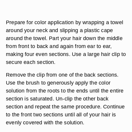
Prepare for color application by wrapping a towel
around your neck and slipping a plastic cape
around the towel. Part your hair down the middle
from front to back and again from ear to ear,
making four even sections. Use a large hair clip to
secure each section.
Remove the clip from one of the back sections.
Use the brush to generously apply the color
solution from the roots to the ends until the entire
section is saturated. Un-clip the other back
section and repeat the same procedure. Continue
to the front two sections until all of your hair is
evenly covered with the solution.