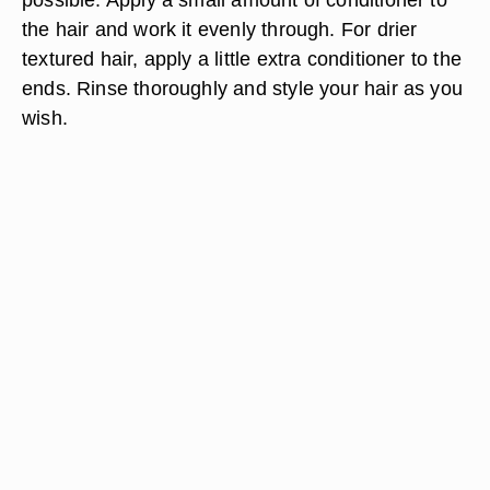
the hair and work it evenly through. For drier
textured hair, apply a little extra conditioner to the
ends. Rinse thoroughly and style your hair as you
wish.