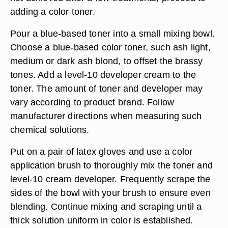
adding a color toner.
Pour a blue-based toner into a small mixing bowl.
Choose a blue-based color toner, such ash light,
medium or dark ash blond, to offset the brassy
tones. Add a level-10 developer cream to the
toner. The amount of toner and developer may
vary according to product brand. Follow
manufacturer directions when measuring such
chemical solutions.
Put on a pair of latex gloves and use a color
application brush to thoroughly mix the toner and
level-10 cream developer. Frequently scrape the
sides of the bowl with your brush to ensure even
blending. Continue mixing and scraping until a
thick solution uniform in color is established.