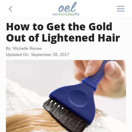
How to Get the Gold
Out of Lightened Hair
By: Michelle Renee
Updated On: September 28, 2017