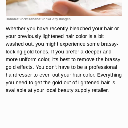
BananaStock/BananaStock/Getty Images
Whether you have recently bleached your hair or
your previously lightened hair color is a bit
washed out, you might experience some brassy-
looking gold tones. If you prefer a deeper and
more uniform color, it's best to remove the brassy
gold effects. You don't have to be a professional
hairdresser to even out your hair color. Everything
you need to get the gold out of lightened hair is
available at your local beauty supply retailer.