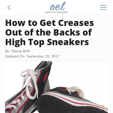
How to Get Creases
Out of the Backs of
High Top Sneakers
By: Stacey Beth
Updated On: September 28, 2017