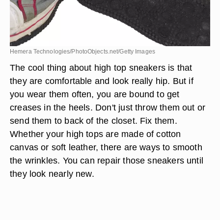
Hemera Technologies/PhotoObjects.net/Getty Images
The cool thing about high top sneakers is that
they are comfortable and look really hip. But if
you wear them often, you are bound to get
creases in the heels. Don't just throw them out or
send them to back of the closet. Fix them.
Whether your high tops are made of cotton
canvas or soft leather, there are ways to smooth
the wrinkles. You can repair those sneakers until
they look nearly new.