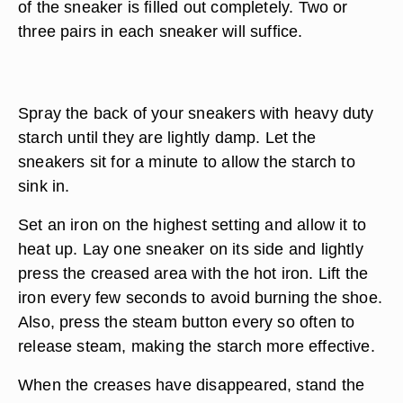
of the sneaker is filled out completely. Two or
three pairs in each sneaker will suffice.
Spray the back of your sneakers with heavy duty
starch until they are lightly damp. Let the
sneakers sit for a minute to allow the starch to
sink in.
Set an iron on the highest setting and allow it to
heat up. Lay one sneaker on its side and lightly
press the creased area with the hot iron. Lift the
iron every few seconds to avoid burning the shoe.
Also, press the steam button every so often to
release steam, making the starch more effective.
When the creases have disappeared, stand the