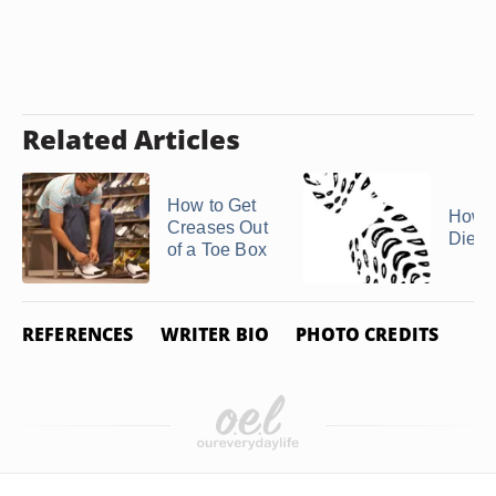
Related Articles
How to Get
How t
Creases Out
Diese
of a Toe Box
REFERENCES
WRITER BIO
PHOTO CREDITS