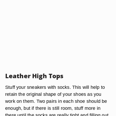
Leather High Tops
Stuff your sneakers with socks. This will help to
retain the original shape of your shoes as you
work on them. Two pairs in each shoe should be
enough, but if there is still room, stuff more in
there until the socks are really tight and filling out