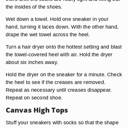
the insides of the shoes.
Wet down a towel. Hold one sneaker in your
hand, turning it laces down. With the other hand,
drape the wet towel across the heel.
Turn a hair dryer onto the hottest setting and blast
the towel-covered heel with air. Hold the dryer
about six inches away.
Hold the dryer on the sneaker for a minute. Check
the heel to see if the creases are removed.
Repeat as necessary until creases disappear.
Repeat on second shoe.
Canvas High Tops
Stuff your sneakers with socks so that the shape