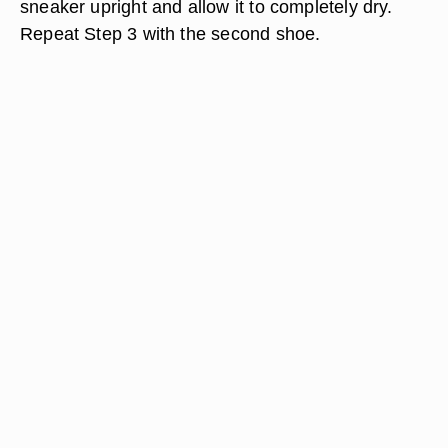
sneaker upright and allow it to completely dry.
Repeat Step 3 with the second shoe.