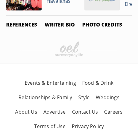
Havaianas
Dresse
REFERENCES
WRITER BIO
PHOTO CREDITS
Events & Entertaining
Food & Drink
Relationships & Family
Style
Weddings
About Us
Advertise
Contact Us
Careers
Terms of Use
Privacy Policy