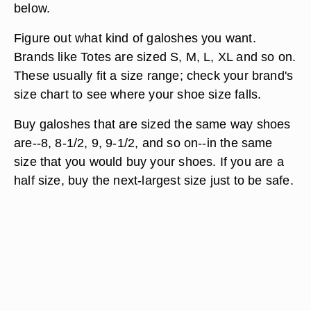
below.
Figure out what kind of galoshes you want.
Brands like Totes are sized S, M, L, XL and so on.
These usually fit a size range; check your brand's
size chart to see where your shoe size falls.
Buy galoshes that are sized the same way shoes
are--8, 8-1/2, 9, 9-1/2, and so on--in the same
size that you would buy your shoes. If you are a
half size, buy the next-largest size just to be safe.