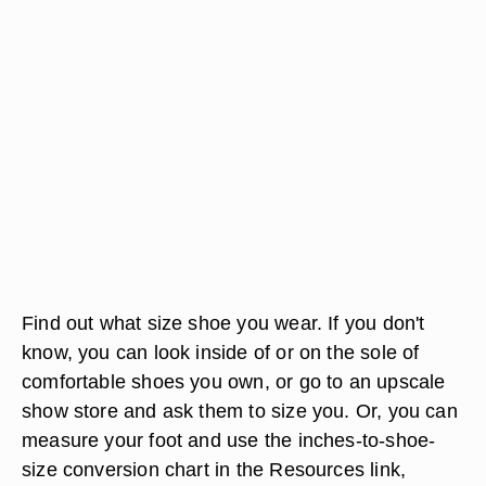
Find out what size shoe you wear. If you don't
know, you can look inside of or on the sole of
comfortable shoes you own, or go to an upscale
show store and ask them to size you. Or, you can
measure your foot and use the inches-to-shoe-
size conversion chart in the Resources link,