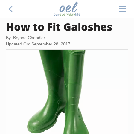
How to Fit Galoshes
By: Brynne Chandler
Updated On: September 28, 2017